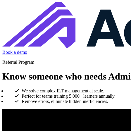
Book a demo
Referral Program
Know someone who needs Admin
We solve complex ILT management at scale.
Perfect for teams training 5,000+ learners annually.
Remove errors, eliminate hidden inefficiencies.