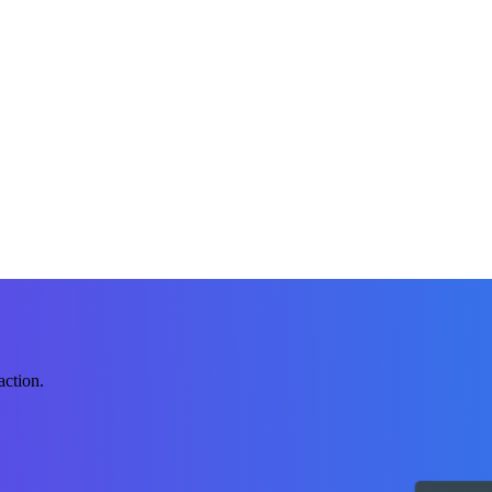
action.