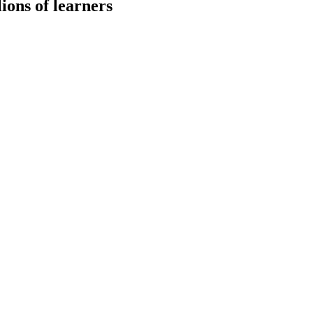
ions of learners