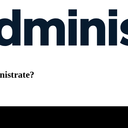
istrate?