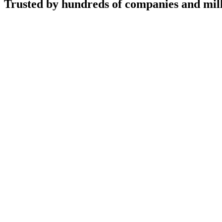
Trusted by hundreds of companies and mill