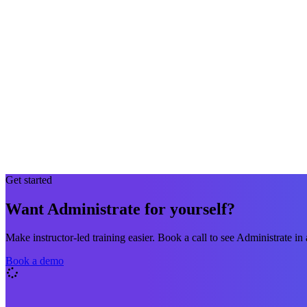
Get started
Want Administrate for yourself?
Make instructor-led training easier. Book a call to see Administrate in 
Book a demo