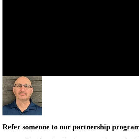
Refer someone to our partnership progra