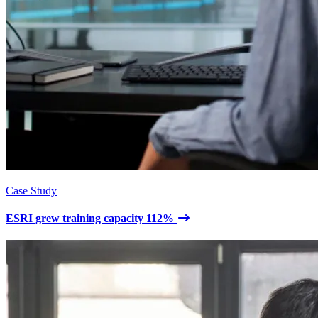
Case Study
ESRI grew training capacity 112%