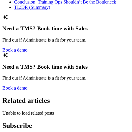
Conclusion: Training Ops Shouldn’t Be the Bottleneck
TL;DR (Summary)
Need a TMS? Book time with Sales
Find out if Administrate is a fit for your team.
Book a demo
Need a TMS? Book time with Sales
Find out if Administrate is a fit for your team.
Book a demo
Related articles
Unable to load related posts
Subscribe