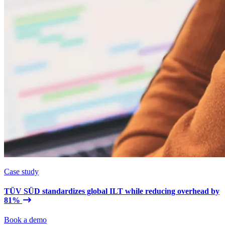
Case study
TÜV SÜD standardizes global ILT while reducing overhead by
81%
Book a demo