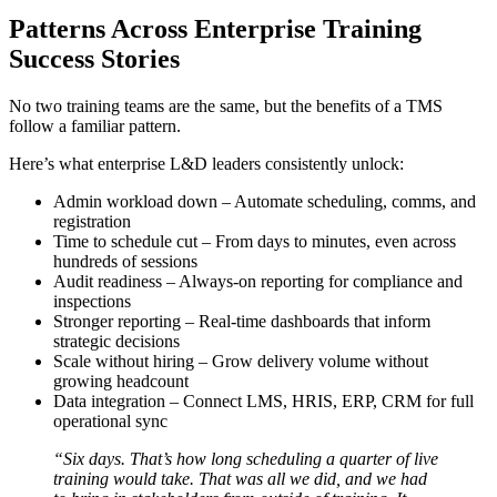
Patterns Across Enterprise Training
Success Stories
No two training teams are the same, but the benefits of a TMS
follow a familiar pattern.
Here’s what enterprise L&D leaders consistently unlock:
Admin workload down – Automate scheduling, comms, and
registration
Time to schedule cut – From days to minutes, even across
hundreds of sessions
Audit readiness – Always-on reporting for compliance and
inspections
Stronger reporting – Real-time dashboards that inform
strategic decisions
Scale without hiring – Grow delivery volume without
growing headcount
Data integration – Connect LMS, HRIS, ERP, CRM for full
operational sync
“Six days. That’s how long scheduling a quarter of live
training would take. That was all we did, and we had