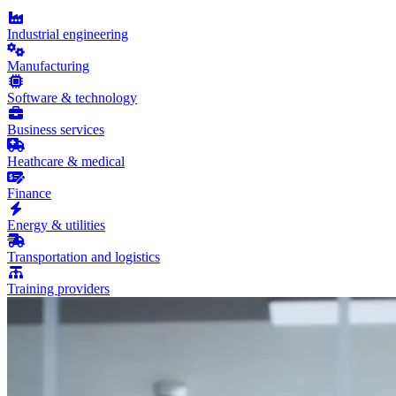
Industrial engineering
Manufacturing
Software & technology
Business services
Heathcare & medical
Finance
Energy & utilities
Transportation and logistics
Training providers