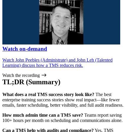
Watch on-demand
Watch John Peebles (Administrate) and John Leh (Talented
Learning) discuss how a TMS reduces risk.
Watch the recording
TL;DR (Summary)
What does a real TMS success story look like?
The best
enterprise training success stories show real impact—like fewer
emails, faster scheduling, better visibility, and full audit readiness.
How much admin time can a TMS save?
Teams report saving
100+ hours per month on scheduling and communications alone.
Can a TMS help with audits and compliance?
Yes. TMS