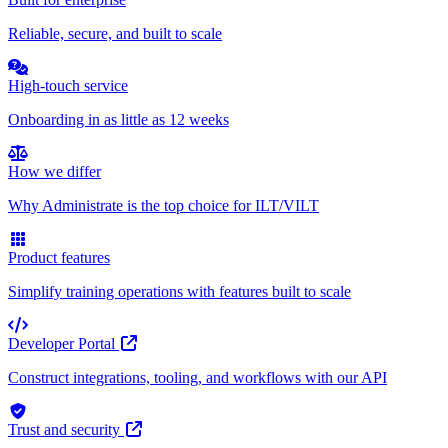
Reliable, secure, and built to scale
High-touch service
Onboarding in as little as 12 weeks
How we differ
Why Administrate is the top choice for ILT/VILT
Product features
Simplify training operations with features built to scale
Developer Portal
Construct integrations, tooling, and workflows with our API
Trust and security