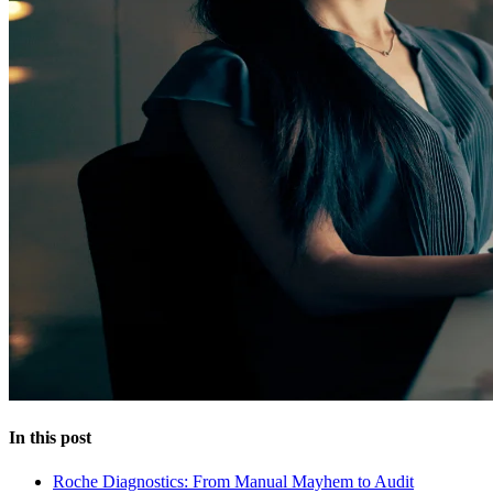
In this post
Roche Diagnostics: From Manual Mayhem to Audit