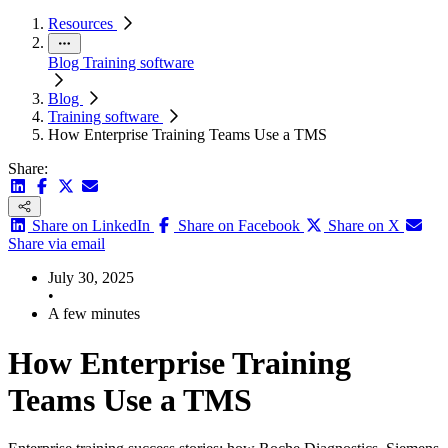
Resources
Blog
Training software
Blog
Training software
How Enterprise Training Teams Use a TMS
Share:
Share on LinkedIn
Share on Facebook
Share on X
Share via email
July 30, 2025
•
A few minutes
How Enterprise Training
Teams Use a TMS