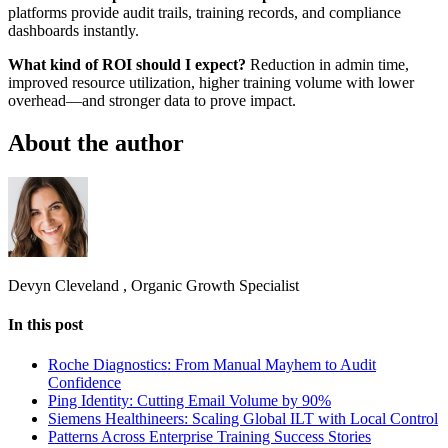
platforms provide audit trails, training records, and compliance
dashboards instantly.
What kind of ROI should I expect?
Reduction in admin time,
improved resource utilization, higher training volume with lower
overhead—and stronger data to prove impact.
About the author
Devyn Cleveland
,
Organic Growth Specialist
In this post
Roche Diagnostics: From Manual Mayhem to Audit
Confidence
Ping Identity: Cutting Email Volume by 90%
Siemens Healthineers: Scaling Global ILT with Local Control
Patterns Across Enterprise Training Success Stories