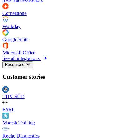
SAP SuccessFactors
Cornerstone
Workday
Google Suite
Microsoft Office
See all integrations
Resources
Customer stories
TÜV SÜD
ESRI
Maersk Training
Roche Diagnostics