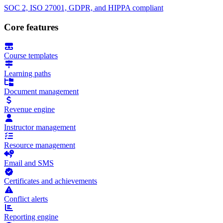
SOC 2, ISO 27001, GDPR, and HIPPA compliant
Core features
Course templates
Learning paths
Document management
Revenue engine
Instructor management
Resource management
Email and SMS
Certificates and achievements
Conflict alerts
Reporting engine