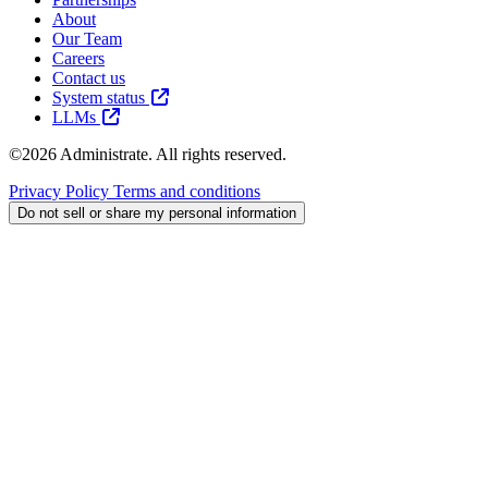
About
Our Team
Careers
Contact us
System status
LLMs
©2026 Administrate. All rights reserved.
Privacy Policy
Terms and conditions
Do not sell or share my personal information