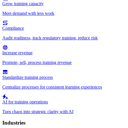
Grow training capacity
Meet demand with less work
Compliance
Audit readiness, track regulatory training, reduce risk
Increase revenue
Promote, sell, process training revenue
Standardize training process
Centralize processes for consistent learning experiences
AI for training operations
Turn chaos into strategic clarity with AI
Industries