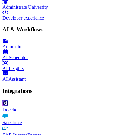
Administrate University
Developer experience
AI & Workflows
Automator
AI Scheduler
AI Insights
AI Assistant
Integrations
Docebo
Salesforce