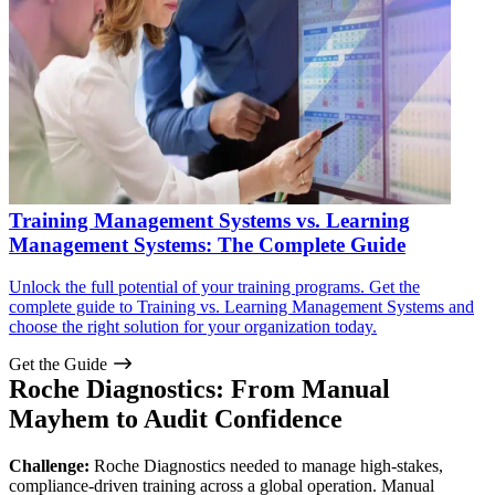
Training Management Systems vs. Learning
Management Systems: The Complete Guide
Unlock the full potential of your training programs. Get the
complete guide to Training vs. Learning Management Systems and
choose the right solution for your organization today.
Get the Guide
Roche Diagnostics: From Manual
Mayhem to Audit Confidence
Challenge:
Roche Diagnostics needed to manage high-stakes,
compliance-driven training across a global operation. Manual