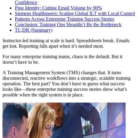
Confidence
Ping Identity: Cutting Email Volume by 90%
Siemens Healthineers: Scaling Global ILT with Local Control
Patterns Across Enterprise Training Success Stories
Conclusion: Training Ops Shouldn’t Be the Bottleneck
TL;DR (Summary)
Instructor-led training at scale is hard. Spreadsheets break. Emails
get lost. Reporting falls apart when it’s needed most.
For many enterprise training teams, chaos is the default. But it
doesn’t have to be.
A Training Management System (TMS) changes that. It turns
disconnected, reactive workflows into a strategic, scalable training
operation. The best part? You don’t have to guess what success
looks like—these enterprise training success stories show what’s
possible when the right system is in place.