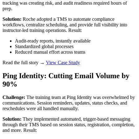
tracking was creating risk, and audit readiness required hours of
prep.
Solution:
Roche adopted a TMS to automate compliance
workflows, centralize scheduling, and provide full visibility into
instructor-led training operations. Result:
Audit-ready reports, instantly available
Standardized global processes
Reduced manual effort across teams
Read the full story →
View Case Study
Ping Identity: Cutting Email Volume by
90%
Challenge:
The training team at Ping Identity was overwhelmed by
communications. Session reminders, updates, status checks, and
reschedules were all handled manually.
Solution:
They implemented automated, trigger-based messaging
through their TMS based on session status, registration, completion,
and more. Result: