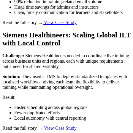
90% reduction in training-related email volume
Huge time savings for admins and instructors
Clear, timely communication for learners and stakeholders
Read the full story →
View Case Study
Siemens Healthineers: Scaling Global ILT
with Local Control
Challenge:
Siemens Healthineers needed to coordinate live training
across business units and regions, each with unique requirements,
but a need for shared visibility.
Solution:
They used a TMS to deploy standardized templates with
localized workflows, giving each team the flexibility to deliver
training while maintaining operational oversight.
Result:
Faster scheduling across global regions
Fewer duplicated efforts
Local autonomy with central reporting
Read the full story →
View Case Study