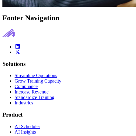
Footer Navigation
Solutions
Streamline Operations
Grow Training Capacity
Compliance
Increase Revenue
Standardize Training
Industries
Product
AI Scheduler
AI Insights