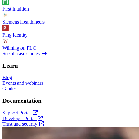
First Intuition
Siemens Healthineers
Ping Identity
Wilmington PLC
See all case studies
Learn
Blog
Events and webinars
Guides
Documentation
Support Portal
Developer Portal
Trust and security