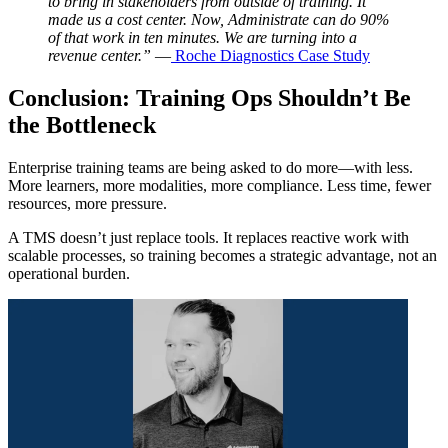
to bring in stakeholders from outside of training. It
made us a cost center. Now, Administrate can do 90%
of that work in ten minutes. We are turning into a
revenue center.”
—
Roche Diagnostics Case Study
Conclusion: Training Ops Shouldn’t Be
the Bottleneck
Enterprise training teams are being asked to do more—with less.
More learners, more modalities, more compliance. Less time, fewer
resources, more pressure.
A TMS doesn’t just replace tools. It replaces reactive work with
scalable processes, so training becomes a strategic advantage, not an
operational burden.