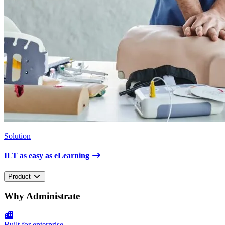
Solution
ILT as easy as eLearning
Product
Why Administrate
Built for enterprise