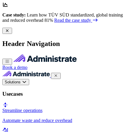
Case study:
Learn how TÜV SÜD standardized, global training
and reduced overhead 81%
Read the case study
Header Navigation
Book a demo
Solutions
Usecases
Streamline operations
Automate waste and reduce overhead