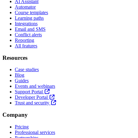
AI Assistant
Automator
Course templates
Learning paths
Integrations
Email and SMS
Conflict alerts
Reporting
All features
Resources
Case studies
Blog
Guides
Events and webinars
Support Portal
Developer Portal
Trust and security
Company
Pricing
Professional services
Partnerships