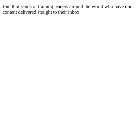
Join thousands of training leaders around the world who have our
content delivered straight to their inbox.