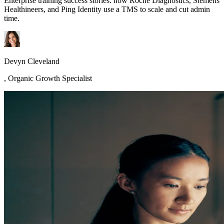
Enterprise training success stories: how Roche Diagnostics, Siemens
Healthineers, and Ping Identity use a TMS to scale and cut admin
time.
Devyn Cleveland
,
Organic Growth Specialist