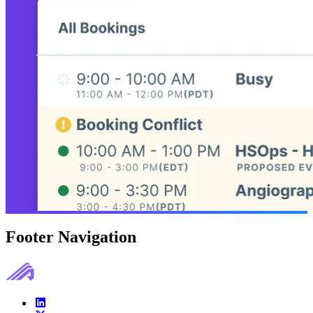
Footer Navigation