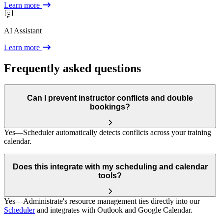
Learn more
AI Assistant
Learn more
Frequently asked questions
Can I prevent instructor conflicts and double
bookings?
Yes—Scheduler automatically detects conflicts across your training
calendar.
Does this integrate with my scheduling and calendar
tools?
Yes—Administrate's resource management ties directly into our
Scheduler
and integrates with Outlook and Google Calendar.