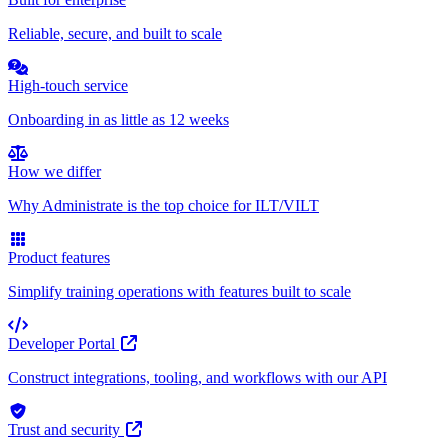
Reliable, secure, and built to scale
High-touch service
Onboarding in as little as 12 weeks
How we differ
Why Administrate is the top choice for ILT/VILT
Product features
Simplify training operations with features built to scale
Developer Portal
Construct integrations, tooling, and workflows with our API
Trust and security