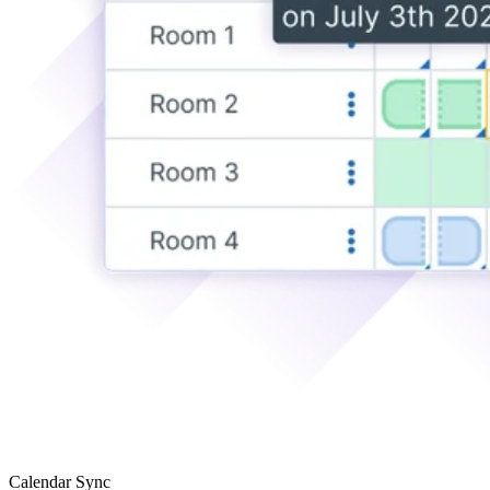
Calendar Sync