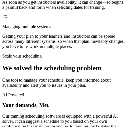
As soon as you get instructors availability, it can change—so begins
a painful back and forth when selecting dates for training.
Managing multiple systems
Getting your plan to your learners and instructors can be spread
across many different systems, so when that plan inevitably changes,
you have to re-work in multiple places.
Scale your scheduling
We solved the scheduling problem
One tool to manage your schedule, keep you informed about
availability and alert you to issues in your plan.
AI Powered
Your demands. Met.
Our training scheduling software is equipped with a powerful AI
solver. It can suggest a schedule to you based on your own
configuration that matches instructors to training, picks dates that