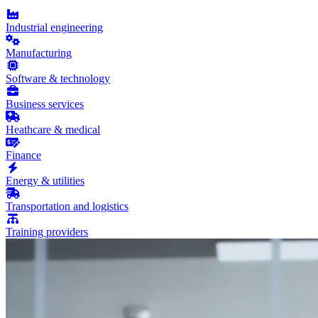
Industrial engineering
Manufacturing
Software & technology
Business services
Heathcare & medical
Finance
Energy & utilities
Transportation and logistics
Training providers