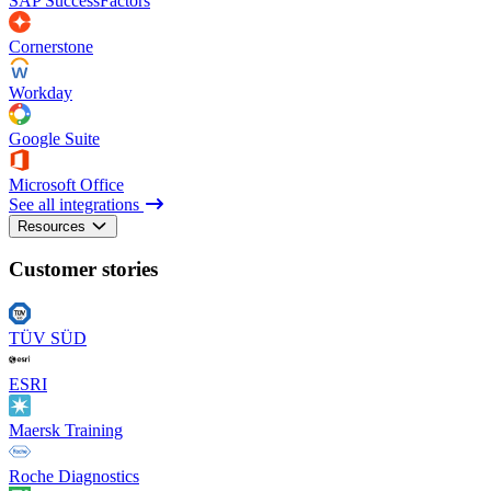
SAP SuccessFactors
Cornerstone
Workday
Google Suite
Microsoft Office
See all integrations
Resources
Customer stories
TÜV SÜD
ESRI
Maersk Training
Roche Diagnostics