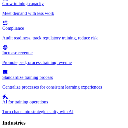
Grow training capacity
Meet demand with less work
Compliance
Audit readiness, track regulatory training, reduce risk
Increase revenue
Promote, sell, process training revenue
Standardize training process
Centralize processes for consistent learning experiences
AI for training operations
Turn chaos into strategic clarity with AI
Industries