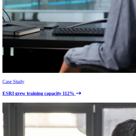
Case Study
ESRI grew training capacity 112%