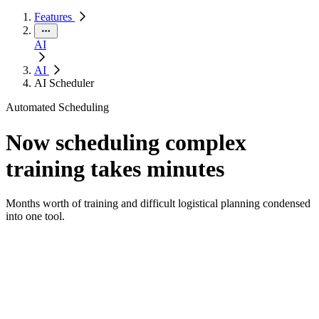
Features
AI
AI
AI Scheduler
Automated Scheduling
Now scheduling complex
training takes minutes
Months worth of training and difficult logistical planning condensed
into one tool.