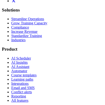
Solutions
Streamline Operations
Grow Training Capacity
Compliance
Increase Revenue
Standardize Training
Industries
Product
AI Scheduler
AI Insights
AI Assistant
Automator
Course templates
Learning paths
Integrations
Email and SMS
Conflict alerts
Reporting
All features