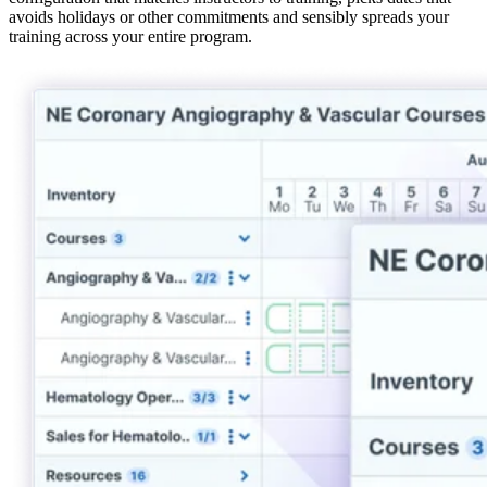
avoids holidays or other commitments and sensibly spreads your
training across your entire program.