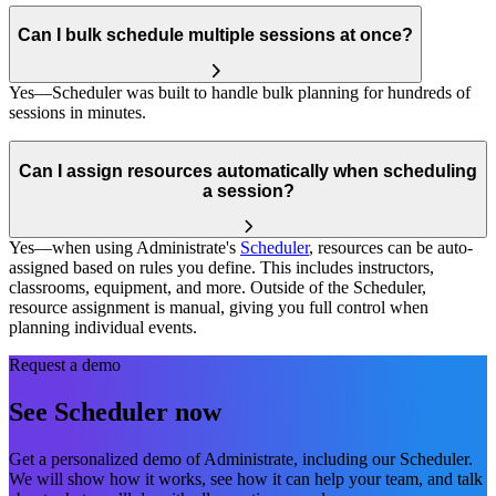
Can I bulk schedule multiple sessions at once?
Yes—Scheduler was built to handle bulk planning for hundreds of
sessions in minutes.
Can I assign resources automatically when scheduling
a session?
Yes—when using Administrate's
Scheduler
, resources can be auto-
assigned based on rules you define. This includes instructors,
classrooms, equipment, and more. Outside of the Scheduler,
resource assignment is manual, giving you full control when
planning individual events.
Request a demo
See Scheduler now
Get a personalized demo of Administrate, including our Scheduler.
We will show how it works, see how it can help your team, and talk