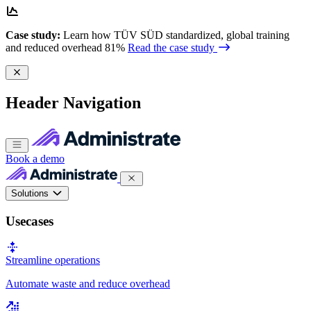
Case study:
Learn how TÜV SÜD standardized, global training
and reduced overhead 81%
Read the case study
Header Navigation
Book a demo
Solutions
Usecases
Streamline operations
Automate waste and reduce overhead