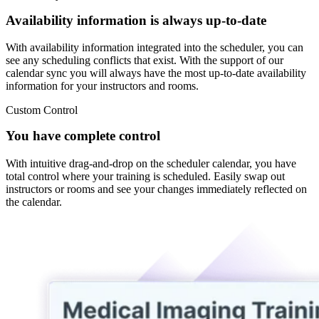
Availability information is always up-to-date
With availability information integrated into the scheduler, you can
see any scheduling conflicts that exist. With the support of our
calendar sync you will always have the most up-to-date availability
information for your instructors and rooms.
Custom Control
You have complete control
With intuitive drag-and-drop on the scheduler calendar, you have
total control where your training is scheduled. Easily swap out
instructors or rooms and see your changes immediately reflected on
the calendar.