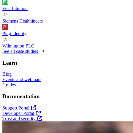
First Intuition
Siemens Healthineers
Ping Identity
Wilmington PLC
See all case studies
Learn
Blog
Events and webinars
Guides
Documentation
Support Portal
Developer Portal
Trust and security