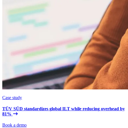
Case study
TÜV SÜD standardizes global ILT while reducing overhead by
81%
Book a demo