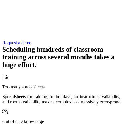
Request a demo
Scheduling hundreds of classroom
training across several months takes a
huge effort
.
Too many spreadsheets
Spreadsheets for training, for holidays, for instructors availability,
and room availability make a complex task massively error-prone.
Out of date knowledge