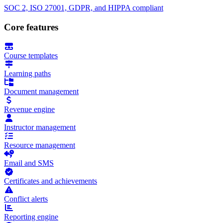
SOC 2, ISO 27001, GDPR, and HIPPA compliant
Core features
Course templates
Learning paths
Document management
Revenue engine
Instructor management
Resource management
Email and SMS
Certificates and achievements
Conflict alerts
Reporting engine