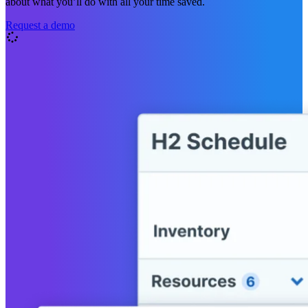
about what you’ll do with all your time saved.
Request a demo