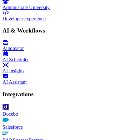
Administrate University
Developer experience
AI & Workflows
Automator
AI Scheduler
AI Insights
AI Assistant
Integrations
Docebo
Salesforce