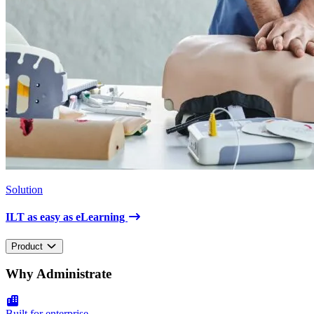
Solution
ILT as easy as eLearning
Product
Why Administrate
Built for enterprise