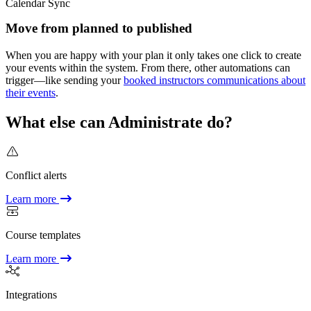
Calendar Sync
Move from planned to published
When you are happy with your plan it only takes one click to create
your events within the system. From there, other automations can
trigger—like sending your
booked instructors communications about
their events
.
What else can Administrate do?
Conflict alerts
Learn more
Course templates
Learn more
Integrations