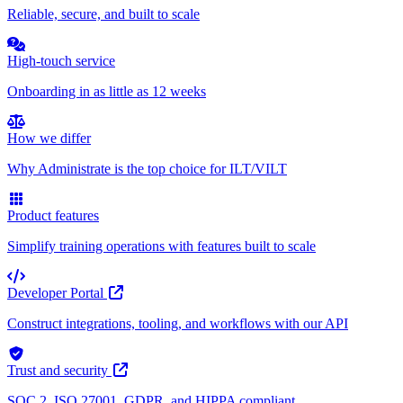
Reliable, secure, and built to scale
High-touch service
Onboarding in as little as 12 weeks
How we differ
Why Administrate is the top choice for ILT/VILT
Product features
Simplify training operations with features built to scale
Developer Portal
Construct integrations, tooling, and workflows with our API
Trust and security
SOC 2, ISO 27001, GDPR, and HIPPA compliant