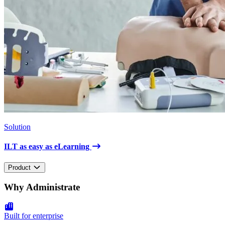
Solution
ILT as easy as eLearning
Product
Why Administrate
Built for enterprise