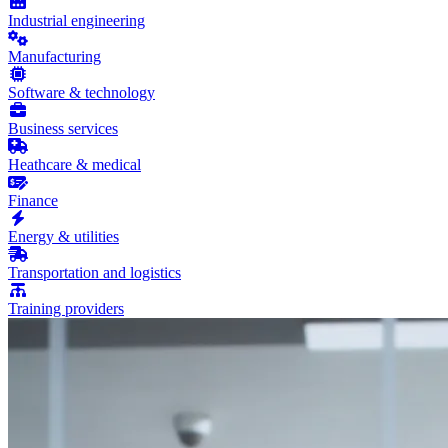
Industrial engineering
Manufacturing
Software & technology
Business services
Heathcare & medical
Finance
Energy & utilities
Transportation and logistics
Training providers