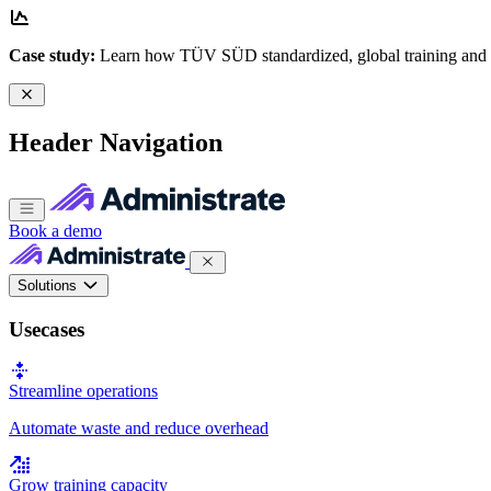
Case study:
Learn how TÜV SÜD standardized, global training and
Header Navigation
Book a demo
Solutions
Usecases
Streamline operations
Automate waste and reduce overhead
Grow training capacity