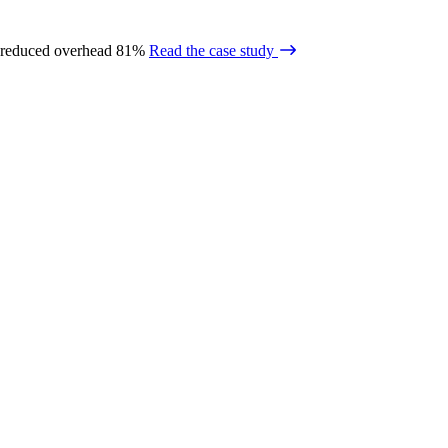
 reduced overhead 81%
Read the case study