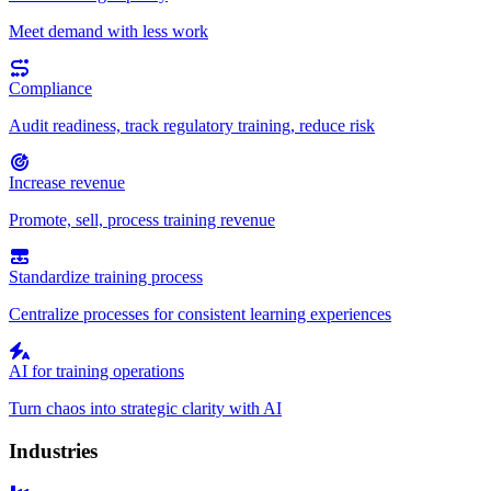
Meet demand with less work
Compliance
Audit readiness, track regulatory training, reduce risk
Increase revenue
Promote, sell, process training revenue
Standardize training process
Centralize processes for consistent learning experiences
AI for training operations
Turn chaos into strategic clarity with AI
Industries