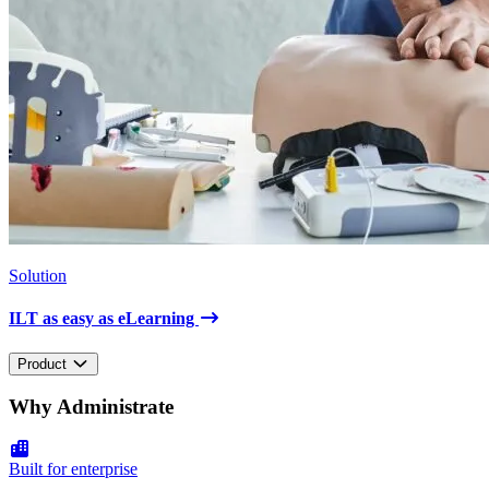
Solution
ILT as easy as eLearning
Product
Why Administrate
Built for enterprise