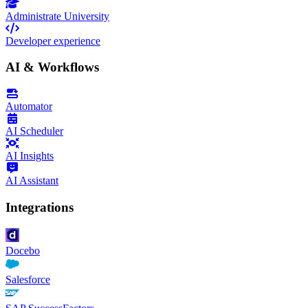
Administrate University
Developer experience
AI & Workflows
Automator
AI Scheduler
AI Insights
AI Assistant
Integrations
Docebo
Salesforce