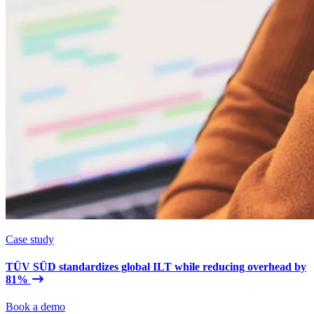
Case study
TÜV SÜD standardizes global ILT while reducing overhead by
81%
Book a demo