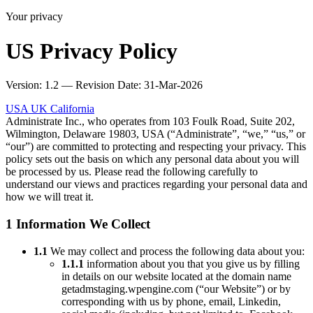
Your privacy
US Privacy Policy
Version: 1.2 — Revision Date: 31-Mar-2026
USA
UK
California
Administrate Inc., who operates from 103 Foulk Road, Suite 202,
Wilmington, Delaware 19803, USA (“Administrate”, “we,” “us,” or
“our”) are committed to protecting and respecting your privacy. This
policy sets out the basis on which any personal data about you will
be processed by us. Please read the following carefully to
understand our views and practices regarding your personal data and
how we will treat it.
1 Information We Collect
1.1
We may collect and process the following data about you:
1.1.1
information about you that you give us by filling
in details on our website located at the domain name
getadmstaging.wpengine.com (“our Website”) or by
corresponding with us by phone, email, Linkedin,