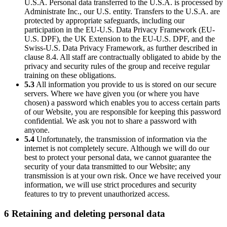
U.S.A. Personal data transferred to the U.S.A. is processed by
Administrate Inc., our U.S. entity. Transfers to the U.S.A. are
protected by appropriate safeguards, including our
participation in the EU-U.S. Data Privacy Framework (EU-
U.S. DPF), the UK Extension to the EU-U.S. DPF, and the
Swiss-U.S. Data Privacy Framework, as further described in
clause 8.4. All staff are contractually obligated to abide by the
privacy and security rules of the group and receive regular
training on these obligations.
5.3
All information you provide to us is stored on our secure
servers. Where we have given you (or where you have
chosen) a password which enables you to access certain parts
of our Website, you are responsible for keeping this password
confidential. We ask you not to share a password with
anyone.
5.4
Unfortunately, the transmission of information via the
internet is not completely secure. Although we will do our
best to protect your personal data, we cannot guarantee the
security of your data transmitted to our Website; any
transmission is at your own risk. Once we have received your
information, we will use strict procedures and security
features to try to prevent unauthorized access.
6 Retaining and deleting personal data