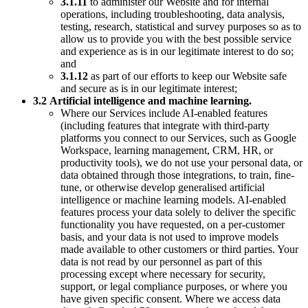
3.1.11
to administer our Website and for internal
operations, including troubleshooting, data analysis,
testing, research, statistical and survey purposes so as to
allow us to provide you with the best possible service
and experience as is in our legitimate interest to do so;
and
3.1.12
as part of our efforts to keep our Website safe
and secure as is in our legitimate interest;
3.2
Artificial intelligence and machine learning.
Where our Services include AI-enabled features
(including features that integrate with third-party
platforms you connect to our Services, such as Google
Workspace, learning management, CRM, HR, or
productivity tools), we do not use your personal data, or
data obtained through those integrations, to train, fine-
tune, or otherwise develop generalised artificial
intelligence or machine learning models. AI-enabled
features process your data solely to deliver the specific
functionality you have requested, on a per-customer
basis, and your data is not used to improve models
made available to other customers or third parties. Your
data is not read by our personnel as part of this
processing except where necessary for security,
support, or legal compliance purposes, or where you
have given specific consent. Where we access data