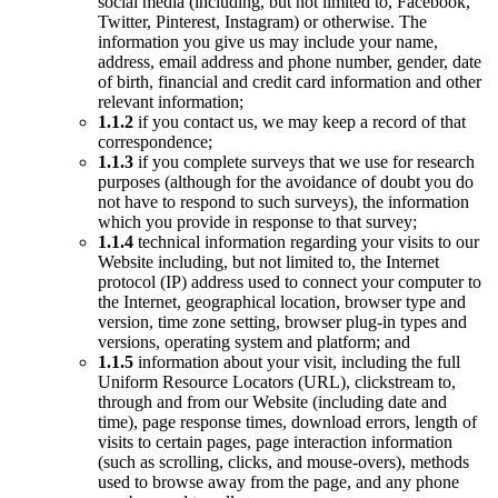
social media (including, but not limited to, Facebook,
Twitter, Pinterest, Instagram) or otherwise. The
information you give us may include your name,
address, email address and phone number, gender, date
of birth, financial and credit card information and other
relevant information;
1.1.2
if you contact us, we may keep a record of that
correspondence;
1.1.3
if you complete surveys that we use for research
purposes (although for the avoidance of doubt you do
not have to respond to such surveys), the information
which you provide in response to that survey;
1.1.4
technical information regarding your visits to our
Website including, but not limited to, the Internet
protocol (IP) address used to connect your computer to
the Internet, geographical location, browser type and
version, time zone setting, browser plug-in types and
versions, operating system and platform; and
1.1.5
information about your visit, including the full
Uniform Resource Locators (URL), clickstream to,
through and from our Website (including date and
time), page response times, download errors, length of
visits to certain pages, page interaction information
(such as scrolling, clicks, and mouse-overs), methods
used to browse away from the page, and any phone