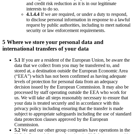
and credit risk reduction as it is in our legitimate
interests to do so.
4.1.4.4
If we are required, or under a duty to respond,
to disclose personal information in response to a lawful
request by public authorities, including to meet national
security or law enforcement requirements.
5 Where we store your personal data and
international transfers of your data
5.1
If you are a resident of the European Union, be aware the
data that we collect from you may be transferred to, and
stored at, a destination outside the European Economic Area
(“EEA”) which has not been confirmed as having adequate
levels of protection for personal data from an adequacy
decision issued by the European Commission. It may also be
processed by staff operating outside the EEA who work for
us. We will take all steps reasonably necessary to ensure that
your data is treated securely and in accordance with this
privacy policy including ensuring that the transfer is made
subject to appropriate safeguards including the use of standard
data protection clauses approved by the European
Commission.
5.2
We and our other group companies have operations in the