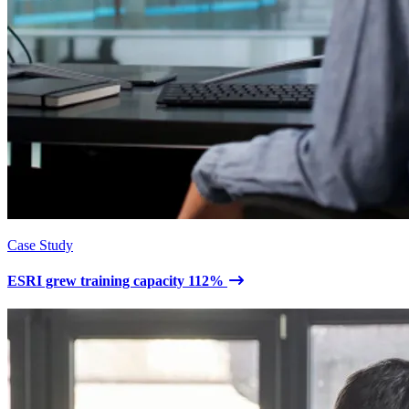
Case Study
ESRI grew training capacity 112%