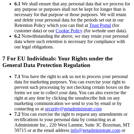
6.1
We shall ensure that any personal data that we process for
any purpose or purposes shall not be kept for longer than is
necessary for that purpose or those purposes. We will retain
and delete your personal data for the periods set out in our
Retention Policy which you can find at
Trust Portal
(for
customer data) or our
Cookie Policy
(for website user data).
6.2
Notwithstanding the above, we may retain your personal
data where such retention is necessary for compliance with
our legal obligations.
7 For EU Individuals: Your Rights under the
General Data Protection Regulation
7.1
You have the right to ask us not to process your personal
data for marketing purposes. You can exercise your right to
prevent such processing by not checking certain boxes on the
forms we use to collect your data. You can also exercise the
right at any time by clicking the unsubscribe link on any
marketing communication we send to you by email or by
contacting us at
security@getadministrate.com
7.2
You can exercise the right to request any amendments or
rectifications to your personal data by contacting us at
Administrate Inc., 220 West Lamme, Suite 3C Bozeman, MT
59715 or at the email address
info@getadministrate.com
or