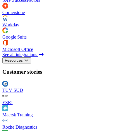
SAP SuccessFactors
Cornerstone
Workday
Google Suite
Microsoft Office
See all integrations
Resources
Customer stories
TÜV SÜD
ESRI
Maersk Training
Roche Diagnostics