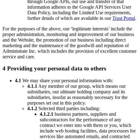
through Google APIs, our use and transfer of that
information adheres to the Google API Services User
Data Policy, including the Limited Use requirements,
further details of which are available in our
Trust Portal
.
For the purposes of the above, our ‘legitimate interests’ include the
proper administration, monitoring and improvement of our business
and the Website, the promotion of our business including direct
marketing and the maintenance of the goodwill and reputation of
Administrate Inc. which includes the provision of excellent customer
service and care.
4 Providing your personal data to others
4.1
We may share your personal information with:
4.1.1
Any member of our group, which means our
subsidiaries, our ultimate holding company and its
subsidiaries, insofar as reasonably necessary for the
purposes set out in this policy.
4.1.2
Selected third parties including:
4.1.2.1
business partners, suppliers and
subcontractors for the performance of any
contract we enter into with them or you, which
include web hosting facilities, data processors for
services like automated emails, and contracted