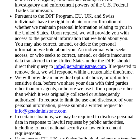
investigatory and enforcement powers of the U.S. Federal
Trade Commission.
Pursuant to the DPF Program, EU, UK, and Swiss
individuals have the right to obtain our confirmation of
whether we maintain personal information relating to you in
the United States. Upon request, we will provide you with
access to the personal information that we hold about you.
You may also correct, amend, or delete the personal
information we hold about you. An individual who seeks
access, or who seeks to correct, amend, or delete inaccurate
data transferred to the United States under the DPF, should
direct their query to
info@getadministrate.com
. If requested to
remove data, we will respond within a reasonable timeframe.
We will provide an individual opt-out choice, or opt-in for
sensitive data, before we share your data with third parties
other than our agents, or before we use it for a purpose other
than which it was originally collected or subsequently
authorized. To request to limit the use and disclosure of your
personal information, please submit a written request to
info@getadministrate.com
.
In certain situations, we may be required to disclose personal
data in response to lawful requests by public authorities,
including to meet national security or law enforcement
requirements.
If you are an EU, UK, or Swiss Individual, where we transfer