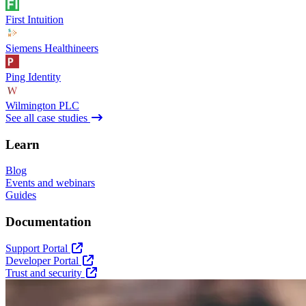
First Intuition
Siemens Healthineers
Ping Identity
Wilmington PLC
See all case studies
Learn
Blog
Events and webinars
Guides
Documentation
Support Portal
Developer Portal
Trust and security