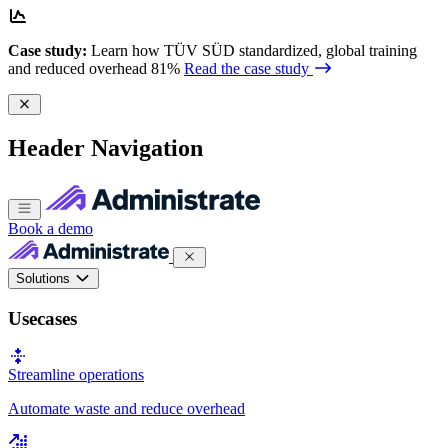
Case study:
Learn how TÜV SÜD standardized, global training
and reduced overhead 81%
Read the case study
Header Navigation
Book a demo
Solutions
Usecases
Streamline operations
Automate waste and reduce overhead