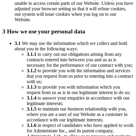
unable to access certain parts of our Website. Unless you have
adjusted your browser setting so that it will refuse cookies,
our system will issue cookies when you log on to our
Website.
3 How we use your personal data
3.1
We may use the information which we collect and hold
about you in the following ways:
3.1.1
to carry out our obligations arising from any
contracts entered into between you and us as is
necessary for the performance of our contract with you;
3.1.2
to provide you with the information and services
that you request from us prior to entering into a contract
with us;
3.1.3
to provide you with information which you
request from us as is in our legitimate interest to do so;
3.1.4
to answer your enquiries in accordance with our
legitimate interests;
3.1.5
to maintain our business relationship with you,
where you are a user of our Website as a customer in
accordance with our legitimate interests;
3.1.6
in respect of candidates who have applied to work
for Administrate Inc., and its parent company,