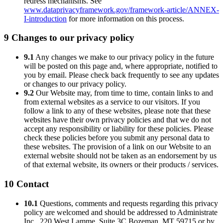
redress mechanisms. See
www.dataprivacyframework.gov/framework-article/ANNEX-
I-introduction
for more information on this process.
9 Changes to our privacy policy
9.1
Any changes we make to our privacy policy in the future
will be posted on this page and, where appropriate, notified to
you by email. Please check back frequently to see any updates
or changes to our privacy policy.
9.2
Our Website may, from time to time, contain links to and
from external websites as a service to our visitors. If you
follow a link to any of these websites, please note that these
websites have their own privacy policies and that we do not
accept any responsibility or liability for these policies. Please
check these policies before you submit any personal data to
these websites. The provision of a link on our Website to an
external website should not be taken as an endorsement by us
of that external website, its owners or their products / services.
10 Contact
10.1
Questions, comments and requests regarding this privacy
policy are welcomed and should be addressed to Administrate
Inc., 220 West Lamme, Suite 3C Bozeman, MT 59715 or by