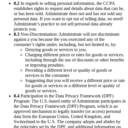
8.2
In regards to selling personal information, the CCPA
establishes rights to request and details about data that can be,
or has been sold. Administrate does not and has not sold any
personal data. If you want to opt out of selling data, no need!
Administrate’s practice to not sell personal data already
protects you.
8.3
Non-Discrimination: Administrate will not discriminate
against a you because the you exercised any of the
consumer’s rights under, including, but not limited to, by:
Denying goods or services to you.
Charging different prices or rates for goods or services,
including through the use of discounts or other benefits
or imposing penalties.
Providing a different level or quality of goods or
services to the consumer.
Suggesting that you will receive a different price or rate
for goods or services or a different level or quality of
goods or services.
8.4
Participation in the Data Privacy Framework (DPF)
Program: The U.S.-based entity of Administrate participates in
the Data Privacy Framework (DPF) Program, which is an
approved mechanism to legally transfer (or access) personal
data from the European Union, United Kingdom, and
Switzerland to the U.S. The company adopts and abides by
the principles set by the DPF, and additional information on