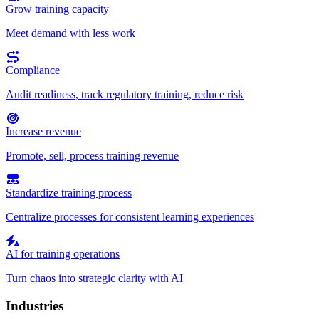
Grow training capacity
Meet demand with less work
Compliance
Audit readiness, track regulatory training, reduce risk
Increase revenue
Promote, sell, process training revenue
Standardize training process
Centralize processes for consistent learning experiences
AI for training operations
Turn chaos into strategic clarity with AI
Industries