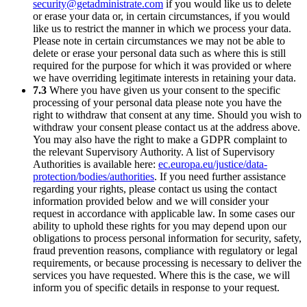
security@getadministrate.com
if you would like us to delete
or erase your data or, in certain circumstances, if you would
like us to restrict the manner in which we process your data.
Please note in certain circumstances we may not be able to
delete or erase your personal data such as where this is still
required for the purpose for which it was provided or where
we have overriding legitimate interests in retaining your data.
7.3
Where you have given us your consent to the specific
processing of your personal data please note you have the
right to withdraw that consent at any time. Should you wish to
withdraw your consent please contact us at the address above.
You may also have the right to make a GDPR complaint to
the relevant Supervisory Authority. A list of Supervisory
Authorities is available here:
ec.europa.eu/justice/data-
protection/bodies/authorities
. If you need further assistance
regarding your rights, please contact us using the contact
information provided below and we will consider your
request in accordance with applicable law. In some cases our
ability to uphold these rights for you may depend upon our
obligations to process personal information for security, safety,
fraud prevention reasons, compliance with regulatory or legal
requirements, or because processing is necessary to deliver the
services you have requested. Where this is the case, we will
inform you of specific details in response to your request.