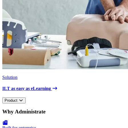
Solution
ILT as easy as eLearning
Product
Why Administrate
Built for enterprise