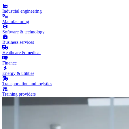
Industrial engineering
Manufacturing
Software & technology
Business services
Heathcare & medical
Finance
Energy & utilities
Transportation and logistics
Training providers