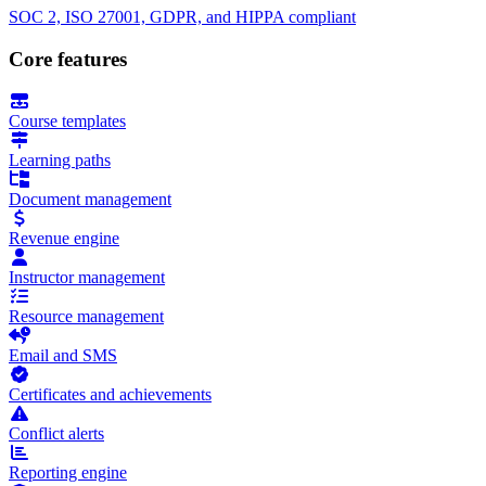
SOC 2, ISO 27001, GDPR, and HIPPA compliant
Core features
Course templates
Learning paths
Document management
Revenue engine
Instructor management
Resource management
Email and SMS
Certificates and achievements
Conflict alerts
Reporting engine