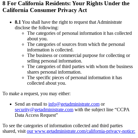
8 For California Residents: Your Rights Under the
California Consumer Privacy Act
8.1
You shall have the right to request that Administrate
disclose the following:
The categories of personal information it has collected
about you.
The categories of sources from which the personal
information is collected.
The business or commercial purpose for collecting or
selling personal information.
The categories of third parties with whom the business
shares personal information.
The specific pieces of personal information it has
collected about you.
To make a request, you may either:
Send an email to
info@getadministrate.com
or
security@getadministrate.com
with the subject line “CCPA
Data Access Request”
To see the categories of information collected and third parties
shared, visit
our www.getadministrate.com/california-privacy-notice: