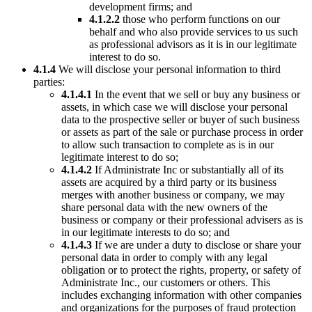
development firms; and
4.1.2.2
those who perform functions on our
behalf and who also provide services to us such
as professional advisors as it is in our legitimate
interest to do so.
4.1.4
We will disclose your personal information to third
parties:
4.1.4.1
In the event that we sell or buy any business or
assets, in which case we will disclose your personal
data to the prospective seller or buyer of such business
or assets as part of the sale or purchase process in order
to allow such transaction to complete as is in our
legitimate interest to do so;
4.1.4.2
If Administrate Inc or substantially all of its
assets are acquired by a third party or its business
merges with another business or company, we may
share personal data with the new owners of the
business or company or their professional advisers as is
in our legitimate interests to do so; and
4.1.4.3
If we are under a duty to disclose or share your
personal data in order to comply with any legal
obligation or to protect the rights, property, or safety of
Administrate Inc., our customers or others. This
includes exchanging information with other companies
and organizations for the purposes of fraud protection