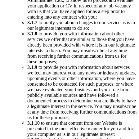
Administrate, Ltd., to allow us to process and evaluate
your application or CV in respect of any job vacancy
with us that you have applied for as a step prior to
entering into any contract with you;
3.1.7
to notify you about changes to our service as is in
our legitimate interests to do so;
3.1.8
to provide you with information about other
services we offer that are similar to those that you have
already been provided with where it is in our legitimate
interests to do so. You may unsubscribe at any time
from receiving further communications from us for
these purposes;
3.1.9
to provide you with information about services
we feel may interest you, any news or industry updates,
upcoming events or other information, where you have
consented to be contacted for such purposes, or where
we have evaluated your business and your role from
publicly available sources and have followed a
documented process to determine you are likely to have
a legitimate interest in the service. You may unsubscribe
at any time from receiving further communications from
us for these purposes;
3.1.10
to ensure that content from our Website is
presented in the most effective manner for you and for
your computer as is in our legitimate interest;