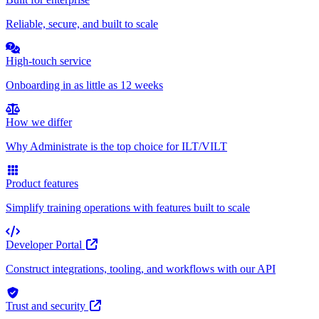
Reliable, secure, and built to scale
High-touch service
Onboarding in as little as 12 weeks
How we differ
Why Administrate is the top choice for ILT/VILT
Product features
Simplify training operations with features built to scale
Developer Portal
Construct integrations, tooling, and workflows with our API
Trust and security