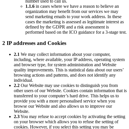
number used to call us.
1.1.6
in cases where we have a reason to believe an
organization may benefit from our services we may
send marketing emails to your work address. In these
cases the marketing is assessed as legitimate interest as
defined by the GDPR and a risk assessment is
performed based on the ICO guidance for a 3-stage test.
2 IP addresses and Cookies
2.1
We may collect information about your computer,
including, where available, your IP address, operating system
and browser type, for system administration and Website
quality improvements. This is statistical data about our users’
browsing actions and patterns, and does not identify any
individual.
2.2
Our Website may use cookies to distinguish you from
other users of our Website. Cookies contain information that is
transferred to your computer’s hard drive. This helps us to
provide you with a more personalised service when you
browse our Website and also allows us to improve our
Website.
2.3
You may refuse to accept cookies by activating the setting
on your browser which allows you to refuse the setting of
cookies. However, if you select this setting you may be