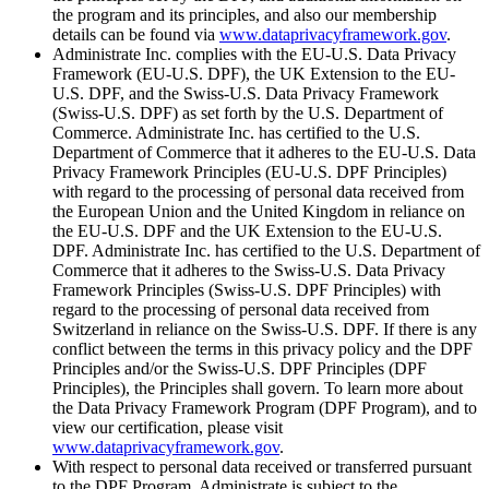
the program and its principles, and also our membership
details can be found via
www.dataprivacyframework.gov
.
Administrate Inc. complies with the EU-U.S. Data Privacy
Framework (EU-U.S. DPF), the UK Extension to the EU-
U.S. DPF, and the Swiss-U.S. Data Privacy Framework
(Swiss-U.S. DPF) as set forth by the U.S. Department of
Commerce. Administrate Inc. has certified to the U.S.
Department of Commerce that it adheres to the EU-U.S. Data
Privacy Framework Principles (EU-U.S. DPF Principles)
with regard to the processing of personal data received from
the European Union and the United Kingdom in reliance on
the EU-U.S. DPF and the UK Extension to the EU-U.S.
DPF. Administrate Inc. has certified to the U.S. Department of
Commerce that it adheres to the Swiss-U.S. Data Privacy
Framework Principles (Swiss-U.S. DPF Principles) with
regard to the processing of personal data received from
Switzerland in reliance on the Swiss-U.S. DPF. If there is any
conflict between the terms in this privacy policy and the DPF
Principles and/or the Swiss-U.S. DPF Principles (DPF
Principles), the Principles shall govern. To learn more about
the Data Privacy Framework Program (DPF Program), and to
view our certification, please visit
www.dataprivacyframework.gov
.
With respect to personal data received or transferred pursuant
to the DPF Program, Administrate is subject to the