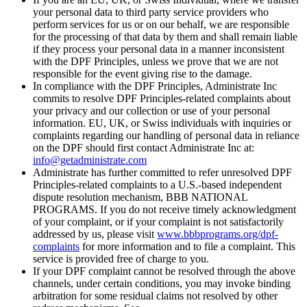
your personal data to third party service providers who
perform services for us or on our behalf, we are responsible
for the processing of that data by them and shall remain liable
if they process your personal data in a manner inconsistent
with the DPF Principles, unless we prove that we are not
responsible for the event giving rise to the damage.
In compliance with the DPF Principles, Administrate Inc
commits to resolve DPF Principles-related complaints about
your privacy and our collection or use of your personal
information. EU, UK, or Swiss individuals with inquiries or
complaints regarding our handling of personal data in reliance
on the DPF should first contact Administrate Inc at:
info@getadministrate.com
Administrate has further committed to refer unresolved DPF
Principles-related complaints to a U.S.-based independent
dispute resolution mechanism, BBB NATIONAL
PROGRAMS. If you do not receive timely acknowledgment
of your complaint, or if your complaint is not satisfactorily
addressed by us, please visit
www.bbbprograms.org/dpf-
complaints
for more information and to file a complaint. This
service is provided free of charge to you.
If your DPF complaint cannot be resolved through the above
channels, under certain conditions, you may invoke binding
arbitration for some residual claims not resolved by other