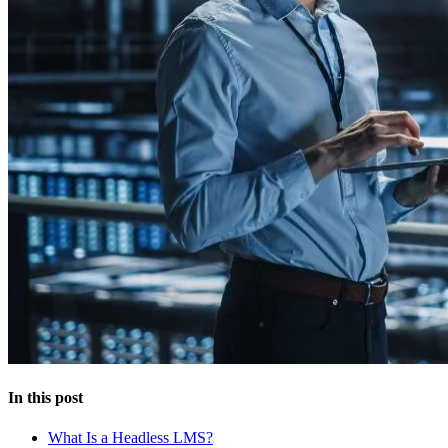
In this post
What Is a Headless LMS?