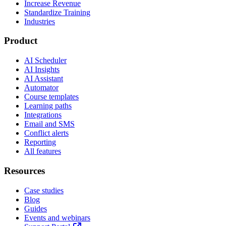
Increase Revenue
Standardize Training
Industries
Product
AI Scheduler
AI Insights
AI Assistant
Automator
Course templates
Learning paths
Integrations
Email and SMS
Conflict alerts
Reporting
All features
Resources
Case studies
Blog
Guides
Events and webinars