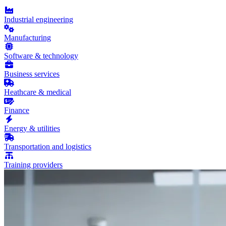
Industrial engineering
Manufacturing
Software & technology
Business services
Heathcare & medical
Finance
Energy & utilities
Transportation and logistics
Training providers