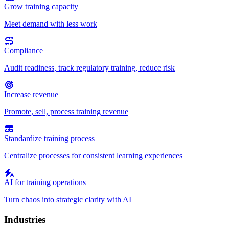
Grow training capacity
Meet demand with less work
Compliance
Audit readiness, track regulatory training, reduce risk
Increase revenue
Promote, sell, process training revenue
Standardize training process
Centralize processes for consistent learning experiences
AI for training operations
Turn chaos into strategic clarity with AI
Industries