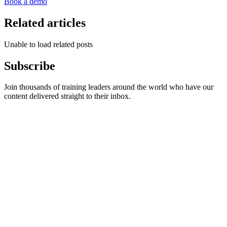
Book a demo
Related articles
Unable to load related posts
Subscribe
Join thousands of training leaders around the world who have our
content delivered straight to their inbox.