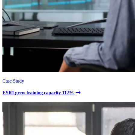
Case Study
ESRI grew training capacity 112%