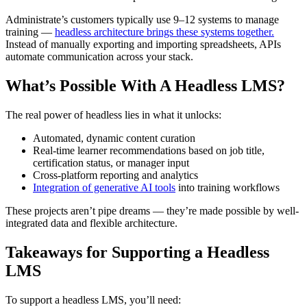
Administrate’s customers typically use 9–12 systems to manage
training —
headless architecture brings these systems together.
Instead of manually exporting and importing spreadsheets, APIs
automate communication across your stack.
What’s Possible With A Headless LMS?
The real power of headless lies in what it unlocks:
Automated, dynamic content curation
Real-time learner recommendations based on job title,
certification status, or manager input
Cross-platform reporting and analytics
Integration of generative AI tools
into training workflows
These projects aren’t pipe dreams — they’re made possible by well-
integrated data and flexible architecture.
Takeaways for Supporting a Headless
LMS
To support a headless LMS, you’ll need: