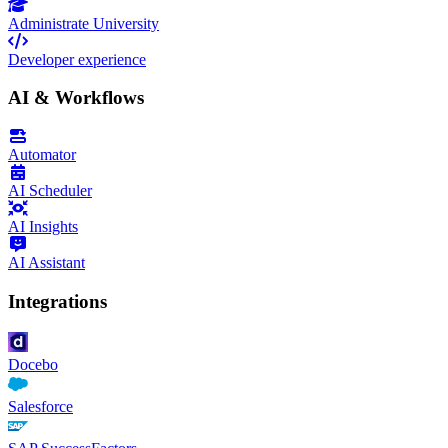
Administrate University
Developer experience
AI & Workflows
Automator
AI Scheduler
AI Insights
AI Assistant
Integrations
Docebo
Salesforce