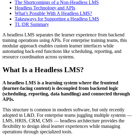
The Shortcomings of a Non-Headless LMS
Headless Technology and APIs
What’s Possible With A Headless LMS?
Takeaways for Supporting a Headless LMS
TL;DR Summary
A headless LMS separates the learner experience from backend
training operations using APIs. For enterprise training teams, this
modular approach enables custom learner interfaces while
automating back-end functions like scheduling, reporting, and
resource coordination across systems.
What Is a Headless LMS?
A headless LMS is a learning system where the frontend
(learner-facing content) is decoupled from backend logic
(scheduling, reporting, data handling) and connected through
APIs.
This structure is common in modern software, but only recently
adopted in L&D. For enterprise teams juggling multiple systems —
LMS, HRIS, CRM, CMS — headless architecture provides the
flexibility to design ideal learner experiences while managing
operations through specialized tools.