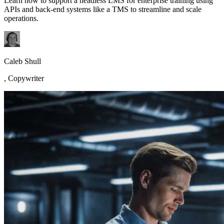
Learn how to support a headless LMS for enterprise training using
APIs and back-end systems like a TMS to streamline and scale
operations.
Caleb Shull
,
Copywriter