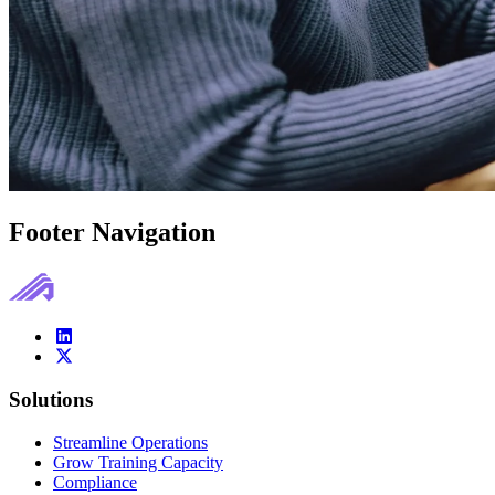
Footer Navigation
Solutions
Streamline Operations
Grow Training Capacity
Compliance