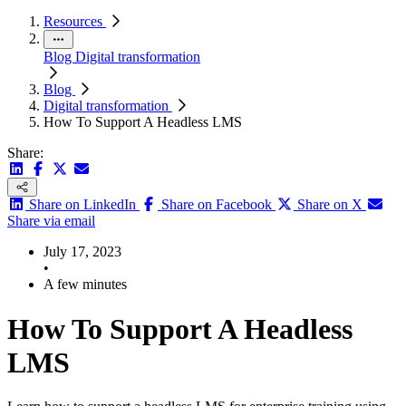
Resources
Blog
Digital transformation
Blog
Digital transformation
How To Support A Headless LMS
Share:
Share on LinkedIn
Share on Facebook
Share on X
Share via email
July 17, 2023
•
A few minutes
How To Support A Headless
LMS