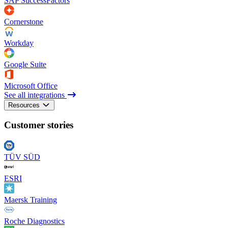
SAP SuccessFactors
Cornerstone
Workday
Google Suite
Microsoft Office
See all integrations
Resources
Customer stories
TÜV SÜD
ESRI
Maersk Training
Roche Diagnostics