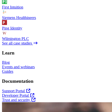
First Intuition
Siemens Healthineers
Ping Identity
Wilmington PLC
See all case studies
Learn
Blog
Events and webinars
Guides
Documentation
Support Portal
Developer Portal
Trust and security