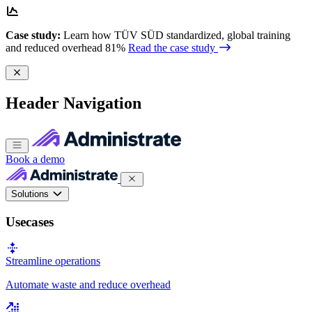
Case study:
Learn how TÜV SÜD standardized, global training
and reduced overhead 81%
Read the case study
Header Navigation
Book a demo
Solutions
Usecases
Streamline operations
Automate waste and reduce overhead