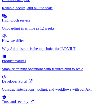
Reliable, secure, and built to scale
High-touch service
Onboarding in as little as 12 weeks
How we differ
Why Administrate is the top choice for ILT/VILT
Product features
Simplify training operations with features built to scale
Developer Portal
Construct integrations, tooling, and workflows with our API
Trust and security