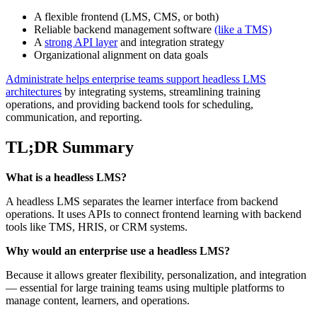
A flexible frontend (LMS, CMS, or both)
Reliable backend management software
(like a TMS)
A
strong API layer
and integration strategy
Organizational alignment on data goals
Administrate helps enterprise teams support headless LMS
architectures
by integrating systems, streamlining training
operations, and providing backend tools for scheduling,
communication, and reporting.
TL;DR Summary
What is a headless LMS?
A headless LMS separates the learner interface from backend
operations. It uses APIs to connect frontend learning with backend
tools like TMS, HRIS, or CRM systems.
Why would an enterprise use a headless LMS?
Because it allows greater flexibility, personalization, and integration
— essential for large training teams using multiple platforms to
manage content, learners, and operations.