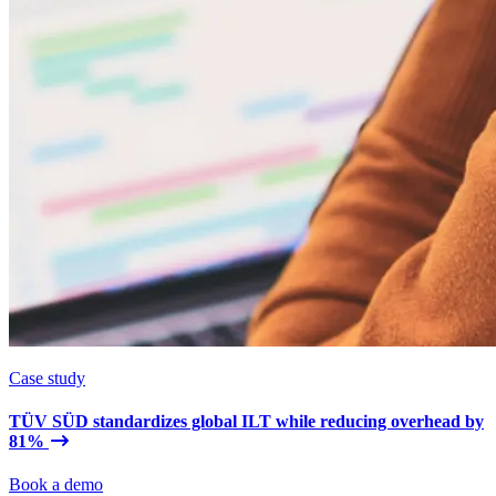
Case study
TÜV SÜD standardizes global ILT while reducing overhead by
81%
Book a demo