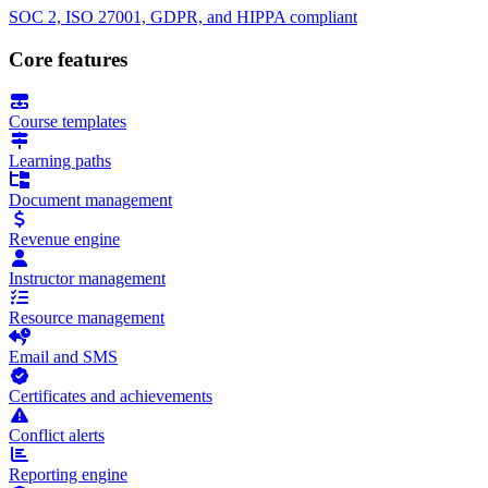
SOC 2, ISO 27001, GDPR, and HIPPA compliant
Core features
Course templates
Learning paths
Document management
Revenue engine
Instructor management
Resource management
Email and SMS
Certificates and achievements
Conflict alerts
Reporting engine