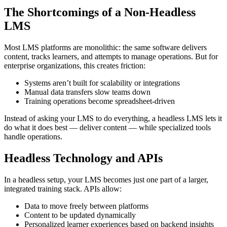
The Shortcomings of a Non-Headless
LMS
Most LMS platforms are monolithic: the same software delivers
content, tracks learners, and attempts to manage operations. But for
enterprise organizations, this creates friction:
Systems aren’t built for scalability or integrations
Manual data transfers slow teams down
Training operations become spreadsheet-driven
Instead of asking your LMS to do everything, a headless LMS lets it
do what it does best — deliver content — while specialized tools
handle operations.
Headless Technology and APIs
In a headless setup, your LMS becomes just one part of a larger,
integrated training stack. APIs allow:
Data to move freely between platforms
Content to be updated dynamically
Personalized learner experiences based on backend insights