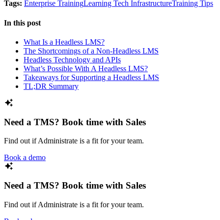
Tags:
Enterprise Training
Learning Tech Infrastructure
Training Tips
In this post
What Is a Headless LMS?
The Shortcomings of a Non-Headless LMS
Headless Technology and APIs
What’s Possible With A Headless LMS?
Takeaways for Supporting a Headless LMS
TL;DR Summary
Need a TMS? Book time with Sales
Find out if Administrate is a fit for your team.
Book a demo
Need a TMS? Book time with Sales
Find out if Administrate is a fit for your team.