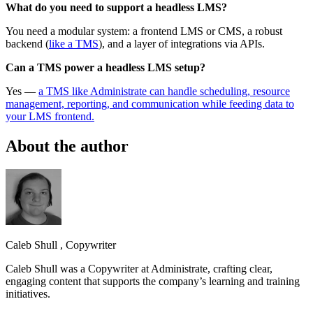
What do you need to support a headless LMS?
You need a modular system: a frontend LMS or CMS, a robust
backend (
like a TMS
), and a layer of integrations via APIs.
Can a TMS power a headless LMS setup?
Yes —
a TMS like Administrate can handle scheduling, resource
management, reporting, and communication while feeding data to
your LMS frontend.
About the author
Caleb Shull
,
Copywriter
Caleb Shull was a Copywriter at Administrate, crafting clear,
engaging content that supports the company’s learning and training
initiatives.