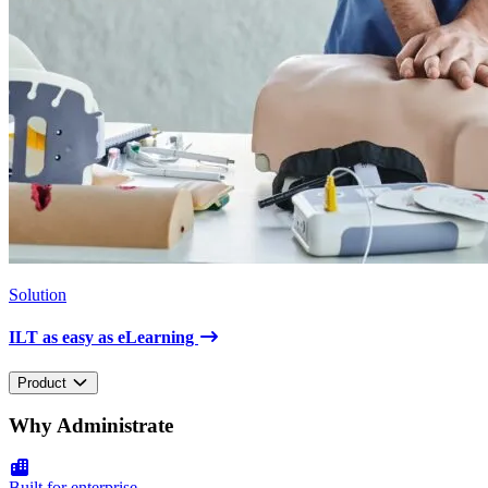
Solution
ILT as easy as eLearning
Product
Why Administrate
Built for enterprise