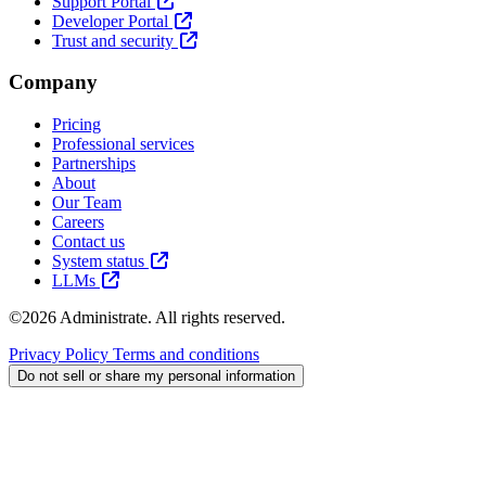
Support Portal
Developer Portal
Trust and security
Company
Pricing
Professional services
Partnerships
About
Our Team
Careers
Contact us
System status
LLMs
©2026 Administrate. All rights reserved.
Privacy Policy
Terms and conditions
Do not sell or share my personal information