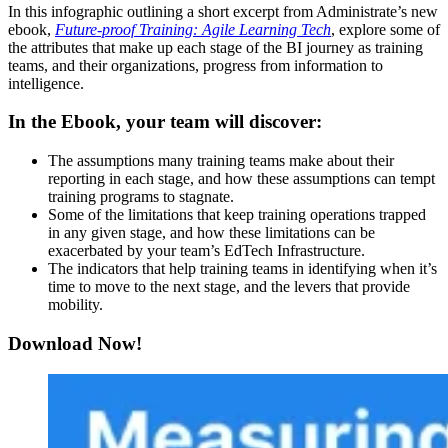
In this infographic outlining a short excerpt from Administrate’s new
ebook,
Future-proof Training: Agile Learning Tech
, explore some of
the attributes that make up each stage of the BI journey as training
teams, and their organizations, progress from information to
intelligence.
In the Ebook, your team will discover:
The assumptions many training teams make about their
reporting in each stage, and how these assumptions can tempt
training programs to stagnate.
Some of the limitations that keep training operations trapped
in any given stage, and how these limitations can be
exacerbated by your team’s EdTech Infrastructure.
The indicators that help training teams in identifying when it’s
time to move to the next stage, and the levers that provide
mobility.
Download Now!