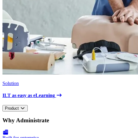
Solution
ILT as easy as eLearning
Product
Why Administrate
Built for enterprise