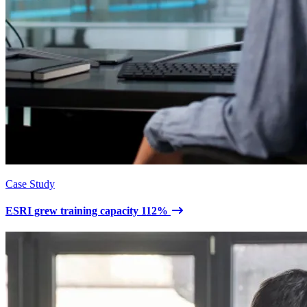
Case Study
ESRI grew training capacity 112%