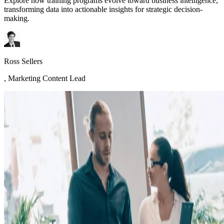
Explore how training programs evolve toward business intelligence,
transforming data into actionable insights for strategic decision-
making.
Ross Sellers
,
Marketing Content Lead