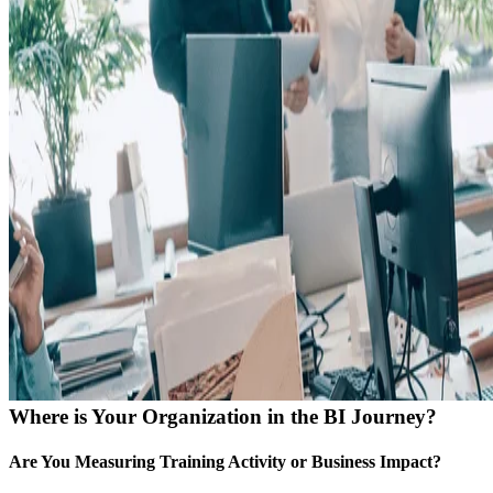
Where is Your Organization in the BI Journey?
Are You Measuring Training Activity or Business Impact?