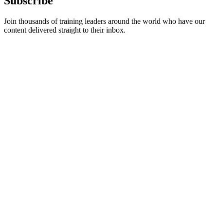
Subscribe
Join thousands of training leaders around the world who have our
content delivered straight to their inbox.