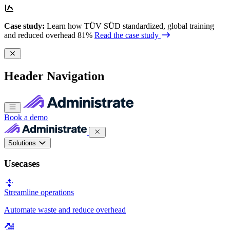
Case study:
Learn how TÜV SÜD standardized, global training
and reduced overhead 81%
Read the case study
Header Navigation
Book a demo
Solutions
Usecases
Streamline operations
Automate waste and reduce overhead