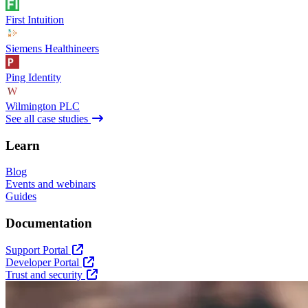
First Intuition
Siemens Healthineers
Ping Identity
Wilmington PLC
See all case studies
Learn
Blog
Events and webinars
Guides
Documentation
Support Portal
Developer Portal
Trust and security