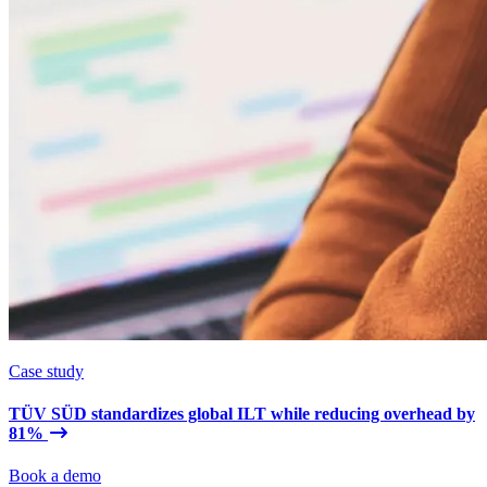
Case study
TÜV SÜD standardizes global ILT while reducing overhead by
81%
Book a demo