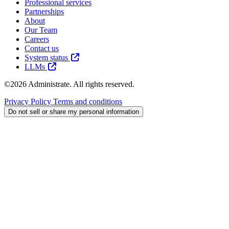
Professional services
Partnerships
About
Our Team
Careers
Contact us
System status
LLMs
©2026 Administrate. All rights reserved.
Privacy Policy
Terms and conditions
Do not sell or share my personal information