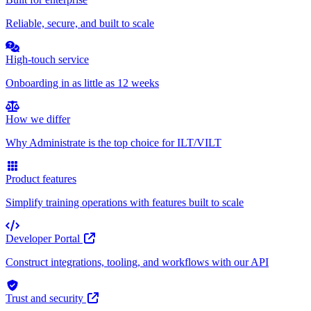
Reliable, secure, and built to scale
High-touch service
Onboarding in as little as 12 weeks
How we differ
Why Administrate is the top choice for ILT/VILT
Product features
Simplify training operations with features built to scale
Developer Portal
Construct integrations, tooling, and workflows with our API
Trust and security