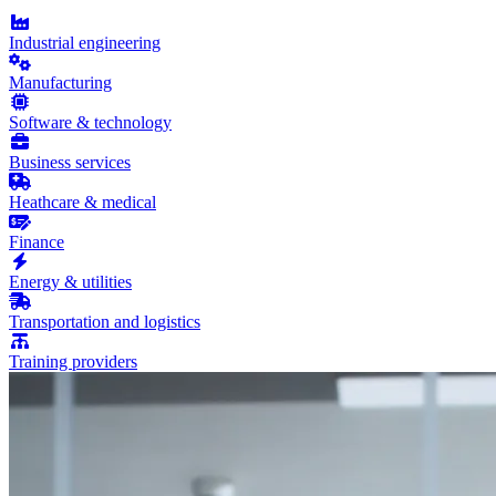
Industrial engineering
Manufacturing
Software & technology
Business services
Heathcare & medical
Finance
Energy & utilities
Transportation and logistics
Training providers