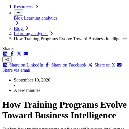
Resources
Blog
Learning analytics
Blog
Learning analytics
How Training Programs Evolve Toward Business Intelligence
Share:
Share on LinkedIn
Share on Facebook
Share on X
Share via email
September 10, 2020
•
A few minutes
How Training Programs Evolve
Toward Business Intelligence