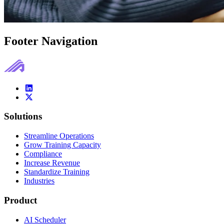
Footer Navigation
Solutions
Streamline Operations
Grow Training Capacity
Compliance
Increase Revenue
Standardize Training
Industries
Product
AI Scheduler