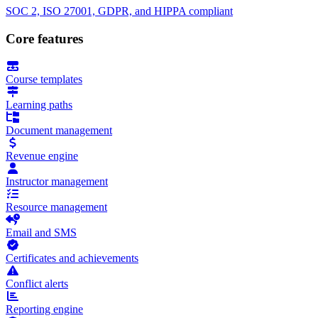
SOC 2, ISO 27001, GDPR, and HIPPA compliant
Core features
Course templates
Learning paths
Document management
Revenue engine
Instructor management
Resource management
Email and SMS
Certificates and achievements
Conflict alerts
Reporting engine