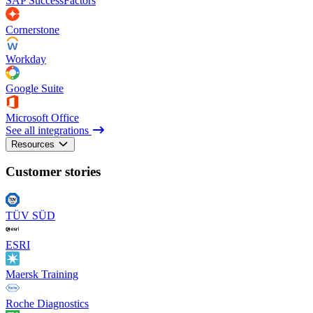
SAP SuccessFactors
Cornerstone
Workday
Google Suite
Microsoft Office
See all integrations
Resources
Customer stories
TÜV SÜD
ESRI
Maersk Training
Roche Diagnostics