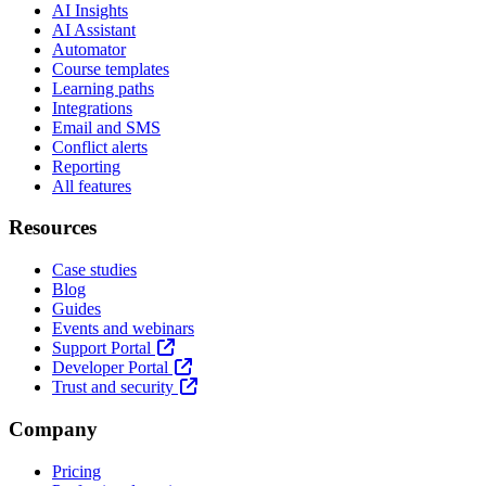
AI Insights
AI Assistant
Automator
Course templates
Learning paths
Integrations
Email and SMS
Conflict alerts
Reporting
All features
Resources
Case studies
Blog
Guides
Events and webinars
Support Portal
Developer Portal
Trust and security
Company
Pricing