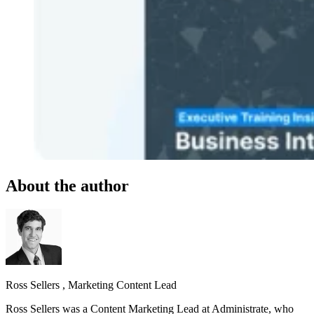
About the author
Ross Sellers
,
Marketing Content Lead
Ross Sellers was a Content Marketing Lead at Administrate, who