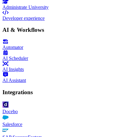
Administrate University
Developer experience
AI & Workflows
Automator
AI Scheduler
AI Insights
AI Assistant
Integrations
Docebo
Salesforce