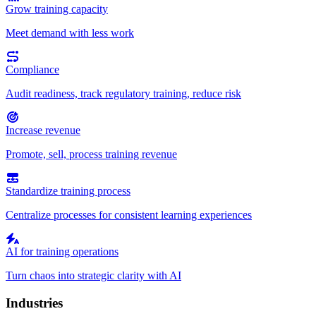
Grow training capacity
Meet demand with less work
Compliance
Audit readiness, track regulatory training, reduce risk
Increase revenue
Promote, sell, process training revenue
Standardize training process
Centralize processes for consistent learning experiences
AI for training operations
Turn chaos into strategic clarity with AI
Industries