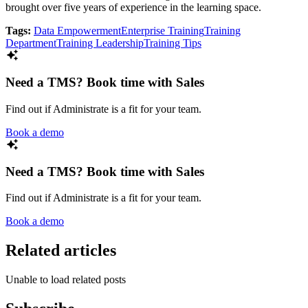
brought over five years of experience in the learning space.
Tags:
Data Empowerment
Enterprise Training
Training
Department
Training Leadership
Training Tips
Need a TMS? Book time with Sales
Find out if Administrate is a fit for your team.
Book a demo
Need a TMS? Book time with Sales
Find out if Administrate is a fit for your team.
Book a demo
Related articles
Unable to load related posts