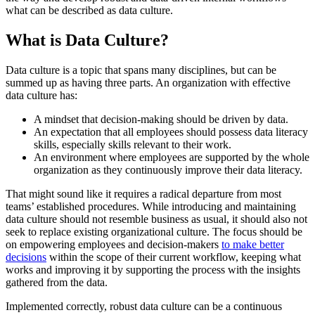
what can be described as data culture.
What is Data Culture?
Data culture is a topic that spans many disciplines, but can be
summed up as having three parts. An organization with effective
data culture has:
A mindset that decision-making should be driven by data.
An expectation that all employees should possess data literacy
skills, especially skills relevant to their work.
An environment where employees are supported by the whole
organization as they continuously improve their data literacy.
That might sound like it requires a radical departure from most
teams’ established procedures. While introducing and maintaining
data culture should not resemble business as usual, it should also not
seek to replace existing organizational culture. The focus should be
on empowering employees and decision-makers
to make better
decisions
within the scope of their current workflow, keeping what
works and improving it by supporting the process with the insights
gathered from the data.
Implemented correctly, robust data culture can be a continuous