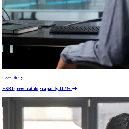
Case Study
ESRI grew training capacity 112%