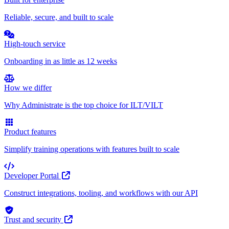
Reliable, secure, and built to scale
High-touch service
Onboarding in as little as 12 weeks
How we differ
Why Administrate is the top choice for ILT/VILT
Product features
Simplify training operations with features built to scale
Developer Portal
Construct integrations, tooling, and workflows with our API
Trust and security