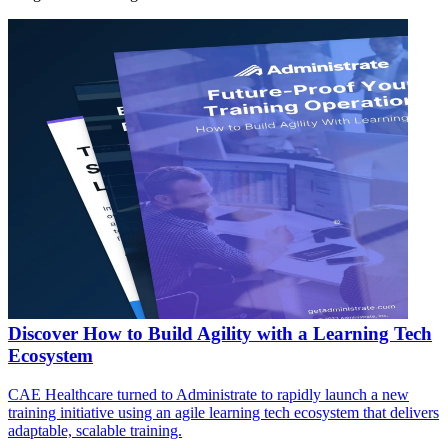
Discover How to Build Agility with a Learning Tech
Ecosystem
CAE Healthcare turned to Administrate to rapidly launch a new
training initiative using an agile learning tech ecosystem that delivers
adaptable, scalable training.