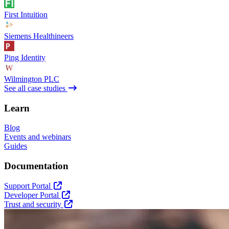
First Intuition
Siemens Healthineers
Ping Identity
Wilmington PLC
See all case studies
Learn
Blog
Events and webinars
Guides
Documentation
Support Portal
Developer Portal
Trust and security