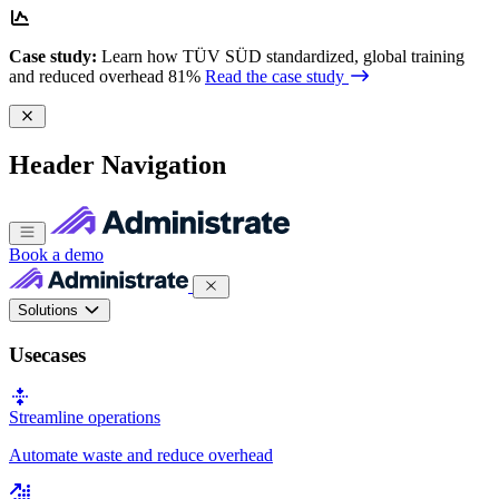
Case study:
Learn how TÜV SÜD standardized, global training
and reduced overhead 81%
Read the case study
Header Navigation
Book a demo
Solutions
Usecases
Streamline operations
Automate waste and reduce overhead