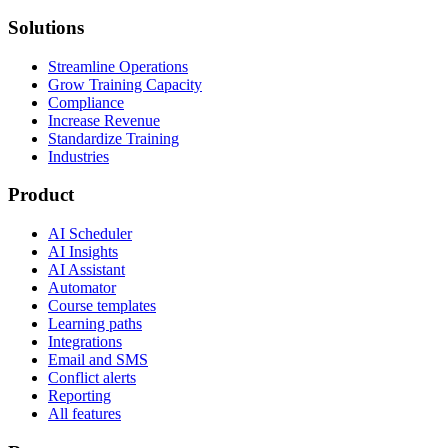
Solutions
Streamline Operations
Grow Training Capacity
Compliance
Increase Revenue
Standardize Training
Industries
Product
AI Scheduler
AI Insights
AI Assistant
Automator
Course templates
Learning paths
Integrations
Email and SMS
Conflict alerts
Reporting
All features