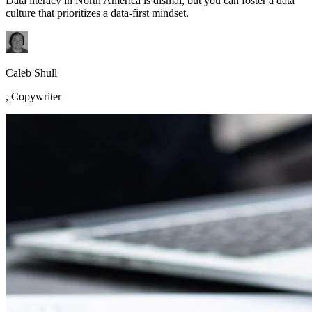
Data literacy in North America is dismal, but you can foster a data
culture that prioritizes a data-first mindset.
Caleb Shull
,
Copywriter