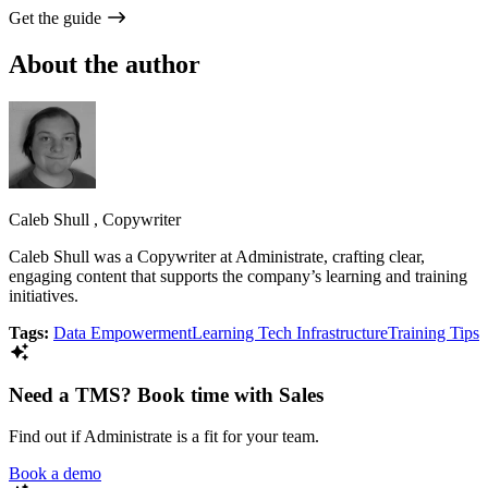
Get the guide
About the author
Caleb Shull
,
Copywriter
Caleb Shull was a Copywriter at Administrate, crafting clear,
engaging content that supports the company’s learning and training
initiatives.
Tags:
Data Empowerment
Learning Tech Infrastructure
Training Tips
Need a TMS? Book time with Sales
Find out if Administrate is a fit for your team.
Book a demo