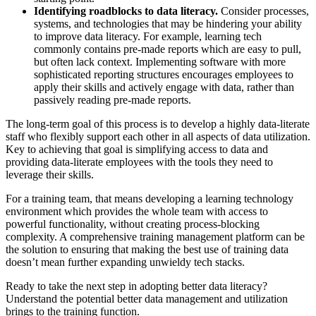
Identifying roadblocks to data literacy.
Consider processes,
systems, and technologies that may be hindering your ability
to improve data literacy. For example, learning tech
commonly contains pre-made reports which are easy to pull,
but often lack context. Implementing software with more
sophisticated reporting structures encourages employees to
apply their skills and actively engage with data, rather than
passively reading pre-made reports.
The long-term goal of this process is to develop a highly data-literate
staff who flexibly support each other in all aspects of data utilization.
Key to achieving that goal is simplifying access to data and
providing data-literate employees with the tools they need to
leverage their skills.
For a training team, that means developing a learning technology
environment which provides the whole team with access to
powerful functionality, without creating process-blocking
complexity. A comprehensive training management platform can be
the solution to ensuring that making the best use of training data
doesn’t mean further expanding unwieldy tech stacks.
Ready to take the next step in adopting better data literacy?
Understand the potential better data management and utilization
brings to the training function.