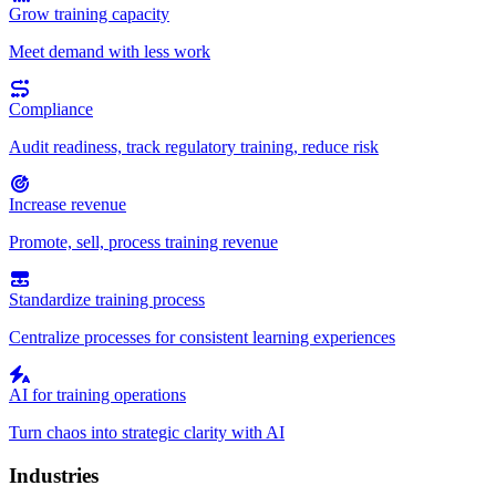
Grow training capacity
Meet demand with less work
Compliance
Audit readiness, track regulatory training, reduce risk
Increase revenue
Promote, sell, process training revenue
Standardize training process
Centralize processes for consistent learning experiences
AI for training operations
Turn chaos into strategic clarity with AI
Industries