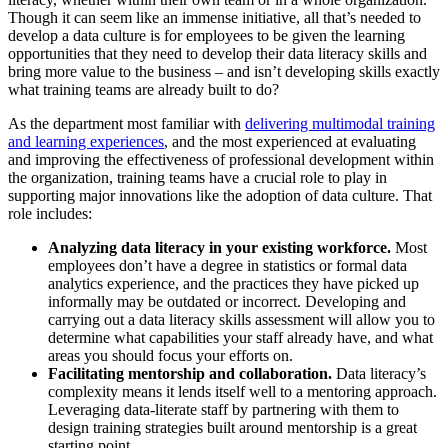
Though it can seem like an immense initiative, all that’s needed to
develop a data culture is for employees to be given the learning
opportunities that they need to develop their data literacy skills and
bring more value to the business – and isn’t developing skills exactly
what training teams are already built to do?
As the department most familiar with
delivering multimodal training
and learning experiences
, and the most experienced at evaluating
and improving the effectiveness of professional development within
the organization, training teams have a crucial role to play in
supporting major innovations like the adoption of data culture. That
role includes:
Analyzing data literacy in your existing workforce.
Most
employees don’t have a degree in statistics or formal data
analytics experience, and the practices they have picked up
informally may be outdated or incorrect. Developing and
carrying out a data literacy skills assessment will allow you to
determine what capabilities your staff already have, and what
areas you should focus your efforts on.
Facilitating mentorship and collaboration.
Data literacy’s
complexity means it lends itself well to a mentoring approach.
Leveraging data-literate staff by partnering with them to
design training strategies built around mentorship is a great
starting point.