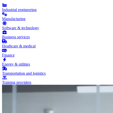
Industrial engineering
Manufacturing
Software & technology
Business services
Heathcare & medical
Finance
Energy & utilities
Transportation and logistics
Training providers