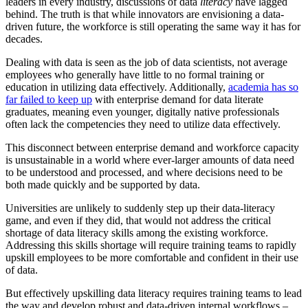
leaders in every industry, discussions of data
literacy
have lagged
behind. The truth is that while innovators are envisioning a data-
driven future, the workforce is still operating the same way it has for
decades.
Dealing with data is seen as the job of data scientists, not average
employees who generally have little to no formal training or
education in utilizing data effectively. Additionally,
academia has so
far failed to keep up
with enterprise demand for data literate
graduates, meaning even younger, digitally native professionals
often lack the competencies they need to utilize data effectively.
This disconnect between enterprise demand and workforce capacity
is unsustainable in a world where ever-larger amounts of data need
to be understood and processed, and where decisions need to be
both made quickly and be supported by data.
Universities are unlikely to suddenly step up their data-literacy
game, and even if they did, that would not address the critical
shortage of data literacy skills among the existing workforce.
Addressing this skills shortage will require training teams to rapidly
upskill employees to be more comfortable and confident in their use
of data.
But effectively upskilling data literacy requires training teams to lead
the way and develop robust and data-driven internal workflows –