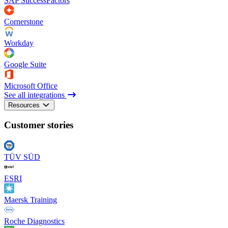
SAP SuccessFactors
Cornerstone
Workday
Google Suite
Microsoft Office
See all integrations
Resources
Customer stories
TÜV SÜD
ESRI
Maersk Training
Roche Diagnostics