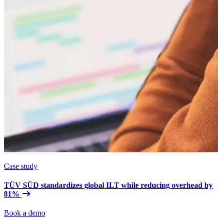
Case study
TÜV SÜD standardizes global ILT while reducing overhead by
81%
Book a demo