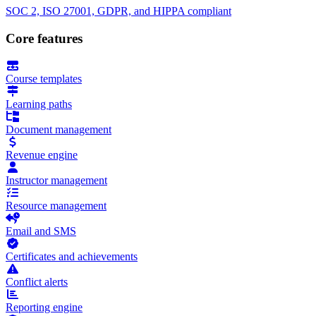
SOC 2, ISO 27001, GDPR, and HIPPA compliant
Core features
Course templates
Learning paths
Document management
Revenue engine
Instructor management
Resource management
Email and SMS
Certificates and achievements
Conflict alerts
Reporting engine