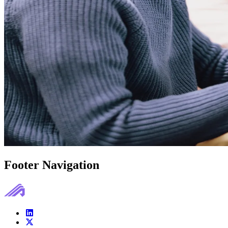
Footer Navigation