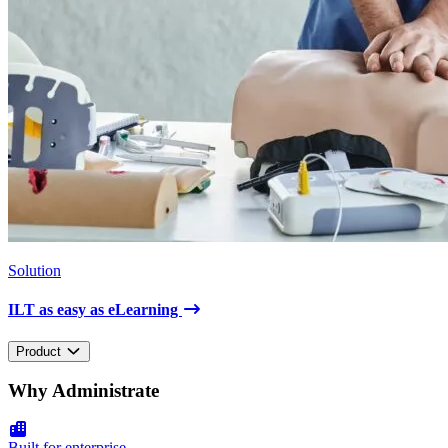
Solution
ILT as easy as eLearning
Product
Why Administrate
Built for enterprise