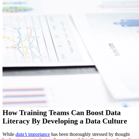
How Training Teams Can Boost Data
Literacy By Developing a Data Culture
While
data’s
importance
has been thoroughly stressed by thought