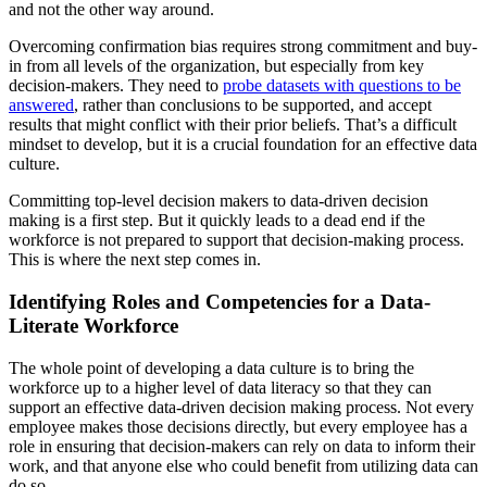
and not the other way around.
Overcoming confirmation bias requires strong commitment and buy-
in from all levels of the organization, but especially from key
decision-makers. They need to
probe datasets with questions to be
answered
, rather than conclusions to be supported, and accept
results that might conflict with their prior beliefs. That’s a difficult
mindset to develop, but it is a crucial foundation for an effective data
culture.
Committing top-level decision makers to data-driven decision
making is a first step. But it quickly leads to a dead end if the
workforce is not prepared to support that decision-making process.
This is where the next step comes in.
Identifying Roles and Competencies for a Data-
Literate Workforce
The whole point of developing a data culture is to bring the
workforce up to a higher level of data literacy so that they can
support an effective data-driven decision making process. Not every
employee makes those decisions directly, but every employee has a
role in ensuring that decision-makers can rely on data to inform their
work, and that anyone else who could benefit from utilizing data can
do so.