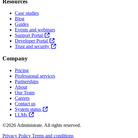
Resources
Case studies
Blog
Guides
Events and webinars
Support Portal
Developer Portal
Trust and security
Company
Pricing
Professional services
Partnerships
About
Our Team
Careers
Contact us
System status
LLMs
©2026 Administrate. All rights reserved.
Privacy Policy
Terms and conditions