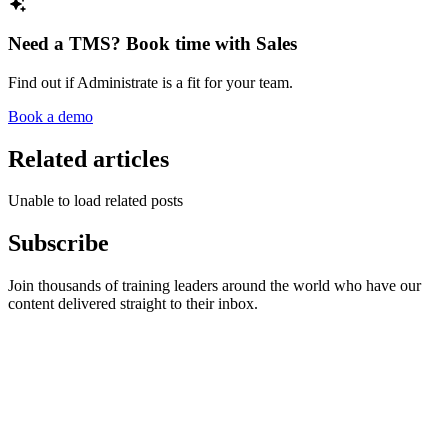
Need a TMS? Book time with Sales
Find out if Administrate is a fit for your team.
Book a demo
Related articles
Unable to load related posts
Subscribe
Join thousands of training leaders around the world who have our
content delivered straight to their inbox.