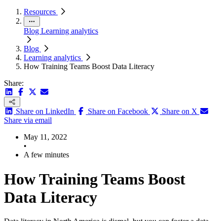
Resources
Blog
Learning analytics
Blog
Learning analytics
How Training Teams Boost Data Literacy
Share:
Share on LinkedIn
Share on Facebook
Share on X
Share via email
May 11, 2022
•
A few minutes
How Training Teams Boost
Data Literacy