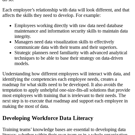
Each employee’s relationship with data will look different, and that
affects the skills they need to develop. For example:
Employees working directly with raw data need database
maintenance and information security skills to maintain data
integrity.
Managers need data visualization skills to effectively
communicate data with their teams and their superiors.
Strategic planners need familiarity with advanced analytical
techniques to be able to base their strategy on data-driven
models.
Understanding how different employees will interact with data, and
identifying the competencies each employee needs, creates a
roadmap for what skills need to be developed. It also avoids the
temptation to apply unhelpful one-size-fits-all solutions that provide
most employees with training that is irrelevant to their needs. The
next step is to execute that roadmap and support each employee in
making the most of data.
Developing Workforce Data Literacy
Training teams’ knowledge bases are essential to developing data
literacy, whether within their own team or in a whole organization.