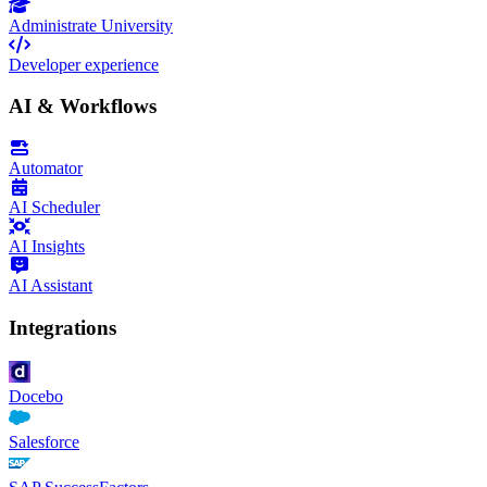
Administrate University
Developer experience
AI & Workflows
Automator
AI Scheduler
AI Insights
AI Assistant
Integrations
Docebo
Salesforce