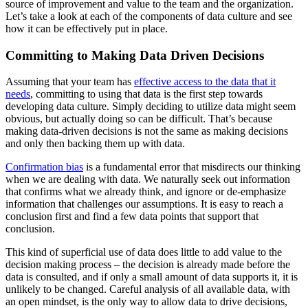
source of improvement and value to the team and the organization.
Let’s take a look at each of the components of data culture and see
how it can be effectively put in place.
Committing to Making Data Driven Decisions
Assuming that your team has
effective access to the data that it
needs
, committing to using that data is the first step towards
developing data culture. Simply deciding to utilize data might seem
obvious, but actually doing so can be difficult. That’s because
making data-driven decisions is not the same as making decisions
and only then backing them up with data.
Confirmation bias
is a fundamental error that misdirects our thinking
when we are dealing with data. We naturally seek out information
that confirms what we already think, and ignore or de-emphasize
information that challenges our assumptions. It is easy to reach a
conclusion first and find a few data points that support that
conclusion.
This kind of superficial use of data does little to add value to the
decision making process – the decision is already made before the
data is consulted, and if only a small amount of data supports it, it is
unlikely to be changed. Careful analysis of all available data, with
an open mindset, is the only way to allow data to drive decisions,