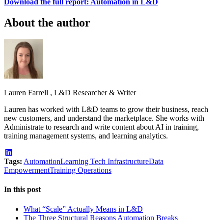
Download the full report: Automation in L&D
About the author
Lauren Farrell
,
L&D Researcher & Writer
Lauren has worked with L&D teams to grow their business, reach
new customers, and understand the marketplace. She works with
Administrate to research and write content about AI in training,
training management systems, and learning analytics.
Tags:
Automation
Learning Tech Infrastructure
Data
Empowerment
Training Operations
In this post
What “Scale” Actually Means in L&D
The Three Structural Reasons Automation Breaks