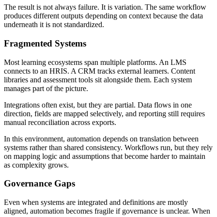
The result is not always failure. It is variation. The same workflow
produces different outputs depending on context because the data
underneath it is not standardized.
Fragmented Systems
Most learning ecosystems span multiple platforms. An LMS
connects to an HRIS. A CRM tracks external learners. Content
libraries and assessment tools sit alongside them. Each system
manages part of the picture.
Integrations often exist, but they are partial. Data flows in one
direction, fields are mapped selectively, and reporting still requires
manual reconciliation across exports.
In this environment, automation depends on translation between
systems rather than shared consistency. Workflows run, but they rely
on mapping logic and assumptions that become harder to maintain
as complexity grows.
Governance Gaps
Even when systems are integrated and definitions are mostly
aligned, automation becomes fragile if governance is unclear. When