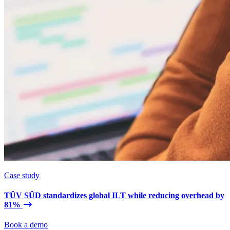
Case study
TÜV SÜD standardizes global ILT while reducing overhead by
81%
Book a demo