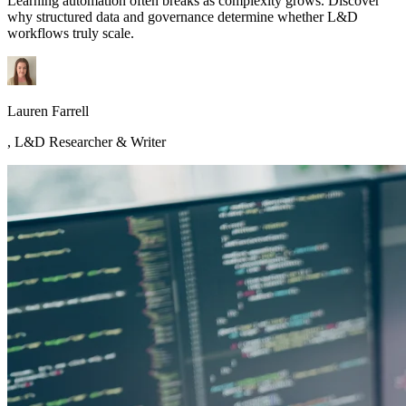
Learning automation often breaks as complexity grows. Discover
why structured data and governance determine whether L&D
workflows truly scale.
Lauren Farrell
,
L&D Researcher & Writer