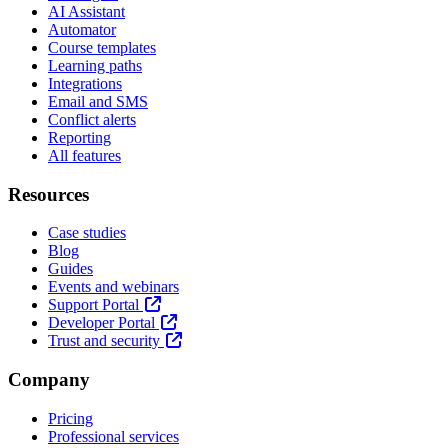
AI Assistant
Automator
Course templates
Learning paths
Integrations
Email and SMS
Conflict alerts
Reporting
All features
Resources
Case studies
Blog
Guides
Events and webinars
Support Portal
Developer Portal
Trust and security
Company
Pricing
Professional services