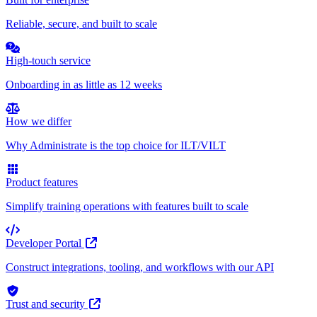
Reliable, secure, and built to scale
High-touch service
Onboarding in as little as 12 weeks
How we differ
Why Administrate is the top choice for ILT/VILT
Product features
Simplify training operations with features built to scale
Developer Portal
Construct integrations, tooling, and workflows with our API
Trust and security