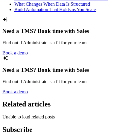
What Changes When Data Is Structured
Build Automation That Holds as You Scale
Need a TMS? Book time with Sales
Find out if Administrate is a fit for your team.
Book a demo
Need a TMS? Book time with Sales
Find out if Administrate is a fit for your team.
Book a demo
Related articles
Unable to load related posts
Subscribe