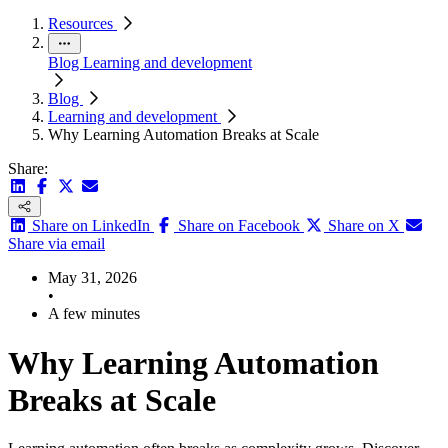
Resources
Blog
Learning and development
Blog
Learning and development
Why Learning Automation Breaks at Scale
Share:
Share on LinkedIn
Share on Facebook
Share on X
Share via email
May 31, 2026
•
A few minutes
Why Learning Automation
Breaks at Scale