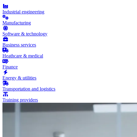
Industrial engineering
Manufacturing
Software & technology
Business services
Heathcare & medical
Finance
Energy & utilities
Transportation and logistics
Training providers