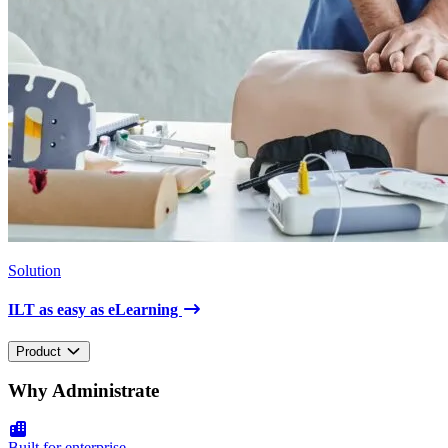
Solution
ILT as easy as eLearning
Product
Why Administrate
Built for enterprise