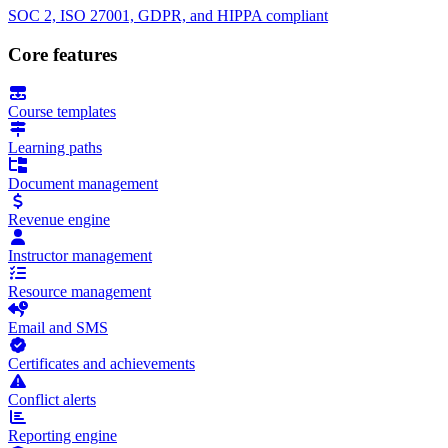
SOC 2, ISO 27001, GDPR, and HIPPA compliant
Core features
Course templates
Learning paths
Document management
Revenue engine
Instructor management
Resource management
Email and SMS
Certificates and achievements
Conflict alerts
Reporting engine