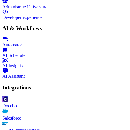
Administrate University
Developer experience
AI & Workflows
Automator
AI Scheduler
AI Insights
AI Assistant
Integrations
Docebo
Salesforce