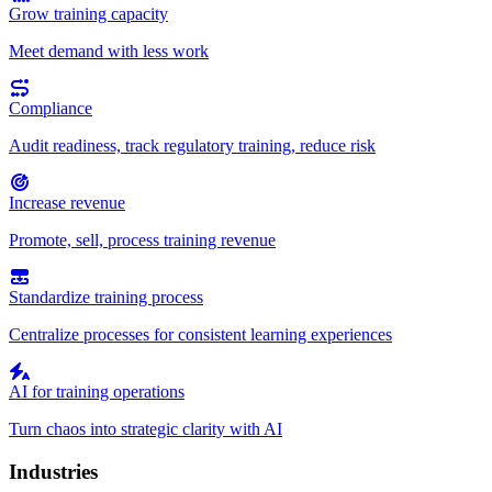
Grow training capacity
Meet demand with less work
Compliance
Audit readiness, track regulatory training, reduce risk
Increase revenue
Promote, sell, process training revenue
Standardize training process
Centralize processes for consistent learning experiences
AI for training operations
Turn chaos into strategic clarity with AI
Industries