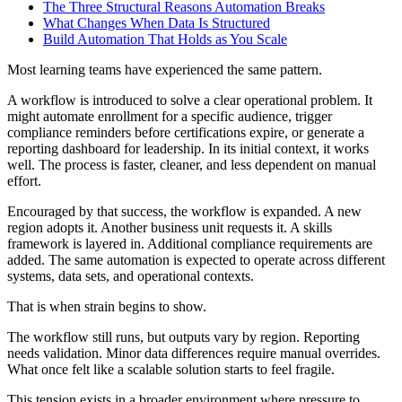
The Three Structural Reasons Automation Breaks
What Changes When Data Is Structured
Build Automation That Holds as You Scale
Most learning teams have experienced the same pattern.
A workflow is introduced to solve a clear operational problem. It
might automate enrollment for a specific audience, trigger
compliance reminders before certifications expire, or generate a
reporting dashboard for leadership. In its initial context, it works
well. The process is faster, cleaner, and less dependent on manual
effort.
Encouraged by that success, the workflow is expanded. A new
region adopts it. Another business unit requests it. A skills
framework is layered in. Additional compliance requirements are
added. The same automation is expected to operate across different
systems, data sets, and operational contexts.
That is when strain begins to show.
The workflow still runs, but outputs vary by region. Reporting
needs validation. Minor data differences require manual overrides.
What once felt like a scalable solution starts to feel fragile.
This tension exists in a broader environment where pressure to