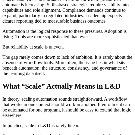
automate is increasing. Skills-based strategies require visibility into
capabilities and role alignment. Compliance demands continue to
expand, particularly in regulated industries. Leadership expects
clearer reporting tied to measurable business outcomes.
Automation is the logical response to these pressures. Adoption is
rising. Tools are more sophisticated than ever.
But reliability at scale is uneven.
The gap rarely comes down to lack of ambition. It is rarely about the
absence of workflow tools. More often, the issue lies in what sits
beneath automation: the structure, consistency, and governance of
the learning data itself.
What “Scale” Actually Means in L&D
In theory, scaling automation sounds straightforward. A workflow
that works in one context should work in another. If enrollment can
be automated for one program, it should be easy to extend that logic
elsewhere.
In practice, scale in L&D is rarely linear.