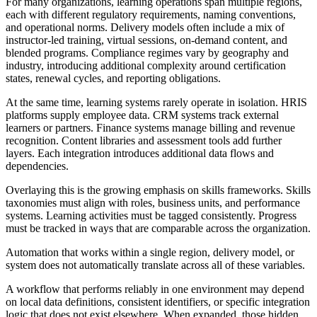
For many organizations, learning operations span multiple regions,
each with different regulatory requirements, naming conventions,
and operational norms. Delivery models often include a mix of
instructor-led training, virtual sessions, on-demand content, and
blended programs. Compliance regimes vary by geography and
industry, introducing additional complexity around certification
states, renewal cycles, and reporting obligations.
At the same time, learning systems rarely operate in isolation. HRIS
platforms supply employee data. CRM systems track external
learners or partners. Finance systems manage billing and revenue
recognition. Content libraries and assessment tools add further
layers. Each integration introduces additional data flows and
dependencies.
Overlaying this is the growing emphasis on skills frameworks. Skills
taxonomies must align with roles, business units, and performance
systems. Learning activities must be tagged consistently. Progress
must be tracked in ways that are comparable across the organization.
Automation that works within a single region, delivery model, or
system does not automatically translate across all of these variables.
A workflow that performs reliably in one environment may depend
on local data definitions, consistent identifiers, or specific integration
logic that does not exist elsewhere. When expanded, those hidden