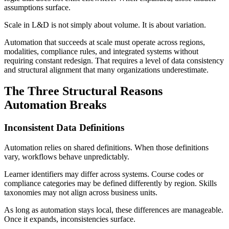
assumptions surface.
Scale in L&D is not simply about volume. It is about variation.
Automation that succeeds at scale must operate across regions,
modalities, compliance rules, and integrated systems without
requiring constant redesign. That requires a level of data consistency
and structural alignment that many organizations underestimate.
The Three Structural Reasons
Automation Breaks
Inconsistent Data Definitions
Automation relies on shared definitions. When those definitions
vary, workflows behave unpredictably.
Learner identifiers may differ across systems. Course codes or
compliance categories may be defined differently by region. Skills
taxonomies may not align across business units.
As long as automation stays local, these differences are manageable.
Once it expands, inconsistencies surface.