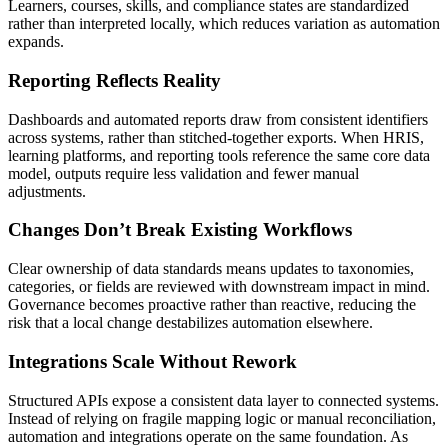
Learners, courses, skills, and compliance states are standardized
rather than interpreted locally, which reduces variation as automation
expands.
Reporting Reflects Reality
Dashboards and automated reports draw from consistent identifiers
across systems, rather than stitched-together exports. When HRIS,
learning platforms, and reporting tools reference the same core data
model, outputs require less validation and fewer manual
adjustments.
Changes Don’t Break Existing Workflows
Clear ownership of data standards means updates to taxonomies,
categories, or fields are reviewed with downstream impact in mind.
Governance becomes proactive rather than reactive, reducing the
risk that a local change destabilizes automation elsewhere.
Integrations Scale Without Rework
Structured APIs expose a consistent data layer to connected systems.
Instead of relying on fragile mapping logic or manual reconciliation,
automation and integrations operate on the same foundation. As