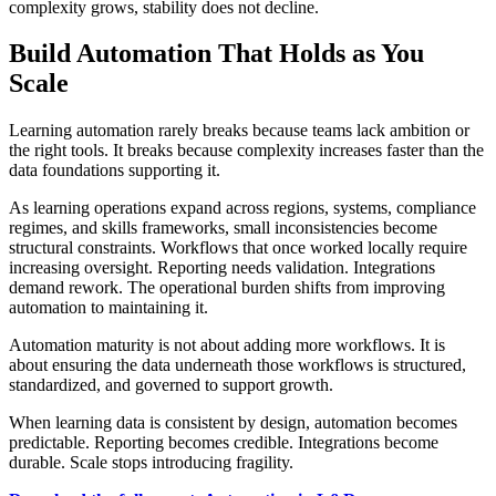
complexity grows, stability does not decline.
Build Automation That Holds as You
Scale
Learning automation rarely breaks because teams lack ambition or
the right tools. It breaks because complexity increases faster than the
data foundations supporting it.
As learning operations expand across regions, systems, compliance
regimes, and skills frameworks, small inconsistencies become
structural constraints. Workflows that once worked locally require
increasing oversight. Reporting needs validation. Integrations
demand rework. The operational burden shifts from improving
automation to maintaining it.
Automation maturity is not about adding more workflows. It is
about ensuring the data underneath those workflows is structured,
standardized, and governed to support growth.
When learning data is consistent by design, automation becomes
predictable. Reporting becomes credible. Integrations become
durable. Scale stops introducing fragility.