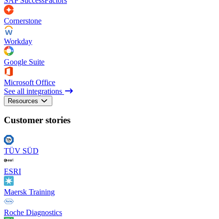
SAP SuccessFactors
Cornerstone
Workday
Google Suite
Microsoft Office
See all integrations
Resources
Customer stories
TÜV SÜD
ESRI
Maersk Training
Roche Diagnostics