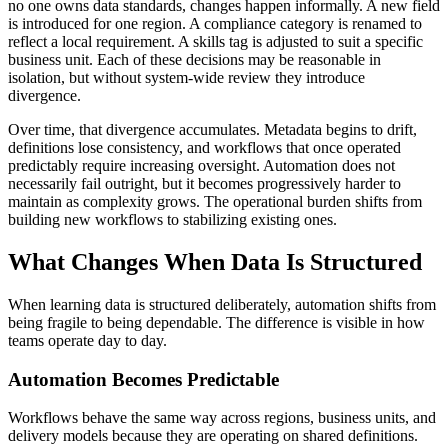
no one owns data standards, changes happen informally. A new field
is introduced for one region. A compliance category is renamed to
reflect a local requirement. A skills tag is adjusted to suit a specific
business unit. Each of these decisions may be reasonable in
isolation, but without system-wide review they introduce
divergence.
Over time, that divergence accumulates. Metadata begins to drift,
definitions lose consistency, and workflows that once operated
predictably require increasing oversight. Automation does not
necessarily fail outright, but it becomes progressively harder to
maintain as complexity grows. The operational burden shifts from
building new workflows to stabilizing existing ones.
What Changes When Data Is Structured
When learning data is structured deliberately, automation shifts from
being fragile to being dependable. The difference is visible in how
teams operate day to day.
Automation Becomes Predictable
Workflows behave the same way across regions, business units, and
delivery models because they are operating on shared definitions.