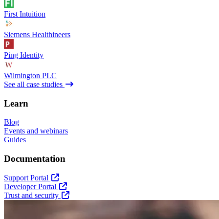
First Intuition
Siemens Healthineers
Ping Identity
Wilmington PLC
See all case studies
Learn
Blog
Events and webinars
Guides
Documentation
Support Portal
Developer Portal
Trust and security