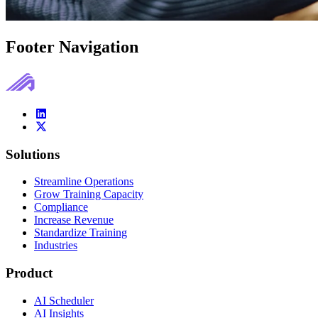
Footer Navigation
Solutions
Streamline Operations
Grow Training Capacity
Compliance
Increase Revenue
Standardize Training
Industries
Product
AI Scheduler
AI Insights