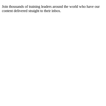
Join thousands of training leaders around the world who have our
content delivered straight to their inbox.