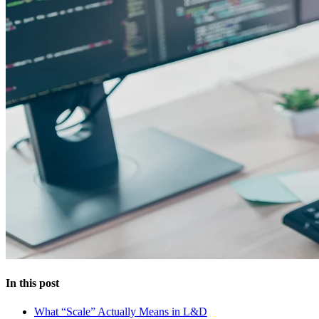
In this post
What “Scale” Actually Means in L&D