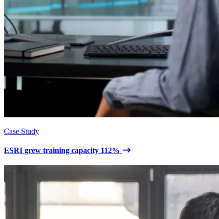
Case Study
ESRI grew training capacity 112%