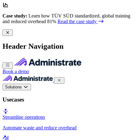
Case study:
Learn how TÜV SÜD standardized, global training
and reduced overhead 81%
Read the case study
Header Navigation
Book a demo
Solutions
Usecases
Streamline operations
Automate waste and reduce overhead