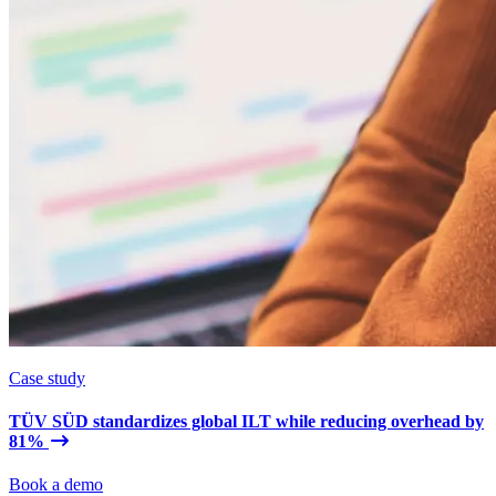
Case study
TÜV SÜD standardizes global ILT while reducing overhead by
81%
Book a demo