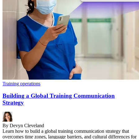
Training operations
Building a Global Training Communication
Strategy
By Devyn Cleveland
Learn how to build a global training communication strategy that
overcomes time zones, language barriers, and cultural differences for