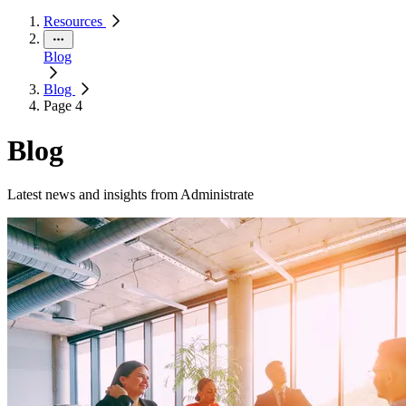
Resources
Blog
Blog
Page 4
Blog
Latest news and insights from Administrate