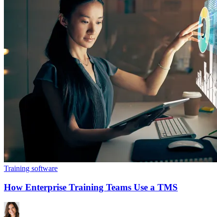
Training software
How Enterprise Training Teams Use a TMS