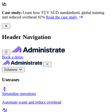
Case study:
Learn how TÜV SÜD standardized, global training
and reduced overhead 81%
Read the case study
Header Navigation
Book a demo
Solutions
Usecases
Streamline operations
Automate waste and reduce overhead