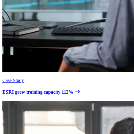
Case Study
ESRI grew training capacity 112%