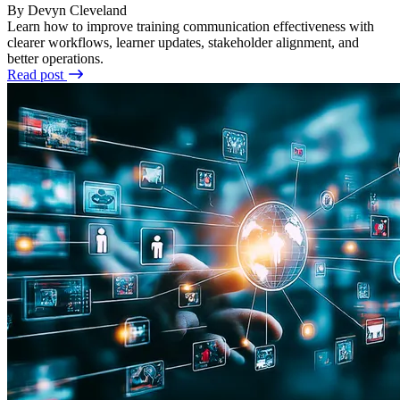
By Devyn Cleveland
Learn how to improve training communication effectiveness with
clearer workflows, learner updates, stakeholder alignment, and
better operations.
Read post