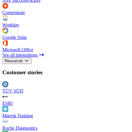
SAP SuccessFactors
Cornerstone
Workday
Google Suite
Microsoft Office
See all integrations
Resources
Customer stories
TÜV SÜD
ESRI
Maersk Training
Roche Diagnostics