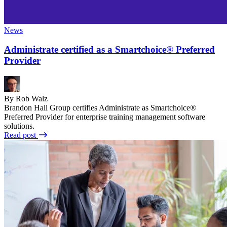
News
Administrate certified as a Smartchoice® Preferred
Provider
By Rob Walz
Brandon Hall Group certifies Administrate as Smartchoice®
Preferred Provider for enterprise training management software
solutions.
Read post