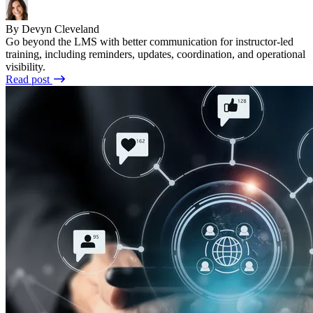
By Devyn Cleveland
Go beyond the LMS with better communication for instructor-led
training, including reminders, updates, coordination, and operational
visibility.
Read post