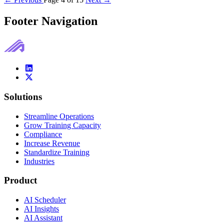
Footer Navigation
Solutions
Streamline Operations
Grow Training Capacity
Compliance
Increase Revenue
Standardize Training
Industries
Product
AI Scheduler
AI Insights
AI Assistant