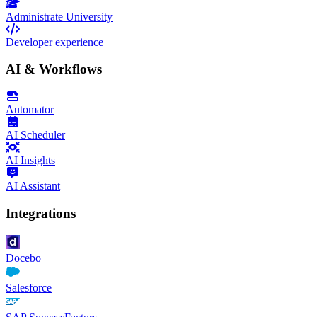
Administrate University
Developer experience
AI & Workflows
Automator
AI Scheduler
AI Insights
AI Assistant
Integrations
Docebo
Salesforce