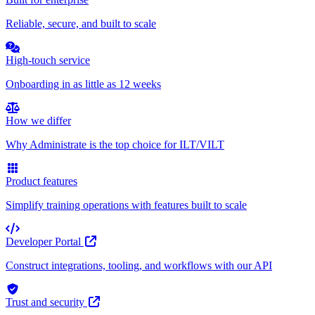
Reliable, secure, and built to scale
High-touch service
Onboarding in as little as 12 weeks
How we differ
Why Administrate is the top choice for ILT/VILT
Product features
Simplify training operations with features built to scale
Developer Portal
Construct integrations, tooling, and workflows with our API
Trust and security