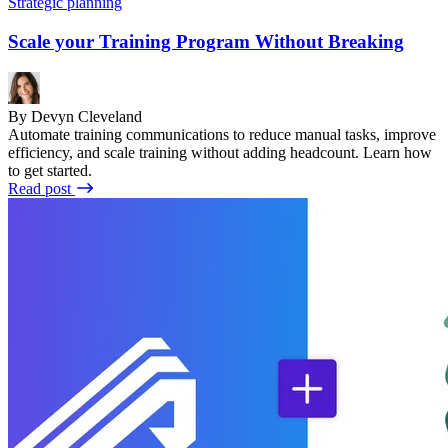
Strategic planning
Scale your Training Program Without Breaking
By Devyn Cleveland
Automate training communications to reduce manual tasks, improve
efficiency, and scale training without adding headcount. Learn how
to get started.
Read post