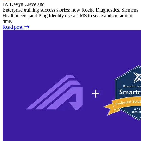
By Devyn Cleveland
Enterprise training success stories: how Roche Diagnostics, Siemens
Healthineers, and Ping Identity use a TMS to scale and cut admin
time.
Read post