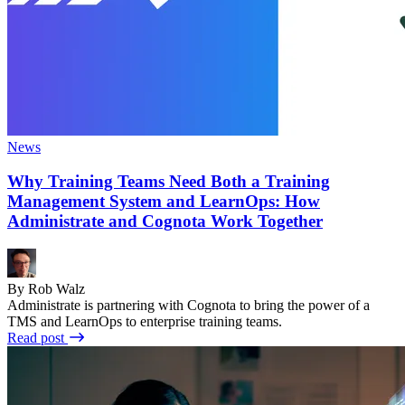
News
Why Training Teams Need Both a Training
Management System and LearnOps: How
Administrate and Cognota Work Together
By Rob Walz
Administrate is partnering with Cognota to bring the power of a
TMS and LearnOps to enterprise training teams.
Read post