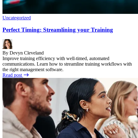
Uncategorized
Perfect Timing: Streamlining your Training
By Devyn Cleveland
Improve training efficiency with well-timed, automated
communications. Learn how to streamline training workflows with
the right management software.
Read post