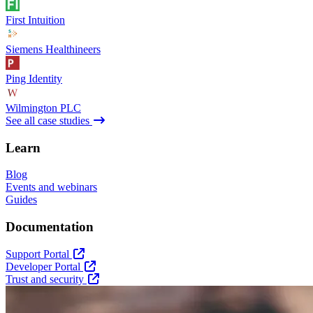
First Intuition
Siemens Healthineers
Ping Identity
Wilmington PLC
See all case studies
Learn
Blog
Events and webinars
Guides
Documentation
Support Portal
Developer Portal
Trust and security