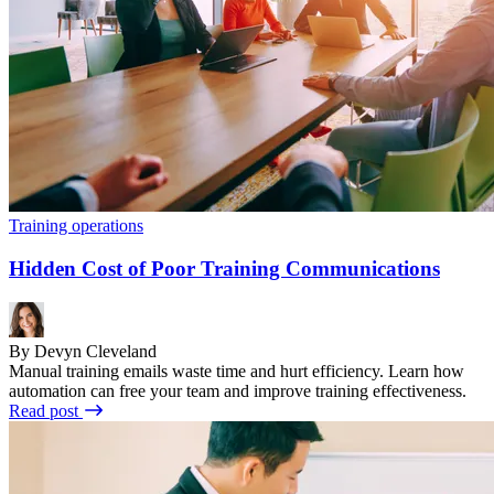
Training operations
Hidden Cost of Poor Training Communications
By Devyn Cleveland
Manual training emails waste time and hurt efficiency. Learn how
automation can free your team and improve training effectiveness.
Read post