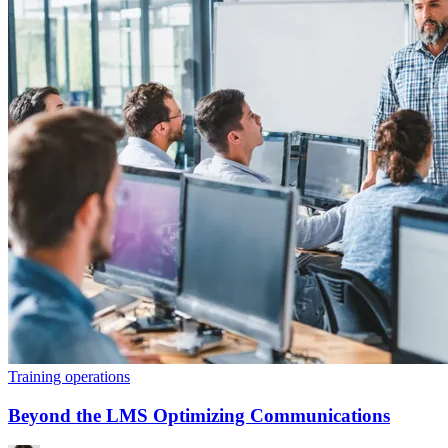
Training operations
Beyond the LMS Optimizing Communications