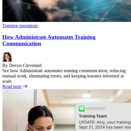
Training operations
How Administrate Automates Training
Communication
By Devyn Cleveland
See how Administrate automates training communication, reducing
manual work, eliminating errors, and keeping learners informed at
scale.
Read post