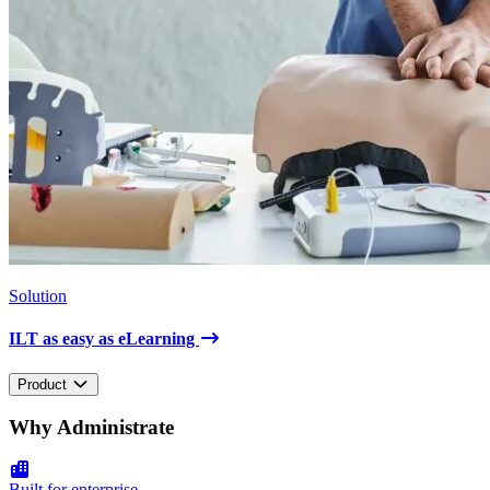
Solution
ILT as easy as eLearning
Product
Why Administrate
Built for enterprise