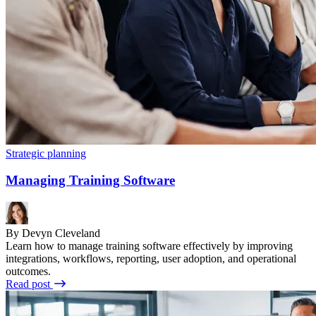
Strategic planning
Managing Training Software
By Devyn Cleveland
Learn how to manage training software effectively by improving
integrations, workflows, reporting, user adoption, and operational
outcomes.
Read post