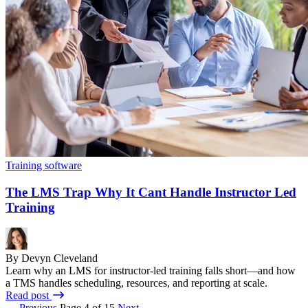
Training software
The LMS Trap Why It Cant Handle Instructor Led
Training
By Devyn Cleveland
Learn why an LMS for instructor-led training falls short—and how
a TMS handles scheduling, resources, and reporting at scale.
Read post
← Previous
Page 4 of 15
Next →