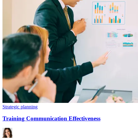
Strategic planning
Training Communication Effectiveness