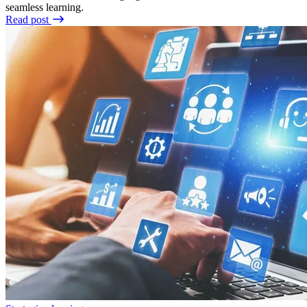
seamless learning.
Read post