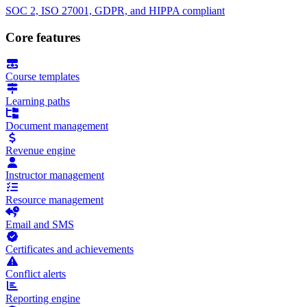
SOC 2, ISO 27001, GDPR, and HIPPA compliant
Core features
Course templates
Learning paths
Document management
Revenue engine
Instructor management
Resource management
Email and SMS
Certificates and achievements
Conflict alerts
Reporting engine