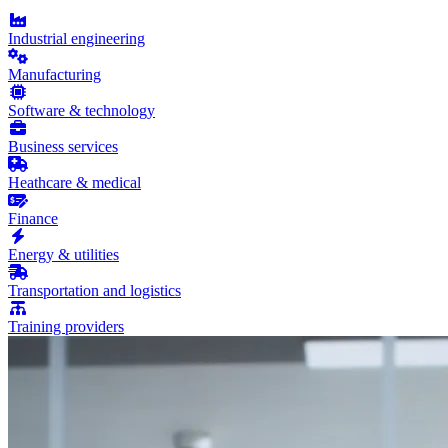
Industrial engineering
Manufacturing
Software & technology
Business services
Heathcare & medical
Finance
Energy & utilities
Transportation and logistics
Training providers