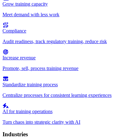
Grow training capacity
Meet demand with less work
Compliance
Audit readiness, track regulatory training, reduce risk
Increase revenue
Promote, sell, process training revenue
Standardize training process
Centralize processes for consistent learning experiences
AI for training operations
Turn chaos into strategic clarity with AI
Industries