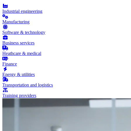
Industrial engineering
Manufacturing
Software & technology
Business services
Heathcare & medical
Finance
Energy & utilities
Transportation and logistics
Training providers