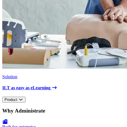
Solution
ILT as easy as eLearning
Product
Why Administrate
Built for enterprise