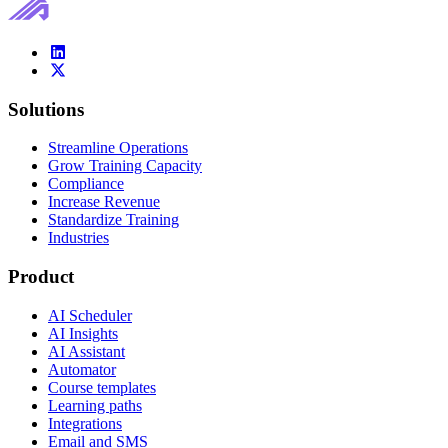
Solutions
Streamline Operations
Grow Training Capacity
Compliance
Increase Revenue
Standardize Training
Industries
Product
AI Scheduler
AI Insights
AI Assistant
Automator
Course templates
Learning paths
Integrations
Email and SMS