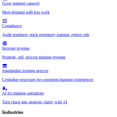
Grow training capacity
Meet demand with less work
Compliance
Audit readiness, track regulatory training, reduce risk
Increase revenue
Promote, sell, process training revenue
Standardize training process
Centralize processes for consistent learning experiences
AI for training operations
Turn chaos into strategic clarity with AI
Industries