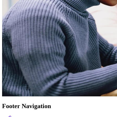
Footer Navigation