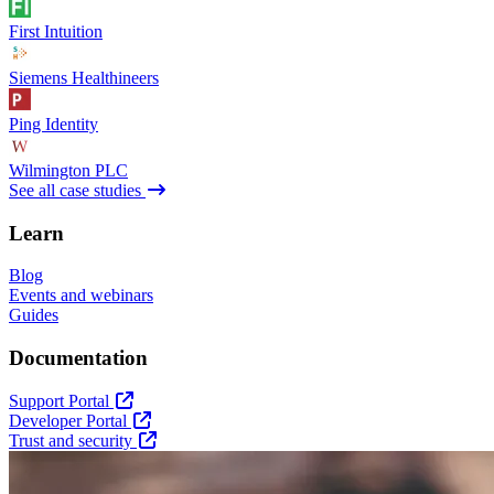
First Intuition
Siemens Healthineers
Ping Identity
Wilmington PLC
See all case studies
Learn
Blog
Events and webinars
Guides
Documentation
Support Portal
Developer Portal
Trust and security