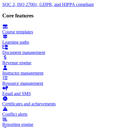
SOC 2, ISO 27001, GDPR, and HIPPA compliant
Core features
Course templates
Learning paths
Document management
Revenue engine
Instructor management
Resource management
Email and SMS
Certificates and achievements
Conflict alerts
Reporting engine