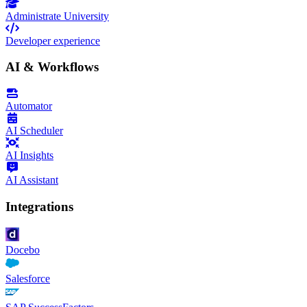
Administrate University
Developer experience
AI & Workflows
Automator
AI Scheduler
AI Insights
AI Assistant
Integrations
Docebo
Salesforce