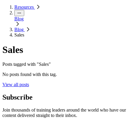
Resources
Blog
Blog
Sales
Sales
Posts tagged with "Sales"
No posts found with this tag.
View all posts
Subscribe
Join thousands of training leaders around the world who have our
content delivered straight to their inbox.