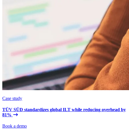
Case study
TÜV SÜD standardizes global ILT while reducing overhead by
81%
Book a demo