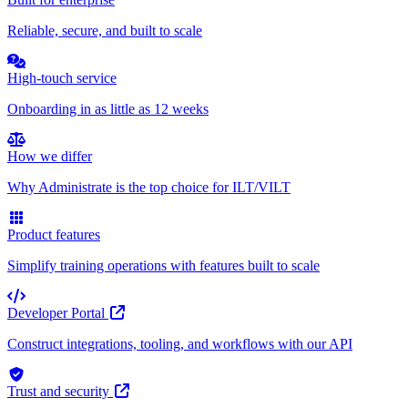
Reliable, secure, and built to scale
High-touch service
Onboarding in as little as 12 weeks
How we differ
Why Administrate is the top choice for ILT/VILT
Product features
Simplify training operations with features built to scale
Developer Portal
Construct integrations, tooling, and workflows with our API
Trust and security