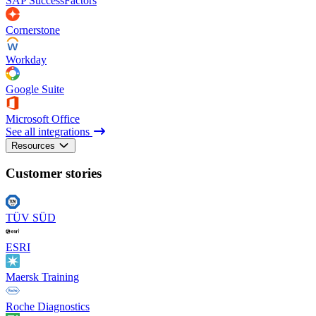
SAP SuccessFactors
Cornerstone
Workday
Google Suite
Microsoft Office
See all integrations
Resources
Customer stories
TÜV SÜD
ESRI
Maersk Training
Roche Diagnostics