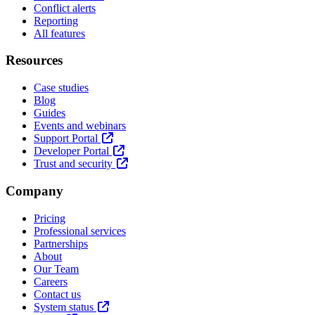
Conflict alerts
Reporting
All features
Resources
Case studies
Blog
Guides
Events and webinars
Support Portal
Developer Portal
Trust and security
Company
Pricing
Professional services
Partnerships
About
Our Team
Careers
Contact us
System status