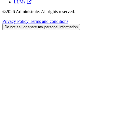
LLMs
©2026 Administrate. All rights reserved.
Privacy Policy
Terms and conditions
Do not sell or share my personal information