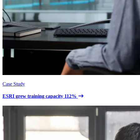
Case Study
ESRI grew training capacity 112%