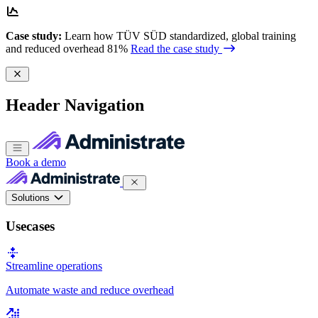
Case study:
Learn how TÜV SÜD standardized, global training
and reduced overhead 81%
Read the case study
Header Navigation
Book a demo
Solutions
Usecases
Streamline operations
Automate waste and reduce overhead