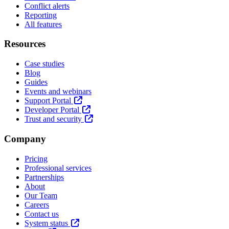
Conflict alerts
Reporting
All features
Resources
Case studies
Blog
Guides
Events and webinars
Support Portal
Developer Portal
Trust and security
Company
Pricing
Professional services
Partnerships
About
Our Team
Careers
Contact us
System status