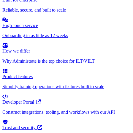
Reliable, secure, and built to scale
High-touch service
Onboarding in as little as 12 weeks
How we differ
Why Administrate is the top choice for ILT/VILT
Product features
Simplify training operations with features built to scale
Developer Portal
Construct integrations, tooling, and workflows with our API
Trust and security