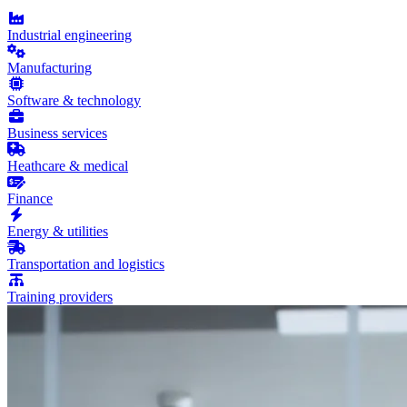
Industrial engineering
Manufacturing
Software & technology
Business services
Heathcare & medical
Finance
Energy & utilities
Transportation and logistics
Training providers