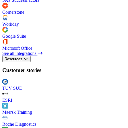
SAP SuccessFactors
Cornerstone
Workday
Google Suite
Microsoft Office
See all integrations
Resources
Customer stories
TÜV SÜD
ESRI
Maersk Training
Roche Diagnostics