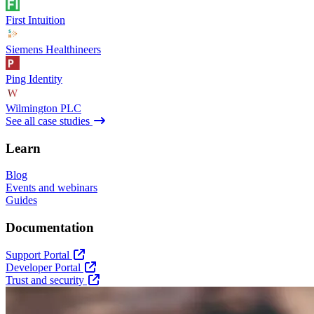
First Intuition
Siemens Healthineers
Ping Identity
Wilmington PLC
See all case studies
Learn
Blog
Events and webinars
Guides
Documentation
Support Portal
Developer Portal
Trust and security