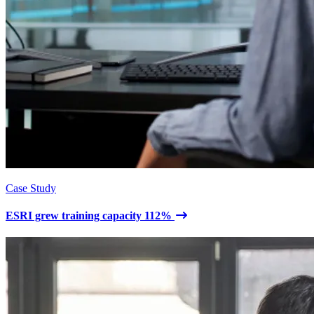
Case Study
ESRI grew training capacity 112%