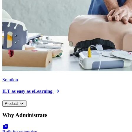
Solution
ILT as easy as eLearning
Product
Why Administrate
Built for enterprise