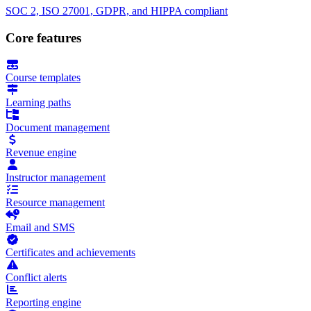
SOC 2, ISO 27001, GDPR, and HIPPA compliant
Core features
Course templates
Learning paths
Document management
Revenue engine
Instructor management
Resource management
Email and SMS
Certificates and achievements
Conflict alerts
Reporting engine