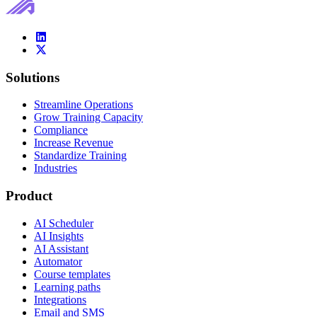
Solutions
Streamline Operations
Grow Training Capacity
Compliance
Increase Revenue
Standardize Training
Industries
Product
AI Scheduler
AI Insights
AI Assistant
Automator
Course templates
Learning paths
Integrations
Email and SMS