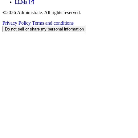
LLMs
©2026 Administrate. All rights reserved.
Privacy Policy
Terms and conditions
Do not sell or share my personal information