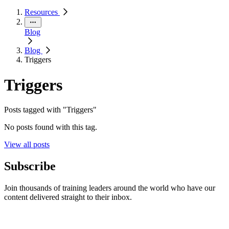
Resources
Blog
Blog
Triggers
Triggers
Posts tagged with "Triggers"
No posts found with this tag.
View all posts
Subscribe
Join thousands of training leaders around the world who have our
content delivered straight to their inbox.