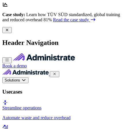
Case study:
Learn how TÜV SÜD standardized, global training
and reduced overhead 81%
Read the case study
Header Navigation
Book a demo
Solutions
Usecases
Streamline operations
Automate waste and reduce overhead