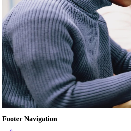
Footer Navigation