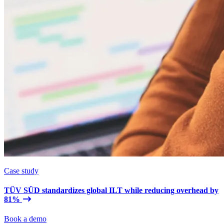
Case study
TÜV SÜD standardizes global ILT while reducing overhead by
81%
Book a demo