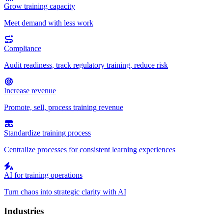
Grow training capacity
Meet demand with less work
Compliance
Audit readiness, track regulatory training, reduce risk
Increase revenue
Promote, sell, process training revenue
Standardize training process
Centralize processes for consistent learning experiences
AI for training operations
Turn chaos into strategic clarity with AI
Industries