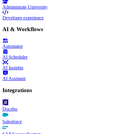
Administrate University
Developer experience
AI & Workflows
Automator
AI Scheduler
AI Insights
AI Assistant
Integrations
Docebo
Salesforce