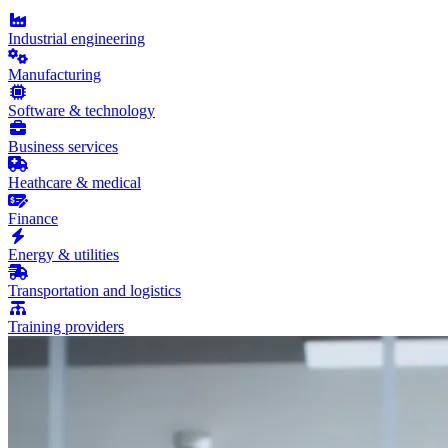
Industrial engineering
Manufacturing
Software & technology
Business services
Heathcare & medical
Finance
Energy & utilities
Transportation and logistics
Training providers