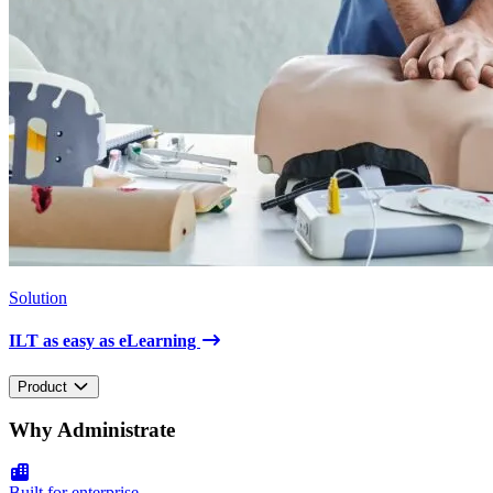
Solution
ILT as easy as eLearning
Product
Why Administrate
Built for enterprise