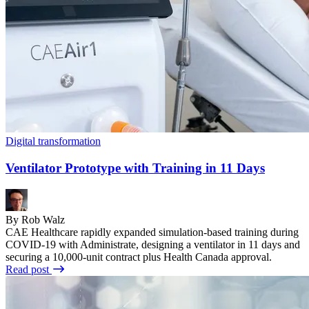
Digital transformation
Ventilator Prototype with Training in 11 Days
By Rob Walz
CAE Healthcare rapidly expanded simulation-based training during
COVID-19 with Administrate, designing a ventilator in 11 days and
securing a 10,000-unit contract plus Health Canada approval.
Read post