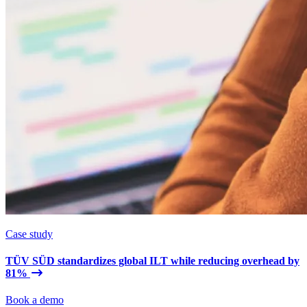
Case study
TÜV SÜD standardizes global ILT while reducing overhead by
81%
Book a demo