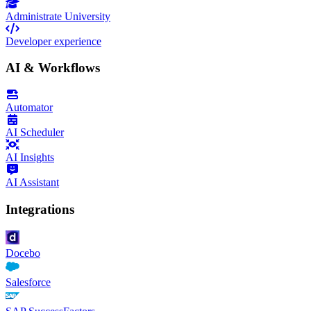
Administrate University
Developer experience
AI & Workflows
Automator
AI Scheduler
AI Insights
AI Assistant
Integrations
Docebo
Salesforce