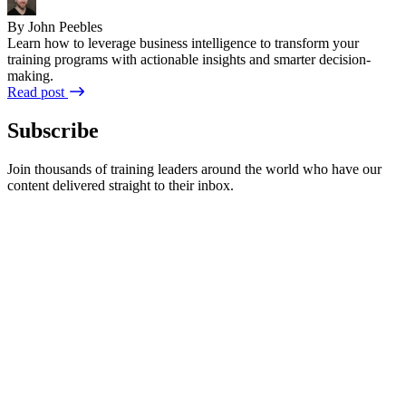
By John Peebles
Learn how to leverage business intelligence to transform your
training programs with actionable insights and smarter decision-
making.
Read post
Subscribe
Join thousands of training leaders around the world who have our
content delivered straight to their inbox.