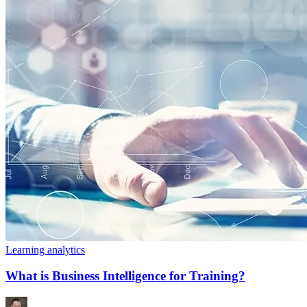
Learning analytics
What is Business Intelligence for Training?