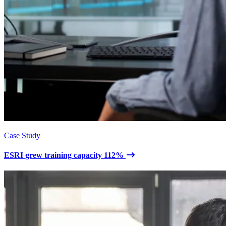
Case Study
ESRI grew training capacity 112%