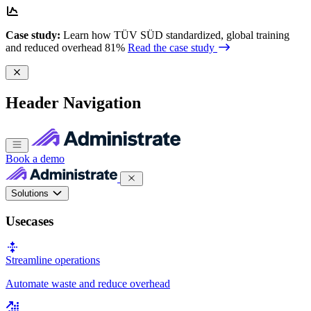
Case study:
Learn how TÜV SÜD standardized, global training
and reduced overhead 81%
Read the case study
Header Navigation
Book a demo
Solutions
Usecases
Streamline operations
Automate waste and reduce overhead