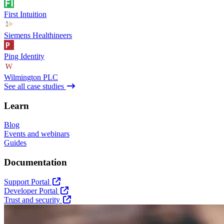
First Intuition
Siemens Healthineers
Ping Identity
Wilmington PLC
See all case studies
Learn
Blog
Events and webinars
Guides
Documentation
Support Portal
Developer Portal
Trust and security