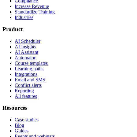
Compliance
Increase Revenue
Standardize Training
Industries
Product
AI Scheduler
AI Insights
AI Assistant
Automator
Course templates
Learning paths
Integrations
Email and SMS
Conflict alerts
Reporting
All features
Resources
Case studies
Blog
Guides
Events and webinars