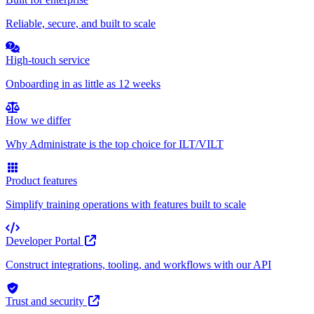
Reliable, secure, and built to scale
High-touch service
Onboarding in as little as 12 weeks
How we differ
Why Administrate is the top choice for ILT/VILT
Product features
Simplify training operations with features built to scale
Developer Portal
Construct integrations, tooling, and workflows with our API
Trust and security