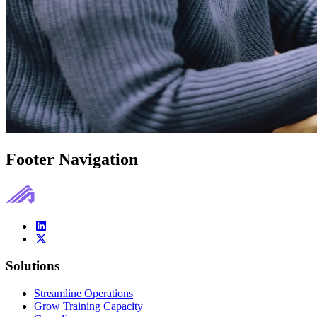
Footer Navigation
Solutions
Streamline Operations
Grow Training Capacity