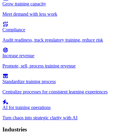
Grow training capacity
Meet demand with less work
Compliance
Audit readiness, track regulatory training, reduce risk
Increase revenue
Promote, sell, process training revenue
Standardize training process
Centralize processes for consistent learning experiences
AI for training operations
Turn chaos into strategic clarity with AI
Industries