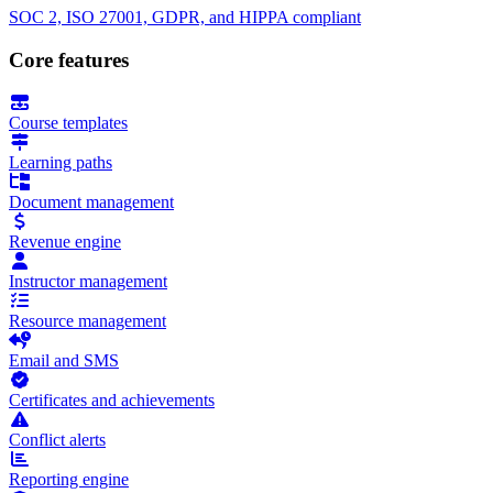
SOC 2, ISO 27001, GDPR, and HIPPA compliant
Core features
Course templates
Learning paths
Document management
Revenue engine
Instructor management
Resource management
Email and SMS
Certificates and achievements
Conflict alerts
Reporting engine