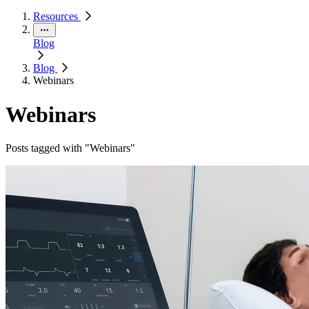
Resources
Blog
Blog
Webinars
Webinars
Posts tagged with "Webinars"