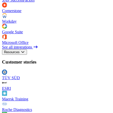
SAP SuccessFactors
Cornerstone
Workday
Google Suite
Microsoft Office
See all integrations
Resources
Customer stories
TÜV SÜD
ESRI
Maersk Training
Roche Diagnostics