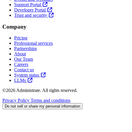
Support Portal
Developer Portal
Trust and security
Company
Pricing
Professional services
Partnerships
About
Our Team
Careers
Contact us
System status
LLMs
©2026 Administrate. All rights reserved.
Privacy Policy
Terms and conditions
Do not sell or share my personal information