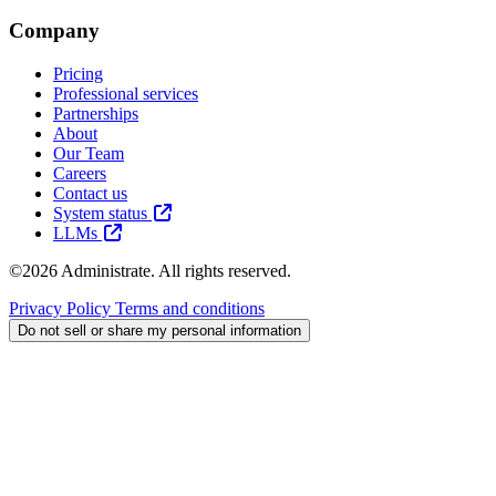
Company
Pricing
Professional services
Partnerships
About
Our Team
Careers
Contact us
System status
LLMs
©2026 Administrate. All rights reserved.
Privacy Policy
Terms and conditions
Do not sell or share my personal information