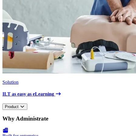
Solution
ILT as easy as eLearning
Product
Why Administrate
Built for enterprise