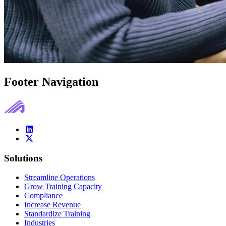
Footer Navigation
Solutions
Streamline Operations
Grow Training Capacity
Compliance
Increase Revenue
Standardize Training
Industries