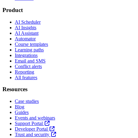
Product
AI Scheduler
AI Insights
AI Assistant
Automator
Course templates
Learning paths
Integrations
Email and SMS
Conflict alerts
Reporting
All features
Resources
Case studies
Blog
Guides
Events and webinars
Support Portal
Developer Portal
Trust and security