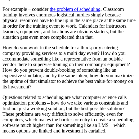
For example – consider
the problem of scheduling
. Classroom
training involves enormous logistical hurdles simply because
physical resources have to line up in the same place at the same time
in order for the training event to work. Calendars for instructors,
learners, equipment, and locations are obvious starters, but the
situation gets even more complicated than that.
How do you work in the schedule for a third-party catering
company providing services to a multi-day event? How do you
accommodate something like a representative from an outside
vendor there to supervise training on their company’s equipment?
How do you prevent double-booking of something like an
expensive simulator, and by the same token, how do you maximize
the uptime of that simulator to achieve the best value-for-money on
its investment?
Questions related to scheduling are what computer science calls
optimization problems – how do we take various constraints and
find not just a working solution, but the best possible solution?.
These problems are very difficult to solve efficiently, even for
computers, which makes the barrier for entry to create a scheduling
software much higher than for something like an LMS – which
means options are limited and investment is curtailed.