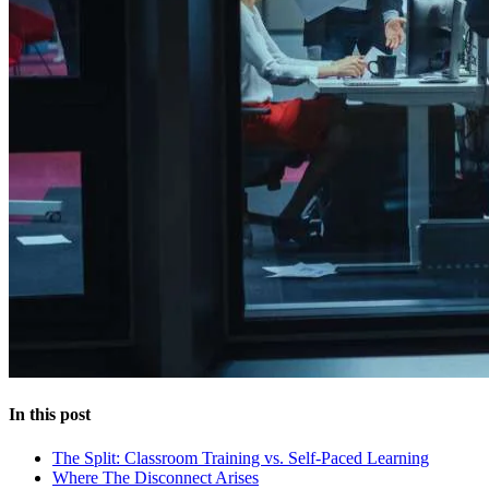
In this post
The Split: Classroom Training vs. Self-Paced Learning
Where The Disconnect Arises