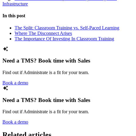
Infrastructure
In this post
The Split: Classroom Training vs. Self-Paced Learning
Where The Disconnect Arises
The Importance Of Investing In Classroom Training
Need a TMS? Book time with Sales
Find out if Administrate is a fit for your team.
Book a demo
Need a TMS? Book time with Sales
Find out if Administrate is a fit for your team.
Book a demo
Related articles