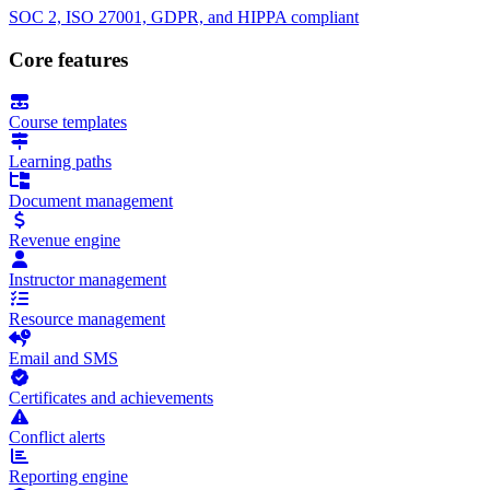
SOC 2, ISO 27001, GDPR, and HIPPA compliant
Core features
Course templates
Learning paths
Document management
Revenue engine
Instructor management
Resource management
Email and SMS
Certificates and achievements
Conflict alerts
Reporting engine