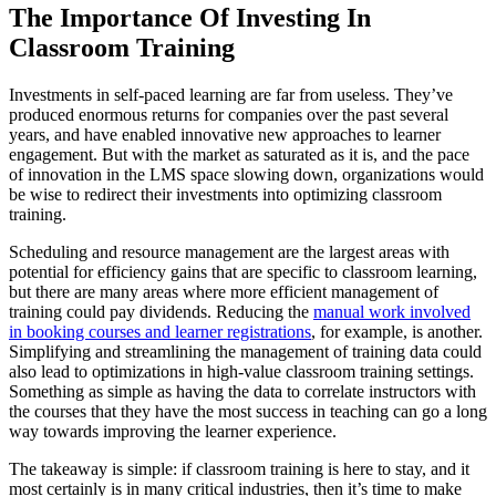
The Importance Of Investing In
Classroom Training
Investments in self-paced learning are far from useless. They’ve
produced enormous returns for companies over the past several
years, and have enabled innovative new approaches to learner
engagement. But with the market as saturated as it is, and the pace
of innovation in the LMS space slowing down, organizations would
be wise to redirect their investments into optimizing classroom
training.
Scheduling and resource management are the largest areas with
potential for efficiency gains that are specific to classroom learning,
but there are many areas where more efficient management of
training could pay dividends. Reducing the
manual work involved
in booking courses and learner registrations
, for example, is another.
Simplifying and streamlining the management of training data could
also lead to optimizations in high-value classroom training settings.
Something as simple as having the data to correlate instructors with
the courses that they have the most success in teaching can go a long
way towards improving the learner experience.
The takeaway is simple: if classroom training is here to stay, and it
most certainly is in many critical industries, then it’s time to make