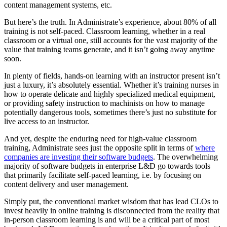
content management systems, etc.
But here’s the truth. In Administrate’s experience, about 80% of all
training is not self-paced. Classroom learning, whether in a real
classroom or a virtual one, still accounts for the vast majority of the
value that training teams generate, and it isn’t going away anytime
soon.
In plenty of fields, hands-on learning with an instructor present isn’t
just a luxury, it’s absolutely essential. Whether it’s training nurses in
how to operate delicate and highly specialized medical equipment,
or providing safety instruction to machinists on how to manage
potentially dangerous tools, sometimes there’s just no substitute for
live access to an instructor.
And yet, despite the enduring need for high-value classroom
training, Administrate sees just the opposite split in terms of
where
companies are investing their software budgets
. The overwhelming
majority of software budgets in enterprise L&D go towards tools
that primarily facilitate self-paced learning, i.e. by focusing on
content delivery and user management.
Simply put, the conventional market wisdom that has lead CLOs to
invest heavily in online training is disconnected from the reality that
in-person classroom learning is and will be a critical part of most