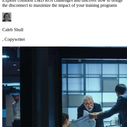
Explore common L&D ROI challenges and discover how to bridge
the disconnect to maximize the impact of your training programs
Caleb Shull
,
Copywriter