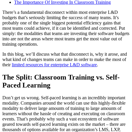
The Importance Of Investing In Classroom Training
There’s a fundamental disconnect within most enterprise L&D
budgets that’s seriously limiting the success of many teams. It’s
probably one of the single biggest potential efficiency gains that
most teams could achieve, if it can be identified and corrected. Put
simply: the modalities that teams are investing their software budgets
into are not the areas where most teams get the most value out of
training operations.
In this blog, we’ll discuss what that disconnect is, why it arose, and
what kind of changes teams can make in order to make the most of
their
limited resources for enterprise L&D software
.
The Split: Classroom Training vs. Self-
Paced Learning
Don’t get us wrong. Self-paced learning is an incredibly important
modality. Companies around the world can use this highly-flexible
modality to deliver large amounts of training to large amounts of
learners without the hassle of creating and executing on classroom
events. That’s probably why such a vast ecosystem of software
geared towards self-paced learning exists on the market – there are
thousands of options available for an organization’s LMS, LXP,