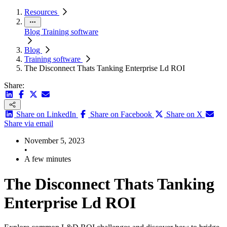
Resources
Blog
Training software
Blog
Training software
The Disconnect Thats Tanking Enterprise Ld ROI
Share:
Share on LinkedIn
Share on Facebook
Share on X
Share via email
November 5, 2023
•
A few minutes
The Disconnect Thats Tanking
Enterprise Ld ROI