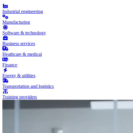
Industrial engineering
Manufacturing
Software & technology
Business services
Heathcare & medical
Finance
Energy & utilities
Transportation and logistics
Training providers