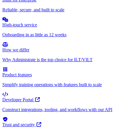
Reliable, secure, and built to scale
High-touch service
Onboarding in as little as 12 weeks
How we differ
Why Administrate is the top choice for ILT/VILT
Product features
Simplify training operations with features built to scale
Developer Portal
Construct integrations, tooling, and workflows with our API
Trust and security