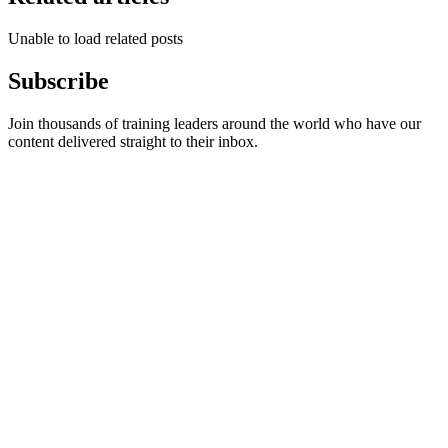
Unable to load related posts
Subscribe
Join thousands of training leaders around the world who have our
content delivered straight to their inbox.