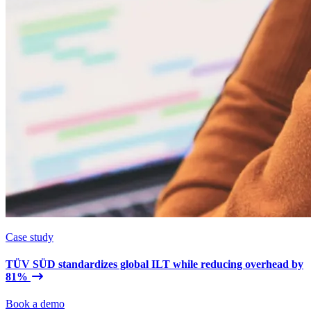
Case study
TÜV SÜD standardizes global ILT while reducing overhead by
81%
Book a demo