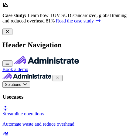
Case study:
Learn how TÜV SÜD standardized, global training
and reduced overhead 81%
Read the case study
Header Navigation
Book a demo
Solutions
Usecases
Streamline operations
Automate waste and reduce overhead