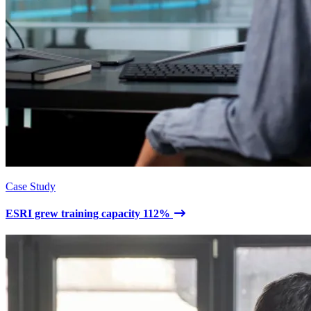
Case Study
ESRI grew training capacity 112%