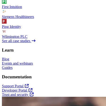
First Intuition
Siemens Healthineers
Ping Identity
Wilmington PLC
See all case studies
Learn
Blog
Events and webinars
Guides
Documentation
Support Portal
Developer Portal
Trust and security