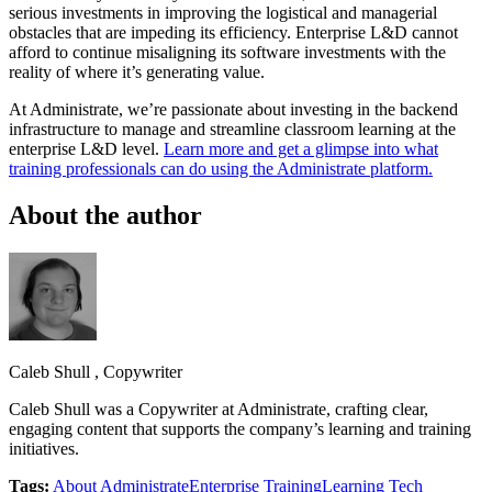
serious investments in improving the logistical and managerial
obstacles that are impeding its efficiency. Enterprise L&D cannot
afford to continue misaligning its software investments with the
reality of where it’s generating value.
At Administrate, we’re passionate about investing in the backend
infrastructure to manage and streamline classroom learning at the
enterprise L&D level.
Learn more and get a glimpse into what
training professionals can do using the Administrate platform.
About the author
Caleb Shull
,
Copywriter
Caleb Shull was a Copywriter at Administrate, crafting clear,
engaging content that supports the company’s learning and training
initiatives.
Tags:
About Administrate
Enterprise Training
Learning Tech