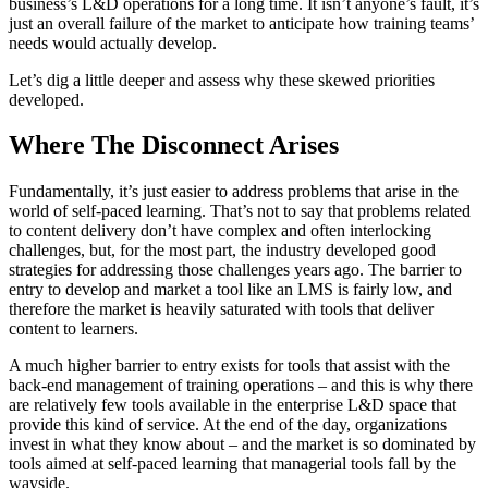
business’s L&D operations for a long time. It isn’t anyone’s fault, it’s
just an overall failure of the market to anticipate how training teams’
needs would actually develop.
Let’s dig a little deeper and assess why these skewed priorities
developed.
Where The Disconnect Arises
Fundamentally, it’s just easier to address problems that arise in the
world of self-paced learning. That’s not to say that problems related
to content delivery don’t have complex and often interlocking
challenges, but, for the most part, the industry developed good
strategies for addressing those challenges years ago. The barrier to
entry to develop and market a tool like an LMS is fairly low, and
therefore the market is heavily saturated with tools that deliver
content to learners.
A much higher barrier to entry exists for tools that assist with the
back-end management of training operations – and this is why there
are relatively few tools available in the enterprise L&D space that
provide this kind of service. At the end of the day, organizations
invest in what they know about – and the market is so dominated by
tools aimed at self-paced learning that managerial tools fall by the
wayside.