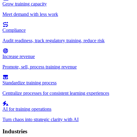
Grow training capacity
Meet demand with less work
Compliance
Audit readiness, track regulatory training, reduce risk
Increase revenue
Promote, sell, process training revenue
Standardize training process
Centralize processes for consistent learning experiences
AI for training operations
Turn chaos into strategic clarity with AI
Industries