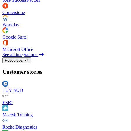
SAP SuccessFactors
Cornerstone
Workday
Google Suite
Microsoft Office
See all integrations
Resources
Customer stories
TÜV SÜD
ESRI
Maersk Training
Roche Diagnostics