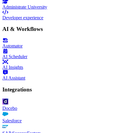
Administrate University
Developer experience
AI & Workflows
Automator
AI Scheduler
AI Insights
AI Assistant
Integrations
Docebo
Salesforce