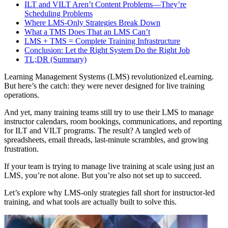
ILT and VILT Aren’t Content Problems—They’re
Scheduling Problems
Where LMS-Only Strategies Break Down
What a TMS Does That an LMS Can’t
LMS + TMS = Complete Training Infrastructure
Conclusion: Let the Right System Do the Right Job
TL;DR (Summary)
Learning Management Systems (LMS) revolutionized eLearning.
But here’s the catch: they were never designed for live training
operations.
And yet, many training teams still try to use their LMS to manage
instructor calendars, room bookings, communications, and reporting
for ILT and VILT programs. The result? A tangled web of
spreadsheets, email threads, last-minute scrambles, and growing
frustration.
If your team is trying to manage live training at scale using just an
LMS, you’re not alone. But you’re also not set up to succeed.
Let’s explore why LMS-only strategies fall short for instructor-led
training, and what tools are actually built to solve this.