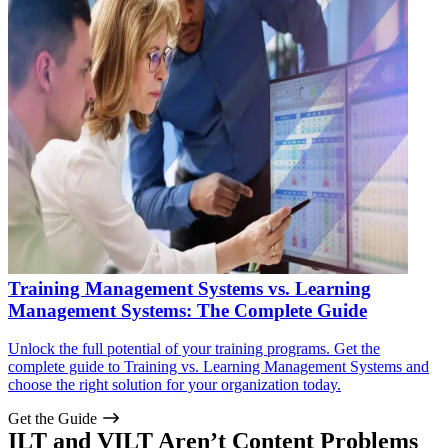
Training Management Systems vs. Learning
Management Systems: The Complete Guide
Unlock the full potential of your training programs. Get the
complete guide to Training vs. Learning Management Systems and
choose the right solution for your organization today.
Get the Guide
ILT and VILT Aren’t Content Problems