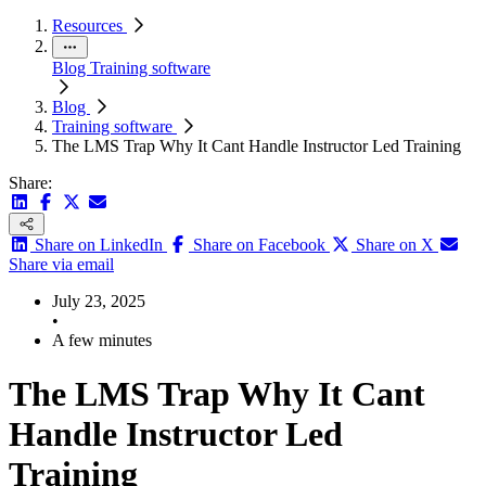
Resources
Blog
Training software
Blog
Training software
The LMS Trap Why It Cant Handle Instructor Led Training
Share:
Share on LinkedIn
Share on Facebook
Share on X
Share via email
July 23, 2025
•
A few minutes
The LMS Trap Why It Cant
Handle Instructor Led
Training