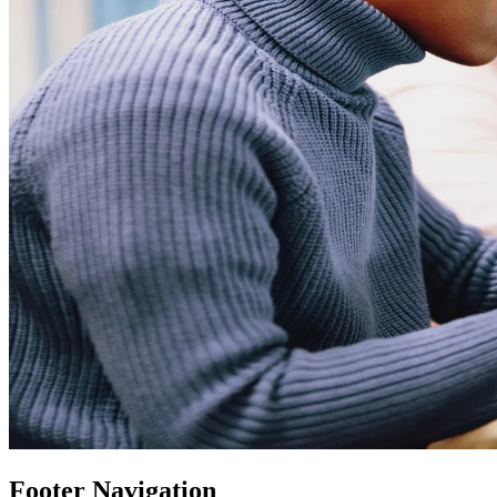
Footer Navigation