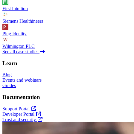
First Intuition
Siemens Healthineers
Ping Identity
Wilmington PLC
See all case studies
Learn
Blog
Events and webinars
Guides
Documentation
Support Portal
Developer Portal
Trust and security