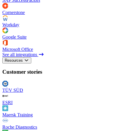
SAP SuccessFactors
Cornerstone
Workday
Google Suite
Microsoft Office
See all integrations
Resources
Customer stories
TÜV SÜD
ESRI
Maersk Training
Roche Diagnostics