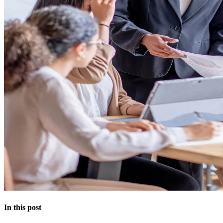
In this post