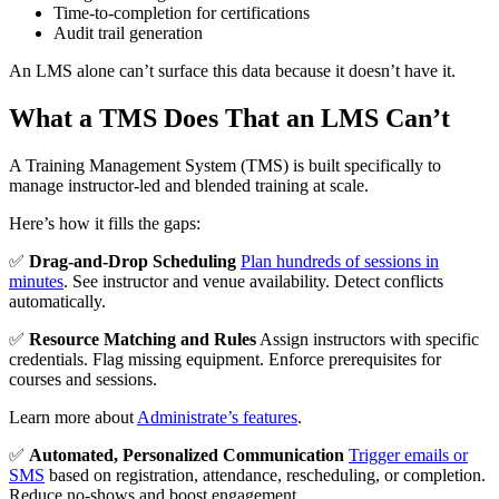
Time-to-completion for certifications
Audit trail generation
An LMS alone can’t surface this data because it doesn’t have it.
What a TMS Does That an LMS Can’t
A Training Management System (TMS) is built specifically to
manage instructor-led and blended training at scale.
Here’s how it fills the gaps:
✅
Drag-and-Drop Scheduling
Plan hundreds of sessions in
minutes
. See instructor and venue availability. Detect conflicts
automatically.
✅
Resource Matching and Rules
Assign instructors with specific
credentials. Flag missing equipment. Enforce prerequisites for
courses and sessions.
Learn more about
Administrate’s features
.
✅
Automated, Personalized Communication
Trigger emails or
SMS
based on registration, attendance, rescheduling, or completion.
Reduce no-shows and boost engagement.