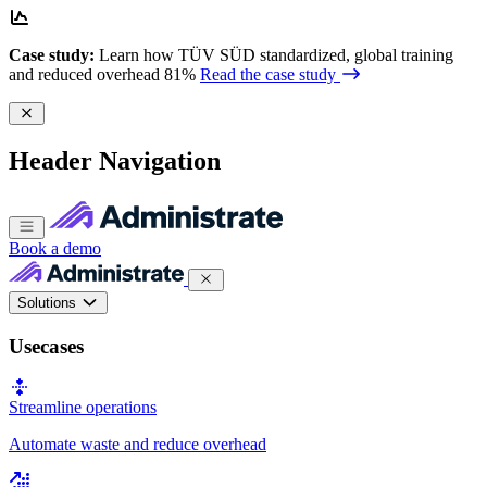
Case study:
Learn how TÜV SÜD standardized, global training
and reduced overhead 81%
Read the case study
Header Navigation
Book a demo
Solutions
Usecases
Streamline operations
Automate waste and reduce overhead