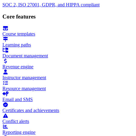
SOC 2, ISO 27001, GDPR, and HIPPA compliant
Core features
Course templates
Learning paths
Document management
Revenue engine
Instructor management
Resource management
Email and SMS
Certificates and achievements
Conflict alerts
Reporting engine