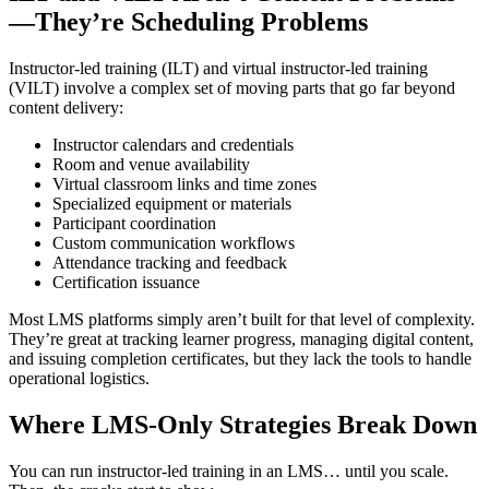
—They’re Scheduling Problems
Instructor-led training (ILT) and virtual instructor-led training
(VILT) involve a complex set of moving parts that go far beyond
content delivery:
Instructor calendars and credentials
Room and venue availability
Virtual classroom links and time zones
Specialized equipment or materials
Participant coordination
Custom communication workflows
Attendance tracking and feedback
Certification issuance
Most LMS platforms simply aren’t built for that level of complexity.
They’re great at tracking learner progress, managing digital content,
and issuing completion certificates, but they lack the tools to handle
operational logistics.
Where LMS-Only Strategies Break Down
You can run instructor-led training in an LMS… until you scale.