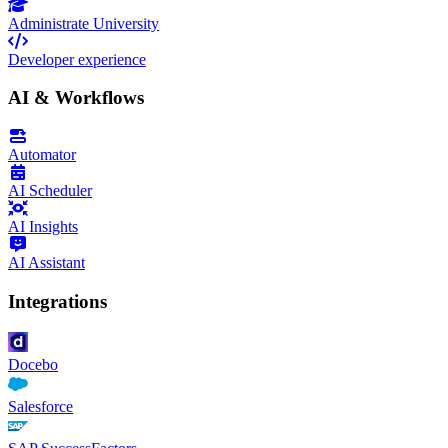
Administrate University
Developer experience
AI & Workflows
Automator
AI Scheduler
AI Insights
AI Assistant
Integrations
Docebo
Salesforce