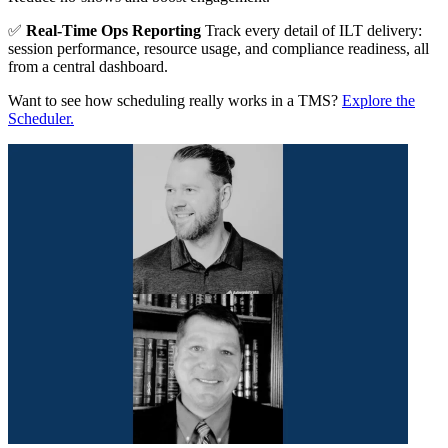
✅
Real-Time Ops Reporting
Track every detail of ILT delivery:
session performance, resource usage, and compliance readiness, all
from a central dashboard.
Want to see how scheduling really works in a TMS?
Explore the
Scheduler.