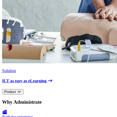
Solution
ILT as easy as eLearning
Product
Why Administrate
Built for enterprise