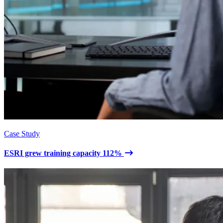
Case Study
ESRI grew training capacity 112%