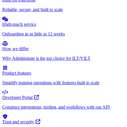
Reliable, secure, and built to scale
High-touch service
Onboarding in as little as 12 weeks
How we differ
Why Administrate is the top choice for ILT/VILT
Product features
Simplify training operations with features built to scale
Developer Portal
Construct integrations, tooling, and workflows with our API
Trust and security