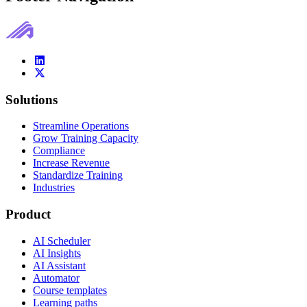
Solutions
Streamline Operations
Grow Training Capacity
Compliance
Increase Revenue
Standardize Training
Industries
Product
AI Scheduler
AI Insights
AI Assistant
Automator
Course templates
Learning paths