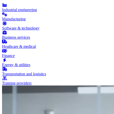
Industrial engineering
Manufacturing
Software & technology
Business services
Heathcare & medical
Finance
Energy & utilities
Transportation and logistics
Training providers