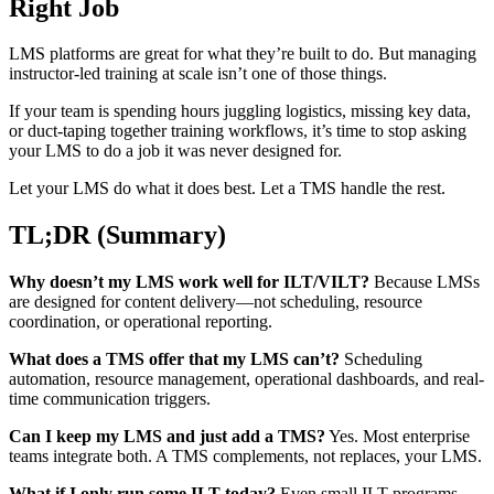
Right Job
LMS platforms are great for what they’re built to do. But managing
instructor-led training at scale isn’t one of those things.
If your team is spending hours juggling logistics, missing key data,
or duct-taping together training workflows, it’s time to stop asking
your LMS to do a job it was never designed for.
Let your LMS do what it does best. Let a TMS handle the rest.
TL;DR (Summary)
Why doesn’t my LMS work well for ILT/VILT?
Because LMSs
are designed for content delivery—not scheduling, resource
coordination, or operational reporting.
What does a TMS offer that my LMS can’t?
Scheduling
automation, resource management, operational dashboards, and real-
time communication triggers.
Can I keep my LMS and just add a TMS?
Yes. Most enterprise
teams integrate both. A TMS complements, not replaces, your LMS.
What if I only run some ILT today?
Even small ILT programs