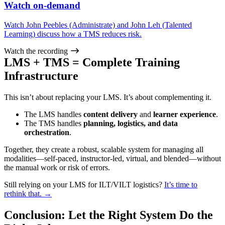
Watch on-demand
Watch John Peebles (Administrate) and John Leh (Talented
Learning) discuss how a TMS reduces risk.
Watch the recording
LMS + TMS = Complete Training
Infrastructure
This isn’t about replacing your LMS. It’s about complementing it.
The LMS handles
content delivery
and
learner experience
.
The TMS handles
planning, logistics, and data
orchestration
.
Together, they create a robust, scalable system for managing all
modalities—self-paced, instructor-led, virtual, and blended—without
the manual work or risk of errors.
Still relying on your LMS for ILT/VILT logistics?
It’s time to
rethink that. →
Conclusion: Let the Right System Do the