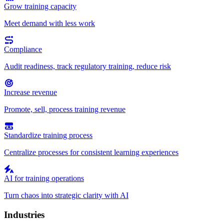
Grow training capacity
Meet demand with less work
Compliance
Audit readiness, track regulatory training, reduce risk
Increase revenue
Promote, sell, process training revenue
Standardize training process
Centralize processes for consistent learning experiences
AI for training operations
Turn chaos into strategic clarity with AI
Industries