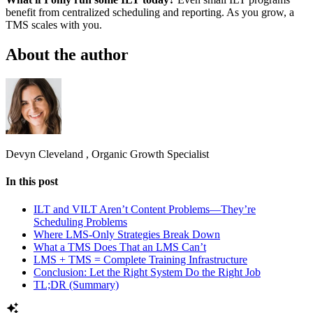
benefit from centralized scheduling and reporting. As you grow, a
TMS scales with you.
About the author
Devyn Cleveland
,
Organic Growth Specialist
In this post
ILT and VILT Aren’t Content Problems—They’re
Scheduling Problems
Where LMS-Only Strategies Break Down
What a TMS Does That an LMS Can’t
LMS + TMS = Complete Training Infrastructure
Conclusion: Let the Right System Do the Right Job
TL;DR (Summary)