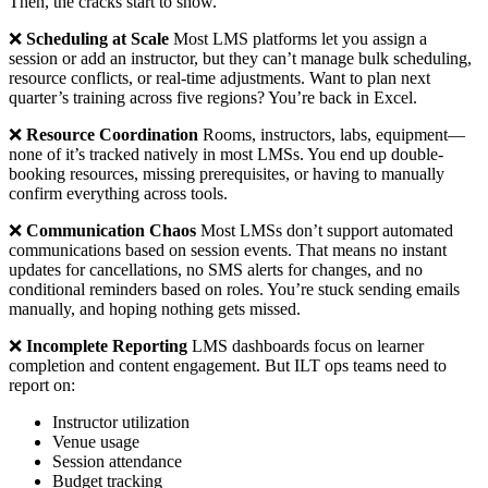
Then, the cracks start to show.
❌
Scheduling at Scale
Most LMS platforms let you assign a
session or add an instructor, but they can’t manage bulk scheduling,
resource conflicts, or real-time adjustments. Want to plan next
quarter’s training across five regions? You’re back in Excel.
❌
Resource Coordination
Rooms, instructors, labs, equipment—
none of it’s tracked natively in most LMSs. You end up double-
booking resources, missing prerequisites, or having to manually
confirm everything across tools.
❌
Communication Chaos
Most LMSs don’t support automated
communications based on session events. That means no instant
updates for cancellations, no SMS alerts for changes, and no
conditional reminders based on roles. You’re stuck sending emails
manually, and hoping nothing gets missed.
❌
Incomplete Reporting
LMS dashboards focus on learner
completion and content engagement. But ILT ops teams need to
report on:
Instructor utilization
Venue usage
Session attendance
Budget tracking