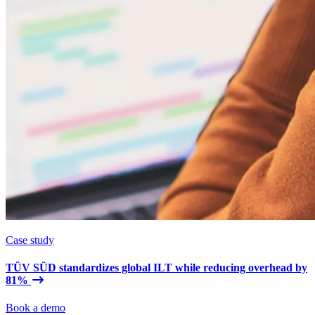
Case study
TÜV SÜD standardizes global ILT while reducing overhead by
81%
Book a demo