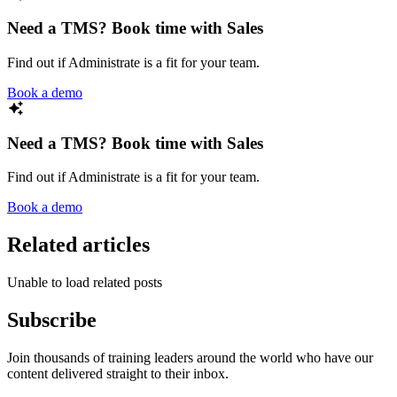
Need a TMS? Book time with Sales
Find out if Administrate is a fit for your team.
Book a demo
Need a TMS? Book time with Sales
Find out if Administrate is a fit for your team.
Book a demo
Related articles
Unable to load related posts
Subscribe
Join thousands of training leaders around the world who have our
content delivered straight to their inbox.