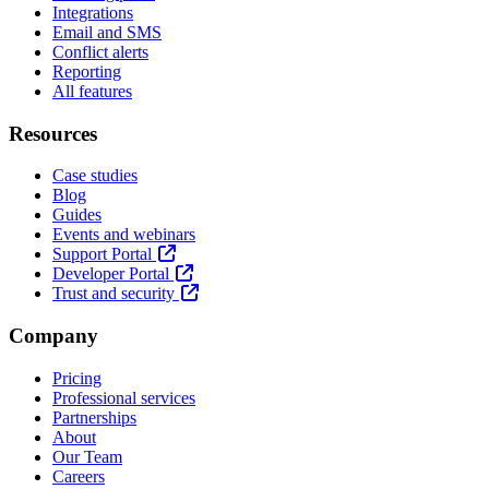
Integrations
Email and SMS
Conflict alerts
Reporting
All features
Resources
Case studies
Blog
Guides
Events and webinars
Support Portal
Developer Portal
Trust and security
Company
Pricing
Professional services
Partnerships
About
Our Team
Careers