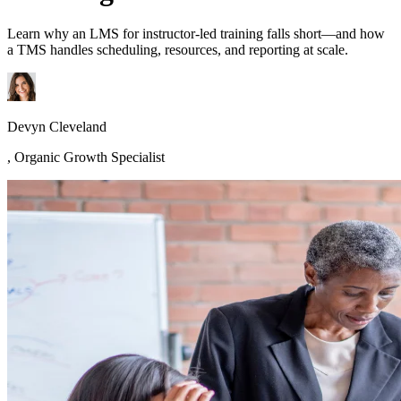
Learn why an LMS for instructor-led training falls short—and how
a TMS handles scheduling, resources, and reporting at scale.
Devyn Cleveland
,
Organic Growth Specialist