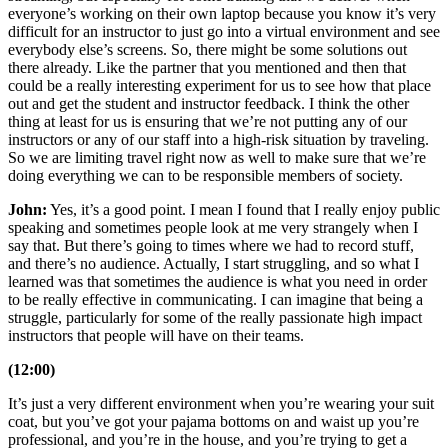
everyone’s working on their own laptop because you know it’s very
difficult for an instructor to just go into a virtual environment and see
everybody else’s screens. So, there might be some solutions out
there already. Like the partner that you mentioned and then that
could be a really interesting experiment for us to see how that place
out and get the student and instructor feedback. I think the other
thing at least for us is ensuring that we’re not putting any of our
instructors or any of our staff into a high-risk situation by traveling.
So we are limiting travel right now as well to make sure that we’re
doing everything we can to be responsible members of society.
John:
Yes, it’s a good point. I mean I found that I really enjoy public
speaking and sometimes people look at me very strangely when I
say that. But there’s going to times where we had to record stuff,
and there’s no audience. Actually, I start struggling, and so what I
learned was that sometimes the audience is what you need in order
to be really effective in communicating. I can imagine that being a
struggle, particularly for some of the really passionate high impact
instructors that people will have on their teams.
(12:00)
It’s just a very different environment when you’re wearing your suit
coat, but you’ve got your pajama bottoms on and waist up you’re
professional, and you’re in the house, and you’re trying to get a