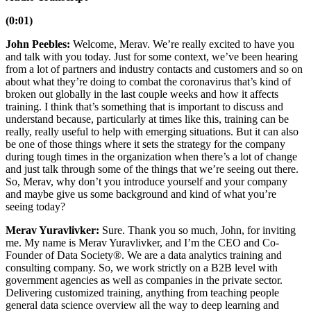
(0:01)
John Peebles:
Welcome, Merav. We’re really excited to have you
and talk with you today. Just for some context, we’ve been hearing
from a lot of partners and industry contacts and customers and so on
about what they’re doing to combat the coronavirus that’s kind of
broken out globally in the last couple weeks and how it affects
training. I think that’s something that is important to discuss and
understand because, particularly at times like this, training can be
really, really useful to help with emerging situations. But it can also
be one of those things where it sets the strategy for the company
during tough times in the organization when there’s a lot of change
and just talk through some of the things that we’re seeing out there.
So, Merav, why don’t you introduce yourself and your company
and maybe give us some background and kind of what you’re
seeing today?
Merav Yuravlivker:
Sure. Thank you so much, John, for inviting
me. My name is Merav Yuravlivker, and I’m the CEO and Co-
Founder of Data Society®. We are a data analytics training and
consulting company. So, we work strictly on a B2B level with
government agencies as well as companies in the private sector.
Delivering customized training, anything from teaching people
general data science overview all the way to deep learning and