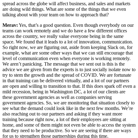
spread across the globe will affect business, and sales and markets
are doing wild things. What are some of the things that we even
talking about with your team on how to approach that?
Merav:
Yes, that’s a good question. Even though everybody on our
teams can work remotely and we do have a few different offices
across the country, we really value everyone being in the same
space. We found that it leads to a lot of innovation, communication.
So right now, we are figuring out, aside from keeping Slack on, for
example, what are some other ways that we can still encourage that
level of communication even when everyone is working remotely.
We aren’t panicking. The message that we sent out is this is the
advice we are given from the experts is to just socially isolate now to
try to stem the growth and the spread of COVID. We are fortunate
in that training can be delivered virtually, and a lot of our partners
are open and willing to transition to that. If this does spark off even a
mild recession, being in Washington DC, a lot of our clients are
these government agencies as well as companies serving
government agencies. So, we are monitoring that situation closely to
see what the demand could look like in the next few months. We’re
also reaching out to our partners and asking if they want more
training because right now, a lot of their employees are sitting at
home, and some of them might not even be able to access the system
that they need to be productive. So we are seeing if there are ways
for us to strengthen those partnerships during this time.