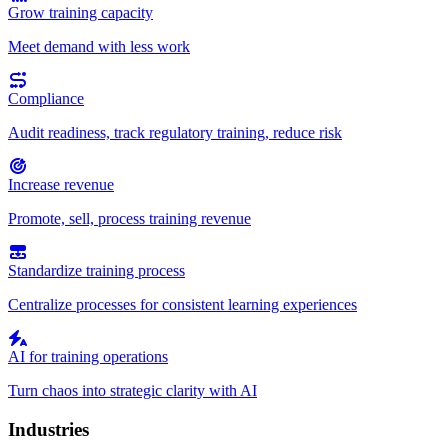
Grow training capacity
Meet demand with less work
Compliance
Audit readiness, track regulatory training, reduce risk
Increase revenue
Promote, sell, process training revenue
Standardize training process
Centralize processes for consistent learning experiences
AI for training operations
Turn chaos into strategic clarity with AI
Industries