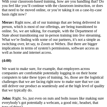
With your classroom-based training, how are you handling that? Do
you feel like you’ll continue with the classroom instruction, or does
that need to be moved online, or you’re taking it on a case-by-case
basis right now?
Merav:
Right now, all of our trainings that are being delivered in
person, which is most of our offerings, are being transitioned to
online. So, we are talking, for example, with the Department of
State about transitioning our in-person training into live streaming.
What we’re finding with some of our partners, it’s not a simple as
switching over, let say, to Zoom or Webex. But there are bigger
implications in terms of system’s permissions, software access as
well as home and internet access.
(4:00)
We want to make sure, for example, that employees across
companies are comfortable potentially logging in on their home
computers to take these types of training. So, those are the logistical
challenges that we are facing right now to make sure that we can
still deliver our product as seamlessly and at the high level of quality
that we typically do.
John:
Right. So, just even on nuts and bolts issues like making sure
everybody’s got potentially a webcam, a good mic, headset, that
type of thing?