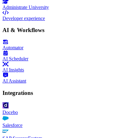
Administrate University
Developer experience
AI & Workflows
Automator
AI Scheduler
AI Insights
AI Assistant
Integrations
Docebo
Salesforce