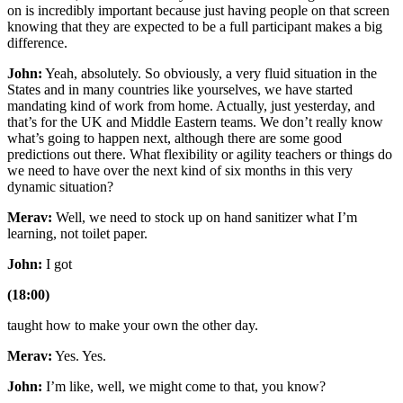
on is incredibly important because just having people on that screen
knowing that they are expected to be a full participant makes a big
difference.
John:
Yeah, absolutely. So obviously, a very fluid situation in the
States and in many countries like yourselves, we have started
mandating kind of work from home. Actually, just yesterday, and
that’s for the UK and Middle Eastern teams. We don’t really know
what’s going to happen next, although there are some good
predictions out there. What flexibility or agility teachers or things do
we need to have over the next kind of six months in this very
dynamic situation?
Merav:
Well, we need to stock up on hand sanitizer what I’m
learning, not toilet paper.
John:
I got
(18:00)
taught how to make your own the other day.
Merav:
Yes. Yes.
John:
I’m like, well, we might come to that, you know?