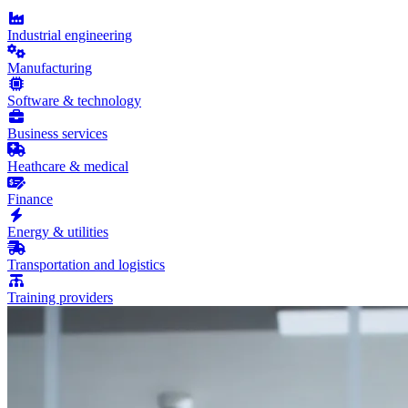
Industrial engineering
Manufacturing
Software & technology
Business services
Heathcare & medical
Finance
Energy & utilities
Transportation and logistics
Training providers