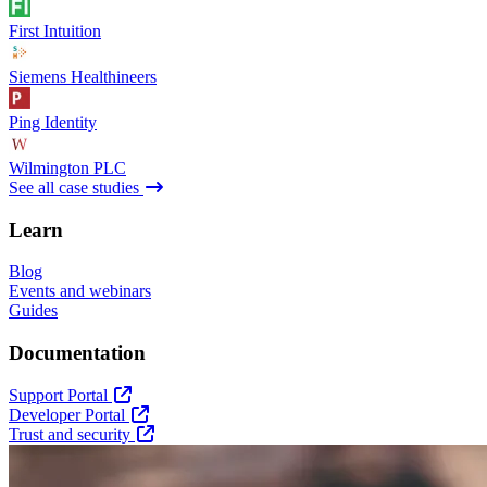
First Intuition
Siemens Healthineers
Ping Identity
Wilmington PLC
See all case studies
Learn
Blog
Events and webinars
Guides
Documentation
Support Portal
Developer Portal
Trust and security