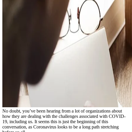
No doubt, you’ve been hearing from a lot of organizations about
how they are dealing with the challenges associated with COVID-
19, including us. It seems this is just the beginning of this
conversation, as Coronavirus looks to be a long path stretching