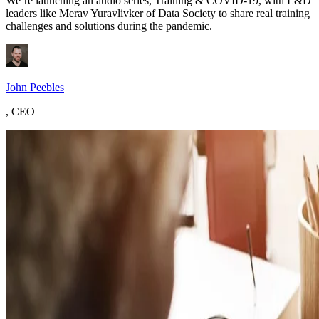
We’re launching an audio series, Training & COVID-19, with L&D
leaders like Merav Yuravlivker of Data Society to share real training
challenges and solutions during the pandemic.
John Peebles
,
CEO