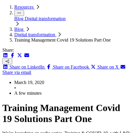
Resources
Blog
Digital transformation
Blog
Digital transformation
Training Management Covid 19 Solutions Part One
Share:
Share on LinkedIn
Share on Facebook
Share on X
Share via email
March 19, 2020
•
A few minutes
Training Management Covid
19 Solutions Part One