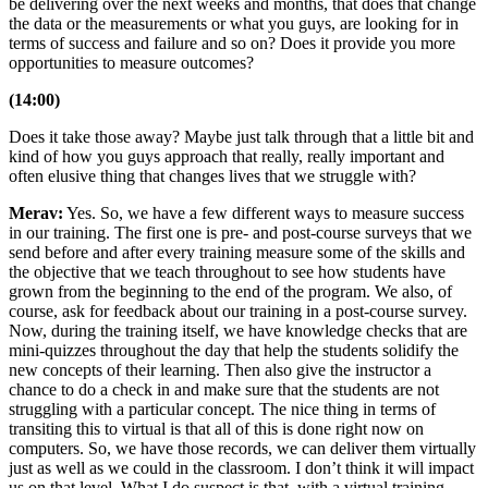
be delivering over the next weeks and months, that does that change
the data or the measurements or what you guys, are looking for in
terms of success and failure and so on? Does it provide you more
opportunities to measure outcomes?
(14:00)
Does it take those away? Maybe just talk through that a little bit and
kind of how you guys approach that really, really important and
often elusive thing that changes lives that we struggle with?
Merav:
Yes. So, we have a few different ways to measure success
in our training. The first one is pre- and post-course surveys that we
send before and after every training measure some of the skills and
the objective that we teach throughout to see how students have
grown from the beginning to the end of the program. We also, of
course, ask for feedback about our training in a post-course survey.
Now, during the training itself, we have knowledge checks that are
mini-quizzes throughout the day that help the students solidify the
new concepts of their learning. Then also give the instructor a
chance to do a check in and make sure that the students are not
struggling with a particular concept. The nice thing in terms of
transiting this to virtual is that all of this is done right now on
computers. So, we have those records, we can deliver them virtually
just as well as we could in the classroom. I don’t think it will impact
us on that level. What I do suspect is that, with a virtual training