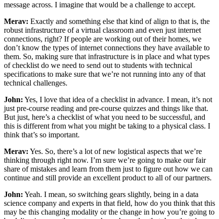
message across. I imagine that would be a challenge to accept.
Merav:
Exactly and something else that kind of align to that is, the
robust infrastructure of a virtual classroom and even just internet
connections, right? If people are working out of their homes, we
don’t know the types of internet connections they have available to
them. So, making sure that infrastructure is in place and what types
of checklist do we need to send out to students with technical
specifications to make sure that we’re not running into any of that
technical challenges.
John:
Yes, I love that idea of a checklist in advance. I mean, it’s not
just pre-course reading and pre-course quizzes and things like that.
But just, here’s a checklist of what you need to be successful, and
this is different from what you might be taking to a physical class. I
think that’s so important.
Merav:
Yes. So, there’s a lot of new logistical aspects that we’re
thinking through right now. I’m sure we’re going to make our fair
share of mistakes and learn from them just to figure out how we can
continue and still provide an excellent product to all of our partners.
John:
Yeah. I mean, so switching gears slightly, being in a data
science company and experts in that field, how do you think that this
may be this changing modality or the change in how you’re going to