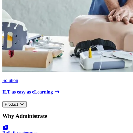
Solution
ILT as easy as eLearning
Product
Why Administrate
Built for enterprise