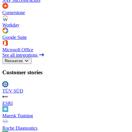
SAP SuccessFactors
Cornerstone
Workday
Google Suite
Microsoft Office
See all integrations
Resources
Customer stories
TÜV SÜD
ESRI
Maersk Training
Roche Diagnostics