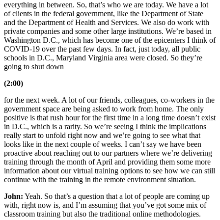
everything in between. So, that’s who we are today. We have a lot
of clients in the federal government, like the Department of State
and the Department of Health and Services. We also do work with
private companies and some other large institutions. We’re based in
Washington D.C., which has become one of the epicenters I think of
COVID-19 over the past few days. In fact, just today, all public
schools in D.C., Maryland Virginia area were closed. So they’re
going to shut down
(2:00)
for the next week. A lot of our friends, colleagues, co-workers in the
government space are being asked to work from home. The only
positive is that rush hour for the first time in a long time doesn’t exist
in D.C., which is a rarity. So we’re seeing I think the implications
really start to unfold right now and we’re going to see what that
looks like in the next couple of weeks. I can’t say we have been
proactive about reaching out to our partners where we’re delivering
training through the month of April and providing them some more
information about our virtual training options to see how we can still
continue with the training in the remote environment situation.
John:
Yeah. So that’s a question that a lot of people are coming up
with, right now is, and I’m assuming that you’ve got some mix of
classroom training but also the traditional online methodologies.