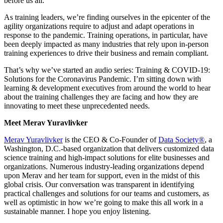
before us all.
As training leaders, we’re finding ourselves in the epicenter of the
agility organizations require to adjust and adapt operations in
response to the pandemic. Training operations, in particular, have
been deeply impacted as many industries that rely upon in-person
training experiences to drive their business and remain compliant.
That’s why we’ve started an audio series: Training & COVID-19:
Solutions for the Coronavirus Pandemic. I’m sitting down with
learning & development executives from around the world to hear
about the training challenges they are facing and how they are
innovating to meet these unprecedented needs.
Meet Merav Yuravlivker
Merav Yuravlivker
is the CEO & Co-Founder of
Data Society®
, a
Washington, D.C.-based organization that delivers customized data
science training and high-impact solutions for elite businesses and
organizations. Numerous industry-leading organizations depend
upon Merav and her team for support, even in the midst of this
global crisis. Our conversation was transparent in identifying
practical challenges and solutions for our teams and customers, as
well as optimistic in how we’re going to make this all work in a
sustainable manner. I hope you enjoy listening.