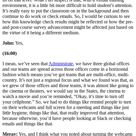
environment, it is a little bit more difficult to hold student’s attention.
It’s really easy to put the classroom on in the background and then
continue to do work or check emails. So, I would be curious to see
how this knowledge check results might be reflected or how the pre-
and post-course survey advancement might be affected just based on
the virtue of it being a different medium.
John:
Yes,
(16:00)
I mean, we’ve seen that
Administrate
, we have three global offices
and our teams are spread across those offices come in a horizontal
fashion which means you’ve got teams that are multi-office, multi-
country. It’s not just a regional focus and what we found was that, as
we grew of those offices and those teams, it was almost like going to
the cinema or theaters, we would say in the States, the cinema to
watch a movie and you’re reminded, “Okay, it’s time to turn off
your cellphone.” So, we had to do things like remind people to turn
on their webcams and full screen for a meeting and things like just
little hygiene, things like that, that really improved that attention,
because otherwise, you’d have people looking at Slack or checking
emails and things like that.
Merav:
Yes, and I think what you noted about turning the webcams