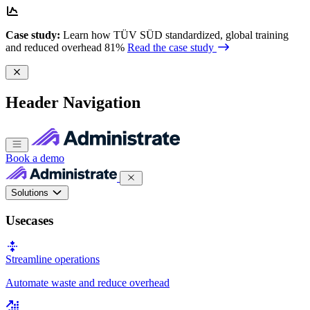
Case study:
Learn how TÜV SÜD standardized, global training
and reduced overhead 81%
Read the case study
Header Navigation
Book a demo
Solutions
Usecases
Streamline operations
Automate waste and reduce overhead