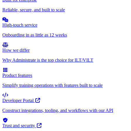
Reliable, secure, and built to scale
High-touch service
Onboarding in as little as 12 weeks
How we differ
Why Administrate is the top choice for ILT/VILT
Product features
Simplify training operations with features built to scale
Developer Portal
Construct integrations, tooling, and workflows with our API
Trust and security