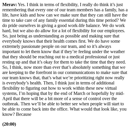
Merav:
Yes. I think in terms of flexibility, I really do think it’s just
remembering that every one of our team members has a family, has a
life, have kids and how can we make sure that they can still have the
time to take care of any family essential during this time period? We
do pride ourselves in giving a good work-life balance. We do work
hard, but we also do allow for a lot of flexibility for our employees.
So, just being as understanding as possible and making sure that
everybody knows that their health comes first. We do have some
extremely passionate people on our team, and so it’s always
important to let them know that if they’re feeling under the weather
that they should be reaching out to a medical professional or just
resting up and that it’s okay for them to take the time that they need.
So, I think, now more than ever that’s absolutely something that we
are keeping to the forefront in our communications to make sure that
our team knows that, that’s what we’re prioritizing right now really
is everybody’s health. Then, I think just in terms of additional
flexibility to figuring out how to work within these new virtual
systems, I’m hoping that by the end of March or hopefully by mid-
April that there will be a bit more of a sense of control over the
outbreak. Then we’ll be able to better see when people will start to
be able to come back into the office. What would that look like, you
know? Because
(20:00)