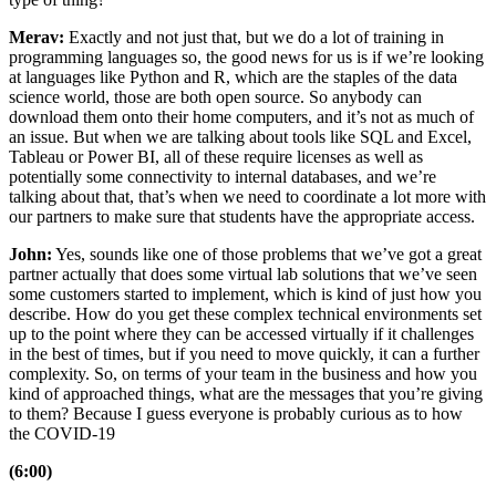
Merav:
Exactly and not just that, but we do a lot of training in
programming languages so, the good news for us is if we’re looking
at languages like Python and R, which are the staples of the data
science world, those are both open source. So anybody can
download them onto their home computers, and it’s not as much of
an issue. But when we are talking about tools like SQL and Excel,
Tableau or Power BI, all of these require licenses as well as
potentially some connectivity to internal databases, and we’re
talking about that, that’s when we need to coordinate a lot more with
our partners to make sure that students have the appropriate access.
John:
Yes, sounds like one of those problems that we’ve got a great
partner actually that does some virtual lab solutions that we’ve seen
some customers started to implement, which is kind of just how you
describe. How do you get these complex technical environments set
up to the point where they can be accessed virtually if it challenges
in the best of times, but if you need to move quickly, it can a further
complexity. So, on terms of your team in the business and how you
kind of approached things, what are the messages that you’re giving
to them? Because I guess everyone is probably curious as to how
the COVID-19
(6:00)