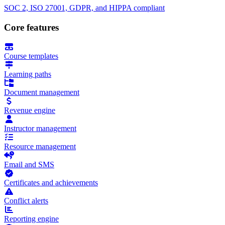
SOC 2, ISO 27001, GDPR, and HIPPA compliant
Core features
Course templates
Learning paths
Document management
Revenue engine
Instructor management
Resource management
Email and SMS
Certificates and achievements
Conflict alerts
Reporting engine