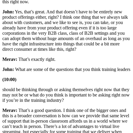
this right now.
John:
Yes, that’s great. And that doesn’t have to be entirely new
product offerings either, right? I think one thing that we always talk
about with customers, and we like to see is, you can take, or you
already have from your product offering even if it is too large
corporations in the very B2B class, class of B2B settings and you
can adopt them without huge amounts of an overhaul as long as you
have the right infrastructure into things that could be a bit more
direct consumer at times like this, right?
Merav:
That’s exactly right.
John:
What are some of the questions that you think training leaders
(10:00)
should be thinking through or asking themselves right now that they
may not be or what do you think is important to be asking right now
if you’re in the training industry?
Merav:
That’s a good question. I think one of the bigger ones and
this is a broader conversation is how can we provide that same level
of support that in-person classroom affords us in a world where we
can’t teach in person. There’s a lot of advantages to virtual live
streaming, but especially for some training that we deliver when