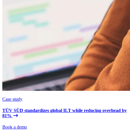
Case study
TÜV SÜD standardizes global ILT while reducing overhead by
81%
Book a demo