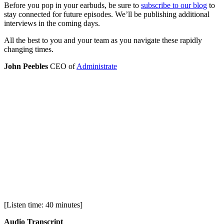
Before you pop in your earbuds, be sure to
subscribe to our blog
to
stay connected for future episodes. We’ll be publishing additional
interviews in the coming days.
All the best to you and your team as you navigate these rapidly
changing times.
John Peebles
CEO of
Administrate
[Listen time: 40 minutes]
Audio Transcript