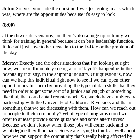
John:
So, yes, you stole the question I was just going to ask which
was, where are the opportunities because it’s easy to look
(8:00)
at the downside scenarios, but there’s also a huge opportunity we
think for training in general because it can be a leadership function.
It doesn’t just have to be a reaction to the D-Day or the problem of
the day.
Merav:
Exactly and the other situations that I’m looking at right
now, we are unfortunately seeing a lot of layoffs happening in the
hospitality industry, in the shipping industry. Our question is, how
can we help this individual right now to see if we can open other
opportunities for them by providing the types of data skills that they
need in order to get some sort of a junior analyst job or something
like that, that could entail remote work. So, we do have a university
partnership with the University of California Riverside, and that is
something that we are discussing with them. How can we reach out
to people in their community? What type of programs could we
offer to at least provide some guidance and some alternatives?
Because we don’t know when those jobs will come back and to
what degree they’ll be back. So we are trying to think as well about
how we can support the community that’s really being affected by