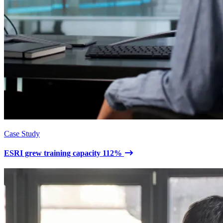
Case Study
ESRI grew training capacity 112%