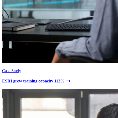
Case Study
ESRI grew training capacity 112%