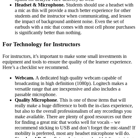
Headset & Microphone.
Students should use a headset with
a mic as this will provide a much better experience for other
students and the instructor when communicating, and lessen
the impact of background ambient noise. Even the set of
earbuds with a mic that comes with most cell phone purchases
is significantly better than nothing.
For Technology for Instructors
For instructors, it’s important to make some small investments in
equipment and tools to ensure the quality of the learner experience.
Here’s a checklist we recommend.
Webcam.
A dedicated high quality webcam capable of
broadcasting in high definition (1080p). Logitech makes a
versatile range that are inexpensive and also includes a
passable microphone.
Quality Microphone
. This is one of those items that will
really make a huge difference to both the in-class experience,
but also to the overall professionalism of any recordings you
make available. There are plenty of good resources out there
for finding a great mic that works well for vocals – we
recommend sticking to USB and don’t forget the mic-stand! If
mobility is preferred, most any headset microphone will do.