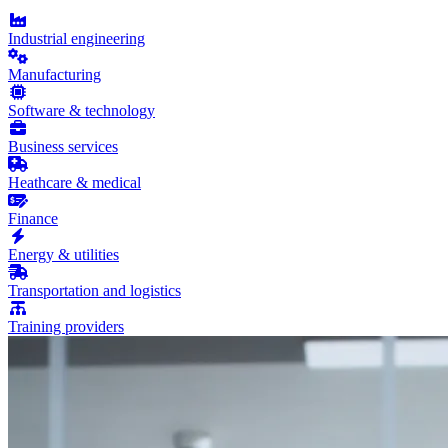
Industrial engineering
Manufacturing
Software & technology
Business services
Heathcare & medical
Finance
Energy & utilities
Transportation and logistics
Training providers