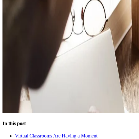
In this post
Virtual Classrooms Are Having a Moment