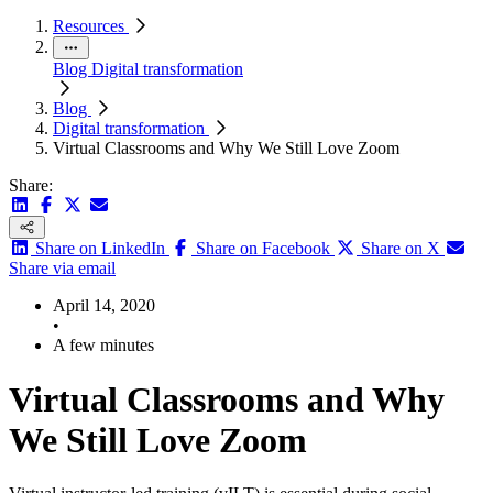
Resources
Blog
Digital transformation
Blog
Digital transformation
Virtual Classrooms and Why We Still Love Zoom
Share:
Share on LinkedIn
Share on Facebook
Share on X
Share via email
April 14, 2020
•
A few minutes
Virtual Classrooms and Why
We Still Love Zoom