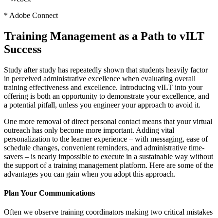
* Adobe Connect
Training Management as a Path to vILT
Success
Study after study has repeatedly shown that students heavily factor
in perceived administrative excellence when evaluating overall
training effectiveness and excellence. Introducing vILT into your
offering is both an opportunity to demonstrate your excellence, and
a potential pitfall, unless you engineer your approach to avoid it.
One more removal of direct personal contact means that your virtual
outreach has only become more important. Adding vital
personalization to the learner experience – with messaging, ease of
schedule changes, convenient reminders, and administrative time-
savers – is nearly impossible to execute in a sustainable way without
the support of a training management platform. Here are some of the
advantages you can gain when you adopt this approach.
Plan Your Communications
Often we observe training coordinators making two critical mistakes