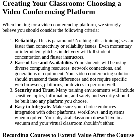
Creating Your Classroom: Choosing a
Video Conferencing Platform
When looking for a video conferencing platform, we strongly
believe you should consider the following criteria:
Reliability.
This is paramount! Nothing kills a training session
faster than connectivity or reliability issues. Even momentary
or intermittent glitches in delivery will kill student
concentration and fluster instructors.
Ease of Use and Availability.
Your students will be using
diverse computing resources, network connections, and
generations of equipment. Your video conferencing solution
should transcend these differences and not require specific
web browsers, platforms, or devices to perform well.
Security and Trust.
Many training environments will include
sensitive topics, information, and safety and security should
be built into any platform you choose.
Easy to Integrate.
Make sure your choice embraces
integration with other platforms, workflows, and systems
when required. Your physical classroom doesn’t live in a
vacuum and your virtual classroom shouldn’t either.
Recording Courses to Extend Value After the Course