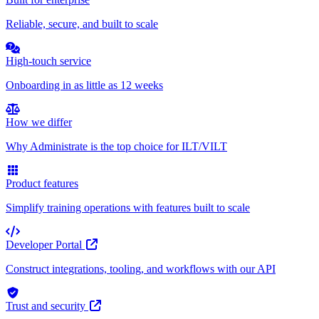
Reliable, secure, and built to scale
High-touch service
Onboarding in as little as 12 weeks
How we differ
Why Administrate is the top choice for ILT/VILT
Product features
Simplify training operations with features built to scale
Developer Portal
Construct integrations, tooling, and workflows with our API
Trust and security