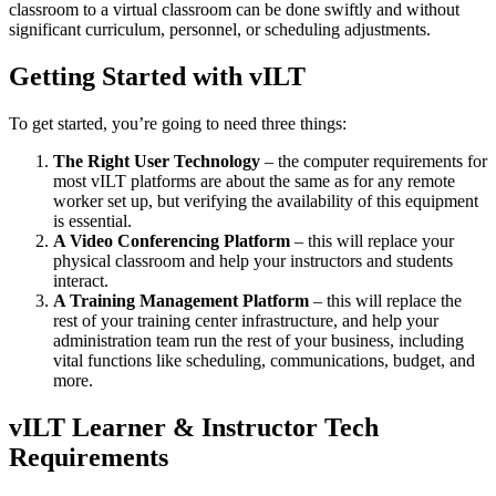
classroom to a virtual classroom can be done swiftly and without
significant curriculum, personnel, or scheduling adjustments.
Getting Started with vILT
To get started, you’re going to need three things:
The Right User Technology
– the computer requirements for
most vILT platforms are about the same as for any remote
worker set up, but verifying the availability of this equipment
is essential.
A Video Conferencing Platform
– this will replace your
physical classroom and help your instructors and students
interact.
A Training Management Platform
– this will replace the
rest of your training center infrastructure, and help your
administration team run the rest of your business, including
vital functions like scheduling, communications, budget, and
more.
vILT Learner & Instructor Tech
Requirements