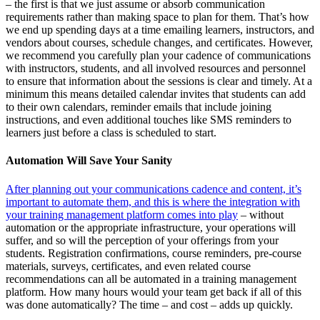
– the first is that we just assume or absorb communication
requirements rather than making space to plan for them. That’s how
we end up spending days at a time emailing learners, instructors, and
vendors about courses, schedule changes, and certificates. However,
we recommend you carefully plan your cadence of communications
with instructors, students, and all involved resources and personnel
to ensure that information about the sessions is clear and timely. At a
minimum this means detailed calendar invites that students can add
to their own calendars, reminder emails that include joining
instructions, and even additional touches like SMS reminders to
learners just before a class is scheduled to start.
Automation Will Save Your Sanity
After planning out your communications cadence and content, it’s
important to automate them, and this is where the integration with
your training management platform comes into play
– without
automation or the appropriate infrastructure, your operations will
suffer, and so will the perception of your offerings from your
students. Registration confirmations, course reminders, pre-course
materials, surveys, certificates, and even related course
recommendations can all be automated in a training management
platform. How many hours would your team get back if all of this
was done automatically? The time – and cost – adds up quickly.