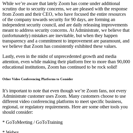
While we’re aware that lately Zoom has come under additional
scrutiny due to security concerns, we are pleased with the response
from Zoom and their CEO, who have focused the entire resources
of the company towards security for 90 days, are forming an
independent security council, and are daily releasing improvements
meant to address security concerns. At Administrate, we believe that
(unfortunately) mistakes are inevitable, but when they happen
transparency and a commitment to improvement are paramount, and
we believe that Zoom has consistently exhibited these values.
Lastly, even in the midst of unprecedented growth and media
attention, even while making their platform free to more than 90,000
educational institutions, Zoom has continued to be rock solid!
Other Video Conferencing Platforms to Consider
It’s important to note that even though we’re Zoom fans, not every
Administrate customer uses Zoom. Many customers choose to use
different video conferencing platforms to meet specific business,
regional, or regulatory requirements. Here are some other tools you
should consider:
* GoToMeeting / GoToTraining
* Webex