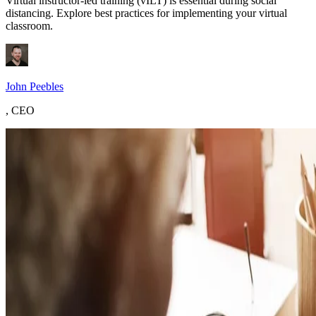
Virtual instructor-led training (vILT) is essential during social
distancing. Explore best practices for implementing your virtual
classroom.
John Peebles
,
CEO