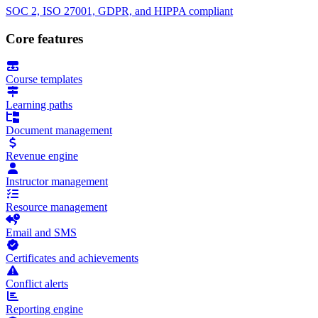
SOC 2, ISO 27001, GDPR, and HIPPA compliant
Core features
Course templates
Learning paths
Document management
Revenue engine
Instructor management
Resource management
Email and SMS
Certificates and achievements
Conflict alerts
Reporting engine