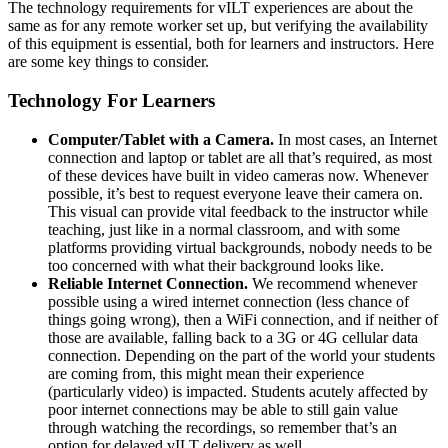
The technology requirements for vILT experiences are about the
same as for any remote worker set up, but verifying the availability
of this equipment is essential, both for learners and instructors. Here
are some key things to consider.
Technology For Learners
Computer/Tablet with a Camera.
In most cases, an Internet
connection and laptop or tablet are all that’s required, as most
of these devices have built in video cameras now. Whenever
possible, it’s best to request everyone leave their camera on.
This visual can provide vital feedback to the instructor while
teaching, just like in a normal classroom, and with some
platforms providing virtual backgrounds, nobody needs to be
too concerned with what their background looks like.
Reliable Internet Connection.
We recommend whenever
possible using a wired internet connection (less chance of
things going wrong), then a WiFi connection, and if neither of
those are available, falling back to a 3G or 4G cellular data
connection. Depending on the part of the world your students
are coming from, this might mean their experience
(particularly video) is impacted. Students acutely affected by
poor internet connections may be able to still gain value
through watching the recordings, so remember that’s an
option for delayed vILT delivery as well.