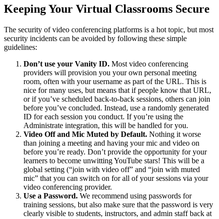
Keeping Your Virtual Classrooms Secure
The security of video conferencing platforms is a hot topic, but most
security incidents can be avoided by following these simple
guidelines:
Don’t use your Vanity ID.
Most video conferencing
providers will provision you your own personal meeting
room, often with your username as part of the URL. This is
nice for many uses, but means that if people know that URL,
or if you’ve scheduled back-to-back sessions, others can join
before you’ve concluded. Instead, use a randomly generated
ID for each session you conduct. If you’re using the
Administrate integration, this will be handled for you.
Video Off and Mic Muted by Default.
Nothing it worse
than joining a meeting and having your mic and video on
before you’re ready. Don’t provide the opportunity for your
learners to become unwitting YouTube stars! This will be a
global setting (“join with video off” and “join with muted
mic” that you can switch on for all of your sessions via your
video conferencing provider.
Use a Password.
We recommend using passwords for
training sessions, but also make sure that the password is very
clearly visible to students, instructors, and admin staff back at