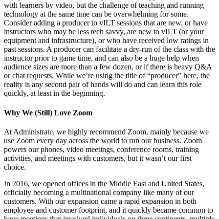
with learners by video, but the challenge of teaching and running
technology at the same time can be overwhelming for some.
Consider adding a producer to vILT sessions that are new, or have
instructors who may be less tech savvy, are new to vILT (or your
equipment and infrastructure), or who have received low ratings in
past sessions. A producer can facilitate a dry-run of the class with the
instructor prior to game time, and can also be a huge help when
audience sizes are more than a few dozen, or if there is heavy Q&A
or chat requests. While we’re using the title of “producer” here, the
reality is any second pair of hands will do and can learn this role
quickly, at least in the beginning.
Why We (Still) Love Zoom
At Administrate, we highly recommend Zoom, mainly because we
use Zoom every day across the world to run our business. Zoom
powers our phones, video meetings, conference rooms, training
activities, and meetings with customers, but it wasn’t our first
choice.
In 2016, we opened offices in the Middle East and United States,
officially becoming a multinational company like many of our
customers. With our expansion came a rapid expansion in both
employee and customer footprint, and it quickly became common to
have meetings that involved individuals on three continents, multiple