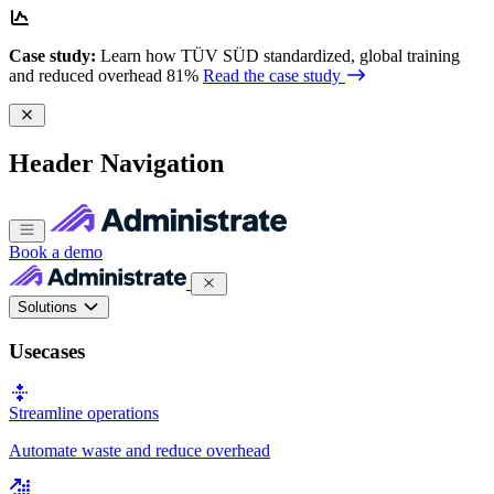
Case study:
Learn how TÜV SÜD standardized, global training
and reduced overhead 81%
Read the case study
Header Navigation
Book a demo
Solutions
Usecases
Streamline operations
Automate waste and reduce overhead