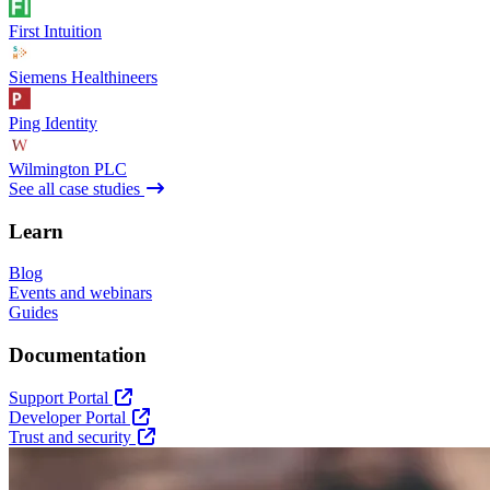
First Intuition
Siemens Healthineers
Ping Identity
Wilmington PLC
See all case studies
Learn
Blog
Events and webinars
Guides
Documentation
Support Portal
Developer Portal
Trust and security