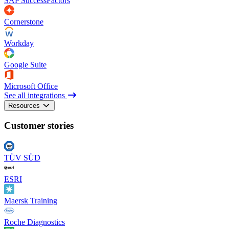
SAP SuccessFactors
Cornerstone
Workday
Google Suite
Microsoft Office
See all integrations
Resources
Customer stories
TÜV SÜD
ESRI
Maersk Training
Roche Diagnostics