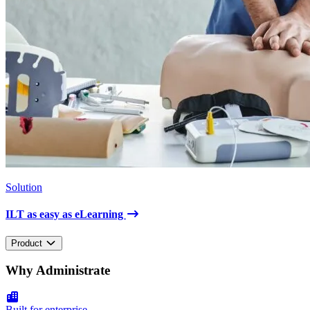
Solution
ILT as easy as eLearning
Product
Why Administrate
Built for enterprise