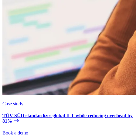
Case study
TÜV SÜD standardizes global ILT while reducing overhead by
81%
Book a demo