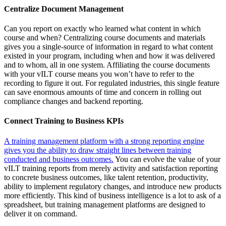
Centralize Document Management
Can you report on exactly who learned what content in which
course and when? Centralizing course documents and materials
gives you a single-source of information in regard to what content
existed in your program, including when and how it was delivered
and to whom, all in one system. Affiliating the course documents
with your vILT course means you won’t have to refer to the
recording to figure it out. For regulated industries, this single feature
can save enormous amounts of time and concern in rolling out
compliance changes and backend reporting.
Connect Training to Business KPIs
A training management platform with a strong reporting engine
gives you the ability to draw straight lines between training
conducted and business outcomes.
You can evolve the value of your
vILT training reports from merely activity and satisfaction reporting
to concrete business outcomes, like talent retention, productivity,
ability to implement regulatory changes, and introduce new products
more efficiently. This kind of business intelligence is a lot to ask of a
spreadsheet, but training management platforms are designed to
deliver it on command.