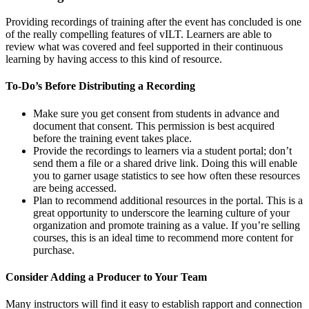
Providing recordings of training after the event has concluded is one
of the really compelling features of vILT. Learners are able to
review what was covered and feel supported in their continuous
learning by having access to this kind of resource.
To-Do’s Before Distributing a Recording
Make sure you get consent from students in advance and
document that consent. This permission is best acquired
before the training event takes place.
Provide the recordings to learners via a student portal; don’t
send them a file or a shared drive link. Doing this will enable
you to garner usage statistics to see how often these resources
are being accessed.
Plan to recommend additional resources in the portal. This is a
great opportunity to underscore the learning culture of your
organization and promote training as a value. If you’re selling
courses, this is an ideal time to recommend more content for
purchase.
Consider Adding a Producer to Your Team
Many instructors will find it easy to establish rapport and connection