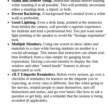
Stand and Deliver Setup.
Instructors should deliver training
while standing if at all possible. This will probably necessitate
either a standing desk, a tripod, or both.
Decent Backdrop.
A background that’s neutral (even a white
wall) is preferable.
Good Lighting.
Even a desk lamp, pointed at the instructor
from behind the camera, will provide a superior experience
for students and lend a professional feel. You just want some
light pointing at the speaker to avoid the “hostage negotiation”
look.
Multiple Monitors.
Using one screen to show slides and
materials to a class while having students on another is a
crucial advantage. This means that instructors can obtain real-
time feedback from a class simply by gauging facial
expressions. Having a second monitor to display the chat
window and other “raised hands” features is always
appreciated as well.
vILT Etiquette Reminders.
Before every session, go over a
checklist of reminders for learners on the etiquette you’re
expecting, as every class is different. Just like when going to
the movies, remind people to mute themselves, turn off
distractions and noises, and go over basics like how to ask a
question or get help, and a reminder that the session is being
recorded (if applicable).