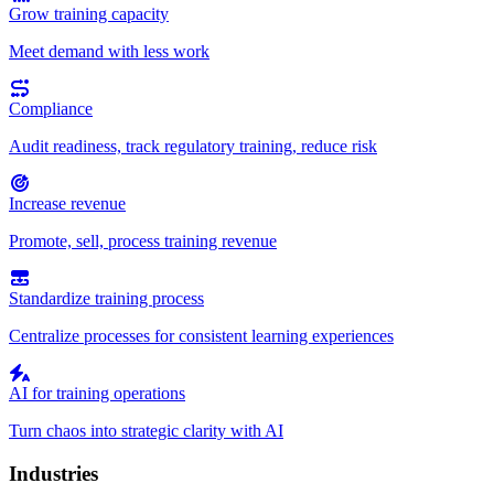
Grow training capacity
Meet demand with less work
Compliance
Audit readiness, track regulatory training, reduce risk
Increase revenue
Promote, sell, process training revenue
Standardize training process
Centralize processes for consistent learning experiences
AI for training operations
Turn chaos into strategic clarity with AI
Industries