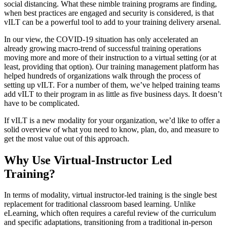
social distancing. What these nimble training programs are finding,
when best practices are engaged and security is considered, is that
vILT can be a powerful tool to add to your training delivery arsenal.
In our view, the COVID-19 situation has only accelerated an
already growing macro-trend of successful training operations
moving more and more of their instruction to a virtual setting (or at
least, providing that option). Our training management platform has
helped hundreds of organizations walk through the process of
setting up vILT. For a number of them, we’ve helped training teams
add vILT to their program in as little as five business days. It doesn’t
have to be complicated.
If vILT is a new modality for your organization, we’d like to offer a
solid overview of what you need to know, plan, do, and measure to
get the most value out of this approach.
Why Use Virtual-Instructor Led
Training?
In terms of modality, virtual instructor-led training is the single best
replacement for traditional classroom based learning. Unlike
eLearning, which often requires a careful review of the curriculum
and specific adaptations, transitioning from a traditional in-person