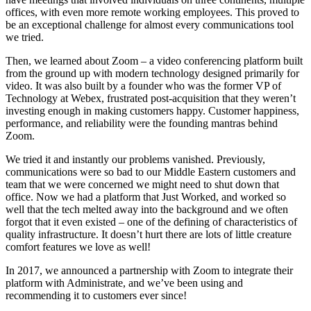
offices, with even more remote working employees. This proved to
be an exceptional challenge for almost every communications tool
we tried.
Then, we learned about Zoom – a video conferencing platform built
from the ground up with modern technology designed primarily for
video. It was also built by a founder who was the former VP of
Technology at Webex, frustrated post-acquisition that they weren’t
investing enough in making customers happy. Customer happiness,
performance, and reliability were the founding mantras behind
Zoom.
We tried it and instantly our problems vanished. Previously,
communications were so bad to our Middle Eastern customers and
team that we were concerned we might need to shut down that
office. Now we had a platform that Just Worked, and worked so
well that the tech melted away into the background and we often
forgot that it even existed – one of the defining of characteristics of
quality infrastructure. It doesn’t hurt there are lots of little creature
comfort features we love as well!
In 2017, we announced a partnership with Zoom to integrate their
platform with Administrate, and we’ve been using and
recommending it to customers ever since!