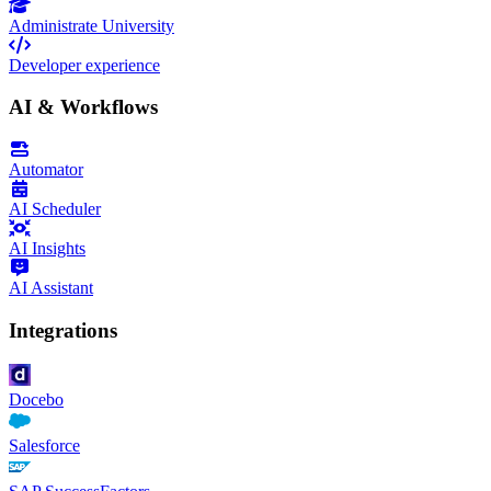
Administrate University
Developer experience
AI & Workflows
Automator
AI Scheduler
AI Insights
AI Assistant
Integrations
Docebo
Salesforce