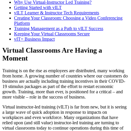
Why Use Virtual-Instructor Led Training?
Getting Started with vILT
vILT Learner & Instructor Tech Requirements
Creating Your Classroom: Choosing a Video Conferencing
Platform
Training Management as a Path to vILT Success
Keeping Your Virtual Classrooms Secure
vIT= Business Impact
Virtual Classrooms Are Having a
Moment
Training is on the rise as employees are distributed, many working
from home. A growing number of countries where our customers do
business are actually including training incentives in their COVID-
19 stimulus packages as part of the effort to restart economic
growth. Training, more than ever, is positioned for a critical – and
more visible – role in the success of business.
Virtual instructor-led training (vILT) is far from new, but it is seeing
a large wave of quick adoption in response to impacts on
workplaces and even workforce. Many organizations that have
relied upon (and still value) instructor-led training are turning to
virtual classrooms today to continue operations during this time of