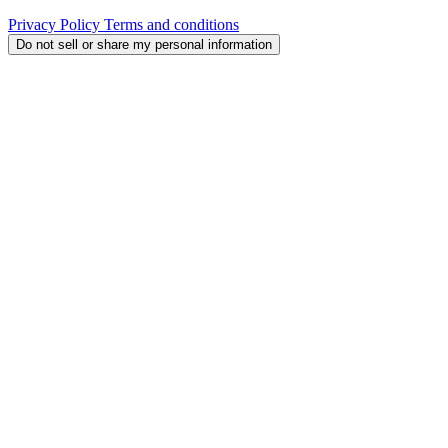
Privacy Policy
Terms and conditions
Do not sell or share my personal information