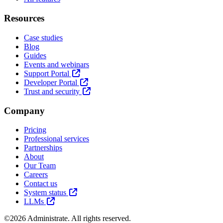
Resources
Case studies
Blog
Guides
Events and webinars
Support Portal
Developer Portal
Trust and security
Company
Pricing
Professional services
Partnerships
About
Our Team
Careers
Contact us
System status
LLMs
©2026 Administrate. All rights reserved.