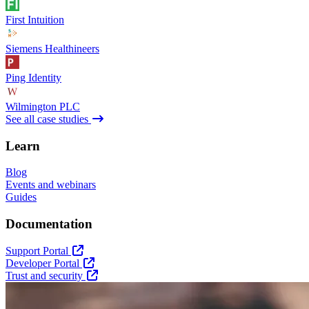
First Intuition
Siemens Healthineers
Ping Identity
Wilmington PLC
See all case studies
Learn
Blog
Events and webinars
Guides
Documentation
Support Portal
Developer Portal
Trust and security