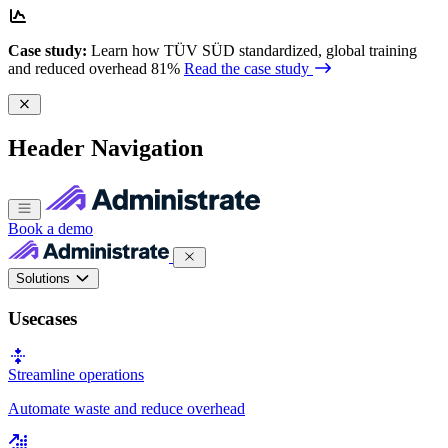
Case study:
Learn how TÜV SÜD standardized, global training
and reduced overhead 81%
Read the case study
Header Navigation
Book a demo
Solutions
Usecases
Streamline operations
Automate waste and reduce overhead