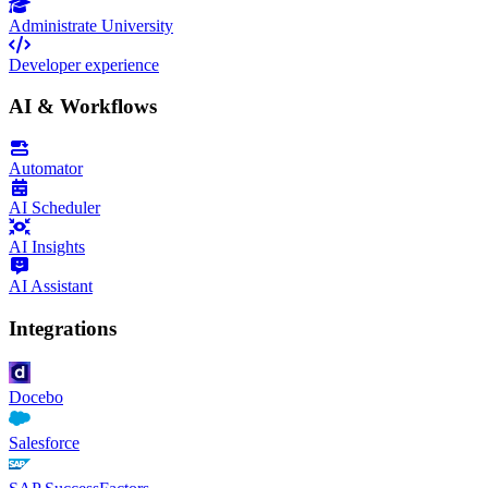
Administrate University
Developer experience
AI & Workflows
Automator
AI Scheduler
AI Insights
AI Assistant
Integrations
Docebo
Salesforce