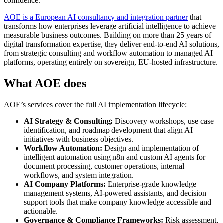
confidence.
AOE is a European AI consultancy and integration partner
that
transforms how enterprises leverage artificial intelligence to achieve
measurable business outcomes. Building on more than 25 years of
digital transformation expertise, they deliver end-to-end AI solutions,
from strategic consulting and workflow automation to managed AI
platforms, operating entirely on sovereign, EU-hosted infrastructure.
What AOE does
AOE’s services cover the full AI implementation lifecycle:
AI Strategy & Consulting:
Discovery workshops, use case
identification, and roadmap development that align AI
initiatives with business objectives.
Workflow Automation:
Design and implementation of
intelligent automation using n8n and custom AI agents for
document processing, customer operations, internal
workflows, and system integration.
AI Company Platforms:
Enterprise-grade knowledge
management systems, AI-powered assistants, and decision
support tools that make company knowledge accessible and
actionable.
Governance & Compliance Frameworks:
Risk assessment,