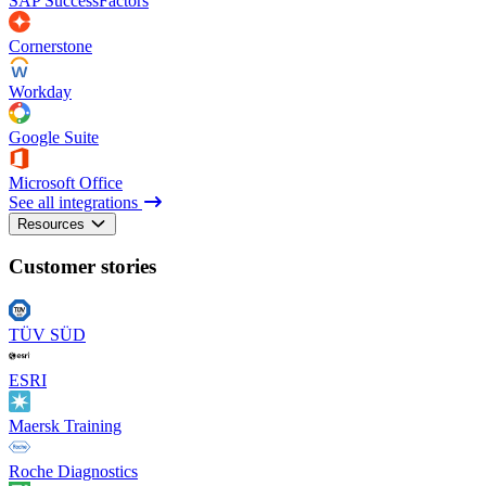
SAP SuccessFactors
Cornerstone
Workday
Google Suite
Microsoft Office
See all integrations
Resources
Customer stories
TÜV SÜD
ESRI
Maersk Training
Roche Diagnostics