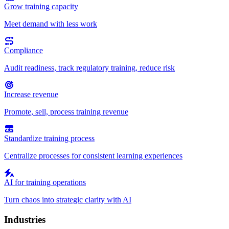
Grow training capacity
Meet demand with less work
Compliance
Audit readiness, track regulatory training, reduce risk
Increase revenue
Promote, sell, process training revenue
Standardize training process
Centralize processes for consistent learning experiences
AI for training operations
Turn chaos into strategic clarity with AI
Industries