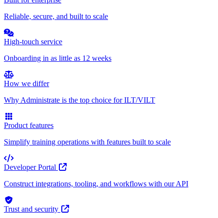
Reliable, secure, and built to scale
High-touch service
Onboarding in as little as 12 weeks
How we differ
Why Administrate is the top choice for ILT/VILT
Product features
Simplify training operations with features built to scale
Developer Portal
Construct integrations, tooling, and workflows with our API
Trust and security