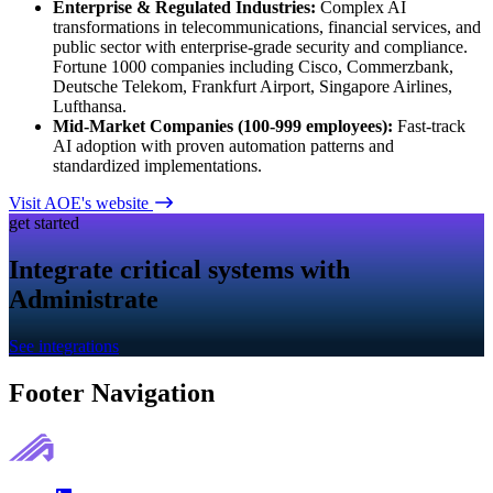
Enterprise & Regulated Industries:
Complex AI
transformations in telecommunications, financial services, and
public sector with enterprise-grade security and compliance.
Fortune 1000 companies including Cisco, Commerzbank,
Deutsche Telekom, Frankfurt Airport, Singapore Airlines,
Lufthansa.
Mid-Market Companies (100-999 employees):
Fast-track
AI adoption with proven automation patterns and
standardized implementations.
Visit AOE's website
get started
Integrate critical systems with
Administrate
See integrations
Footer Navigation