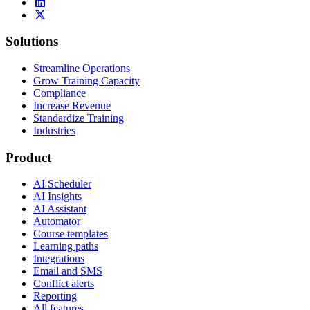
Solutions
Streamline Operations
Grow Training Capacity
Compliance
Increase Revenue
Standardize Training
Industries
Product
AI Scheduler
AI Insights
AI Assistant
Automator
Course templates
Learning paths
Integrations
Email and SMS
Conflict alerts
Reporting
All features