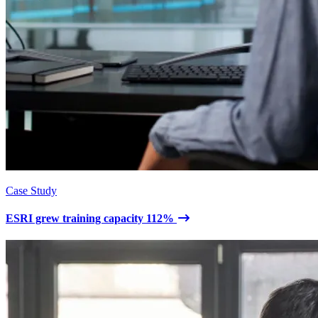
Case Study
ESRI grew training capacity 112%