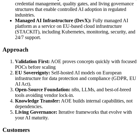
credential management, quality gates, and living governance
structures that enable controlled AI adoption in regulated
industries.
Managed AI Infrastructure (DevX):
Fully managed AI
platform as a service on EU-based cloud infrastructure
(STACKIT), including Kubernetes, monitoring, security, and
24/7 support.
Approach
Validation First:
AOE proves concepts quickly with focused
POCs before scaling
EU Sovereignty:
Self-hosted AI models on European
infrastructure for data protection and compliance (GDPR, EU
AI Act).
Open-Source Foundation:
n8n, LLMs, and best-of-breed
tools avoiding vendor lock-in.
Knowledge Transfer:
AOE builds internal capabilities, not
dependencies.
Living Governance:
Iterative frameworks that evolve with
your AI maturity.
Customers