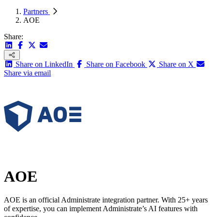
Partners
AOE
Share:
Share on LinkedIn
Share on Facebook
Share on X
Share via email
AOE
AOE is an official Administrate integration partner. With 25+ years
of expertise, you can implement Administrate’s AI features with