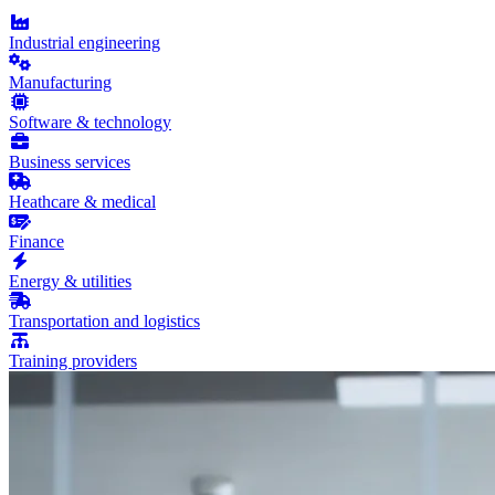
Industrial engineering
Manufacturing
Software & technology
Business services
Heathcare & medical
Finance
Energy & utilities
Transportation and logistics
Training providers