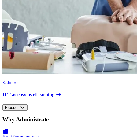
Solution
ILT as easy as eLearning
Product
Why Administrate
Built for enterprise