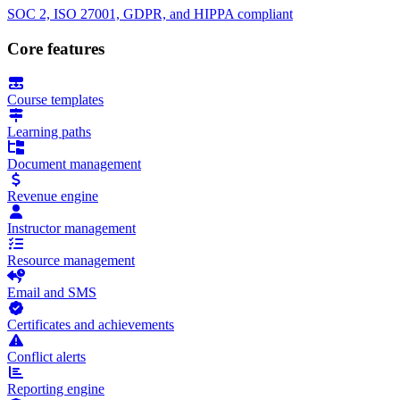
SOC 2, ISO 27001, GDPR, and HIPPA compliant
Core features
Course templates
Learning paths
Document management
Revenue engine
Instructor management
Resource management
Email and SMS
Certificates and achievements
Conflict alerts
Reporting engine