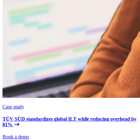
Case study
TÜV SÜD standardizes global ILT while reducing overhead by
81%
Book a demo