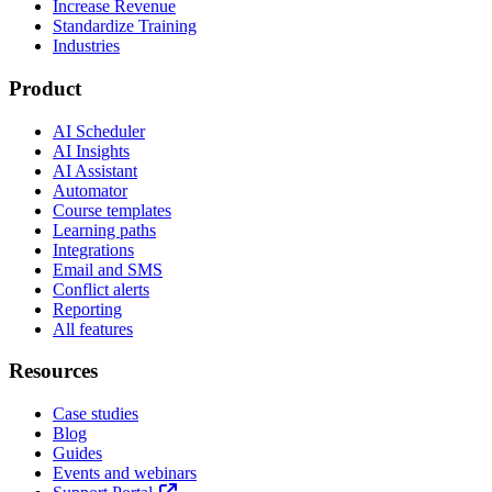
Increase Revenue
Standardize Training
Industries
Product
AI Scheduler
AI Insights
AI Assistant
Automator
Course templates
Learning paths
Integrations
Email and SMS
Conflict alerts
Reporting
All features
Resources
Case studies
Blog
Guides
Events and webinars