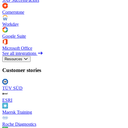
SAP SuccessFactors
Cornerstone
Workday
Google Suite
Microsoft Office
See all integrations
Resources
Customer stories
TÜV SÜD
ESRI
Maersk Training
Roche Diagnostics