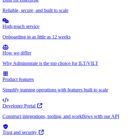
Reliable, secure, and built to scale
High-touch service
Onboarding in as little as 12 weeks
How we differ
Why Administrate is the top choice for ILT/VILT
Product features
Simplify training operations with features built to scale
Developer Portal
Construct integrations, tooling, and workflows with our API
Trust and security