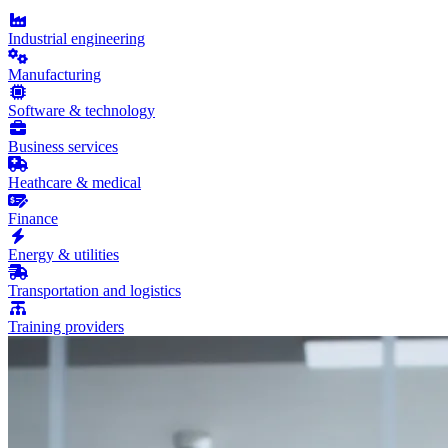
Industrial engineering
Manufacturing
Software & technology
Business services
Heathcare & medical
Finance
Energy & utilities
Transportation and logistics
Training providers