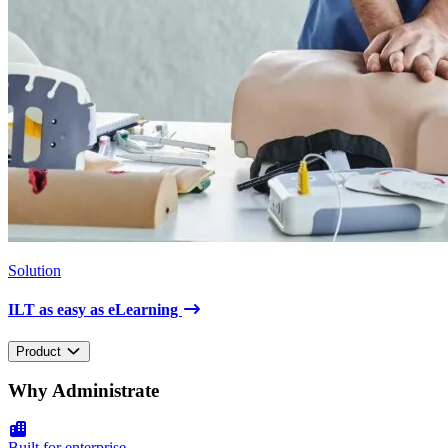
Solution
ILT as easy as eLearning
Product
Why Administrate
Built for enterprise