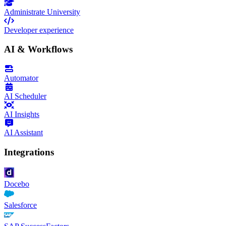
Administrate University
Developer experience
AI & Workflows
Automator
AI Scheduler
AI Insights
AI Assistant
Integrations
Docebo
Salesforce