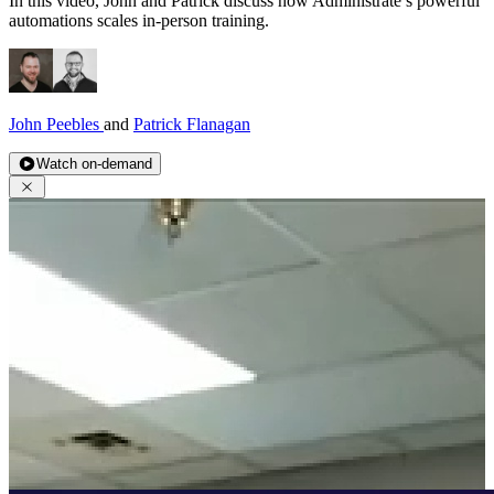
In this video, John and Patrick discuss how Administrate’s powerful
automations scales in-person training.
John Peebles
and
Patrick Flanagan
Watch on-demand