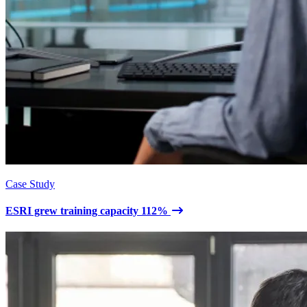
Case Study
ESRI grew training capacity 112%