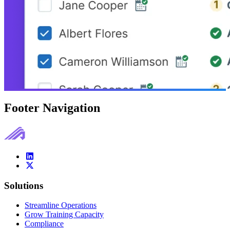
Footer Navigation
Solutions
Streamline Operations
Grow Training Capacity
Compliance