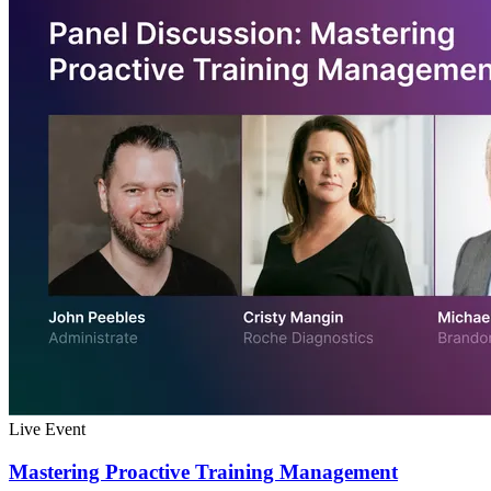
Live Event
Mastering Proactive Training Management