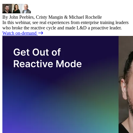
By John Peebles, Cristy Mangin & Michael Rochelle
In this webinar, see real experiences from enterprise training leaders
who broke the reactive cycle and made L&D a proactive leader.
Watch on-demand