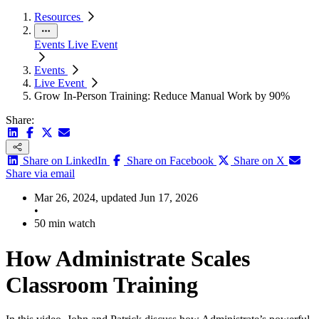
Resources
Events
Live Event
Events
Live Event
Grow In-Person Training: Reduce Manual Work by 90%
Share:
Share on LinkedIn
Share on Facebook
Share on X
Share via email
Mar 26, 2024, updated Jun 17, 2026
•
50 min watch
How Administrate Scales
Classroom Training