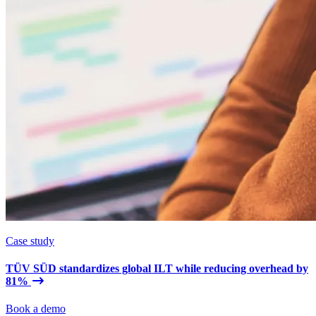
Case study
TÜV SÜD standardizes global ILT while reducing overhead by
81%
Book a demo