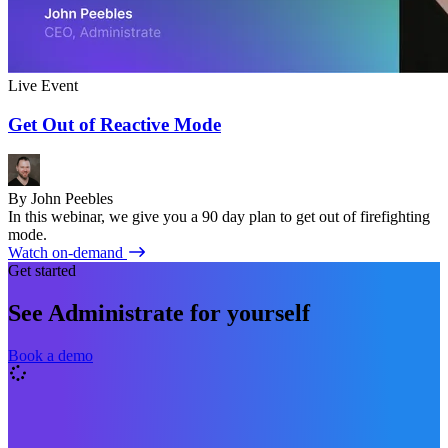
Live Event
Get Out of Reactive Mode
By John Peebles
In this webinar, we give you a 90 day plan to get out of firefighting
mode.
Watch on-demand
Get started
See Administrate for yourself
Book a demo