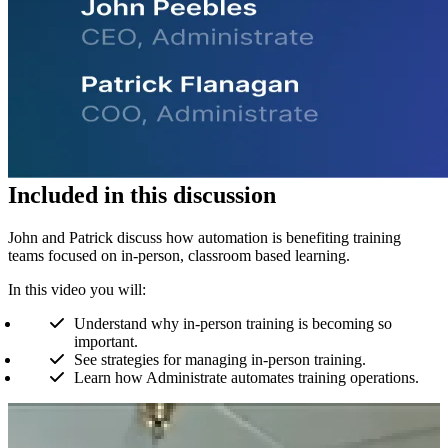
Included in this discussion
John and Patrick discuss how automation is benefiting training
teams focused on in-person, classroom based learning.
In this video you will:
Understand why in-person training is becoming so
important.
See strategies for managing in-person training.
Learn how Administrate automates training operations.