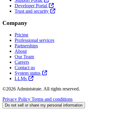
Support Portal
Developer Portal
Trust and security
Company
Pricing
Professional services
Partnerships
About
Our Team
Careers
Contact us
System status
LLMs
©2026 Administrate. All rights reserved.
Privacy Policy
Terms and conditions
Do not sell or share my personal information