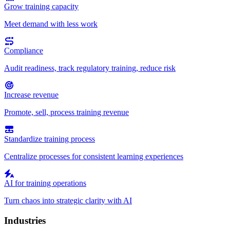
Grow training capacity
Meet demand with less work
Compliance
Audit readiness, track regulatory training, reduce risk
Increase revenue
Promote, sell, process training revenue
Standardize training process
Centralize processes for consistent learning experiences
AI for training operations
Turn chaos into strategic clarity with AI
Industries