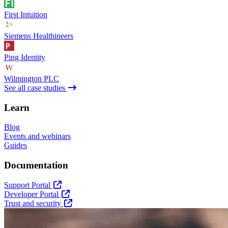
First Intuition
Siemens Healthineers
Ping Identity
Wilmington PLC
See all case studies
Learn
Blog
Events and webinars
Guides
Documentation
Support Portal
Developer Portal
Trust and security