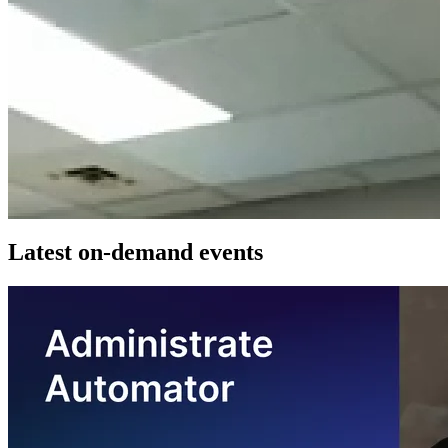
Latest on-demand events