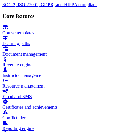
SOC 2, ISO 27001, GDPR, and HIPPA compliant
Core features
Course templates
Learning paths
Document management
Revenue engine
Instructor management
Resource management
Email and SMS
Certificates and achievements
Conflict alerts
Reporting engine