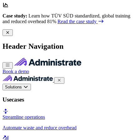
Case study:
Learn how TÜV SÜD standardized, global training
and reduced overhead 81%
Read the case study
Header Navigation
Book a demo
Solutions
Usecases
Streamline operations
Automate waste and reduce overhead