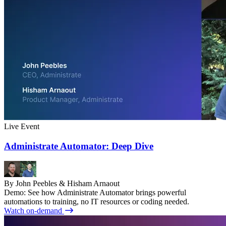
Live Event
Administrate Automator: Deep Dive
By John Peebles & Hisham Arnaout
Demo: See how Administrate Automator brings powerful
automations to training, no IT resources or coding needed.
Watch on-demand