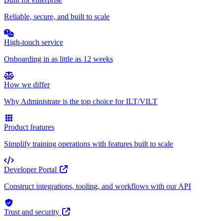
Reliable, secure, and built to scale
High-touch service
Onboarding in as little as 12 weeks
How we differ
Why Administrate is the top choice for ILT/VILT
Product features
Simplify training operations with features built to scale
Developer Portal
Construct integrations, tooling, and workflows with our API
Trust and security