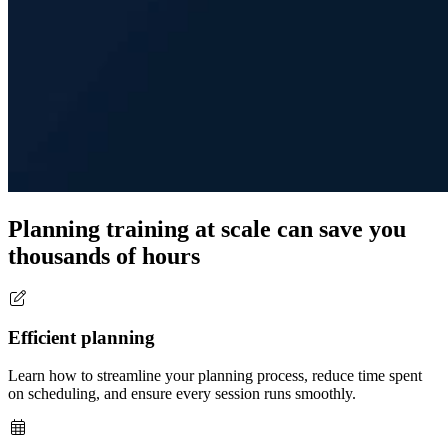
Planning training at scale can save you
thousands of hours
Efficient planning
Learn how to streamline your planning process, reduce time spent
on scheduling, and ensure every session runs smoothly.