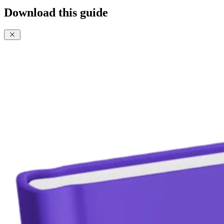
Download this guide