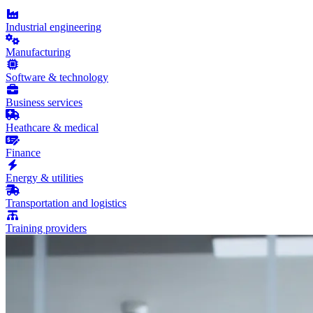
Industrial engineering
Manufacturing
Software & technology
Business services
Heathcare & medical
Finance
Energy & utilities
Transportation and logistics
Training providers