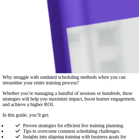
Why struggle with outdated scheduling methods when you can
streamline your entire training process?
Whether you’re managing a handful of sessions or hundreds, these
strategies will help you maximize impact, boost learner engagement,
and achieve a higher ROI.
In this guide, you’ll get:
Proven strategies for efficient live training planning.
Tips to overcome common scheduling challenges.
Insights into aligning training with business goals for