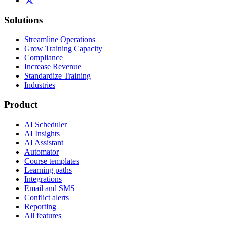
Solutions
Streamline Operations
Grow Training Capacity
Compliance
Increase Revenue
Standardize Training
Industries
Product
AI Scheduler
AI Insights
AI Assistant
Automator
Course templates
Learning paths
Integrations
Email and SMS
Conflict alerts
Reporting
All features