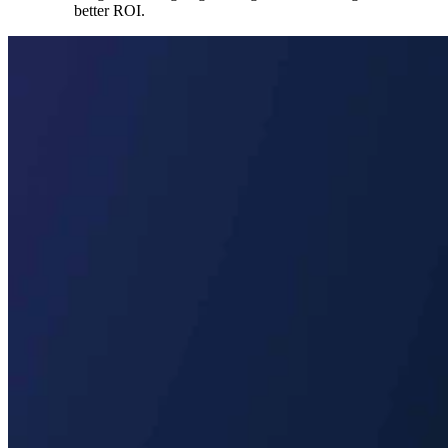
better ROI.