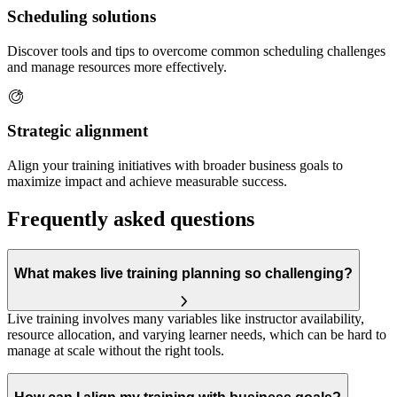
Scheduling solutions
Discover tools and tips to overcome common scheduling challenges
and manage resources more effectively.
Strategic alignment
Align your training initiatives with broader business goals to
maximize impact and achieve measurable success.
Frequently asked questions
What makes live training planning so challenging?
Live training involves many variables like instructor availability,
resource allocation, and varying learner needs, which can be hard to
manage at scale without the right tools.