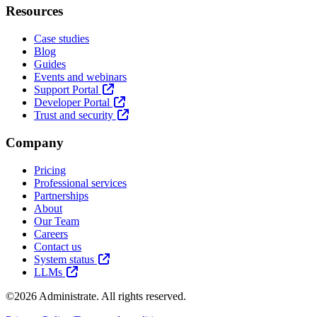
Resources
Case studies
Blog
Guides
Events and webinars
Support Portal
Developer Portal
Trust and security
Company
Pricing
Professional services
Partnerships
About
Our Team
Careers
Contact us
System status
LLMs
©2026 Administrate. All rights reserved.