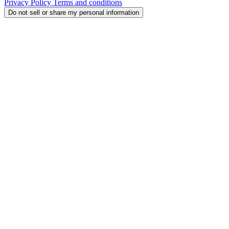
Privacy Policy
Terms and conditions
Do not sell or share my personal information