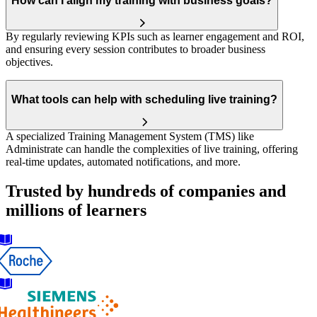
How can I align my training with business goals?
By regularly reviewing KPIs such as learner engagement and ROI,
and ensuring every session contributes to broader business
objectives.
What tools can help with scheduling live training?
A specialized Training Management System (TMS) like
Administrate can handle the complexities of live training, offering
real-time updates, automated notifications, and more.
Trusted by hundreds of companies and
millions of learners