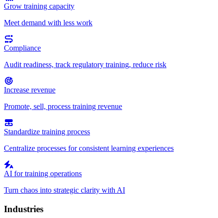
Grow training capacity
Meet demand with less work
Compliance
Audit readiness, track regulatory training, reduce risk
Increase revenue
Promote, sell, process training revenue
Standardize training process
Centralize processes for consistent learning experiences
AI for training operations
Turn chaos into strategic clarity with AI
Industries