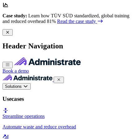
Case study:
Learn how TÜV SÜD standardized, global training
and reduced overhead 81%
Read the case study
Header Navigation
Book a demo
Solutions
Usecases
Streamline operations
Automate waste and reduce overhead