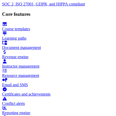
SOC 2, ISO 27001, GDPR, and HIPPA compliant
Core features
Course templates
Learning paths
Document management
Revenue engine
Instructor management
Resource management
Email and SMS
Certificates and achievements
Conflict alerts
Reporting engine