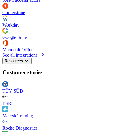
SAP SuccessFactors
Cornerstone
Workday
Google Suite
Microsoft Office
See all integrations
Resources
Customer stories
TÜV SÜD
ESRI
Maersk Training
Roche Diagnostics