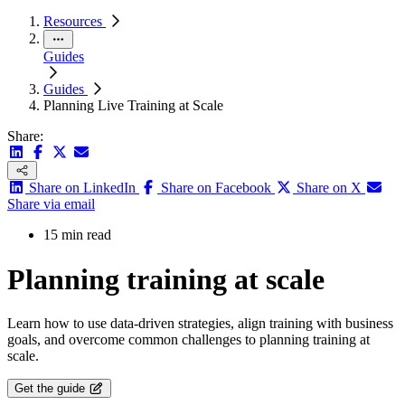
Resources
Guides
Guides
Planning Live Training at Scale
Share:
Share on LinkedIn
Share on Facebook
Share on X
Share via email
15 min read
Planning training at scale
Learn how to use data-driven strategies, align training with business
goals, and overcome common challenges to planning training at
scale.
Get the guide