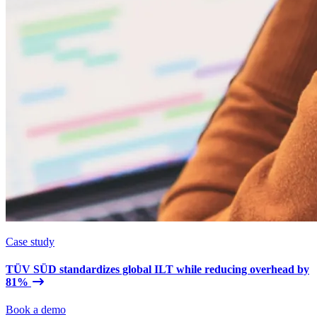
Case study
TÜV SÜD standardizes global ILT while reducing overhead by
81%
Book a demo