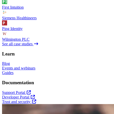
First Intuition
Siemens Healthineers
Ping Identity
Wilmington PLC
See all case studies
Learn
Blog
Events and webinars
Guides
Documentation
Support Portal
Developer Portal
Trust and security