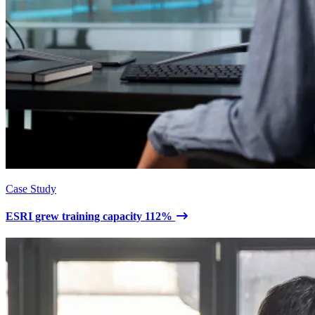
Case Study
ESRI grew training capacity 112%