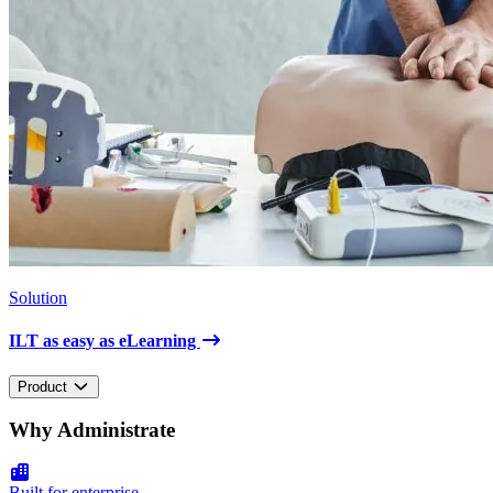
Solution
ILT as easy as eLearning
Product
Why Administrate
Built for enterprise