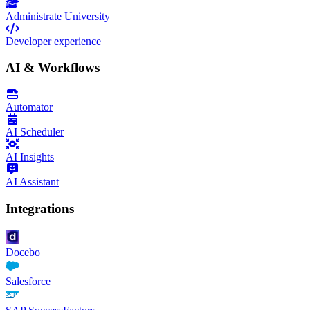
Administrate University
Developer experience
AI & Workflows
Automator
AI Scheduler
AI Insights
AI Assistant
Integrations
Docebo
Salesforce