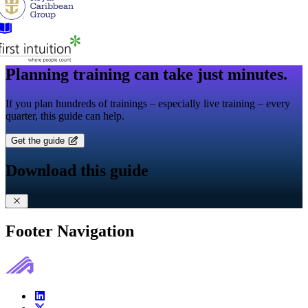
Planning training can take just minutes.
If you plan hundreds of trainings – especially live training – every
quarter, this guide can help.
Get the guide
Download this guide
Footer Navigation