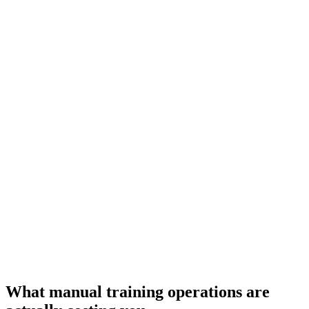
What manual training operations are