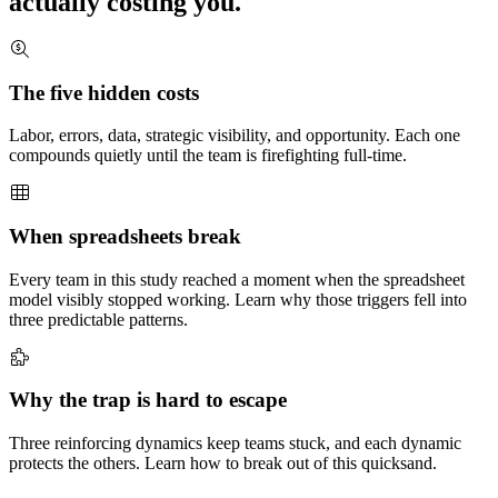
actually costing you.
The five hidden costs
Labor, errors, data, strategic visibility, and opportunity. Each one
compounds quietly until the team is firefighting full-time.
When spreadsheets break
Every team in this study reached a moment when the spreadsheet
model visibly stopped working. Learn why those triggers fell into
three predictable patterns.
Why the trap is hard to escape
Three reinforcing dynamics keep teams stuck, and each dynamic
protects the others. Learn how to break out of this quicksand.