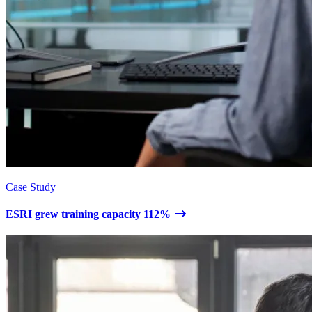
Case Study
ESRI grew training capacity 112%