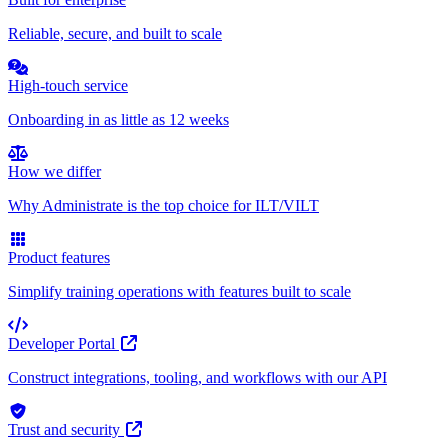
Reliable, secure, and built to scale
High-touch service
Onboarding in as little as 12 weeks
How we differ
Why Administrate is the top choice for ILT/VILT
Product features
Simplify training operations with features built to scale
Developer Portal
Construct integrations, tooling, and workflows with our API
Trust and security