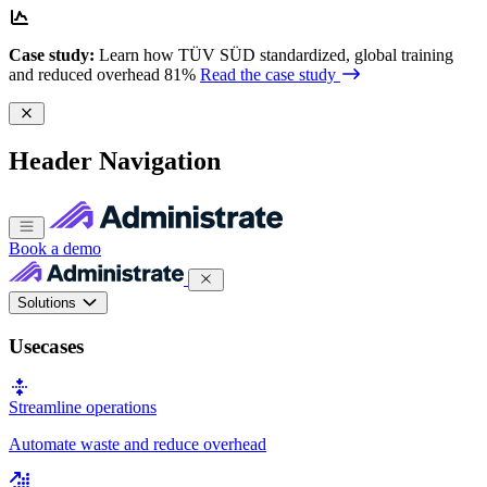
Case study:
Learn how TÜV SÜD standardized, global training
and reduced overhead 81%
Read the case study
Header Navigation
Book a demo
Solutions
Usecases
Streamline operations
Automate waste and reduce overhead