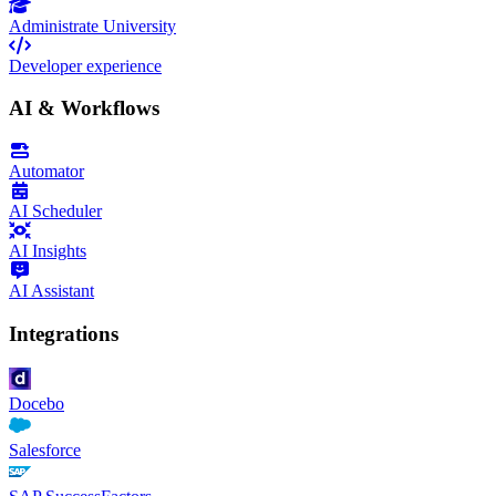
Administrate University
Developer experience
AI & Workflows
Automator
AI Scheduler
AI Insights
AI Assistant
Integrations
Docebo
Salesforce