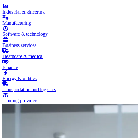
Industrial engineering
Manufacturing
Software & technology
Business services
Heathcare & medical
Finance
Energy & utilities
Transportation and logistics
Training providers