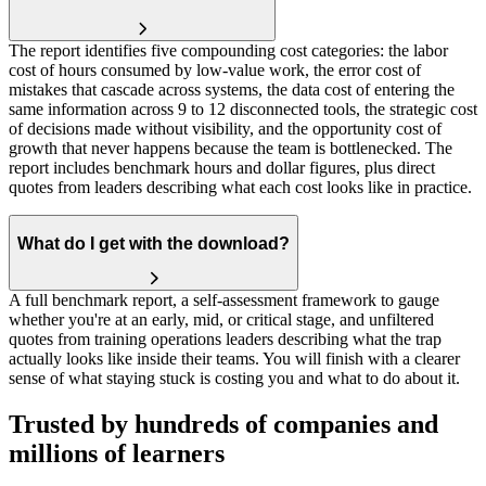
The report identifies five compounding cost categories: the labor
cost of hours consumed by low-value work, the error cost of
mistakes that cascade across systems, the data cost of entering the
same information across 9 to 12 disconnected tools, the strategic cost
of decisions made without visibility, and the opportunity cost of
growth that never happens because the team is bottlenecked. The
report includes benchmark hours and dollar figures, plus direct
quotes from leaders describing what each cost looks like in practice.
What do I get with the download?
A full benchmark report, a self-assessment framework to gauge
whether you're at an early, mid, or critical stage, and unfiltered
quotes from training operations leaders describing what the trap
actually looks like inside their teams. You will finish with a clearer
sense of what staying stuck is costing you and what to do about it.
Trusted by hundreds of companies and
millions of learners