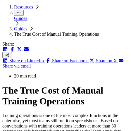
Resources
Guides
Guides
The True Cost of Manual Training Operations
Share:
Share on LinkedIn
Share on Facebook
Share on X
Share via email
20 min read
The True Cost of Manual
Training Operations
Training operations is one of the most complex functions in the
enterprise, yet most teams still run it on spreadsheets. Based on
conversations with training operations leaders at more than 30