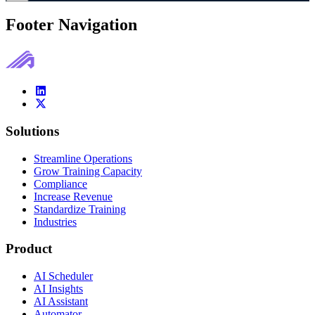
Footer Navigation
Solutions
Streamline Operations
Grow Training Capacity
Compliance
Increase Revenue
Standardize Training
Industries
Product
AI Scheduler
AI Insights
AI Assistant
Automator