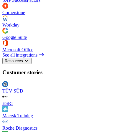
SAP SuccessFactors
Cornerstone
Workday
Google Suite
Microsoft Office
See all integrations
Resources
Customer stories
TÜV SÜD
ESRI
Maersk Training
Roche Diagnostics