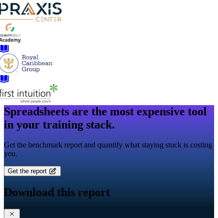
Spreadsheets are the most expensive tool
in your training stack.
Get the benchmark report and quantify what staying stuck is costing
you.
Get the report
Download this report