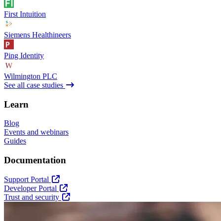
First Intuition
Siemens Healthineers
Ping Identity
Wilmington PLC
See all case studies
Learn
Blog
Events and webinars
Guides
Documentation
Support Portal
Developer Portal
Trust and security