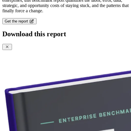
enterprises, this benchmark report quantifies the labor, error, data,
strategic, and opportunity costs of staying stuck, and the patterns that
finally force a change.
Get the report
Download this report