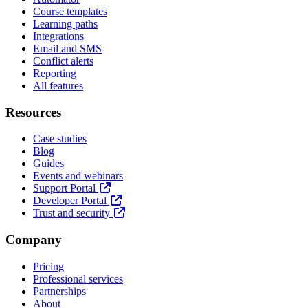
Course templates
Learning paths
Integrations
Email and SMS
Conflict alerts
Reporting
All features
Resources
Case studies
Blog
Guides
Events and webinars
Support Portal
Developer Portal
Trust and security
Company
Pricing
Professional services
Partnerships
About