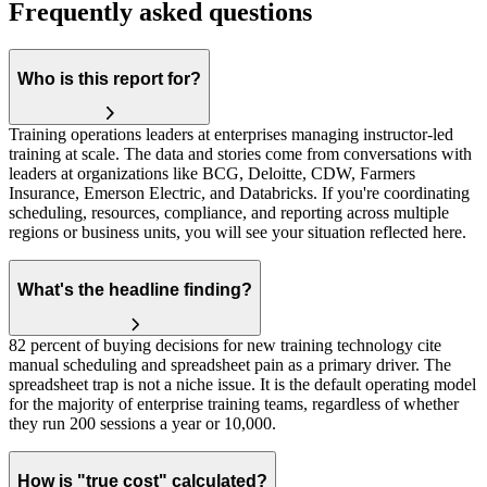
Frequently asked questions
Who is this report for?
Training operations leaders at enterprises managing instructor-led
training at scale. The data and stories come from conversations with
leaders at organizations like BCG, Deloitte, CDW, Farmers
Insurance, Emerson Electric, and Databricks. If you're coordinating
scheduling, resources, compliance, and reporting across multiple
regions or business units, you will see your situation reflected here.
What's the headline finding?
82 percent of buying decisions for new training technology cite
manual scheduling and spreadsheet pain as a primary driver. The
spreadsheet trap is not a niche issue. It is the default operating model
for the majority of enterprise training teams, regardless of whether
they run 200 sessions a year or 10,000.
How is "true cost" calculated?