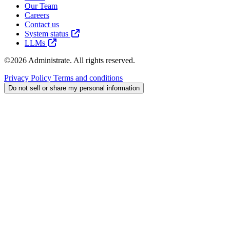
Our Team
Careers
Contact us
System status
LLMs
©2026 Administrate. All rights reserved.
Privacy Policy
Terms and conditions
Do not sell or share my personal information