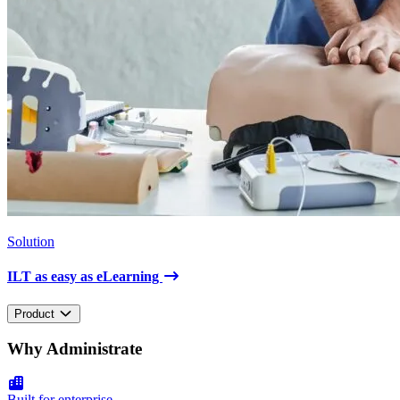
Solution
ILT as easy as eLearning
Product
Why Administrate
Built for enterprise