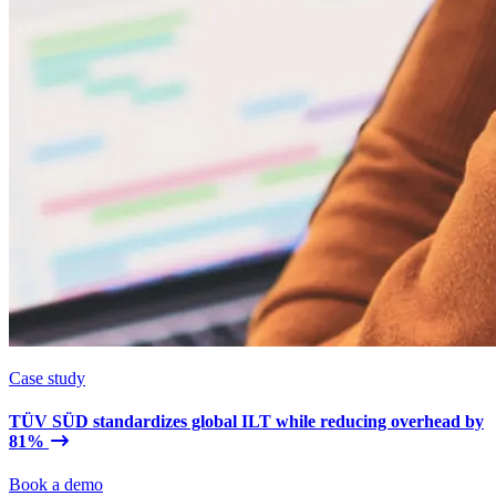
Case study
TÜV SÜD standardizes global ILT while reducing overhead by
81%
Book a demo