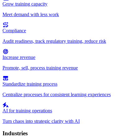
Grow training capacity
Meet demand with less work
Compliance
Audit readiness, track regulatory training, reduce risk
Increase revenue
Promote, sell, process training revenue
Standardize training process
Centralize processes for consistent learning experiences
AI for training operations
Turn chaos into strategic clarity with AI
Industries