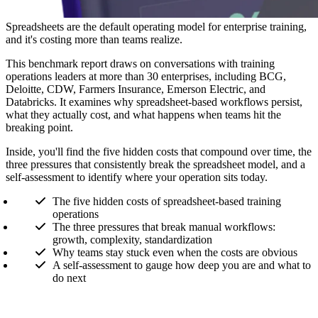
Spreadsheets are the default operating model for enterprise training,
and it's costing more than teams realize.
This benchmark report draws on conversations with training
operations leaders at more than 30 enterprises, including BCG,
Deloitte, CDW, Farmers Insurance, Emerson Electric, and
Databricks. It examines why spreadsheet-based workflows persist,
what they actually cost, and what happens when teams hit the
breaking point.
Inside, you'll find the five hidden costs that compound over time, the
three pressures that consistently break the spreadsheet model, and a
self-assessment to identify where your operation sits today.
The five hidden costs of spreadsheet-based training
operations
The three pressures that break manual workflows:
growth, complexity, standardization
Why teams stay stuck even when the costs are obvious
A self-assessment to gauge how deep you are and what to
do next