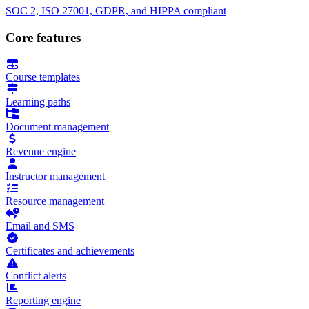
SOC 2, ISO 27001, GDPR, and HIPPA compliant
Core features
Course templates
Learning paths
Document management
Revenue engine
Instructor management
Resource management
Email and SMS
Certificates and achievements
Conflict alerts
Reporting engine