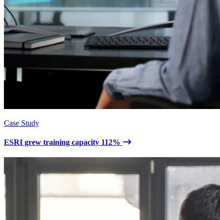
Case Study
ESRI grew training capacity 112%