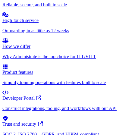
Reliable, secure, and built to scale
High-touch service
Onboarding in as little as 12 weeks
How we differ
Why Administrate is the top choice for ILT/VILT
Product features
Simplify training operations with features built to scale
Developer Portal
Construct integrations, tooling, and workflows with our API
Trust and security
SOC 2, ISO 27001, GDPR, and HIPPA compliant