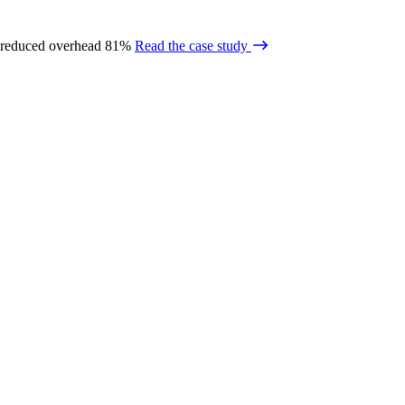
 reduced overhead 81%
Read the case study