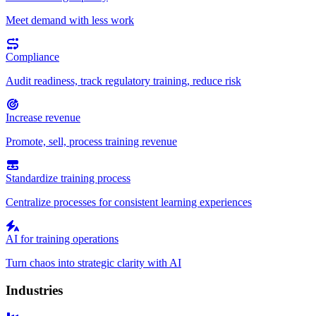
Meet demand with less work
Compliance
Audit readiness, track regulatory training, reduce risk
Increase revenue
Promote, sell, process training revenue
Standardize training process
Centralize processes for consistent learning experiences
AI for training operations
Turn chaos into strategic clarity with AI
Industries