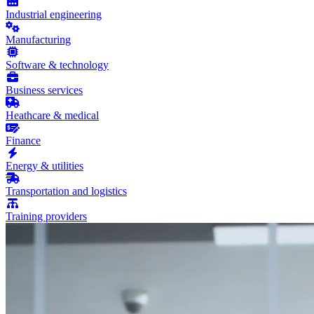
Industrial engineering
Manufacturing
Software & technology
Business services
Heathcare & medical
Finance
Energy & utilities
Transportation and logistics
Training providers