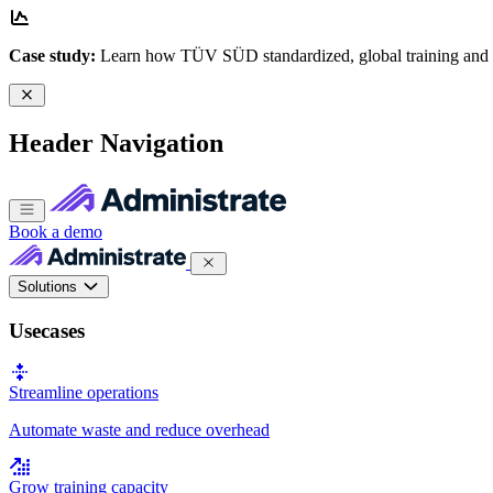
Case study:
Learn how TÜV SÜD standardized, global training and
Header Navigation
Book a demo
Solutions
Usecases
Streamline operations
Automate waste and reduce overhead
Grow training capacity