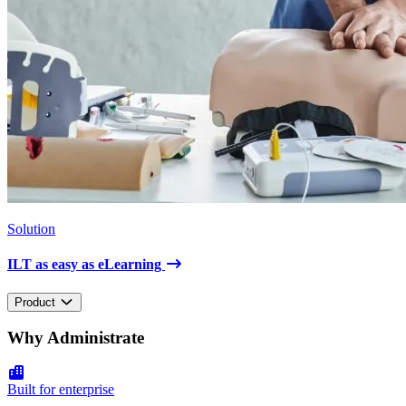
Solution
ILT as easy as eLearning
Product
Why Administrate
Built for enterprise