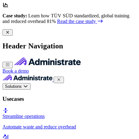
Case study:
Learn how TÜV SÜD standardized, global training
and reduced overhead 81%
Read the case study
Header Navigation
Book a demo
Solutions
Usecases
Streamline operations
Automate waste and reduce overhead