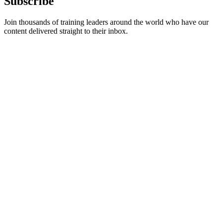
Subscribe
Join thousands of training leaders around the world who have our
content delivered straight to their inbox.