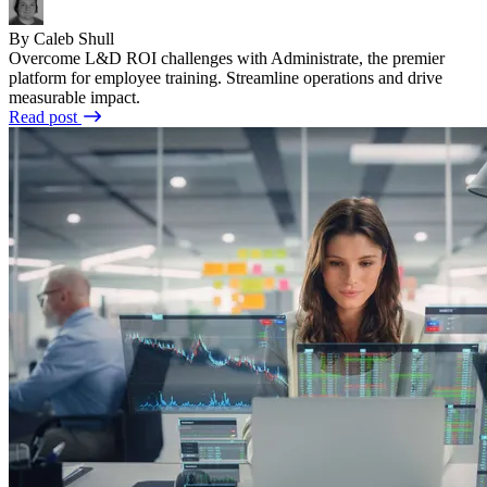
By Caleb Shull
Overcome L&D ROI challenges with Administrate, the premier
platform for employee training. Streamline operations and drive
measurable impact.
Read post