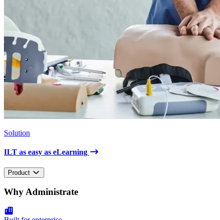
Solution
ILT as easy as eLearning
Product
Why Administrate
Built for enterprise