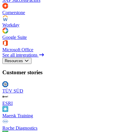
SAP SuccessFactors
Cornerstone
Workday
Google Suite
Microsoft Office
See all integrations
Resources
Customer stories
TÜV SÜD
ESRI
Maersk Training
Roche Diagnostics