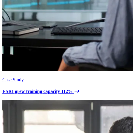
Case Study
ESRI grew training capacity 112%