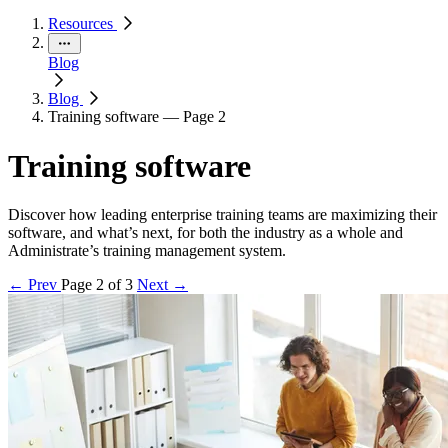
Resources
Blog
Blog
Training software — Page 2
Training software
Discover how leading enterprise training teams are maximizing their
software, and what’s next, for both the industry as a whole and
Administrate’s training management system.
← Prev
Page 2 of 3
Next →