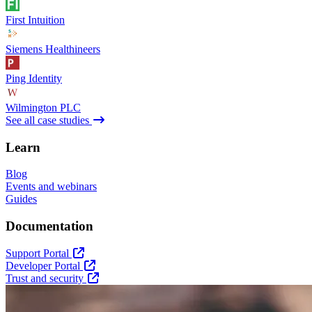
First Intuition
Siemens Healthineers
Ping Identity
Wilmington PLC
See all case studies
Learn
Blog
Events and webinars
Guides
Documentation
Support Portal
Developer Portal
Trust and security