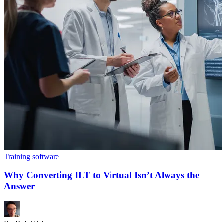
Training software
Why Converting ILT to Virtual Isn’t Always the
Answer