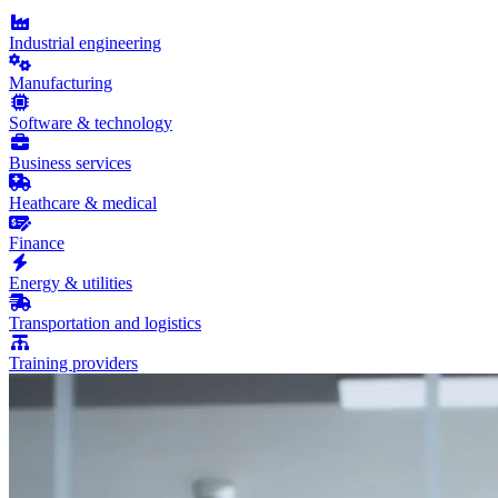
Industrial engineering
Manufacturing
Software & technology
Business services
Heathcare & medical
Finance
Energy & utilities
Transportation and logistics
Training providers