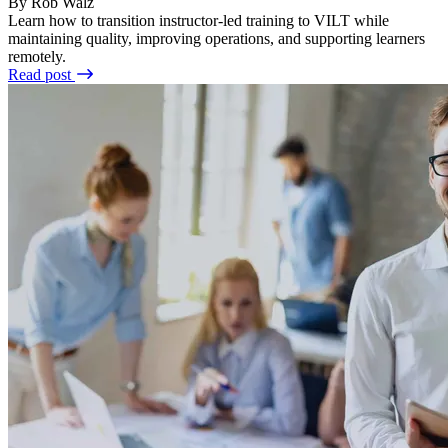
By Rob Walz
Learn how to transition instructor-led training to VILT while
maintaining quality, improving operations, and supporting learners
remotely.
Read post