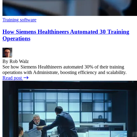
Training software
How Siemens Healthineers Automated 30 Training
Operations
By Rob Walz
See how Siemens Healthineers automated 30% of their training
operations with Administrate, boosting efficiency and scalability.
Read post