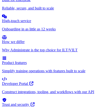
Reliable, secure, and built to scale
High-touch service
Onboarding in as little as 12 weeks
How we differ
Why Administrate is the top choice for ILT/VILT
Product features
Simplify training operations with features built to scale
Developer Portal
Construct integrations, tooling, and workflows with our API
Trust and security