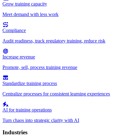
Grow training capacity
Meet demand with less work
Compliance
Audit readiness, track regulatory training, reduce risk
Increase revenue
Promote, sell, process training revenue
Standardize training process
Centralize processes for consistent learning experiences
AI for training operations
Turn chaos into strategic clarity with AI
Industries