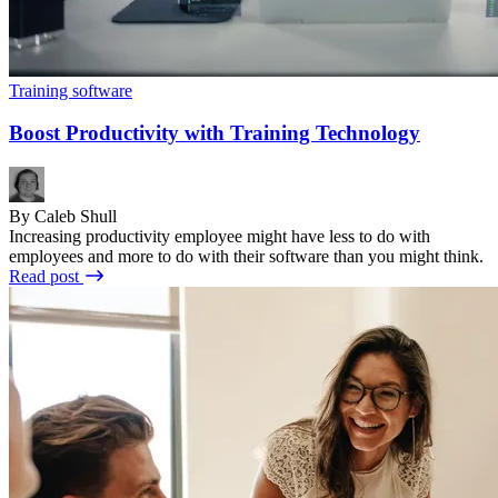
Training software
Boost Productivity with Training Technology
By Caleb Shull
Increasing productivity employee might have less to do with
employees and more to do with their software than you might think.
Read post