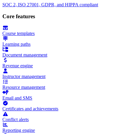
SOC 2, ISO 27001, GDPR, and HIPPA compliant
Core features
Course templates
Learning paths
Document management
Revenue engine
Instructor management
Resource management
Email and SMS
Certificates and achievements
Conflict alerts
Reporting engine