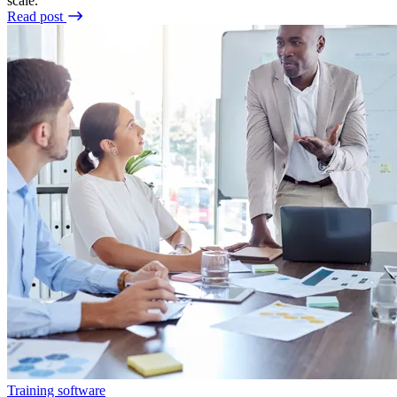
scale.
Read post
Training software