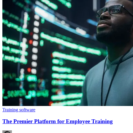
Training software
The Premier Platform for Employee Training