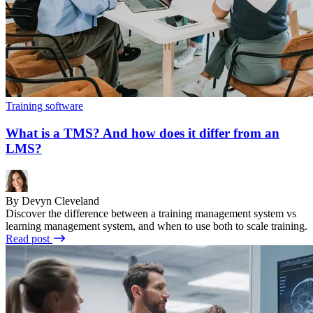
Training software
What is a TMS? And how does it differ from an
LMS?
By Devyn Cleveland
Discover the difference between a training management system vs
learning management system, and when to use both to scale training.
Read post