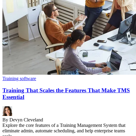
Training software
Training That Scales the Features That Make TMS
Essential
By Devyn Cleveland
Explore the core features of a Training Management System that
eliminate admin, automate scheduling, and help enterprise teams