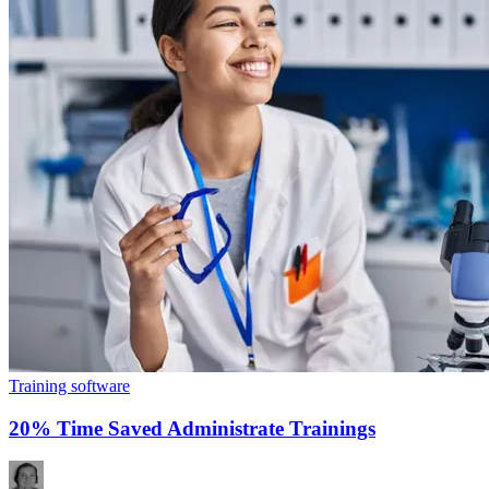
Training software
20% Time Saved Administrate Trainings