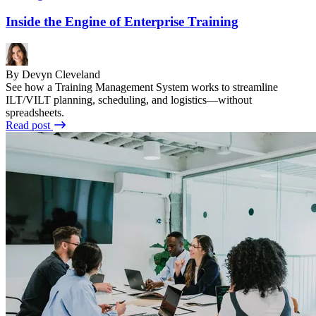
Inside the Engine of Enterprise Training
By Devyn Cleveland
See how a Training Management System works to streamline
ILT/VILT planning, scheduling, and logistics—without
spreadsheets.
Read post