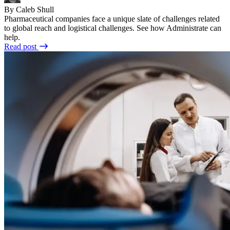
By Caleb Shull
Pharmaceutical companies face a unique slate of challenges related
to global reach and logistical challenges. See how Administrate can
help.
Read post