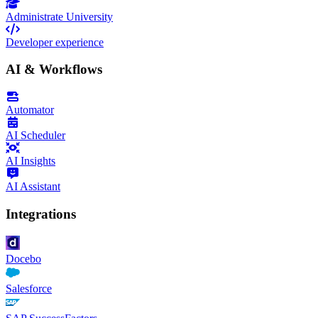
Administrate University
Developer experience
AI & Workflows
Automator
AI Scheduler
AI Insights
AI Assistant
Integrations
Docebo
Salesforce