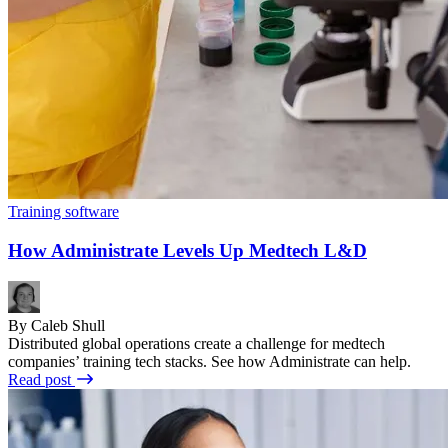
Training software
How Administrate Levels Up Medtech L&D
By Caleb Shull
Distributed global operations create a challenge for medtech
companies’ training tech stacks. See how Administrate can help.
Read post