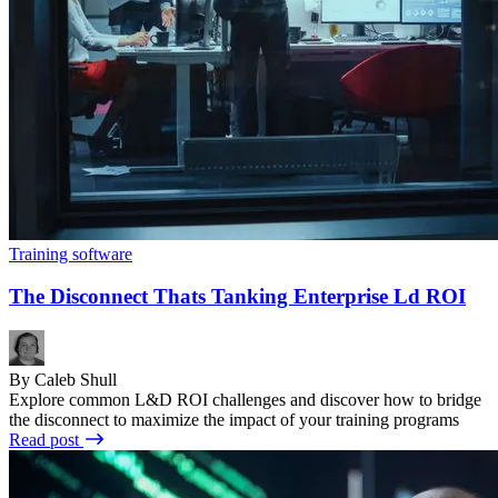
Training software
The Disconnect Thats Tanking Enterprise Ld ROI
By Caleb Shull
Explore common L&D ROI challenges and discover how to bridge
the disconnect to maximize the impact of your training programs
Read post