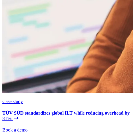
Case study
TÜV SÜD standardizes global ILT while reducing overhead by
81%
Book a demo