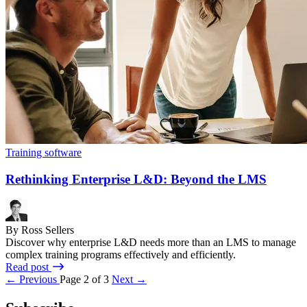
Training software
Rethinking Enterprise L&D: Beyond the LMS
By Ross Sellers
Discover why enterprise L&D needs more than an LMS to manage
complex training programs effectively and efficiently.
Read post
← Previous
Page 2 of 3
Next →