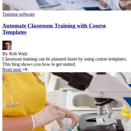
Training software
Automate Classroom Training with Course
Templates
By Rob Walz
Classroom training can be planned faster by using course templates.
This blog shows you how to get started.
Read post