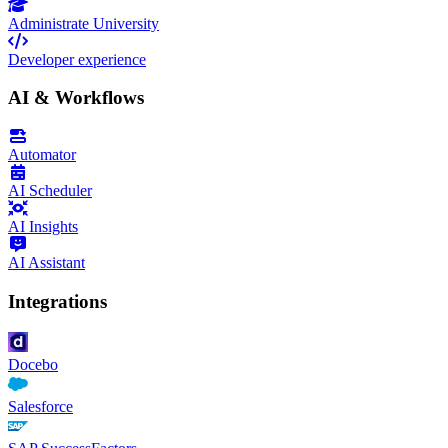
Administrate University
Developer experience
AI & Workflows
Automator
AI Scheduler
AI Insights
AI Assistant
Integrations
Docebo
Salesforce