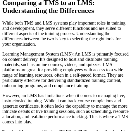
Comparing a TMS to an LMS:
Understanding the Differences
While both TMS and LMS systems play important roles in training
and development, they serve different functions and are suited to
different aspects of the training process. Understanding the
differences between the two is key to selecting the right tools for
your organization.
Learning Management System (LMS): An LMS is primarily focused
on content delivery. It’s designed to host and distribute training
materials, such as online courses, videos, and quizzes. LMS
platforms are great for providing employees with access to a wide
range of learning resources, often in a self-paced format. They are
particularly effective for delivering standardized training content,
onboarding programs, and compliance training.
However, an LMS has limitations when it comes to managing live,
instructor-led training. While it can track course completions and
generate certificates, it often lacks the capability to manage the more
intricate details of live training sessions, such as scheduling, resource
allocation, and real-time performance tracking. This is where a TMS
comes into play.