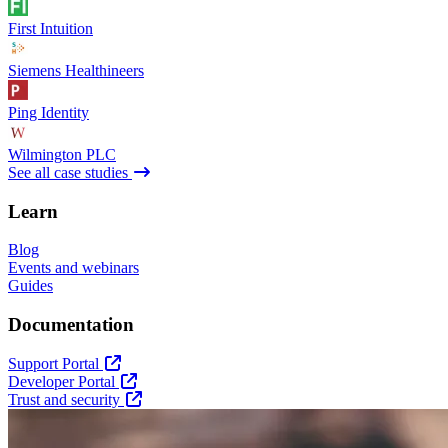
First Intuition
Siemens Healthineers
Ping Identity
Wilmington PLC
See all case studies
Learn
Blog
Events and webinars
Guides
Documentation
Support Portal
Developer Portal
Trust and security