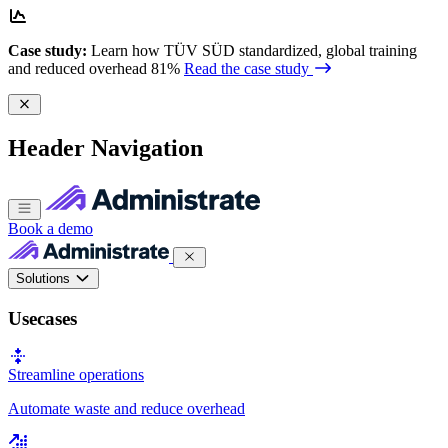
Case study:
Learn how TÜV SÜD standardized, global training
and reduced overhead 81%
Read the case study
Header Navigation
Book a demo
Solutions
Usecases
Streamline operations
Automate waste and reduce overhead