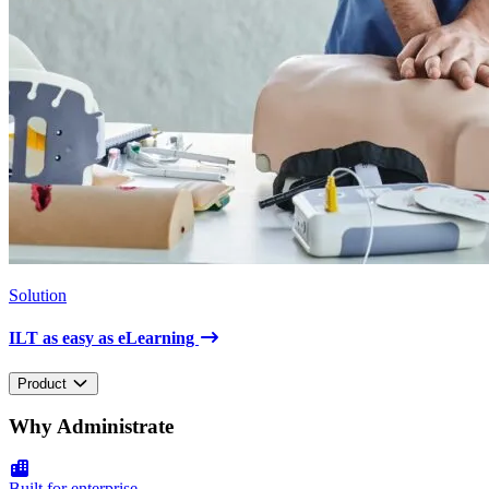
Solution
ILT as easy as eLearning
Product
Why Administrate
Built for enterprise