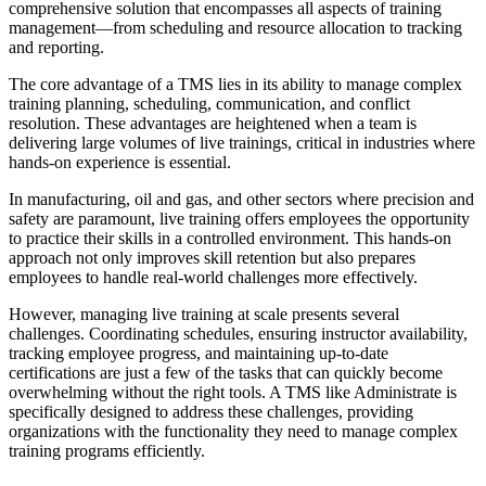
comprehensive solution that encompasses all aspects of training
management—from scheduling and resource allocation to tracking
and reporting.
The core advantage of a TMS lies in its ability to manage complex
training planning, scheduling, communication, and conflict
resolution. These advantages are heightened when a team is
delivering large volumes of live trainings, critical in industries where
hands-on experience is essential.
In manufacturing, oil and gas, and other sectors where precision and
safety are paramount, live training offers employees the opportunity
to practice their skills in a controlled environment. This hands-on
approach not only improves skill retention but also prepares
employees to handle real-world challenges more effectively.
However, managing live training at scale presents several
challenges. Coordinating schedules, ensuring instructor availability,
tracking employee progress, and maintaining up-to-date
certifications are just a few of the tasks that can quickly become
overwhelming without the right tools. A TMS like Administrate is
specifically designed to address these challenges, providing
organizations with the functionality they need to manage complex
training programs efficiently.