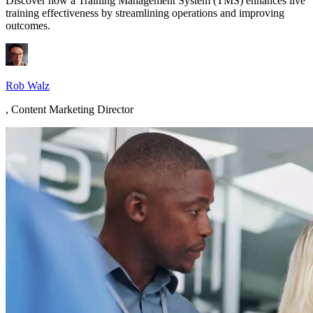
Discover how a Training Management System (TMS) enhances live
training effectiveness by streamlining operations and improving
outcomes.
Rob Walz
,
Content Marketing Director