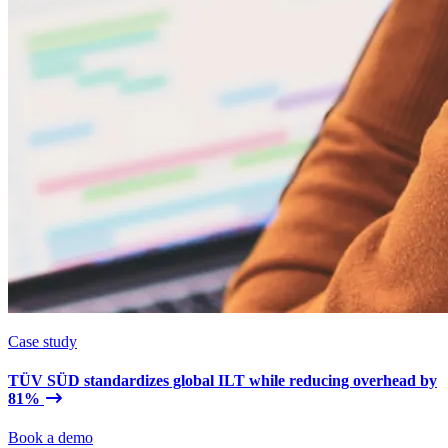
Case study
TÜV SÜD standardizes global ILT while reducing overhead by
81%
Book a demo