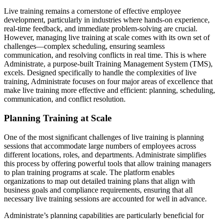
Live training remains a cornerstone of effective employee
development, particularly in industries where hands-on experience,
real-time feedback, and immediate problem-solving are crucial.
However, managing live training at scale comes with its own set of
challenges—complex scheduling, ensuring seamless
communication, and resolving conflicts in real time. This is where
Administrate, a purpose-built Training Management System (TMS),
excels. Designed specifically to handle the complexities of live
training, Administrate focuses on four major areas of excellence that
make live training more effective and efficient: planning, scheduling,
communication, and conflict resolution.
Planning Training at Scale
One of the most significant challenges of live training is planning
sessions that accommodate large numbers of employees across
different locations, roles, and departments. Administrate simplifies
this process by offering powerful tools that allow training managers
to plan training programs at scale. The platform enables
organizations to map out detailed training plans that align with
business goals and compliance requirements, ensuring that all
necessary live training sessions are accounted for well in advance.
Administrate’s planning capabilities are particularly beneficial for