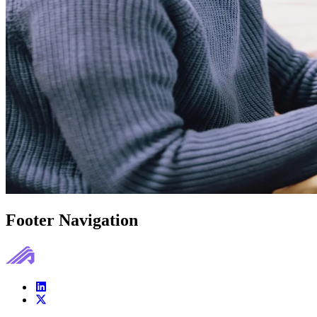
Footer Navigation