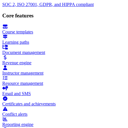
SOC 2, ISO 27001, GDPR, and HIPPA compliant
Core features
Course templates
Learning paths
Document management
Revenue engine
Instructor management
Resource management
Email and SMS
Certificates and achievements
Conflict alerts
Reporting engine