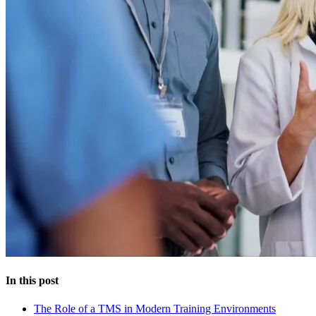
In this post
The Role of a TMS in Modern Training Environments