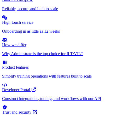
Reliable, secure, and built to scale
High-touch service
Onboarding in as little as 12 weeks
How we differ
Why Administrate is the top choice for ILT/VILT
Product features
Simplify training operations with features built to scale
Developer Portal
Construct integrations, tooling, and workflows with our API
Trust and security