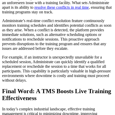
an unforeseen issue with a training facility. What sets Administrate
apart is its ability to
resolve these conflicts in real time
, ensuring that
training programs stay on track.
Administrate’s real-time conflict resolution feature continuously
monitors training schedules and identifies potential conflicts as soon
as they arise. When a conflict is detected, the platform provides
immediate solutions, such as alternative scheduling options or
notifications to reschedule sessions. This proactive approach
prevents disruptions to the training program and ensures that any
issues are addressed before they escalate.
For example, if an instructor is unexpectedly unavailable for a
scheduled session, Administrate can quickly identify a qualified
replacement or reschedule the session to a time that works for all
participants. This capability is particularly valuable in high-pressure
environments where downtime is costly and training must proceed
without delays.
Final Word: A TMS Boosts Live Training
Effectiveness
In today’s complex industrial landscape, effective training
management is critical to minimizing downtime, improving