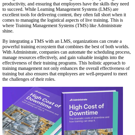
productivity, and ensuring that employees have the skills they need
to succeed. While Learning Management Systems (LMS) are
excellent tools for delivering content, they often fall short when it
comes to managing the logistical aspects of live training. This is
where Training Management Systems (TMS) like Administrate
shine.
By integrating a TMS with an LMS, organizations can create a
powerful training ecosystem that combines the best of both worlds.
With Administrate, companies can automate the scheduling process,
manage resources effectively, and gain valuable insights into the
effectiveness of their training programs. This holistic approach to
training management not only enhances the overall effectiveness of
training but also ensures that employees are well-prepared to meet
the challenges of their roles.