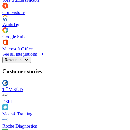
SAP SuccessFactors
Cornerstone
Workday
Google Suite
Microsoft Office
See all integrations
Resources
Customer stories
TÜV SÜD
ESRI
Maersk Training
Roche Diagnostics