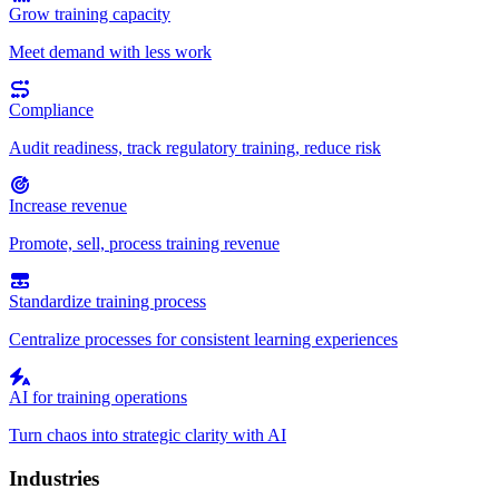
Grow training capacity
Meet demand with less work
Compliance
Audit readiness, track regulatory training, reduce risk
Increase revenue
Promote, sell, process training revenue
Standardize training process
Centralize processes for consistent learning experiences
AI for training operations
Turn chaos into strategic clarity with AI
Industries