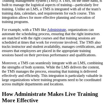
Training Management System (TMS): A TMS, on the other hand, is
built to manage the logistical aspects of training—particularly live
training. Unlike an LMS, a TMS is integrated with all of the team’s
training data, calendars, and requirements for each course. This
integration allows for more effective planning and execution of
training programs.
For example, with a TMS like
Administrate
, organizations can
automate the scheduling process, ensuring that the right instructors
are matched with the right courses and that training sessions are
scheduled at times that work for everyone involved. The TMS also
tracks instructor and student availability, manages certifications, and
ensures that employees are placed in the appropriate training
sessions based on their previous performance and qualifications.
Moreover, a TMS can seamlessly integrate with an LMS, combining
the strengths of both systems. While the LMS delivers the content,
the TMS manages the process, ensuring that training is delivered
effectively and efficiently. This integration is particularly valuable in
large organizations where training programs need to be coordinated
across multiple departments and locations.
How Administrate Makes Live Training
More Effective