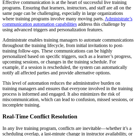
Effective communication is at the heart of successful live training
programs. Ensuring that learners, instructors, and staff are all on the
same page can be challenging, especially in large organizations
where training programs involve many moving parts.
Administrate’s
communication automation capabilities
address this challenge by
using advanced triggers and personalization features.
Administrate enables training managers to automate communications
throughout the training lifecycle, from initial invitations to post-
training follow-ups. These communications can be highly
personalized based on specific triggers, such as a learner’s progress,
upcoming sessions, or changes in the training schedule. For
example, if a session is rescheduled, the system can automatically
notify all affected parties and provide alternative options.
This level of automation reduces the administrative burden on
training managers and ensures that everyone involved in the training
process is informed and engaged. It also minimizes the risk of
miscommunication, which can lead to confusion, missed sessions, or
incomplete training.
Real-Time Conflict Resolution
In any live training program, conflicts are inevitable—whether it’s a
scheduling overlap, a last-minute change in instructor availability, or