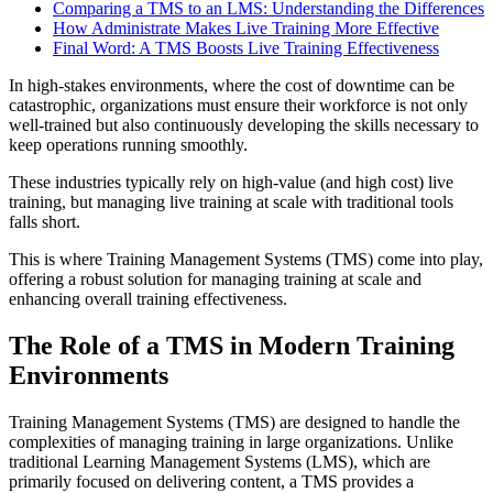
Comparing a TMS to an LMS: Understanding the Differences
How Administrate Makes Live Training More Effective
Final Word: A TMS Boosts Live Training Effectiveness
In high-stakes environments, where the cost of downtime can be
catastrophic, organizations must ensure their workforce is not only
well-trained but also continuously developing the skills necessary to
keep operations running smoothly.
These industries typically rely on high-value (and high cost) live
training, but managing live training at scale with traditional tools
falls short.
This is where Training Management Systems (TMS) come into play,
offering a robust solution for managing training at scale and
enhancing overall training effectiveness.
The Role of a TMS in Modern Training
Environments
Training Management Systems (TMS) are designed to handle the
complexities of managing training in large organizations. Unlike
traditional Learning Management Systems (LMS), which are
primarily focused on delivering content, a TMS provides a