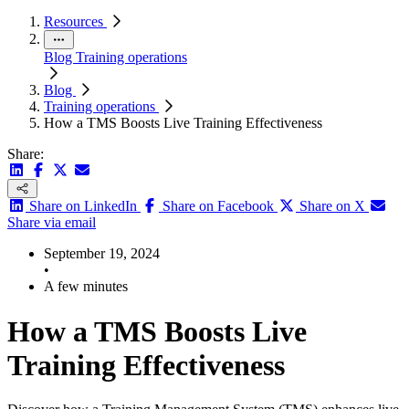
Resources
Blog
Training operations
Blog
Training operations
How a TMS Boosts Live Training Effectiveness
Share:
Share on LinkedIn
Share on Facebook
Share on X
Share via email
September 19, 2024
•
A few minutes
How a TMS Boosts Live
Training Effectiveness