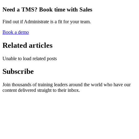
Need a TMS? Book time with Sales
Find out if Administrate is a fit for your team.
Book a demo
Related articles
Unable to load related posts
Subscribe
Join thousands of training leaders around the world who have our
content delivered straight to their inbox.