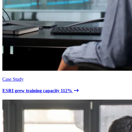
Case Study
ESRI grew training capacity 112%