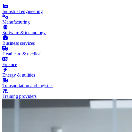
Industrial engineering
Manufacturing
Software & technology
Business services
Heathcare & medical
Finance
Energy & utilities
Transportation and logistics
Training providers