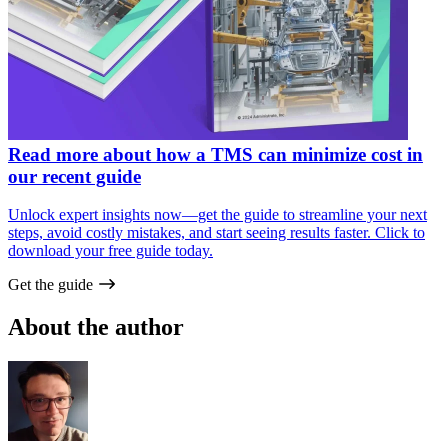
Read more about how a TMS can minimize cost in
our recent guide
Unlock expert insights now—get the guide to streamline your next
steps, avoid costly mistakes, and start seeing results faster. Click to
download your free guide today.
Get the guide
About the author