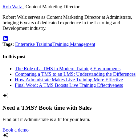
Rob Walz
,
Content Marketing Director
Robert Walz serves as Content Marketing Director at Administrate,
bringing 6 years of dedicated experience in the Learning and
Development industry.
Tags:
Enterprise Training
Training Management
In this post
The Role of a TMS in Modern Training Environments
Comparing a TMS to an LMS: Understanding the Differences
How Administrate Makes Live Training More Effective
Final Word: A TMS Boosts Live Training Effectiveness
Need a TMS? Book time with Sales
Find out if Administrate is a fit for your team.
Book a demo