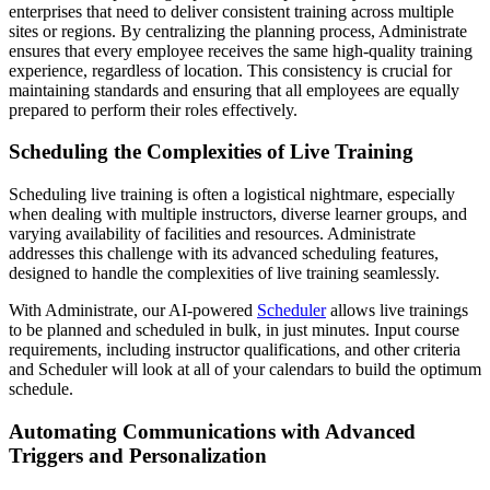
enterprises that need to deliver consistent training across multiple
sites or regions. By centralizing the planning process, Administrate
ensures that every employee receives the same high-quality training
experience, regardless of location. This consistency is crucial for
maintaining standards and ensuring that all employees are equally
prepared to perform their roles effectively.
Scheduling the Complexities of Live Training
Scheduling live training is often a logistical nightmare, especially
when dealing with multiple instructors, diverse learner groups, and
varying availability of facilities and resources. Administrate
addresses this challenge with its advanced scheduling features,
designed to handle the complexities of live training seamlessly.
With Administrate, our AI-powered
Scheduler
allows live trainings
to be planned and scheduled in bulk, in just minutes. Input course
requirements, including instructor qualifications, and other criteria
and Scheduler will look at all of your calendars to build the optimum
schedule.
Automating Communications with Advanced
Triggers and Personalization