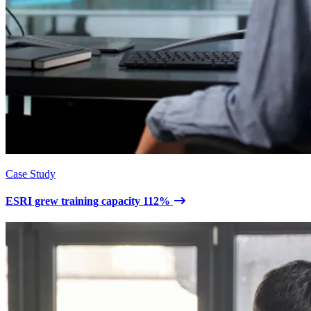
Case Study
ESRI grew training capacity 112%