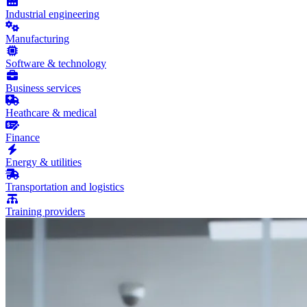
Industrial engineering
Manufacturing
Software & technology
Business services
Heathcare & medical
Finance
Energy & utilities
Transportation and logistics
Training providers