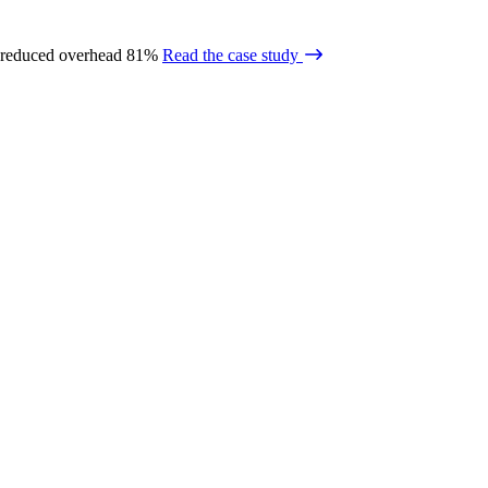
 reduced overhead 81%
Read the case study