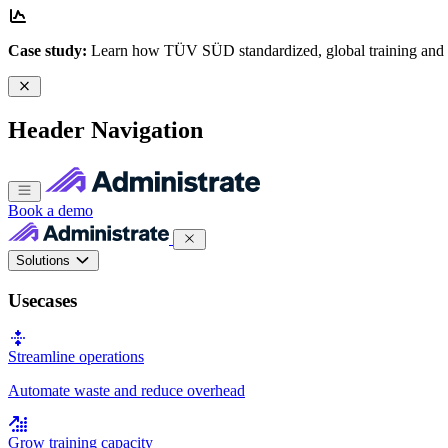
Case study:
Learn how TÜV SÜD standardized, global training and
Header Navigation
Book a demo
Solutions
Usecases
Streamline operations
Automate waste and reduce overhead
Grow training capacity