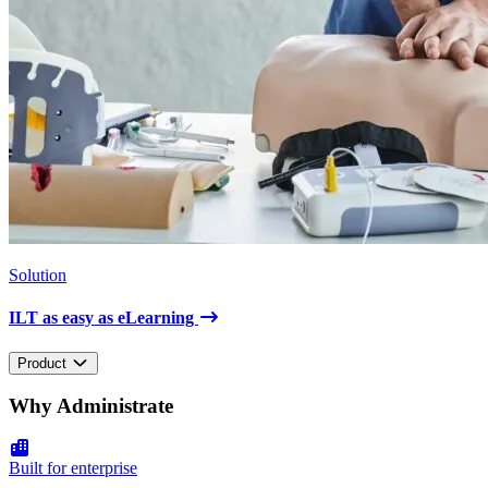
Solution
ILT as easy as eLearning
Product
Why Administrate
Built for enterprise