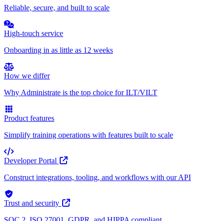
Reliable, secure, and built to scale
High-touch service
Onboarding in as little as 12 weeks
How we differ
Why Administrate is the top choice for ILT/VILT
Product features
Simplify training operations with features built to scale
Developer Portal
Construct integrations, tooling, and workflows with our API
Trust and security
SOC 2, ISO 27001, GDPR, and HIPPA compliant