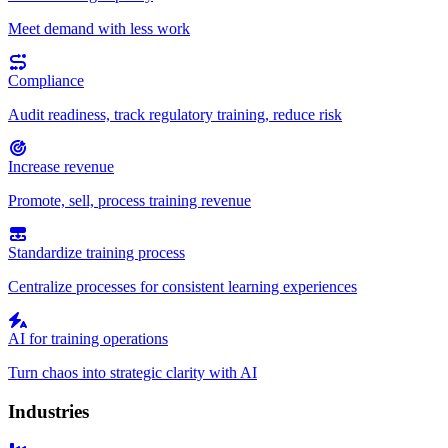
Meet demand with less work
Compliance
Audit readiness, track regulatory training, reduce risk
Increase revenue
Promote, sell, process training revenue
Standardize training process
Centralize processes for consistent learning experiences
AI for training operations
Turn chaos into strategic clarity with AI
Industries