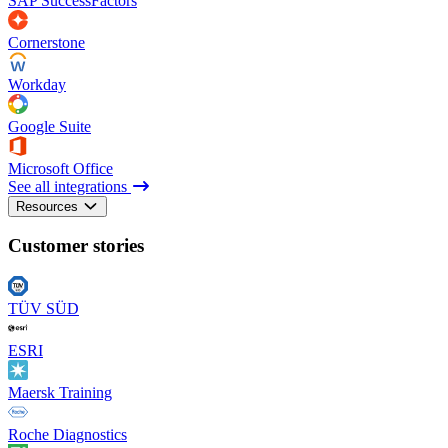
SAP SuccessFactors
Cornerstone
Workday
Google Suite
Microsoft Office
See all integrations
Resources
Customer stories
TÜV SÜD
ESRI
Maersk Training
Roche Diagnostics