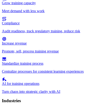
Grow training capacity
Meet demand with less work
Compliance
Audit readiness, track regulatory training, reduce risk
Increase revenue
Promote, sell, process training revenue
Standardize training process
Centralize processes for consistent learning experiences
AI for training operations
Turn chaos into strategic clarity with AI
Industries