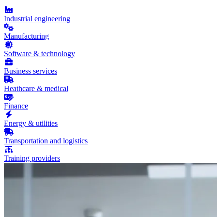
Industrial engineering
Manufacturing
Software & technology
Business services
Heathcare & medical
Finance
Energy & utilities
Transportation and logistics
Training providers