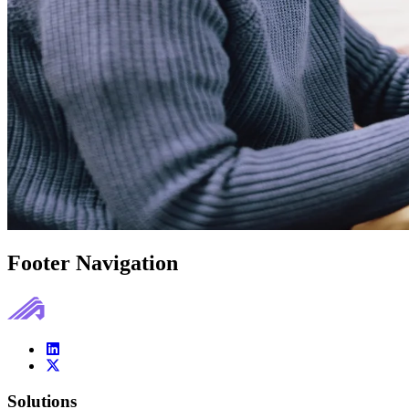
Footer Navigation
Solutions