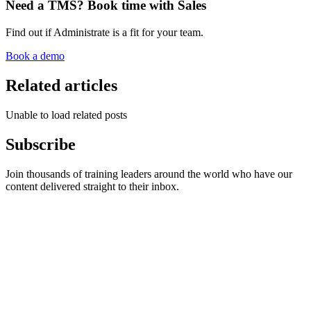
Need a TMS? Book time with Sales
Find out if Administrate is a fit for your team.
Book a demo
Related articles
Unable to load related posts
Subscribe
Join thousands of training leaders around the world who have our
content delivered straight to their inbox.