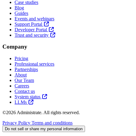
Case studies
Blog
Guides
Events and webinars
Support Portal
Developer Portal
Trust and security
Company
Pricing
Professional services
Partnerships
About
Our Team
Careers
Contact us
System status
LLMs
©2026 Administrate. All rights reserved.
Privacy Policy
Terms and conditions
Do not sell or share my personal information