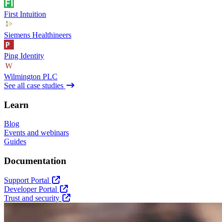
First Intuition
Siemens Healthineers
Ping Identity
Wilmington PLC
See all case studies
Learn
Blog
Events and webinars
Guides
Documentation
Support Portal
Developer Portal
Trust and security