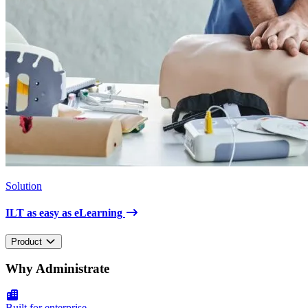
Solution
ILT as easy as eLearning
Product
Why Administrate
Built for enterprise