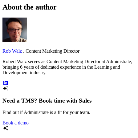
About the author
Rob Walz
,
Content Marketing Director
Robert Walz serves as Content Marketing Director at Administrate,
bringing 6 years of dedicated experience in the Learning and
Development industry.
Need a TMS? Book time with Sales
Find out if Administrate is a fit for your team.
Book a demo