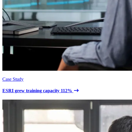
Case Study
ESRI grew training capacity 112%