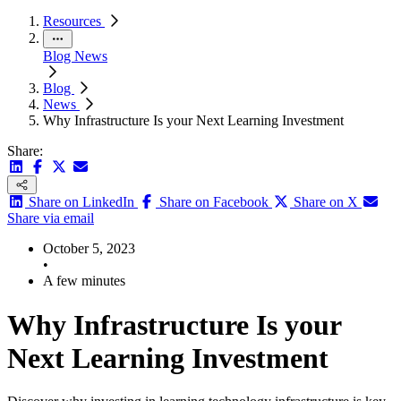
Resources
Blog
News
Blog
News
Why Infrastructure Is your Next Learning Investment
Share:
Share on LinkedIn
Share on Facebook
Share on X
Share via email
October 5, 2023
•
A few minutes
Why Infrastructure Is your
Next Learning Investment