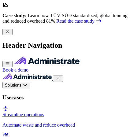
Case study:
Learn how TÜV SÜD standardized, global training
and reduced overhead 81%
Read the case study
Header Navigation
Book a demo
Solutions
Usecases
Streamline operations
Automate waste and reduce overhead