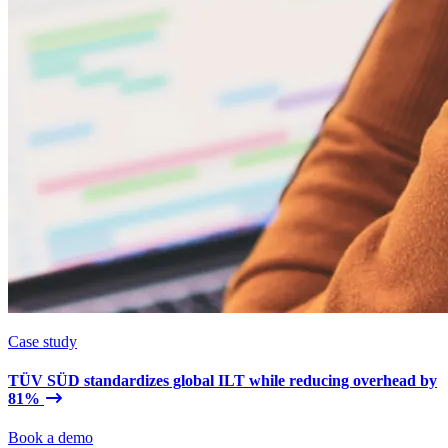
Case study
TÜV SÜD standardizes global ILT while reducing overhead by
81%
Book a demo