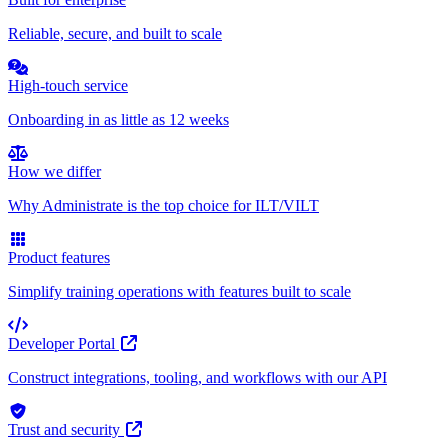
Reliable, secure, and built to scale
High-touch service
Onboarding in as little as 12 weeks
How we differ
Why Administrate is the top choice for ILT/VILT
Product features
Simplify training operations with features built to scale
Developer Portal
Construct integrations, tooling, and workflows with our API
Trust and security