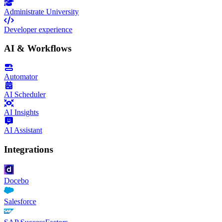
Administrate University
Developer experience
AI & Workflows
Automator
AI Scheduler
AI Insights
AI Assistant
Integrations
Docebo
Salesforce