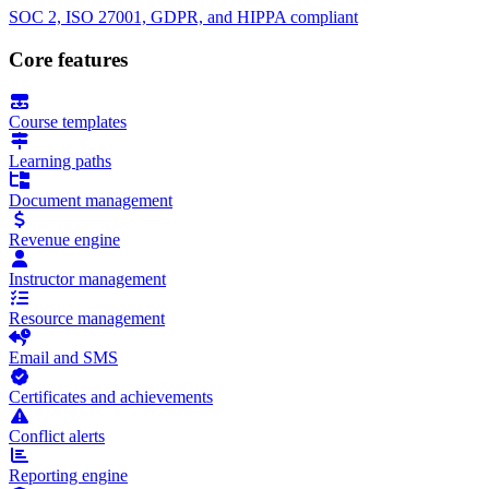
SOC 2, ISO 27001, GDPR, and HIPPA compliant
Core features
Course templates
Learning paths
Document management
Revenue engine
Instructor management
Resource management
Email and SMS
Certificates and achievements
Conflict alerts
Reporting engine