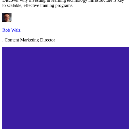
Discover why investing in learning technology infrastructure is key
to scalable, effective training programs.
Rob Walz
,
Content Marketing Director