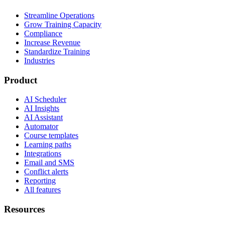
Streamline Operations
Grow Training Capacity
Compliance
Increase Revenue
Standardize Training
Industries
Product
AI Scheduler
AI Insights
AI Assistant
Automator
Course templates
Learning paths
Integrations
Email and SMS
Conflict alerts
Reporting
All features
Resources