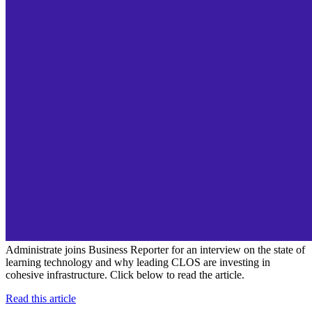
Administrate joins Business Reporter for an interview on the state of
learning technology and why leading CLOS are investing in
cohesive infrastructure. Click below to read the article.
Read this article