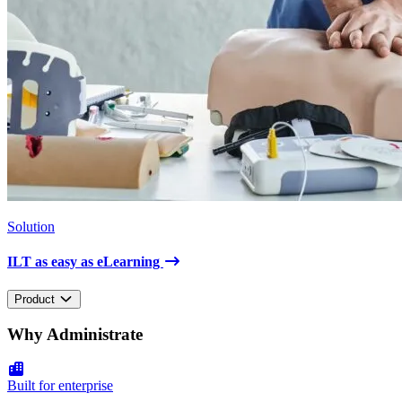
Solution
ILT as easy as eLearning
Product
Why Administrate
Built for enterprise