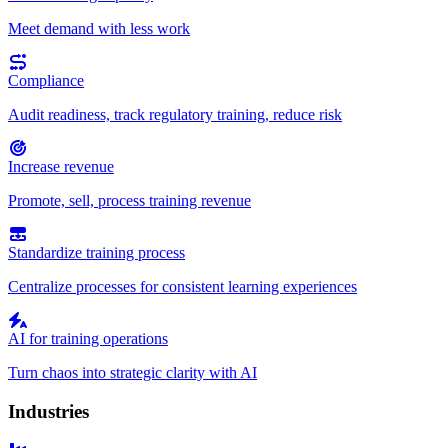
Meet demand with less work
Compliance
Audit readiness, track regulatory training, reduce risk
Increase revenue
Promote, sell, process training revenue
Standardize training process
Centralize processes for consistent learning experiences
AI for training operations
Turn chaos into strategic clarity with AI
Industries