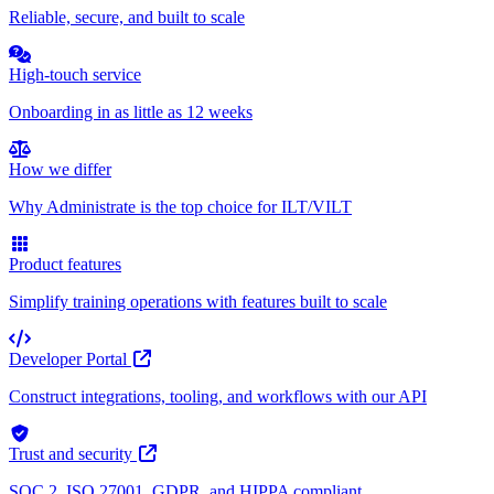
Reliable, secure, and built to scale
High-touch service
Onboarding in as little as 12 weeks
How we differ
Why Administrate is the top choice for ILT/VILT
Product features
Simplify training operations with features built to scale
Developer Portal
Construct integrations, tooling, and workflows with our API
Trust and security
SOC 2, ISO 27001, GDPR, and HIPPA compliant