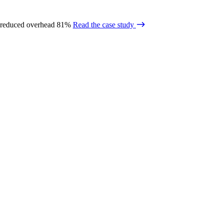
 reduced overhead 81%
Read the case study