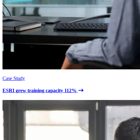
Case Study
ESRI grew training capacity 112%