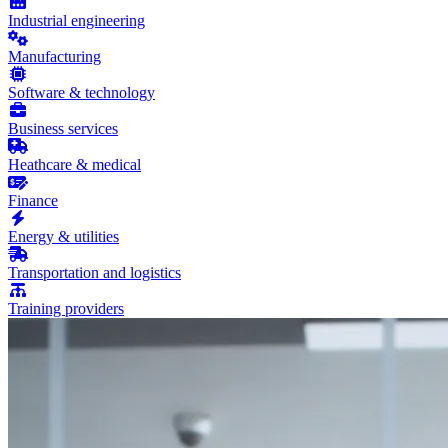
Industrial engineering
Manufacturing
Software & technology
Business services
Heathcare & medical
Finance
Energy & utilities
Transportation and logistics
Training providers