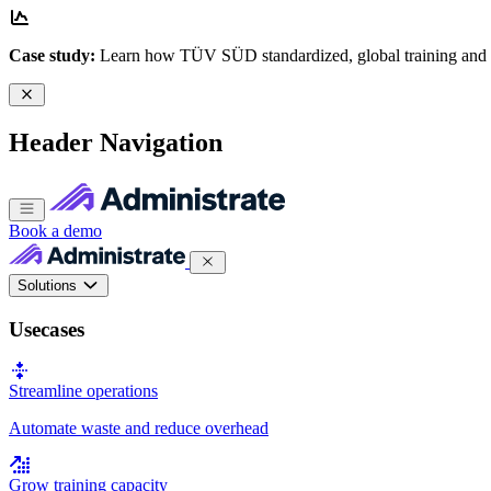
Case study:
Learn how TÜV SÜD standardized, global training and
Header Navigation
Book a demo
Solutions
Usecases
Streamline operations
Automate waste and reduce overhead
Grow training capacity