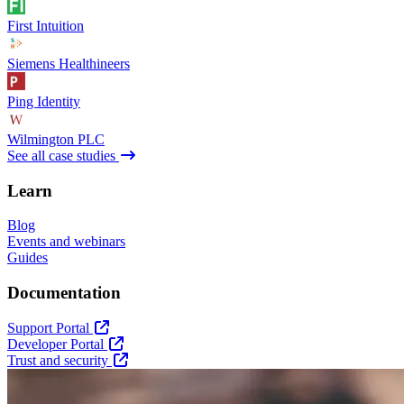
First Intuition
Siemens Healthineers
Ping Identity
Wilmington PLC
See all case studies
Learn
Blog
Events and webinars
Guides
Documentation
Support Portal
Developer Portal
Trust and security