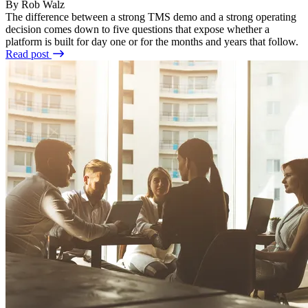
By Rob Walz
The difference between a strong TMS demo and a strong operating
decision comes down to five questions that expose whether a
platform is built for day one or for the months and years that follow.
Read post