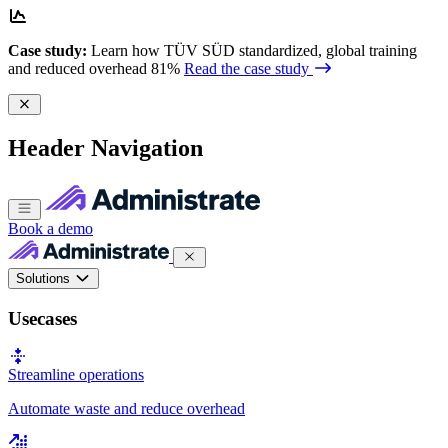
Case study:
Learn how TÜV SÜD standardized, global training
and reduced overhead 81%
Read the case study
Header Navigation
Book a demo
Solutions
Usecases
Streamline operations
Automate waste and reduce overhead