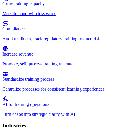
Grow training capacity
Meet demand with less work
Compliance
Audit readiness, track regulatory training, reduce risk
Increase revenue
Promote, sell, process training revenue
Standardize training process
Centralize processes for consistent learning experiences
AI for training operations
Turn chaos into strategic clarity with AI
Industries