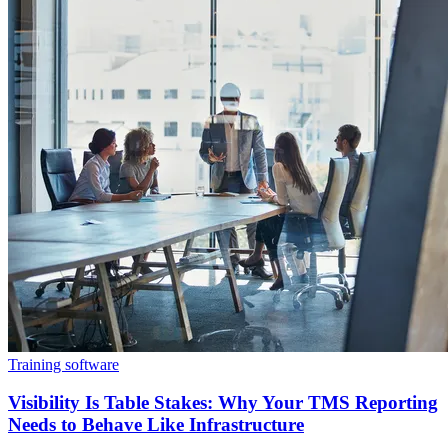
Training software
Visibility Is Table Stakes: Why Your TMS Reporting
Needs to Behave Like Infrastructure