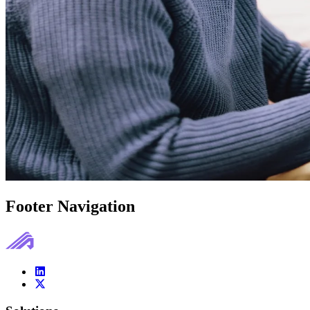
Footer Navigation