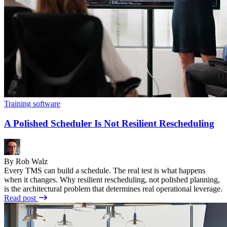
Training software
A Polished Scheduler Is Not Resilient Rescheduling
By Rob Walz
Every TMS can build a schedule. The real test is what happens
when it changes. Why resilient rescheduling, not polished planning,
is the architectural problem that determines real operational leverage.
Read post