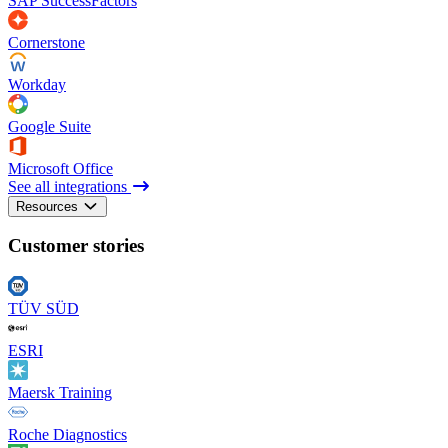
SAP SuccessFactors
Cornerstone
Workday
Google Suite
Microsoft Office
See all integrations
Resources
Customer stories
TÜV SÜD
ESRI
Maersk Training
Roche Diagnostics