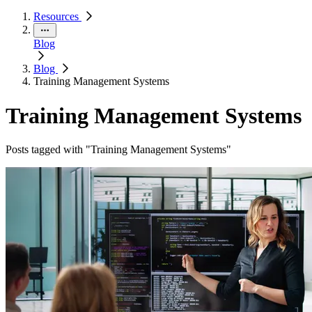
Resources
Blog
Blog
Training Management Systems
Training Management Systems
Posts tagged with "Training Management Systems"