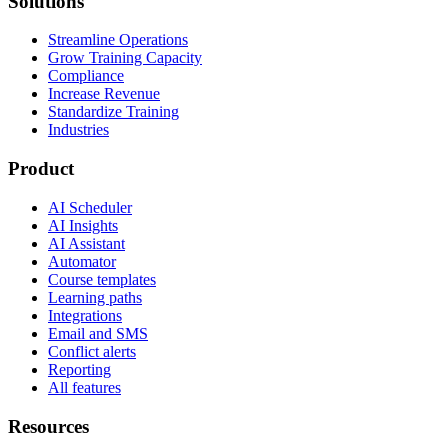
Solutions
Streamline Operations
Grow Training Capacity
Compliance
Increase Revenue
Standardize Training
Industries
Product
AI Scheduler
AI Insights
AI Assistant
Automator
Course templates
Learning paths
Integrations
Email and SMS
Conflict alerts
Reporting
All features
Resources