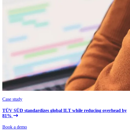
Case study
TÜV SÜD standardizes global ILT while reducing overhead by
81%
Book a demo