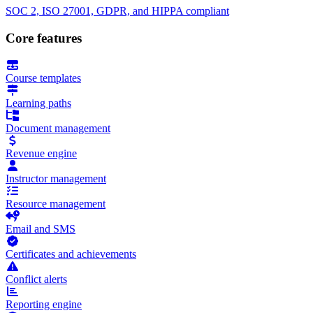
SOC 2, ISO 27001, GDPR, and HIPPA compliant
Core features
Course templates
Learning paths
Document management
Revenue engine
Instructor management
Resource management
Email and SMS
Certificates and achievements
Conflict alerts
Reporting engine