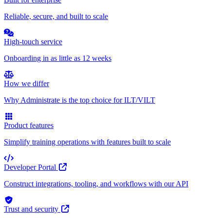
Reliable, secure, and built to scale
High-touch service
Onboarding in as little as 12 weeks
How we differ
Why Administrate is the top choice for ILT/VILT
Product features
Simplify training operations with features built to scale
Developer Portal
Construct integrations, tooling, and workflows with our API
Trust and security