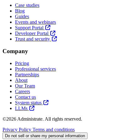
Case studies
Blog
Guides
Events and webinars
Support Portal
Developer Portal
Trust and security
Company
Pricing
Professional services
Partnerships
About
Our Team
Careers
Contact us
System status
LLMs
©2026 Administrate. All rights reserved.
Privacy Policy
Terms and conditions
Do not sell or share my personal information