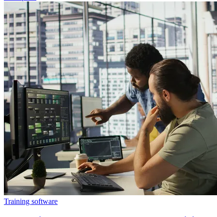
Training software