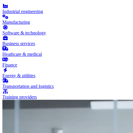
Industrial engineering
Manufacturing
Software & technology
Business services
Heathcare & medical
Finance
Energy & utilities
Transportation and logistics
Training providers