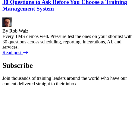
30 Questions to Ask Before You Choose a Training
Management System
By Rob Walz
Every TMS demos well. Pressure-test the ones on your shortlist with
30 questions across scheduling, reporting, integrations, AI, and
services.
Read post
Subscribe
Join thousands of training leaders around the world who have our
content delivered straight to their inbox.