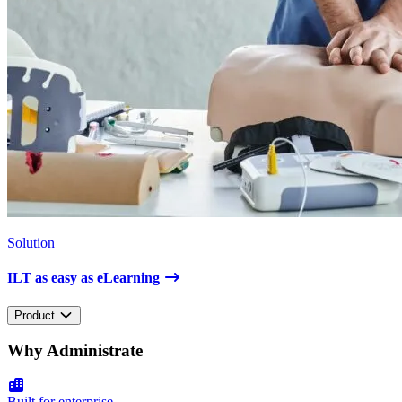
Solution
ILT as easy as eLearning
Product
Why Administrate
Built for enterprise