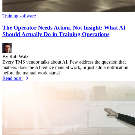
Training software
The Operator Needs Action, Not Insight: What AI
Should Actually Do in Training Operations
By Rob Walz
Every TMS vendor talks about AI. Few address the question that
matters: does the AI reduce manual work, or just add a notification
before the manual work starts?
Read post