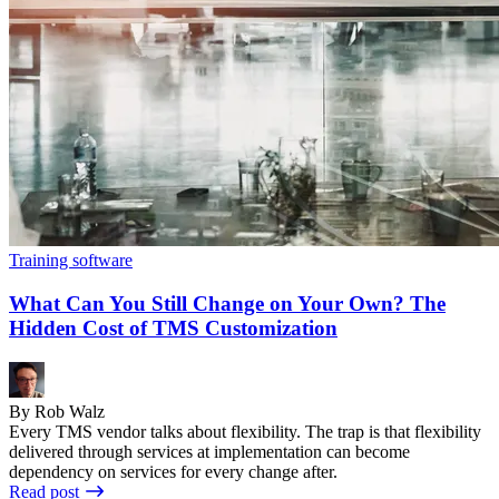
Training software
What Can You Still Change on Your Own? The
Hidden Cost of TMS Customization
By Rob Walz
Every TMS vendor talks about flexibility. The trap is that flexibility
delivered through services at implementation can become
dependency on services for every change after.
Read post