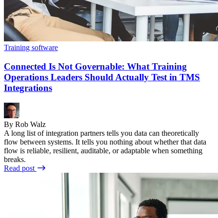
Training software
Connected Is Not Governable: What Training
Operations Leaders Should Actually Test in TMS
Integrations
By Rob Walz
A long list of integration partners tells you data can theoretically
flow between systems. It tells you nothing about whether that data
flow is reliable, resilient, auditable, or adaptable when something
breaks.
Read post