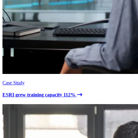
Case Study
ESRI grew training capacity 112%