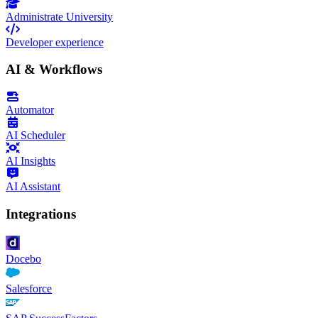
Administrate University
Developer experience
AI & Workflows
Automator
AI Scheduler
AI Insights
AI Assistant
Integrations
Docebo
Salesforce