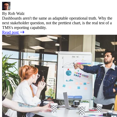
By Rob Walz
Dashboards aren't the same as adaptable operational truth. Why the
next stakeholder question, not the prettiest chart, is the real test of a
TMS's reporting capability.
Read post