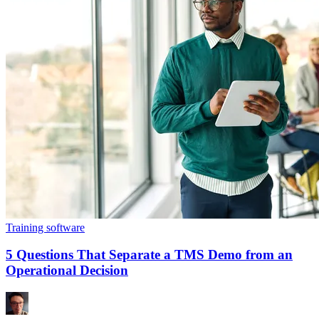
Training software
5 Questions That Separate a TMS Demo from an
Operational Decision