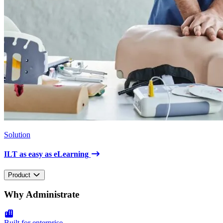
Solution
ILT as easy as eLearning
Product
Why Administrate
Built for enterprise