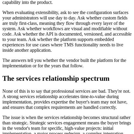
capability into the product.
When evaluating extensibility, ask to see the configuration surfaces
your administrators will use day to day. Ask whether custom fields
are truly first-class, meaning they flow through every layer of the
system. Ask whether workflows are visual and modifiable without
code. Ask whether the API is documented, versioned, and accessible
to your team. Ask whether the platform supports embedded
experiences for use cases where TMS functionality needs to live
inside another application.
The answers tell you whether the vendor built the platform for the
implementation or for the years that follow.
The services relationship spectrum
None of this is to say that professional services are bad. They're not.
A strong services relationship accelerates time-to-value during
implementation, provides expertise the buyer's team may not have,
and ensures that complex requirements are handled correctly.
The issue is when the services relationship becomes structural rather
than strategic. Strategic services engagement means the buyer brings
in the vendor's team for specific, high-value projects: initial
implementation, a major process redesign, a complex integration