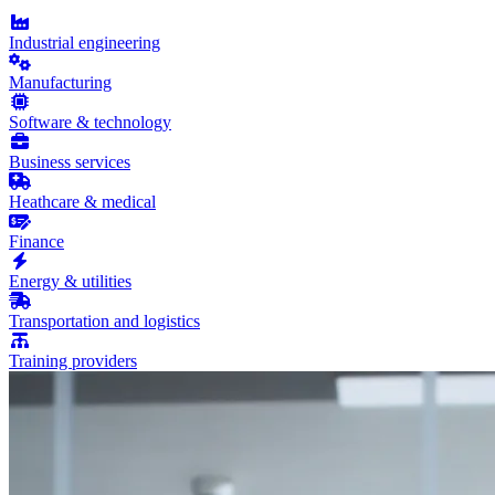
Industrial engineering
Manufacturing
Software & technology
Business services
Heathcare & medical
Finance
Energy & utilities
Transportation and logistics
Training providers