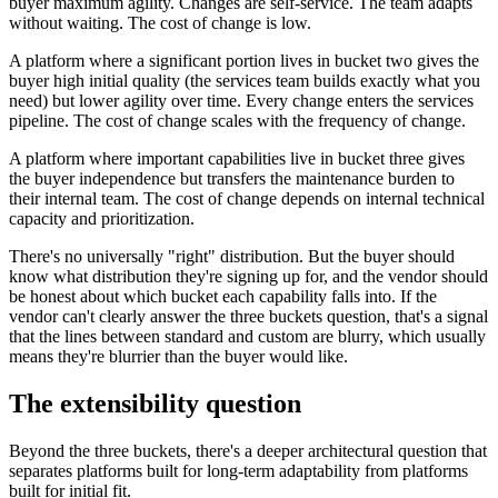
buyer maximum agility. Changes are self-service. The team adapts
without waiting. The cost of change is low.
A platform where a significant portion lives in bucket two gives the
buyer high initial quality (the services team builds exactly what you
need) but lower agility over time. Every change enters the services
pipeline. The cost of change scales with the frequency of change.
A platform where important capabilities live in bucket three gives
the buyer independence but transfers the maintenance burden to
their internal team. The cost of change depends on internal technical
capacity and prioritization.
There's no universally "right" distribution. But the buyer should
know what distribution they're signing up for, and the vendor should
be honest about which bucket each capability falls into. If the
vendor can't clearly answer the three buckets question, that's a signal
that the lines between standard and custom are blurry, which usually
means they're blurrier than the buyer would like.
The extensibility question
Beyond the three buckets, there's a deeper architectural question that
separates platforms built for long-term adaptability from platforms
built for initial fit.