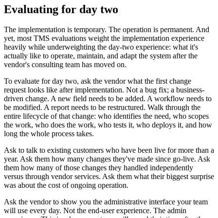
Evaluating for day two
The implementation is temporary. The operation is permanent. And
yet, most TMS evaluations weight the implementation experience
heavily while underweighting the day-two experience: what it's
actually like to operate, maintain, and adapt the system after the
vendor's consulting team has moved on.
To evaluate for day two, ask the vendor what the first change
request looks like after implementation. Not a bug fix; a business-
driven change. A new field needs to be added. A workflow needs to
be modified. A report needs to be restructured. Walk through the
entire lifecycle of that change: who identifies the need, who scopes
the work, who does the work, who tests it, who deploys it, and how
long the whole process takes.
Ask to talk to existing customers who have been live for more than a
year. Ask them how many changes they've made since go-live. Ask
them how many of those changes they handled independently
versus through vendor services. Ask them what their biggest surprise
was about the cost of ongoing operation.
Ask the vendor to show you the administrative interface your team
will use every day. Not the end-user experience. The admin