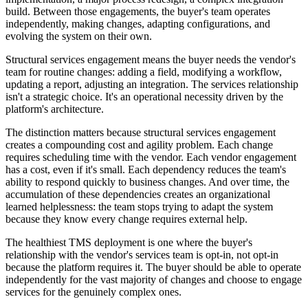
build. Between those engagements, the buyer's team operates
independently, making changes, adapting configurations, and
evolving the system on their own.
Structural services engagement means the buyer needs the vendor's
team for routine changes: adding a field, modifying a workflow,
updating a report, adjusting an integration. The services relationship
isn't a strategic choice. It's an operational necessity driven by the
platform's architecture.
The distinction matters because structural services engagement
creates a compounding cost and agility problem. Each change
requires scheduling time with the vendor. Each vendor engagement
has a cost, even if it's small. Each dependency reduces the team's
ability to respond quickly to business changes. And over time, the
accumulation of these dependencies creates an organizational
learned helplessness: the team stops trying to adapt the system
because they know every change requires external help.
The healthiest TMS deployment is one where the buyer's
relationship with the vendor's services team is opt-in, not opt-in
because the platform requires it. The buyer should be able to operate
independently for the vast majority of changes and choose to engage
services for the genuinely complex ones.