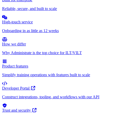
Reliable, secure, and built to scale
High-touch service
Onboarding in as little as 12 weeks
How we differ
Why Administrate is the top choice for ILT/VILT
Product features
Simplify training operations with features built to scale
Developer Portal
Construct integrations, tooling, and workflows with our API
Trust and security