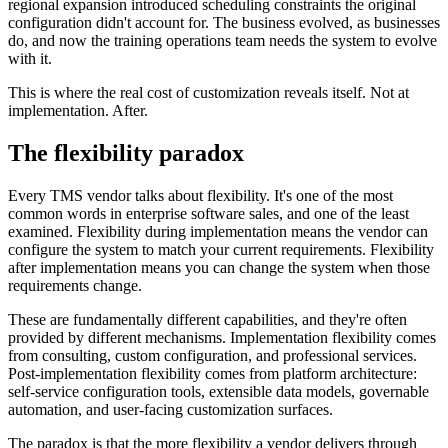
regional expansion introduced scheduling constraints the original
configuration didn't account for. The business evolved, as businesses
do, and now the training operations team needs the system to evolve
with it.
This is where the real cost of customization reveals itself. Not at
implementation. After.
The flexibility paradox
Every TMS vendor talks about flexibility. It's one of the most
common words in enterprise software sales, and one of the least
examined. Flexibility during implementation means the vendor can
configure the system to match your current requirements. Flexibility
after implementation means you can change the system when those
requirements change.
These are fundamentally different capabilities, and they're often
provided by different mechanisms. Implementation flexibility comes
from consulting, custom configuration, and professional services.
Post-implementation flexibility comes from platform architecture:
self-service configuration tools, extensible data models, governable
automation, and user-facing customization surfaces.
The paradox is that the more flexibility a vendor delivers through