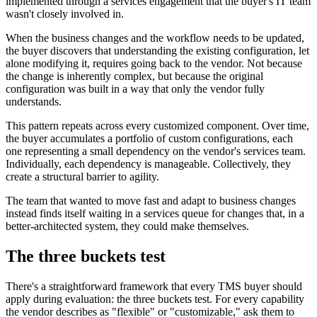
implemented through a services engagement that the buyer's IT team
wasn't closely involved in.
When the business changes and the workflow needs to be updated,
the buyer discovers that understanding the existing configuration, let
alone modifying it, requires going back to the vendor. Not because
the change is inherently complex, but because the original
configuration was built in a way that only the vendor fully
understands.
This pattern repeats across every customized component. Over time,
the buyer accumulates a portfolio of custom configurations, each
one representing a small dependency on the vendor's services team.
Individually, each dependency is manageable. Collectively, they
create a structural barrier to agility.
The team that wanted to move fast and adapt to business changes
instead finds itself waiting in a services queue for changes that, in a
better-architected system, they could make themselves.
The three buckets test
There's a straightforward framework that every TMS buyer should
apply during evaluation: the three buckets test. For every capability
the vendor describes as "flexible" or "customizable," ask them to