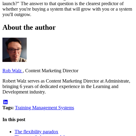
launch?" The answer to that question is the clearest predictor of
whether you're buying a system that will grow with you or a system
you'll outgrow.
About the author
Rob Walz
,
Content Marketing Director
Robert Walz serves as Content Marketing Director at Administrate,
bringing 6 years of dedicated experience in the Learning and
Development industry.
Tags:
Training Management Systems
In this post
The flexibility paradox