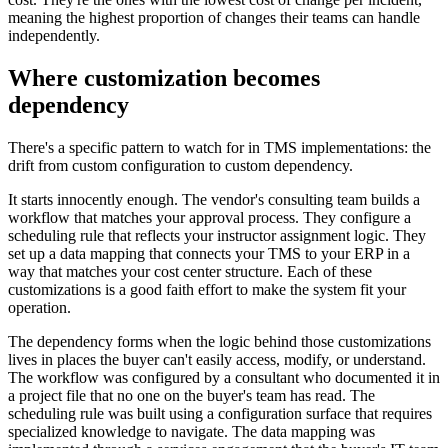
meaning the highest proportion of changes their teams can handle
independently.
Where customization becomes
dependency
There's a specific pattern to watch for in TMS implementations: the
drift from custom configuration to custom dependency.
It starts innocently enough. The vendor's consulting team builds a
workflow that matches your approval process. They configure a
scheduling rule that reflects your instructor assignment logic. They
set up a data mapping that connects your TMS to your ERP in a
way that matches your cost center structure. Each of these
customizations is a good faith effort to make the system fit your
operation.
The dependency forms when the logic behind those customizations
lives in places the buyer can't easily access, modify, or understand.
The workflow was configured by a consultant who documented it in
a project file that no one on the buyer's team has read. The
scheduling rule was built using a configuration surface that requires
specialized knowledge to navigate. The data mapping was