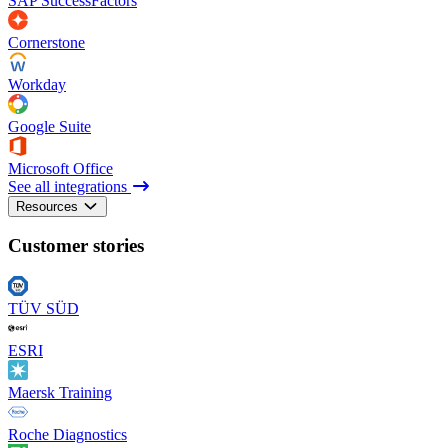
SAP SuccessFactors
Cornerstone
Workday
Google Suite
Microsoft Office
See all integrations
Resources
Customer stories
TÜV SÜD
ESRI
Maersk Training
Roche Diagnostics