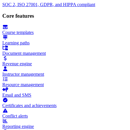
SOC 2, ISO 27001, GDPR, and HIPPA compliant
Core features
Course templates
Learning paths
Document management
Revenue engine
Instructor management
Resource management
Email and SMS
Certificates and achievements
Conflict alerts
Reporting engine