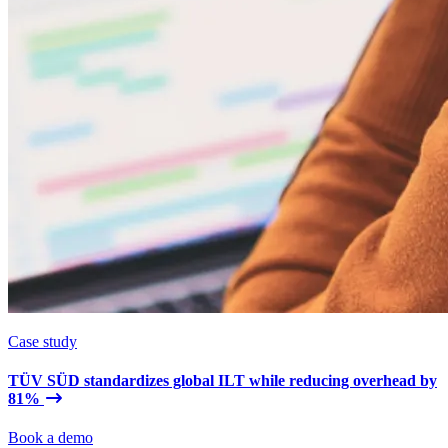
Case study
TÜV SÜD standardizes global ILT while reducing overhead by
81%
Book a demo