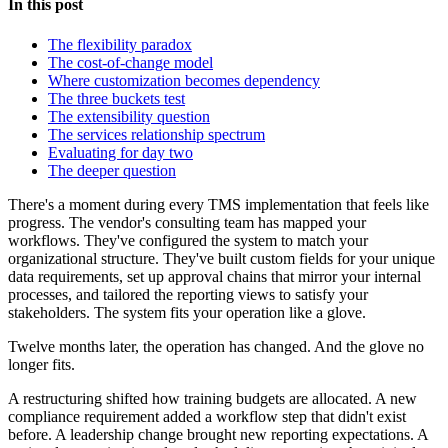
In this post
The flexibility paradox
The cost-of-change model
Where customization becomes dependency
The three buckets test
The extensibility question
The services relationship spectrum
Evaluating for day two
The deeper question
There's a moment during every TMS implementation that feels like
progress. The vendor's consulting team has mapped your
workflows. They've configured the system to match your
organizational structure. They've built custom fields for your unique
data requirements, set up approval chains that mirror your internal
processes, and tailored the reporting views to satisfy your
stakeholders. The system fits your operation like a glove.
Twelve months later, the operation has changed. And the glove no
longer fits.
A restructuring shifted how training budgets are allocated. A new
compliance requirement added a workflow step that didn't exist
before. A leadership change brought new reporting expectations. A