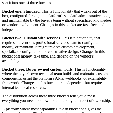
sort it into one of three buckets.
Bucket one: Standard.
This is functionality that works out of the
box, configured through the platform's standard administrative tools,
and maintainable by the buyer's team without specialized knowledge
or vendor involvement. Changes in this bucket are fast, free, and
independent.
Bucket two: Custom with services.
This is functionality that
requires the vendor's professional services team to configure,
modify, or maintain. It might involve custom development,
specialized configuration, or consultative design. Changes in this
bucket cost money, take time, and depend on the vendor's
availability.
Bucket three: Buyer-owned custom work.
This is functionality
where the buyer's own technical team builds and maintains custom
components, using the platform's APIs, webhooks, or extensibility
framework. Changes in this bucket are independent but require
internal technical resources.
The distribution across these three buckets tells you almost
everything you need to know about the long-term cost of ownership.
A platform where most capabilities live in bucket one gives the