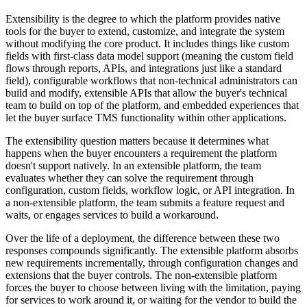
Extensibility is the degree to which the platform provides native
tools for the buyer to extend, customize, and integrate the system
without modifying the core product. It includes things like custom
fields with first-class data model support (meaning the custom field
flows through reports, APIs, and integrations just like a standard
field), configurable workflows that non-technical administrators can
build and modify, extensible APIs that allow the buyer's technical
team to build on top of the platform, and embedded experiences that
let the buyer surface TMS functionality within other applications.
The extensibility question matters because it determines what
happens when the buyer encounters a requirement the platform
doesn't support natively. In an extensible platform, the team
evaluates whether they can solve the requirement through
configuration, custom fields, workflow logic, or API integration. In
a non-extensible platform, the team submits a feature request and
waits, or engages services to build a workaround.
Over the life of a deployment, the difference between these two
responses compounds significantly. The extensible platform absorbs
new requirements incrementally, through configuration changes and
extensions that the buyer controls. The non-extensible platform
forces the buyer to choose between living with the limitation, paying
for services to work around it, or waiting for the vendor to build the