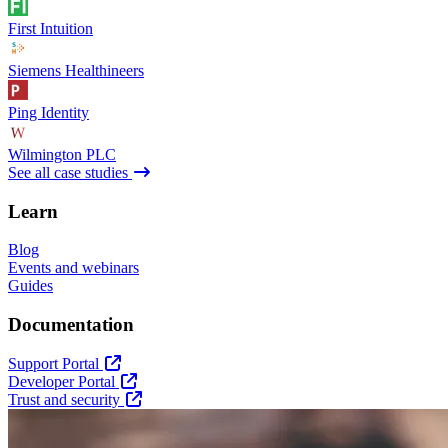
First Intuition
Siemens Healthineers
Ping Identity
Wilmington PLC
See all case studies
Learn
Blog
Events and webinars
Guides
Documentation
Support Portal
Developer Portal
Trust and security