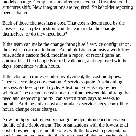
models change. Compliance requirements evolve. Organizational
structures shift. New integrations are required. Stakeholder reporting
needs change.
Each of those changes has a cost. That cost is determined by the
answer to a simple question: can the team make the change
themselves, or do they need help?
If the team can make the change through self-service configuration,
the cost is measured in hours. An administrator adjusts a workflow
rule, adds a custom field, modifies a report, or reconfigures an
automation. The change is tested, validated, and deployed within
days, sometimes within hours.
If the change requires vendor involvement, the cost multiplies.
There's a scoping conversation. A services quote. A scheduling
process. A development cycle. A testing cycle. A deployment
window. The calendar cost alone, the time between identifying the
need and deploying the fix, can stretch from days to weeks to
months. And the dollar cost accumulates: services fees, consulting
hours, change order charges.
Now multiply that by every change the operation encounters over
the life of the deployment. The organizations with the lowest total
cost of ownership are not the ones with the lowest implementation
cost. They're the ones with the lowest cost of change per incident,