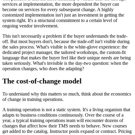
services at implementation, the more dependent the buyer can
become on services for every subsequent change. A highly
customized implementation isn't just an investment in getting the
system right. It's a structural commitment to a certain level of
ongoing vendor involvement.
This isn't necessarily a problem if the buyer understands the trade-
off. But most buyers don't, because the trade-off isn't visible during
the sales process. What's visible is the white-glove experience: the
dedicated project manager, the tailored workshops, the custom-fit
language that makes the buyer feel like their unique needs are being
taken seriously. What's invisible is the day-two question: when the
operation changes, who does the adapting?
The cost-of-change model
To understand why this matters so much, think about the economics
of change in training operations.
A training operation is not a static system. It's a living organism that
adapts to business conditions continuously. Over the course of a
year, a typical training operations team will encounter dozens of
changes that affect how their TMS needs to behave. New courses
get added to the catalog. Instructor pools expand or contract. Pricing