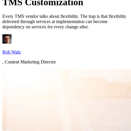
TMS Customization
Every TMS vendor talks about flexibility. The trap is that flexibility
delivered through services at implementation can become
dependency on services for every change after.
Rob Walz
,
Content Marketing Director