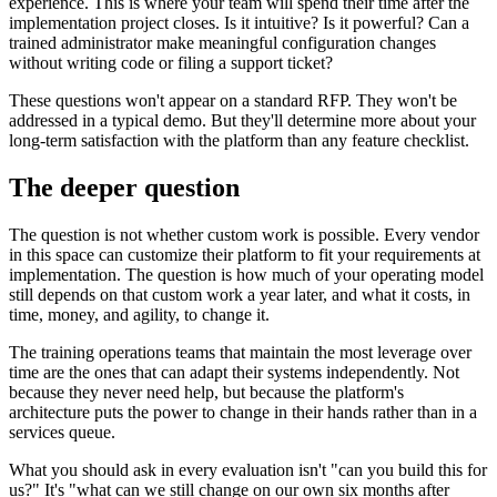
experience. This is where your team will spend their time after the
implementation project closes. Is it intuitive? Is it powerful? Can a
trained administrator make meaningful configuration changes
without writing code or filing a support ticket?
These questions won't appear on a standard RFP. They won't be
addressed in a typical demo. But they'll determine more about your
long-term satisfaction with the platform than any feature checklist.
The deeper question
The question is not whether custom work is possible. Every vendor
in this space can customize their platform to fit your requirements at
implementation. The question is how much of your operating model
still depends on that custom work a year later, and what it costs, in
time, money, and agility, to change it.
The training operations teams that maintain the most leverage over
time are the ones that can adapt their systems independently. Not
because they never need help, but because the platform's
architecture puts the power to change in their hands rather than in a
services queue.
What you should ask in every evaluation isn't "can you build this for
us?" It's "what can we still change on our own six months after