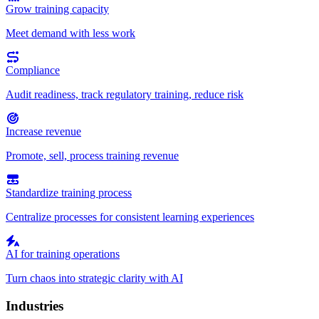
Grow training capacity
Meet demand with less work
Compliance
Audit readiness, track regulatory training, reduce risk
Increase revenue
Promote, sell, process training revenue
Standardize training process
Centralize processes for consistent learning experiences
AI for training operations
Turn chaos into strategic clarity with AI
Industries