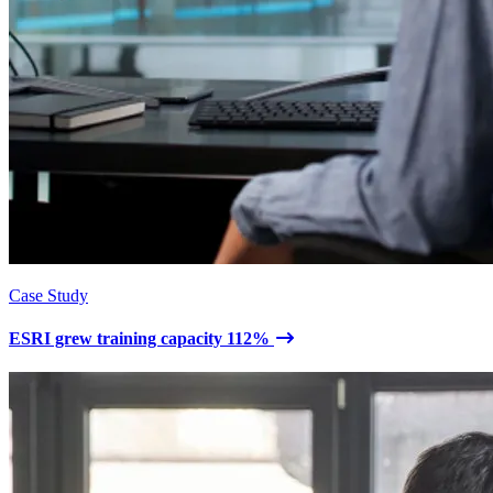
Case Study
ESRI grew training capacity 112%