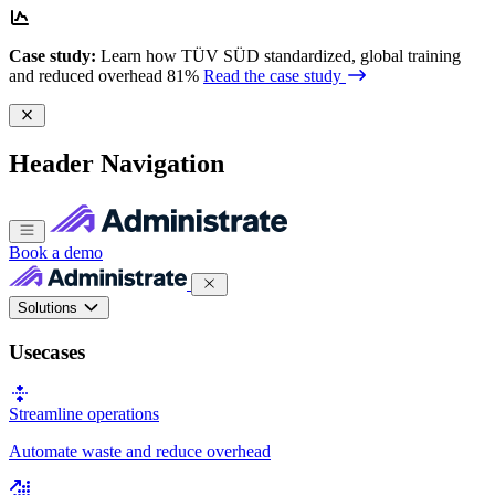
Case study:
Learn how TÜV SÜD standardized, global training
and reduced overhead 81%
Read the case study
Header Navigation
Book a demo
Solutions
Usecases
Streamline operations
Automate waste and reduce overhead