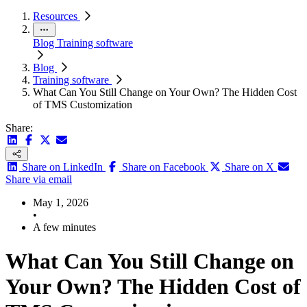
Resources
Blog
Training software
Blog
Training software
What Can You Still Change on Your Own? The Hidden Cost
of TMS Customization
Share:
Share on LinkedIn
Share on Facebook
Share on X
Share via email
May 1, 2026
•
A few minutes
What Can You Still Change on
Your Own? The Hidden Cost of