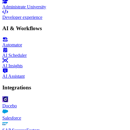
Administrate University
Developer experience
AI & Workflows
Automator
AI Scheduler
AI Insights
AI Assistant
Integrations
Docebo
Salesforce