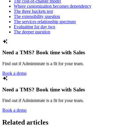
The cost-of-change model
Where customization becomes dependency
The three buckets test
The extensibility question
The services relationship spectrum
Evaluating for day two
The deeper question
Need a TMS? Book time with Sales
Find out if Administrate is a fit for your team.
Book a demo
Need a TMS? Book time with Sales
Find out if Administrate is a fit for your team.
Book a demo
Related articles