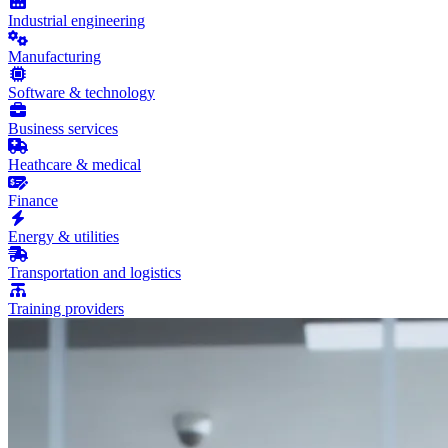
Industrial engineering
Manufacturing
Software & technology
Business services
Heathcare & medical
Finance
Energy & utilities
Transportation and logistics
Training providers