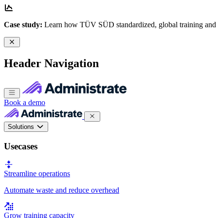
Case study:
Learn how TÜV SÜD standardized, global training and
Header Navigation
Book a demo
Solutions
Usecases
Streamline operations
Automate waste and reduce overhead
Grow training capacity