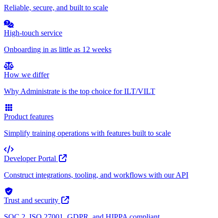
Reliable, secure, and built to scale
High-touch service
Onboarding in as little as 12 weeks
How we differ
Why Administrate is the top choice for ILT/VILT
Product features
Simplify training operations with features built to scale
Developer Portal
Construct integrations, tooling, and workflows with our API
Trust and security
SOC 2, ISO 27001, GDPR, and HIPPA compliant