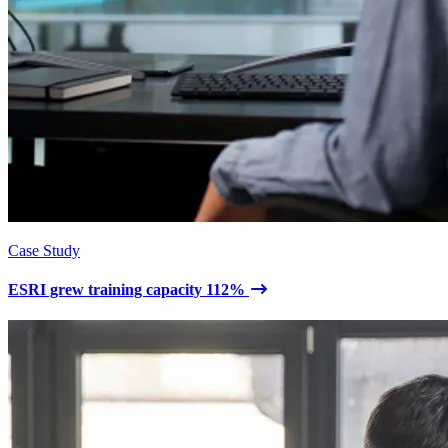
Case Study
ESRI grew training capacity 112%