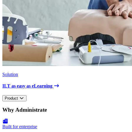
Solution
ILT as easy as eLearning
Product
Why Administrate
Built for enterprise