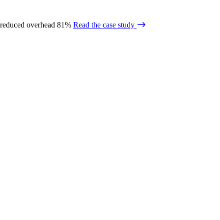
 reduced overhead 81%
Read the case study