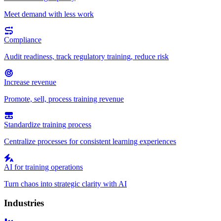
Meet demand with less work
Compliance
Audit readiness, track regulatory training, reduce risk
Increase revenue
Promote, sell, process training revenue
Standardize training process
Centralize processes for consistent learning experiences
AI for training operations
Turn chaos into strategic clarity with AI
Industries