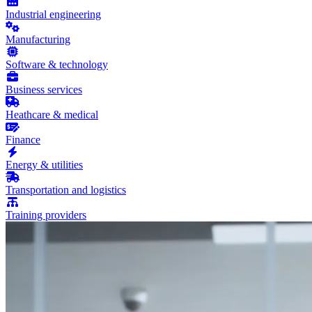
Industrial engineering
Manufacturing
Software & technology
Business services
Heathcare & medical
Finance
Energy & utilities
Transportation and logistics
Training providers