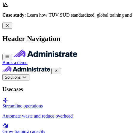
Case study:
Learn how TÜV SÜD standardized, global training and
Header Navigation
Book a demo
Solutions
Usecases
Streamline operations
Automate waste and reduce overhead
Grow training capacity