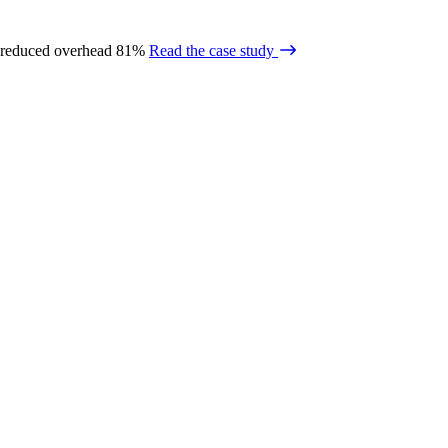
 reduced overhead 81%
Read the case study