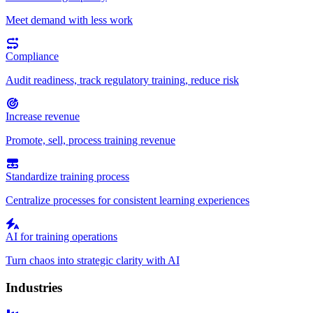
Meet demand with less work
Compliance
Audit readiness, track regulatory training, reduce risk
Increase revenue
Promote, sell, process training revenue
Standardize training process
Centralize processes for consistent learning experiences
AI for training operations
Turn chaos into strategic clarity with AI
Industries