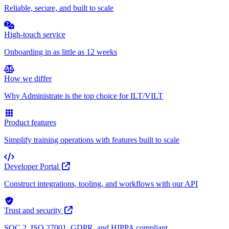
Reliable, secure, and built to scale
High-touch service
Onboarding in as little as 12 weeks
How we differ
Why Administrate is the top choice for ILT/VILT
Product features
Simplify training operations with features built to scale
Developer Portal
Construct integrations, tooling, and workflows with our API
Trust and security
SOC 2, ISO 27001, GDPR, and HIPPA compliant