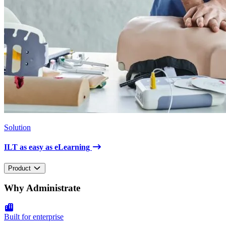
Solution
ILT as easy as eLearning
Product
Why Administrate
Built for enterprise