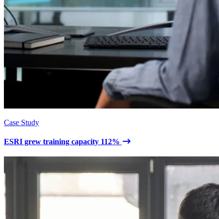
Case Study
ESRI grew training capacity 112%