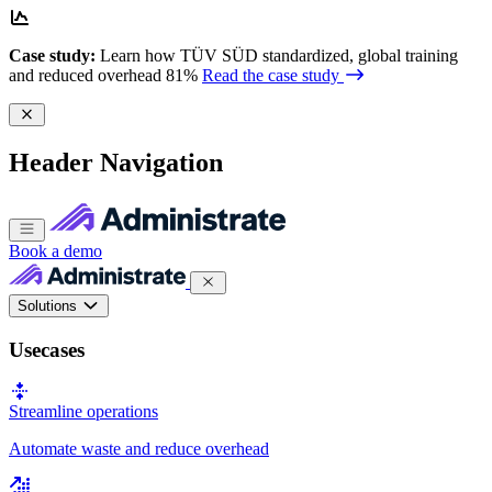
Case study:
Learn how TÜV SÜD standardized, global training
and reduced overhead 81%
Read the case study
Header Navigation
Book a demo
Solutions
Usecases
Streamline operations
Automate waste and reduce overhead