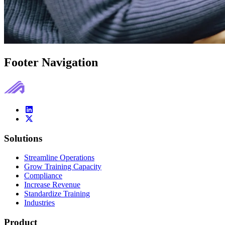
Footer Navigation
Solutions
Streamline Operations
Grow Training Capacity
Compliance
Increase Revenue
Standardize Training
Industries
Product