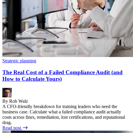
Strategic planning
The Real Cost of a Failed Compliance Audit (and
How to Calculate Yours)
By Rob Walz
A CFO-friendly breakdown for training leaders who need the
business case. Calculate what a failed compliance audit actually
costs across fines, remediation, lost certifications, and reputational
drag.
Read post