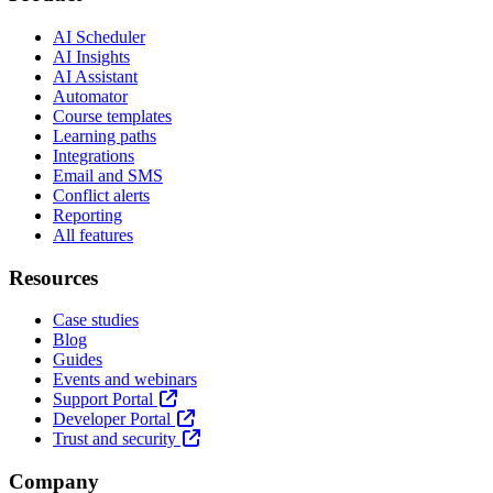
AI Scheduler
AI Insights
AI Assistant
Automator
Course templates
Learning paths
Integrations
Email and SMS
Conflict alerts
Reporting
All features
Resources
Case studies
Blog
Guides
Events and webinars
Support Portal
Developer Portal
Trust and security
Company