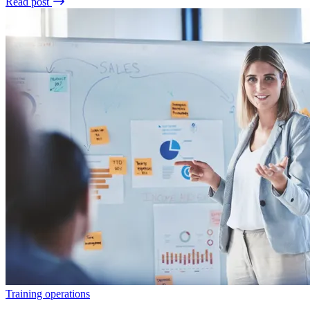
Read post
Training operations