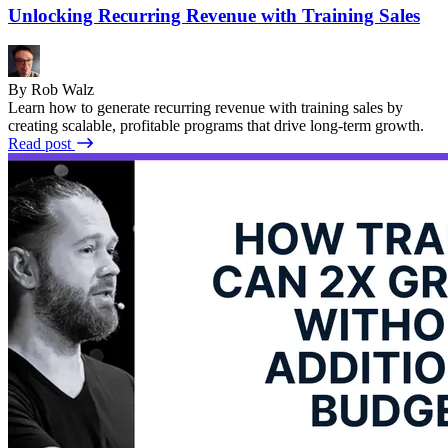
Unlocking Recurring Revenue with Training Sales
By Rob Walz
Learn how to generate recurring revenue with training sales by
creating scalable, profitable programs that drive long-term growth.
Read post