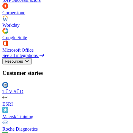
SAP SuccessFactors
Cornerstone
Workday
Google Suite
Microsoft Office
See all integrations
Resources
Customer stories
TÜV SÜD
ESRI
Maersk Training
Roche Diagnostics