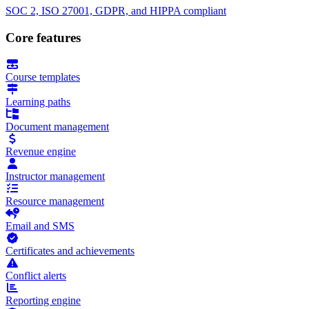
SOC 2, ISO 27001, GDPR, and HIPPA compliant
Core features
Course templates
Learning paths
Document management
Revenue engine
Instructor management
Resource management
Email and SMS
Certificates and achievements
Conflict alerts
Reporting engine