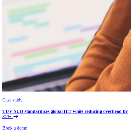
Case study
TÜV SÜD standardizes global ILT while reducing overhead by
81%
Book a demo