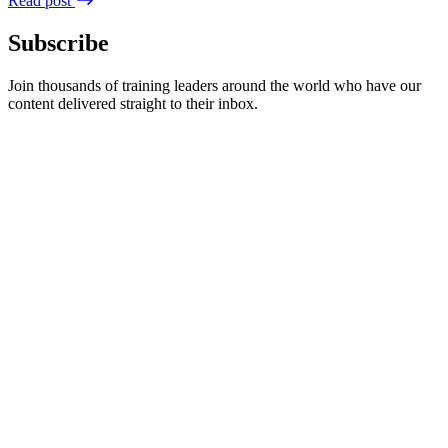
Read post
Subscribe
Join thousands of training leaders around the world who have our
content delivered straight to their inbox.