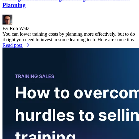
Planning
By Rob Walz
You can lower training costs by planning more effectively, but to do
it right you need to invest in some learning tech. Here are some tips.
Read post