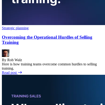
Strategic planning
Overcoming the Operational Hurdles of Selling
Training
By Rob Walz
Here is how training teams overcome common hurdles to selling
training.
Read post