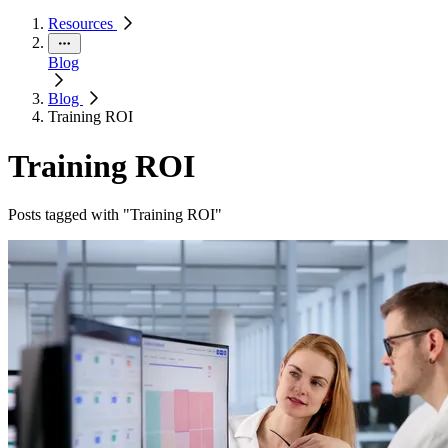
Resources
Blog
Blog
Training ROI
Training ROI
Posts tagged with "Training ROI"