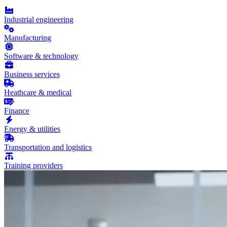
Industrial engineering
Manufacturing
Software & technology
Business services
Heathcare & medical
Finance
Energy & utilities
Transportation and logistics
Training providers