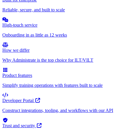
Reliable, secure, and built to scale
High-touch service
Onboarding in as little as 12 weeks
How we differ
Why Administrate is the top choice for ILT/VILT
Product features
Simplify training operations with features built to scale
Developer Portal
Construct integrations, tooling, and workflows with our API
Trust and security