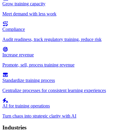
Grow training capacity
Meet demand with less work
Compliance
Audit readiness, track regulatory training, reduce risk
Increase revenue
Promote, sell, process training revenue
Standardize training process
Centralize processes for consistent learning experiences
AI for training operations
Turn chaos into strategic clarity with AI
Industries