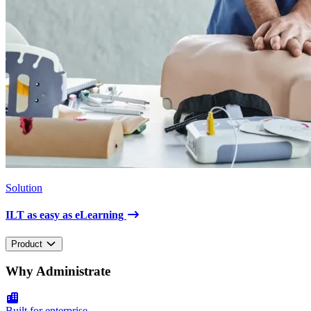
Solution
ILT as easy as eLearning
Product
Why Administrate
Built for enterprise