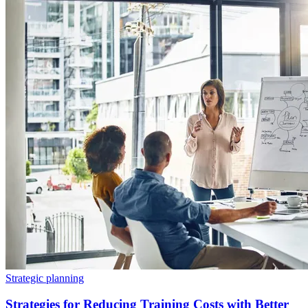
Strategic planning
Strategies for Reducing Training Costs with Better