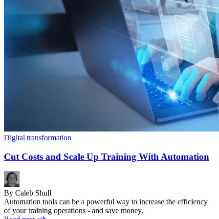
Digital transformation
Cut Costs and Scale Up Training With Automation
By Caleb Shull
Automation tools can be a powerful way to increase the efficiency
of your training operations - and save money.