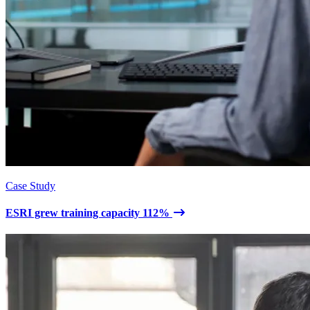
Case Study
ESRI grew training capacity 112%