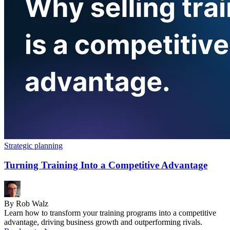
Strategic planning
Turning Training Into a Competitive Advantage
By Rob Walz
Learn how to transform your training programs into a competitive
advantage, driving business growth and outperforming rivals.