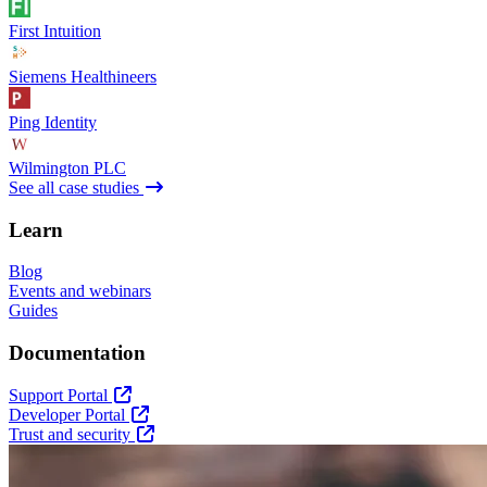
First Intuition
Siemens Healthineers
Ping Identity
Wilmington PLC
See all case studies
Learn
Blog
Events and webinars
Guides
Documentation
Support Portal
Developer Portal
Trust and security