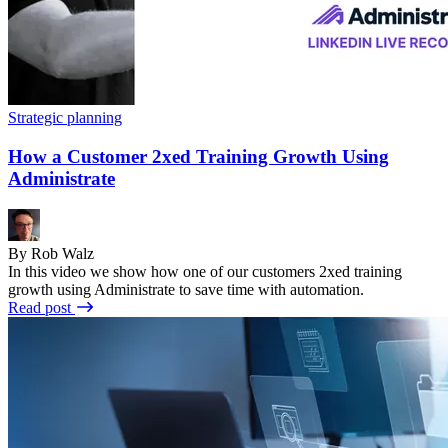
Strategic planning
How a Customer 2xed Training Growth Using
Administrate
By Rob Walz
In this video we show how one of our customers 2xed training
growth using Administrate to save time with automation.
Read post