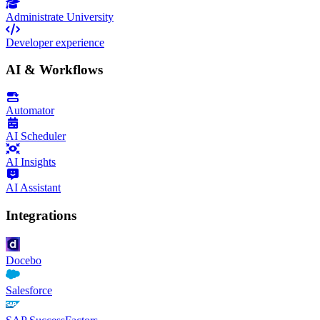
Administrate University
Developer experience
AI & Workflows
Automator
AI Scheduler
AI Insights
AI Assistant
Integrations
Docebo
Salesforce