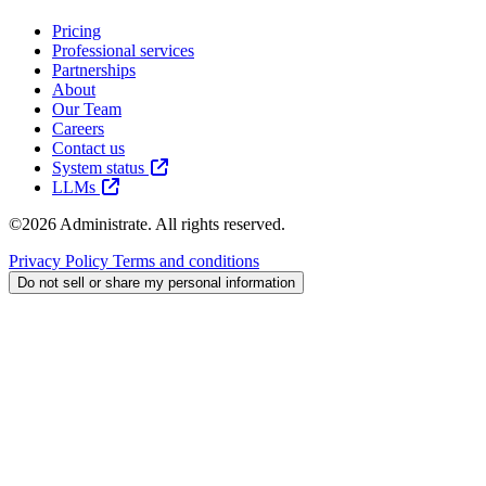
Pricing
Professional services
Partnerships
About
Our Team
Careers
Contact us
System status
LLMs
©2026 Administrate. All rights reserved.
Privacy Policy
Terms and conditions
Do not sell or share my personal information