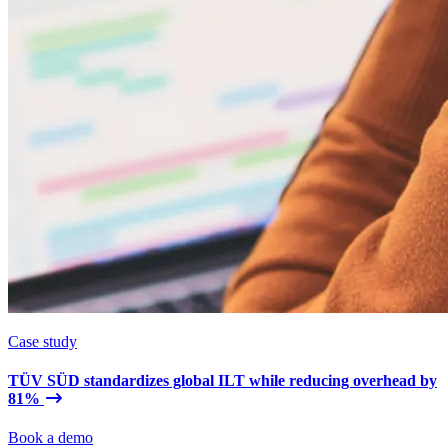
Case study
TÜV SÜD standardizes global ILT while reducing overhead by
81%
Book a demo