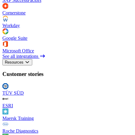
SAP SuccessFactors
Cornerstone
Workday
Google Suite
Microsoft Office
See all integrations
Resources
Customer stories
TÜV SÜD
ESRI
Maersk Training
Roche Diagnostics