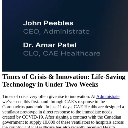
Times of Crisis & Innovation: Life-Saving
Technology in Under Two Weeks
Times of crisis very often give rise to innovation. At
Administrate
,
we’ve seen this first-hand through CAE’s response to the
Coronavirus pandemic. In just 11 days, CAE Healthcare designed a
ventilator prototype in direct response to the immediate needs
created by COVID-19. After signing a contract with the Canadian
government to supply 10,000 of these ventilators to hospitals across
the country, CAE Healthcare has also recently received Health