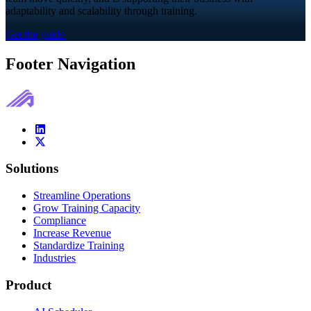
adaptability and scalability through training.
Get the guide
Footer Navigation
Solutions
Streamline Operations
Grow Training Capacity
Compliance
Increase Revenue
Standardize Training
Industries
Product