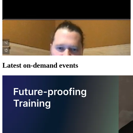
Latest on-demand events