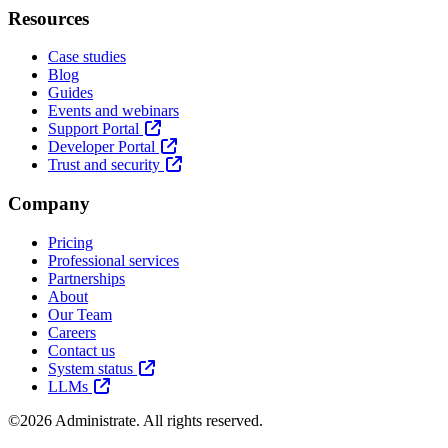
Resources
Case studies
Blog
Guides
Events and webinars
Support Portal
Developer Portal
Trust and security
Company
Pricing
Professional services
Partnerships
About
Our Team
Careers
Contact us
System status
LLMs
©2026 Administrate. All rights reserved.