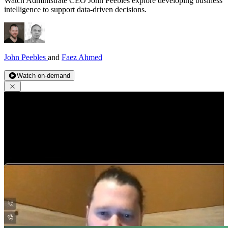
Watch Administrate CEO John Peebles explore developing business
intelligence to support data-driven decisions.
John Peebles
and
Faez Ahmed
Watch on-demand