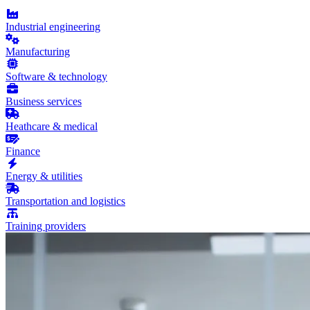
Industrial engineering
Manufacturing
Software & technology
Business services
Heathcare & medical
Finance
Energy & utilities
Transportation and logistics
Training providers