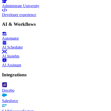
Administrate University
Developer experience
AI & Workflows
Automator
AI Scheduler
AI Insights
AI Assistant
Integrations
Docebo
Salesforce