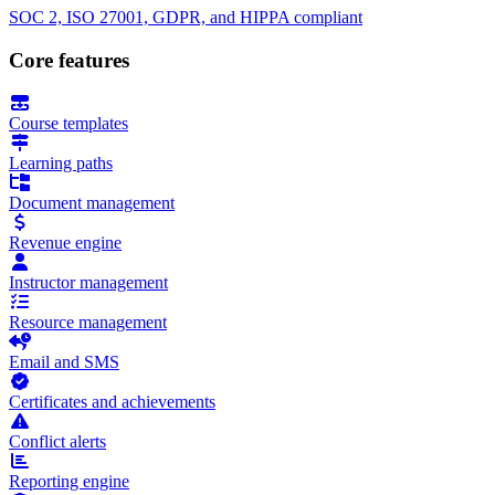
SOC 2, ISO 27001, GDPR, and HIPPA compliant
Core features
Course templates
Learning paths
Document management
Revenue engine
Instructor management
Resource management
Email and SMS
Certificates and achievements
Conflict alerts
Reporting engine