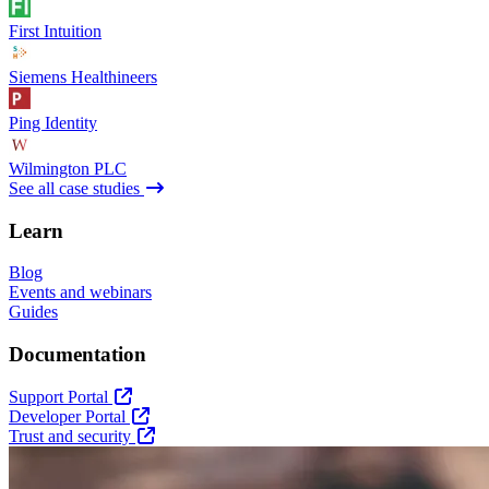
First Intuition
Siemens Healthineers
Ping Identity
Wilmington PLC
See all case studies
Learn
Blog
Events and webinars
Guides
Documentation
Support Portal
Developer Portal
Trust and security