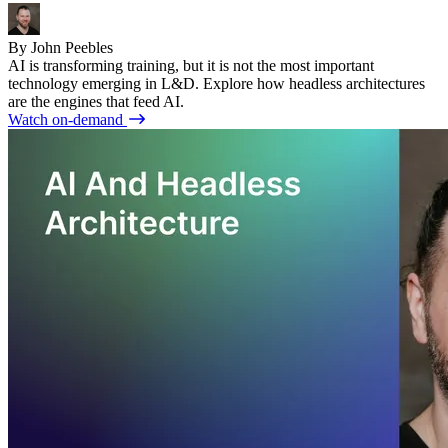
By John Peebles
AI is transforming training, but it is not the most important
technology emerging in L&D. Explore how headless architectures
are the engines that feed AI.
Watch on-demand