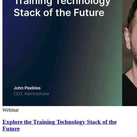
Webinar
Explore the Training Technology Stack of the
Future