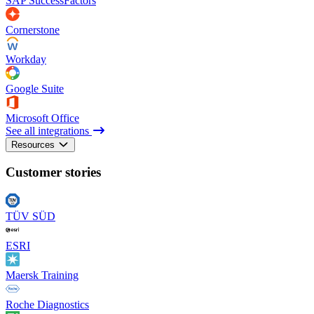
SAP SuccessFactors
Cornerstone
Workday
Google Suite
Microsoft Office
See all integrations
Resources
Customer stories
TÜV SÜD
ESRI
Maersk Training
Roche Diagnostics