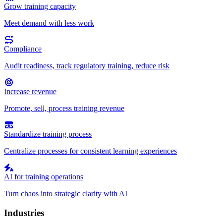
Grow training capacity
Meet demand with less work
Compliance
Audit readiness, track regulatory training, reduce risk
Increase revenue
Promote, sell, process training revenue
Standardize training process
Centralize processes for consistent learning experiences
AI for training operations
Turn chaos into strategic clarity with AI
Industries