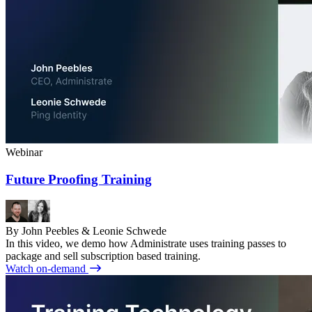
Webinar
Future Proofing Training
By John Peebles & Leonie Schwede
In this video, we demo how Administrate uses training passes to
package and sell subscription based training.
Watch on-demand