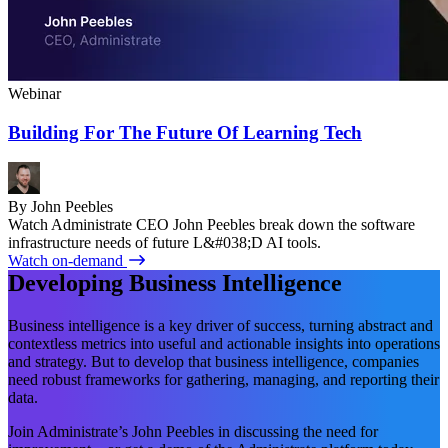
Webinar
Building For The Future Of Learning Tech
By John Peebles
Watch Administrate CEO John Peebles break down the software
infrastructure needs of future L&#038;D AI tools.
Watch on-demand
Developing Business Intelligence
Business intelligence is a key driver of success, turning abstract and
contextless metrics into useful and actionable insights into operations
and strategy. But to develop that business intelligence, companies
need robust frameworks for gathering, managing, and reporting their
data.
Join Administrate’s John Peebles in discussing the need for