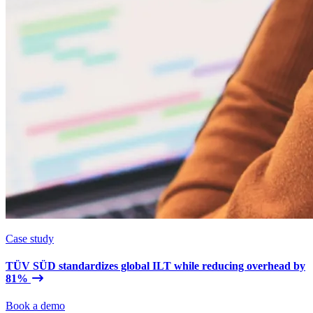
Case study
TÜV SÜD standardizes global ILT while reducing overhead by
81%
Book a demo