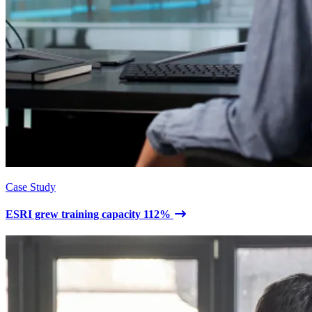
Case Study
ESRI grew training capacity 112%