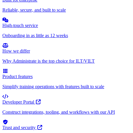
Reliable, secure, and built to scale
High-touch service
Onboarding in as little as 12 weeks
How we differ
Why Administrate is the top choice for ILT/VILT
Product features
Simplify training operations with features built to scale
Developer Portal
Construct integrations, tooling, and workflows with our API
Trust and security