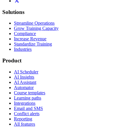
Solutions
Streamline Operations
Grow Training Capacity
Compliance
Increase Revenue
Standardize Training
Industries
Product
AI Scheduler
AI Insights
AI Assistant
Automator
Course templates
Learning paths
Integrations
Email and SMS
Conflict alerts
Reporting
All features