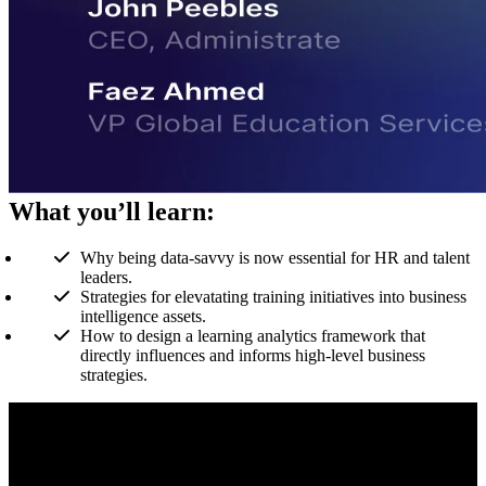
What you’ll learn:
Why being data-savvy is now essential for HR and talent
leaders.
Strategies for elevatating training initiatives into business
intelligence assets.
How to design a learning analytics framework that
directly influences and informs high-level business
strategies.