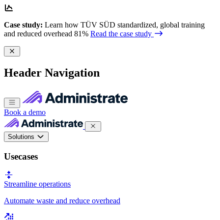
Case study:
Learn how TÜV SÜD standardized, global training
and reduced overhead 81%
Read the case study
Header Navigation
Book a demo
Solutions
Usecases
Streamline operations
Automate waste and reduce overhead