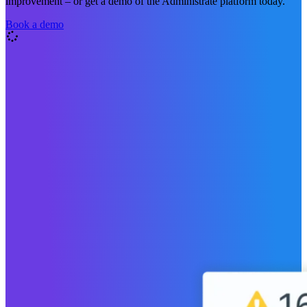
improvement – or get a demo of the Administrate platform today.
Book a demo