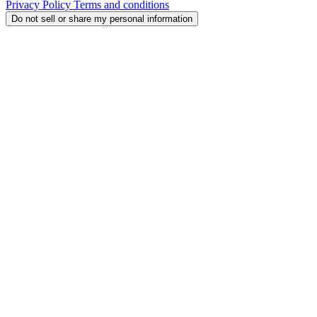
Privacy Policy
Terms and conditions
Do not sell or share my personal information