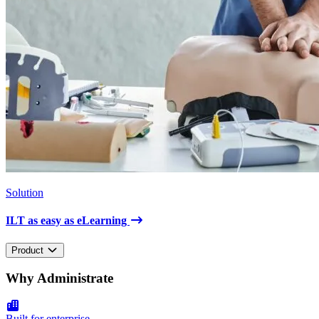
Solution
ILT as easy as eLearning
Product
Why Administrate
Built for enterprise