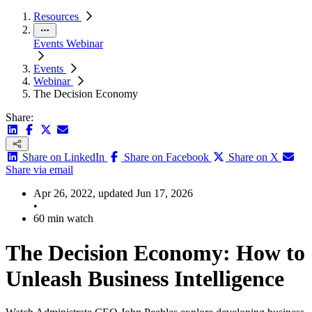
Resources
Events
Webinar
Events
Webinar
The Decision Economy
Share:
Share on LinkedIn
Share on Facebook
Share on X
Share via email
Apr 26, 2022, updated Jun 17, 2026
•
60 min watch
The Decision Economy: How to
Unleash Business Intelligence