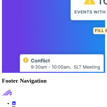
Footer Navigation