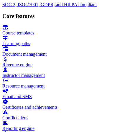
SOC 2, ISO 27001, GDPR, and HIPPA compliant
Core features
Course templates
Learning paths
Document management
Revenue engine
Instructor management
Resource management
Email and SMS
Certificates and achievements
Conflict alerts
Reporting engine