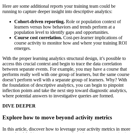
Here are some additional reports your training team could be
running to capture deeper insight into descriptive analytics:
Cohort-driven reporting.
Role or population context of
learners versus how behaviors and trends perform at a
population level to identify gaps and opportunities.
Course cost correlation.
Cost-per-learner implications of
course activity to monitor how and where your training ROI
emerges.
With the proper learning analytics structural design, it’s possible to
access this crucial context and begin to trace the data correlation
between separate events. For example, you may have a course that
performs really well with one group of learners, but the same course
doesn’t perform well with a separate group of learners. Why? With
the foundation of descriptive analytics, you can begin to pinpoint
inflection points and take the next step toward diagnostic analytics,
where potential answers to investigative queries are formed.
DIVE DEEPER
Explore how to move beyond activity metrics
In this article, discover how to leverage your activity metrics in more