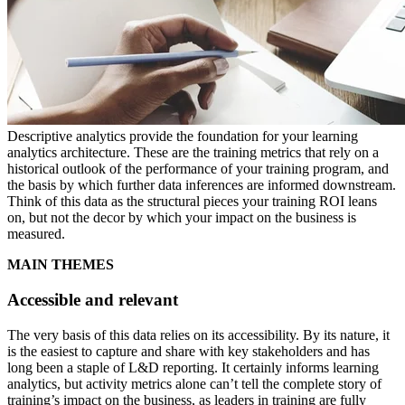
Descriptive analytics provide the foundation for your learning
analytics architecture. These are the training metrics that rely on a
historical outlook of the performance of your training program, and
the basis by which further data inferences are informed downstream.
Think of this data as the structural pieces your training ROI leans
on, but not the decor by which your impact on the business is
measured.
MAIN THEMES
Accessible and relevant
The very basis of this data relies on its accessibility. By its nature, it
is the easiest to capture and share with key stakeholders and has
long been a staple of L&D reporting. It certainly informs learning
analytics, but activity metrics alone can’t tell the complete story of
training’s impact on the business, as leaders in training are fully