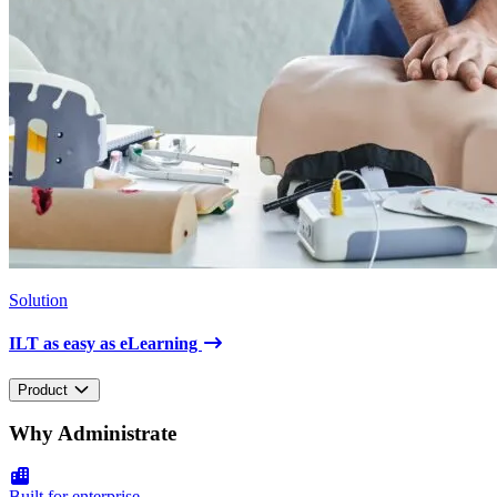
Solution
ILT as easy as eLearning
Product
Why Administrate
Built for enterprise