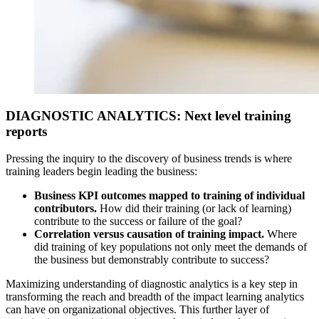
DIAGNOSTIC ANALYTICS: Next level training
reports
Pressing the inquiry to the discovery of business trends is where
training leaders begin leading the business:
Business KPI outcomes mapped to training of individual
contributors.
How did their training (or lack of learning)
contribute to the success or failure of the goal?
Correlation versus causation of training impact.
Where
did training of key populations not only meet the demands of
the business but demonstrably contribute to success?
Maximizing understanding of diagnostic analytics is a key step in
transforming the reach and breadth of the impact learning analytics
can have on organizational objectives. This further layer of