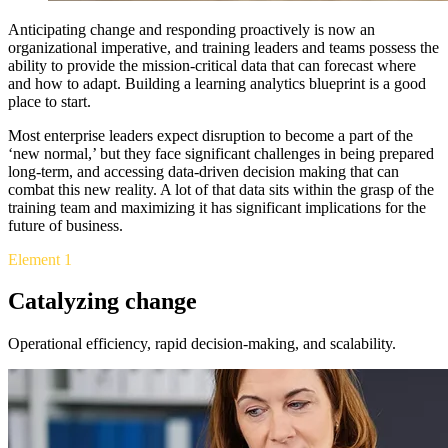
Anticipating change and responding proactively is now an
organizational imperative, and training leaders and teams possess the
ability to provide the mission-critical data that can forecast where
and how to adapt. Building a learning analytics blueprint is a good
place to start.
Most enterprise leaders expect disruption to become a part of the
‘new normal,’ but they face significant challenges in being prepared
long-term, and accessing data-driven decision making that can
combat this new reality. A lot of that data sits within the grasp of the
training team and maximizing it has significant implications for the
future of business.
Element 1
Catalyzing change
Operational efficiency, rapid decision-making, and scalability.