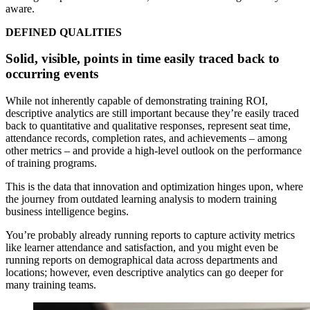
aware.
DEFINED QUALITIES
Solid, visible, points in time easily traced back to
occurring events
While not inherently capable of demonstrating training ROI,
descriptive analytics are still important because they’re easily traced
back to quantitative and qualitative responses, represent seat time,
attendance records, completion rates, and achievements – among
other metrics – and provide a high-level outlook on the performance
of training programs.
This is the data that innovation and optimization hinges upon, where
the journey from outdated learning analysis to modern training
business intelligence begins.
You’re probably already running reports to capture activity metrics
like learner attendance and satisfaction, and you might even be
running reports on demographical data across departments and
locations; however, even descriptive analytics can go deeper for
many training teams.