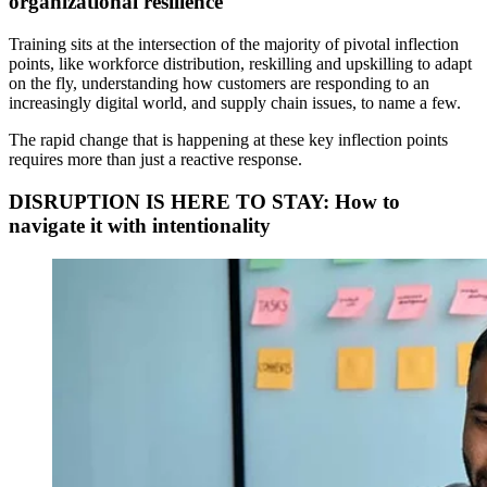
organizational resilience
Training sits at the intersection of the majority of pivotal inflection
points, like workforce distribution, reskilling and upskilling to adapt
on the fly, understanding how customers are responding to an
increasingly digital world, and supply chain issues, to name a few.
The rapid change that is happening at these key inflection points
requires more than just a reactive response.
DISRUPTION IS HERE TO STAY: How to
navigate it with intentionality