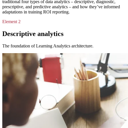
traditional four types of data analytics – descriptive, diagnostic,
prescriptive, and predictive analytics – and how they’ve informed
adaptations in training ROI reporting.
Element 2
Descriptive analytics
The foundation of Learning Analytics architecture.