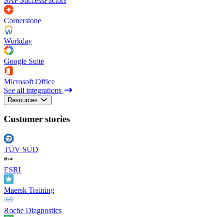
SAP SuccessFactors
Cornerstone
Workday
Google Suite
Microsoft Office
See all integrations
Resources
Customer stories
TÜV SÜD
ESRI
Maersk Training
Roche Diagnostics