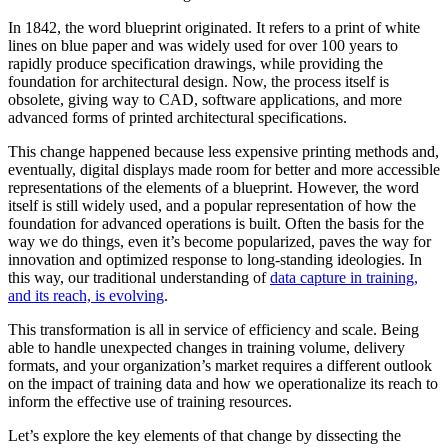
In 1842, the word blueprint originated. It refers to a print of white
lines on blue paper and was widely used for over 100 years to
rapidly produce specification drawings, while providing the
foundation for architectural design. Now, the process itself is
obsolete, giving way to CAD, software applications, and more
advanced forms of printed architectural specifications.
This change happened because less expensive printing methods and,
eventually, digital displays made room for better and more accessible
representations of the elements of a blueprint. However, the word
itself is still widely used, and a popular representation of how the
foundation for advanced operations is built. Often the basis for the
way we do things, even it’s become popularized, paves the way for
innovation and optimized response to long-standing ideologies. In
this way, our traditional understanding of
data capture in training,
and its reach, is evolving
.
This transformation is all in service of efficiency and scale. Being
able to handle unexpected changes in training volume, delivery
formats, and your organization’s market requires a different outlook
on the impact of training data and how we operationalize its reach to
inform the effective use of training resources.
Let’s explore the key elements of that change by dissecting the