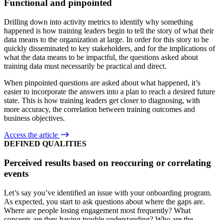
Functional and pinpointed
Drilling down into activity metrics to identify why something
happened is how training leaders begin to tell the story of what their
data means to the organization at large. In order for this story to be
quickly disseminated to key stakeholders, and for the implications of
what the data means to be impactful, the questions asked about
training data must necessarily be practical and direct.
When pinpointed questions are asked about what happened, it’s
easier to incorporate the answers into a plan to reach a desired future
state. This is how training leaders get closer to diagnosing, with
more accuracy, the correlation between training outcomes and
business objectives.
Access the article
DEFINED QUALITIES
Perceived results based on reoccuring or correlating
events
Let’s say you’ve identified an issue with your onboarding program.
As expected, you start to ask questions about where the gaps are.
Where are people losing engagement most frequently? What
concepts are they having trouble understanding? Who are the