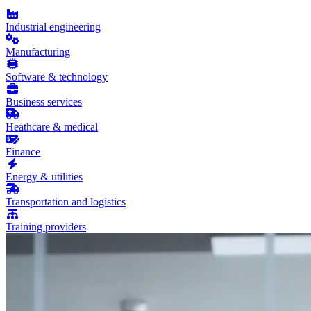
Industrial engineering
Manufacturing
Software & technology
Business services
Heathcare & medical
Finance
Energy & utilities
Transportation and logistics
Training providers