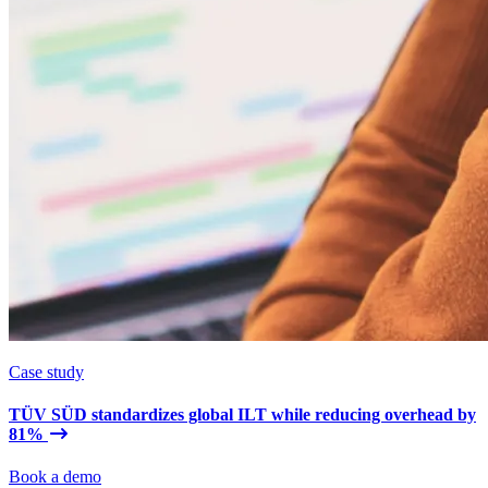
Case study
TÜV SÜD standardizes global ILT while reducing overhead by
81%
Book a demo