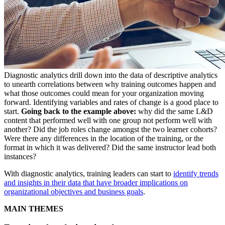
Diagnostic analytics drill down into the data of descriptive analytics
to unearth correlations between why training outcomes happen and
what those outcomes could mean for your organization moving
forward. Identifying variables and rates of change is a good place to
start.
Going back to the example above:
why did the same L&D
content that performed well with one group not perform well with
another? Did the job roles change amongst the two learner cohorts?
Were there any differences in the location of the training, or the
format in which it was delivered? Did the same instructor lead both
instances?
With diagnostic analytics, training leaders can start to
identify trends
and insights in their data that have broader implications on
organizational objectives and business goals
.
MAIN THEMES