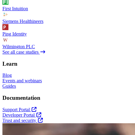
First Intuition
Siemens Healthineers
Ping Identity
Wilmington PLC
See all case studies
Learn
Blog
Events and webinars
Guides
Documentation
Support Portal
Developer Portal
Trust and security