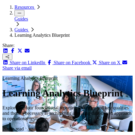
Resources
Guides
Guides
Learning Analytics Blueprint
Share:
Share on LinkedIn
Share on Facebook
Share on X
Share via email
Learning Analytics Blueprint
Learning Analytics Blueprint
Explore the four foundational reporting strategies and key qualities
and themes necessary to architecting a training data-driven approach
to operational resilience.
20min read