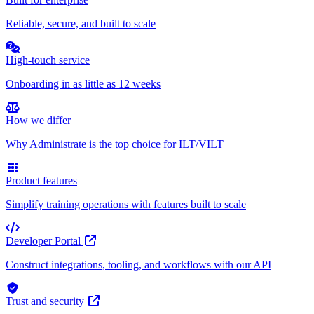
Reliable, secure, and built to scale
High-touch service
Onboarding in as little as 12 weeks
How we differ
Why Administrate is the top choice for ILT/VILT
Product features
Simplify training operations with features built to scale
Developer Portal
Construct integrations, tooling, and workflows with our API
Trust and security