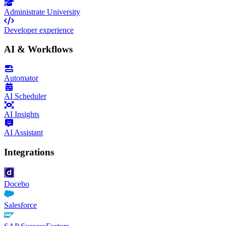
Administrate University
Developer experience
AI & Workflows
Automator
AI Scheduler
AI Insights
AI Assistant
Integrations
Docebo
Salesforce