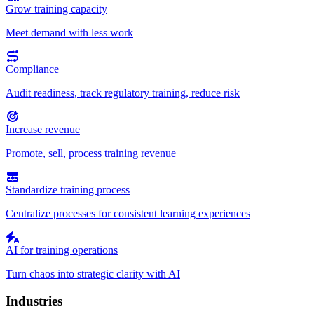
Grow training capacity
Meet demand with less work
Compliance
Audit readiness, track regulatory training, reduce risk
Increase revenue
Promote, sell, process training revenue
Standardize training process
Centralize processes for consistent learning experiences
AI for training operations
Turn chaos into strategic clarity with AI
Industries