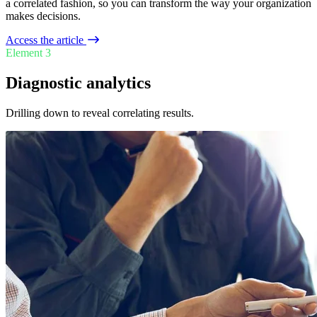
a correlated fashion, so you can transform the way your organization
makes decisions.
Access the article
Element 3
Diagnostic analytics
Drilling down to reveal correlating results.