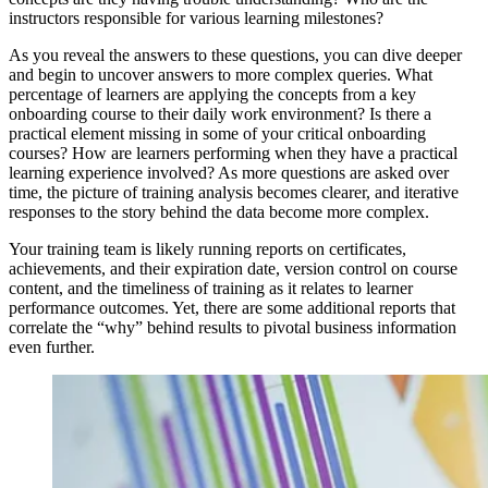
instructors responsible for various learning milestones?
As you reveal the answers to these questions, you can dive deeper
and begin to uncover answers to more complex queries. What
percentage of learners are applying the concepts from a key
onboarding course to their daily work environment? Is there a
practical element missing in some of your critical onboarding
courses? How are learners performing when they have a practical
learning experience involved? As more questions are asked over
time, the picture of training analysis becomes clearer, and iterative
responses to the story behind the data become more complex.
Your training team is likely running reports on certificates,
achievements, and their expiration date, version control on course
content, and the timeliness of training as it relates to learner
performance outcomes. Yet, there are some additional reports that
correlate the “why” behind results to pivotal business information
even further.