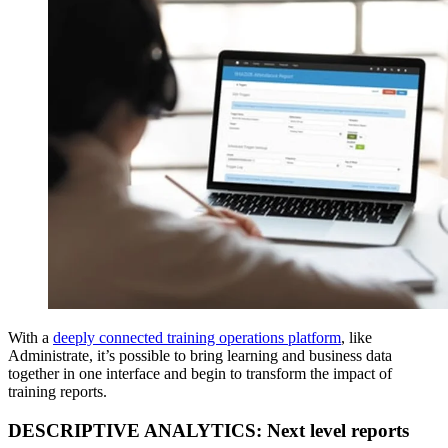
With a
deeply connected training operations platform
, like
Administrate, it’s possible to bring learning and business data
together in one interface and begin to transform the impact of
training reports.
DESCRIPTIVE ANALYTICS: Next level reports