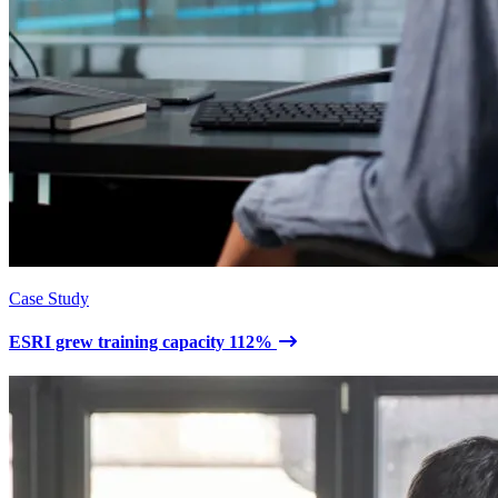
Case Study
ESRI grew training capacity 112%