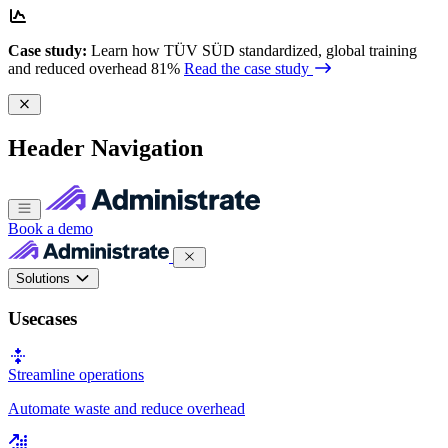
Case study:
Learn how TÜV SÜD standardized, global training
and reduced overhead 81%
Read the case study
Header Navigation
Book a demo
Solutions
Usecases
Streamline operations
Automate waste and reduce overhead