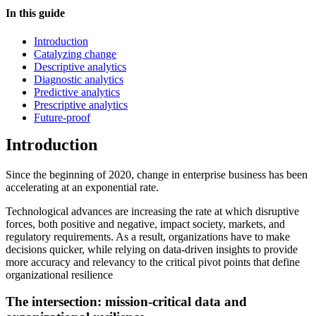
In this guide
Introduction
Catalyzing change
Descriptive analytics
Diagnostic analytics
Predictive analytics
Prescriptive analytics
Future-proof
Introduction
Since the beginning of 2020, change in enterprise business has been
accelerating at an exponential rate.
Technological advances are increasing the rate at which disruptive
forces, both positive and negative, impact society, markets, and
regulatory requirements. As a result, organizations have to make
decisions quicker, while relying on data-driven insights to provide
more accuracy and relevancy to the critical pivot points that define
organizational resilience
The intersection: mission-critical data and