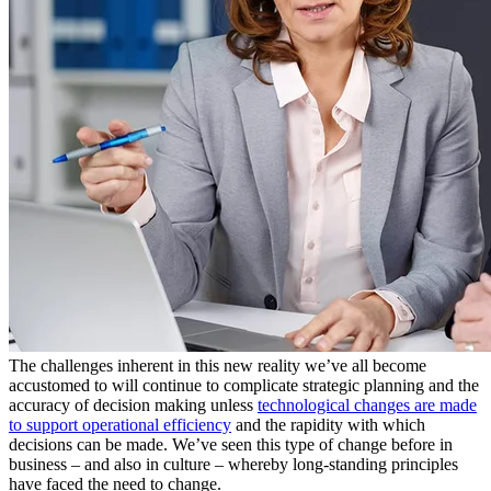
The challenges inherent in this new reality we’ve all become
accustomed to will continue to complicate strategic planning and the
accuracy of decision making unless
technological changes are made
to support operational efficiency
and the rapidity with which
decisions can be made. We’ve seen this type of change before in
business – and also in culture – whereby long-standing principles
have faced the need to change.