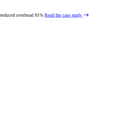
 reduced overhead 81%
Read the case study