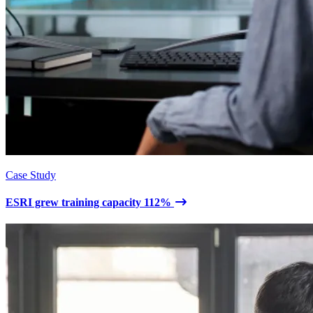
Case Study
ESRI grew training capacity 112%