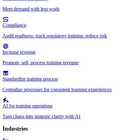
Meet demand with less work
Compliance
Audit readiness, track regulatory training, reduce risk
Increase revenue
Promote, sell, process training revenue
Standardize training process
Centralize processes for consistent learning experiences
AI for training operations
Turn chaos into strategic clarity with AI
Industries