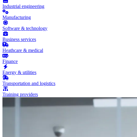
Industrial engineering
Manufacturing
Software & technology
Business services
Heathcare & medical
Finance
Energy & utilities
Transportation and logistics
Training providers