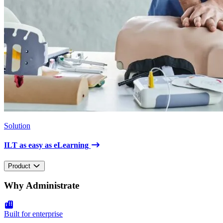
Solution
ILT as easy as eLearning
Product
Why Administrate
Built for enterprise