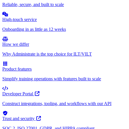
Reliable, secure, and built to scale
High-touch service
Onboarding in as little as 12 weeks
How we differ
Why Administrate is the top choice for ILT/VILT
Product features
Simplify training operations with features built to scale
Developer Portal
Construct integrations, tooling, and workflows with our API
Trust and security
SOC 2, ISO 27001, GDPR, and HIPPA compliant