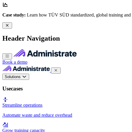
Case study:
Learn how TÜV SÜD standardized, global training and
Header Navigation
Book a demo
Solutions
Usecases
Streamline operations
Automate waste and reduce overhead
Grow training capacity